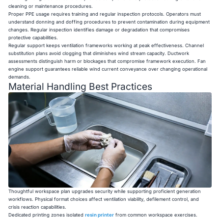
cleaning or maintenance procedures.
Proper PPE usage requires training and regular inspection protocols. Operators must
understand donning and doffing procedures to prevent contamination during equipment
changes. Regular inspection identifies damage or degradation that compromises
protective capabilities.
Regular support keeps ventilation frameworks working at peak effectiveness. Channel
substitution plans avoid clogging that diminishes wind stream capacity. Ductwork
assessments distinguish harm or blockages that compromise framework execution. Fan
engine support guarantees reliable wind current conveyance over changing operational
demands.
Material Handling Best Practices
Thoughtful workspace plan upgrades security while supporting proficient generation
workflows. Physical format choices affect ventilation viability, defilement control, and
crisis reaction capabilities.
Dedicated printing zones isolated
resin printe
r
from common workspace exercises.