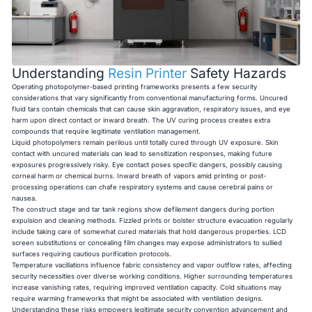
Understanding
Resin Printer
Safety Hazards
Operating photopolymer-based printing frameworks presents a few security
considerations that vary significantly from conventional manufacturing forms. Uncured
fluid tars contain chemicals that can cause skin aggravation, respiratory issues, and eye
harm upon direct contact or inward breath. The UV curing process creates extra
compounds that require legitimate ventilation management.
Liquid photopolymers remain perilous until totally cured through UV exposure. Skin
contact with uncured materials can lead to sensitization responses, making future
exposures progressively risky. Eye contact poses specific dangers, possibly causing
corneal harm or chemical burns. Inward breath of vapors amid printing or post-
processing operations can chafe respiratory systems and cause cerebral pains or
nausea.
The construct stage and tar tank regions show defilement dangers during portion
expulsion and cleaning methods. Fizzled prints or bolster structure evacuation regularly
include taking care of somewhat cured materials that hold dangerous properties. LCD
screen substitutions or concealing film changes may expose administrators to sullied
surfaces requiring cautious purification protocols.
Temperature vacillations influence fabric consistency and vapor outflow rates, affecting
security necessities over diverse working conditions. Higher surrounding temperatures
increase vanishing rates, requiring improved ventilation capacity. Cold situations may
require warming frameworks that might be associated with ventilation designs.
Understanding these risks empowers legitimate security convention advancement and