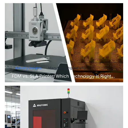
Industry Insights
Manufacturing Industry
FDM vs. SLA Printer: Which Technology Is Right
for Your Project?