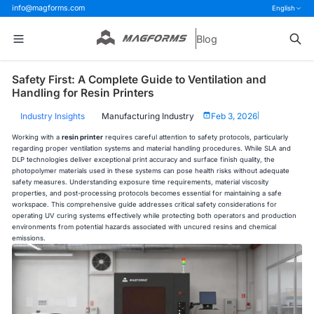
info@magforms.com
English
Blog
Safety First: A Complete Guide to Ventilation and
Handling for Resin Printers
Industry Insights
Manufacturing Industry
Feb 3, 2026
|
Working with a
resin printer
requires careful attention to safety protocols, particularly
regarding proper ventilation systems and material handling procedures. While SLA and
DLP technologies deliver exceptional print accuracy and surface finish quality, the
photopolymer materials used in these systems can pose health risks without adequate
safety measures. Understanding exposure time requirements, material viscosity
properties, and post-processing protocols becomes essential for maintaining a safe
workspace. This comprehensive guide addresses critical safety considerations for
operating UV curing systems effectively while protecting both operators and production
environments from potential hazards associated with uncured resins and chemical
emissions.