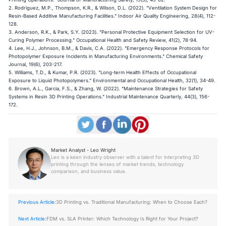
2. Rodriguez, M.P., Thompson, K.R., & Wilson, D.L. (2022). "Ventilation System Design for
Resin-Based Additive Manufacturing Facilities." Indoor Air Quality Engineering, 28(4), 112-
128.
3. Anderson, R.K., & Park, S.Y. (2023). "Personal Protective Equipment Selection for UV-
Curing Polymer Processing." Occupational Health and Safety Review, 41(2), 78-94.
4. Lee, H.J., Johnson, B.M., & Davis, C.A. (2022). "Emergency Response Protocols for
Photopolymer Exposure Incidents in Manufacturing Environments." Chemical Safety
Journal, 19(6), 203-217.
5. Williams, T.D., & Kumar, P.R. (2023). "Long-term Health Effects of Occupational
Exposure to Liquid Photopolymers." Environmental and Occupational Health, 32(1), 34-49.
6. Brown, A.L., Garcia, F.S., & Zhang, W. (2022). "Maintenance Strategies for Safety
Systems in Resin 3D Printing Operations." Industrial Maintenance Quarterly, 44(3), 156-
172.
Market Analyst - Leo Wright
Leo is a keen industry observer with a talent for interpreting 3D
printing through the lenses of market trends, technology
comparison, and business value.
Previous Article:
3D Printing vs. Traditional Manufacturing: When to Choose Each?
Next Article:
FDM vs. SLA Printer: Which Technology Is Right for Your Project?