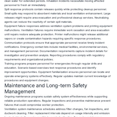
clean water for extended periods. Inhalation incidents necessitate moving affected
personnel to fresh air immediately.
Spill response protocols contain releases quickly while protecting cleanup personnel.
Small spills may respond to absorbent materials and local ventilation enhancement. Large
releases might require area evacuation and professional cleanup services. Neutralizing
agents can reduce the reactivity of certain spill materials.
Equipment failure responses address ventilation system problems and printing equipment
malfunctions. Ventilation failures require immediate work cessation and area evacuation
until repairs restore adequate protection. Printer malfunctions might release additional
vapors or create contamination hazards requiring specific response procedures.
Communication protocols ensure that appropriate personnel receive timely incident
notifications. Emergency contact lists include medical facilities, environmental services,
and management personnel. Documentation requirements capture incident details for
investigation and prevention analysis. Reporting procedures comply with regulatory
requirements and organizational policies.
Training programs prepare personnel for emergencies through regular drills and
education. Scenario-based exercises test response procedures and identify
improvement opportunities. Equipment familiarization ensures personnel can locate and
operate emergency systems effectively. Regular updates maintain current knowledge of
procedures and equipment changes.
Maintenance and Long-term Safety
Management
Ongoing maintenance programs sustain safety system effectiveness while supporting
reliable production operations. Regular inspections and preventive maintenance prevent
failures that could compromise worker protection.
Ventilation system maintenance schedules address filter changes, fan inspections, and
ductwork cleaning. Filter replacement intervals depend on usage intensity and emission