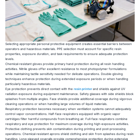
Selecting appropriate personal protective equipment creates essential barriers between
operators and hazardous materials. PPE selection must account for specific resin
properties, exposure duration, and task requirements to ensure adequate protection
levels.
Chemical-resistant gloves provide primary hand protection during all resin handling
activities. Nitrile gloves offer excellent resistance to most photopolymer formulations
while maintaining tactile sensitivity needed for delicate operations. Double-gloving
techniques enhance protection during extended exposure periods or when handling
particularly hazardous materials.
Eye protection prevents direct contact with the
resin printer
and shields against UV
radiation exposure during equipment maintenance. Safety glasses with side shields block
splashes from multiple angles. Face shields provide additional coverage during vigorous
cleaning operations or when handling large volumes of liquid materials.
Respiratory protection becomes necessary when ventilation systems cannot adequately
control vapor concentrations. Half-face respirators equipped with organic vapor
cartridges filter harmful compounds from breathing air. Full-face respirators combine
respiratory and eye protection for maximum coverage during high-exposure activities.
Protective clothing prevents skin contamination during printing and post-processing
operations. Chemical-resistant aprons shield clothing and skin from splashes during resin
handling. Long-sleeved coveralls provide comprehensive protection during extensive