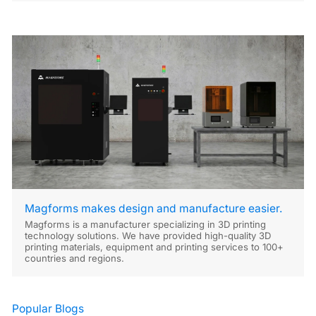
Magforms makes design and manufacture easier.
Magforms is a manufacturer specializing in 3D printing
technology solutions. We have provided high-quality 3D
printing materials, equipment and printing services to 100+
countries and regions.
Popular Blogs