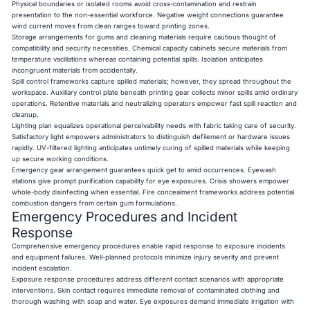
Physical boundaries or isolated rooms avoid cross-contamination and restrain
presentation to the non-essential workforce. Negative weight connections guarantee
wind current moves from clean ranges toward printing zones.
Storage arrangements for gums and cleaning materials require cautious thought of
compatibility and security necessities. Chemical capacity cabinets secure materials from
temperature vacillations whereas containing potential spills. Isolation anticipates
incongruent materials from accidentally.
Spill control frameworks capture spilled materials; however, they spread throughout the
workspace. Auxiliary control plate beneath printing gear collects minor spills amid ordinary
operations. Retentive materials and neutralizing operators empower fast spill reaction and
cleanup.
Lighting plan equalizes operational perceivability needs with fabric taking care of security.
Satisfactory light empowers administrators to distinguish defilement or hardware issues
rapidly. UV-filtered lighting anticipates untimely curing of spilled materials while keeping
up secure working conditions.
Emergency gear arrangement guarantees quick get to amid occurrences. Eyewash
stations give prompt purification capability for eye exposures. Crisis showers empower
whole-body disinfecting when essential. Fire concealment frameworks address potential
combustion dangers from certain gum formulations.
Emergency Procedures and Incident
Response
Comprehensive emergency procedures enable rapid response to exposure incidents
and equipment failures. Well-planned protocols minimize injury severity and prevent
incident escalation.
Exposure response procedures address different contact scenarios with appropriate
interventions. Skin contact requires immediate removal of contaminated clothing and
thorough washing with soap and water. Eye exposures demand immediate irrigation with