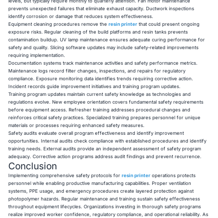
levels, but typically require monthly to quarterly attention. Fan motor maintenance
prevents unexpected failures that eliminate exhaust capacity. Ductwork inspections
identify corrosion or damage that reduces system effectiveness.
Equipment cleaning procedures remove the
resin printer
that could present ongoing
exposure risks. Regular cleaning of the build platforms and resin tanks prevents
contamination buildup. UV lamp maintenance ensures adequate curing performance for
safety and quality. Slicing software updates may include safety-related improvements
requiring implementation.
Documentation systems track maintenance activities and safety performance metrics.
Maintenance logs record filter changes, inspections, and repairs for regulatory
compliance. Exposure monitoring data identifies trends requiring corrective action.
Incident records guide improvement initiatives and training program updates.
Training program updates maintain current safety knowledge as technologies and
regulations evolve. New employee orientation covers fundamental safety requirements
before equipment access. Refresher training addresses procedural changes and
reinforces critical safety practices. Specialized training prepares personnel for unique
materials or processes requiring enhanced safety measures.
Safety audits evaluate overall program effectiveness and identify improvement
opportunities. Internal audits check compliance with established procedures and identify
training needs. External audits provide an independent assessment of safety program
adequacy. Corrective action programs address audit findings and prevent recurrence.
Conclusion
Implementing comprehensive safety protocols for
resin printer
operations protects
personnel while enabling productive manufacturing capabilities. Proper ventilation
systems, PPE usage, and emergency procedures create layered protection against
photopolymer hazards. Regular maintenance and training sustain safety effectiveness
throughout equipment lifecycles. Organizations investing in thorough safety programs
realize improved worker confidence, regulatory compliance, and operational reliability. As