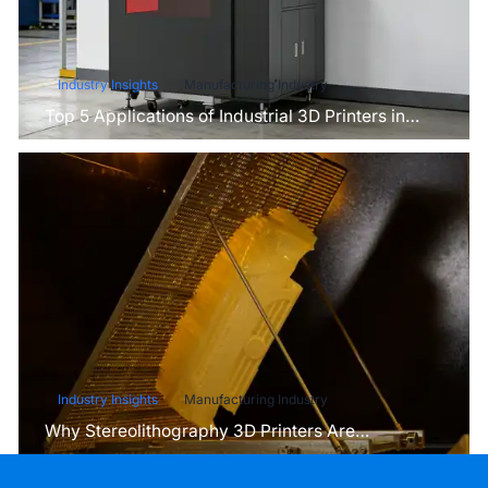
Industry Insights
Manufacturing Industry
Top 5 Applications of Industrial 3D Printers in
Manufacturing Today
Industry Insights
Manufacturing Industry
Why Stereolithography 3D Printers Are
Unmatched for Microfluidic Device Prototyping?