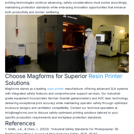
printing technologies continue advancing, safety considerations must evolve accordingly,
maintaining protection standards while embracing innovation opportunities that enhance
both productivity and worker wellbeing.
Choose Magforms for Superior
Resin Printer
Solutions
Magforms stands as a leading
resin printer
manufacturer offering advanced SLA systems
with integrated safety features and comprehensive support services. Our industrial-
grade equipment incorporates German Scanlab galvanometers and AOC laser technology,
delivering exceptional print accuracy while maintaining operator safety through optimized
enclosure designs and ventilation compatibility. Contact our technical specialists at
info@magforms.com
to discuss safety-optimized printing solutions tailored to your
specific production requirements and workplace protection standards.
References
1. Smith, J.A., & Chen, L. (2023). "Industrial Safety Standards for Photopolymer 3D
Printing Operations." Journal of Manufacturing Safety, 15(3), 45-62.