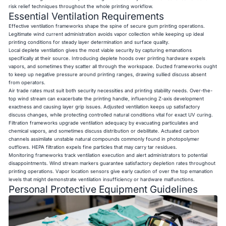
risk relief techniques throughout the whole printing workflow.
Essential Ventilation Requirements
Effective ventilation frameworks shape the spine of secure gum printing operations.
Legitimate wind current administration avoids vapor collection while keeping up ideal
printing conditions for steady layer determination and surface quality.
Local deplete ventilation gives the most viable security by capturing emanations
specifically at their source. Introducing deplete hoods over printing hardware expels
vapors, and sometimes they scatter all through the workspace. Ducted frameworks ought
to keep up negative pressure around printing ranges, drawing sullied discuss absent
from operators.
Air trade rates must suit both security necessities and printing stability needs. Over-the-
top wind stream can exacerbate the printing handle, influencing Z-axis development
exactness and causing layer grip issues. Adjusted ventilation keeps up satisfactory
discuss changes, while protecting controlled natural conditions vital for exact UV curing.
Filtration frameworks upgrade ventilation adequacy by evacuating particulates and
chemical vapors, and sometimes discuss distribution or debilitate. Actuated carbon
channels assimilate unstable natural compounds commonly found in photopolymer
outflows. HEPA filtration expels fine particles that may carry tar residues.
Monitoring frameworks track ventilation execution and alert administrators to potential
disappointments. Wind stream markers guarantee satisfactory depletion rates throughout
printing operations. Vapor location sensors give early caution of over the top emanation
levels that might demonstrate ventilation insufficiency or hardware malfunctions.
Personal Protective Equipment Guidelines