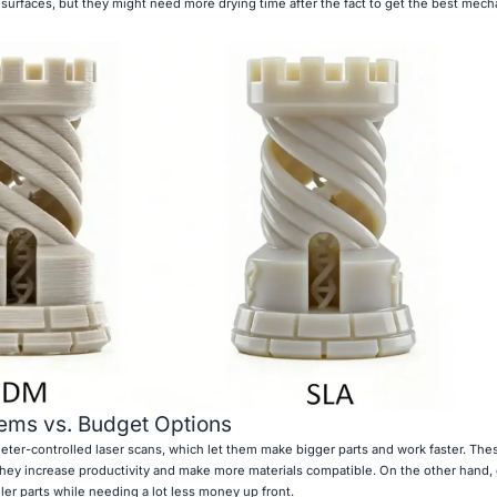
rfaces, but they might need more drying time after the fact to get the best mech
ems vs. Budget Options
eter-controlled laser scans, which let them make bigger parts and work faster. Th
hey increase productivity and make more materials compatible. On the other hand,
ller parts while needing a lot less money up front.