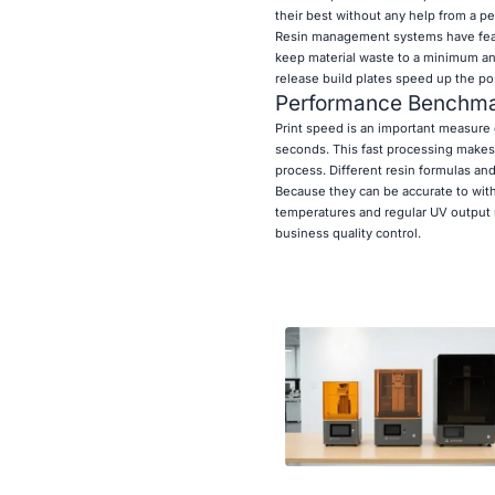
their best without any help from a pe
Resin management systems have featur
keep material waste to a minimum and
release build plates speed up the p
Performance Benchmar
Print speed is an important measure 
seconds. This fast processing makes 
process. Different resin formulas an
Because they can be accurate to with
temperatures and regular UV output m
business quality control.