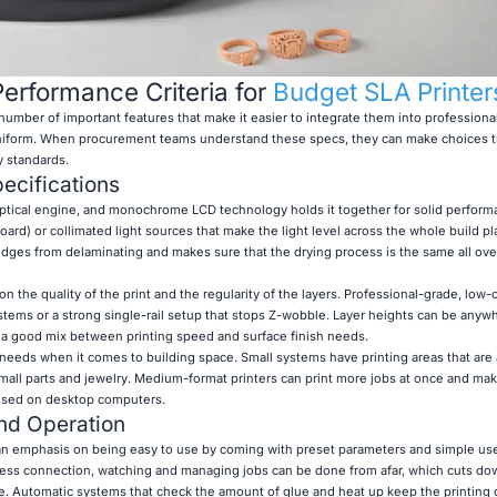
erformance Criteria for
Budget SLA Printer
mber of important features that make it easier to integrate them into professiona
uniform. When procurement teams understand these specs, they can make choices tha
y standards.
ecifications
 optical engine, and monochrome LCD technology holds it together for solid perform
ard) or collimated light sources that make the light level across the whole build p
ges from delaminating and makes sure that the drying process is the same all over
on the quality of the print and the regularity of the layers. Professional-grade, low-
systems or a strong single-rail setup that stops Z-wobble. Layer heights can be anyw
d a good mix between printing speed and surface finish needs.
t needs when it comes to building space. Small systems have printing areas that are
all parts and jewelry. Medium-format printers can print more jobs at once and ma
e used on desktop computers.
nd Operation
an emphasis on being easy to use by coming with preset parameters and simple user
less connection, watching and managing jobs can be done from afar, which cuts do
e. Automatic systems that check the amount of glue and heat up keep the printing 