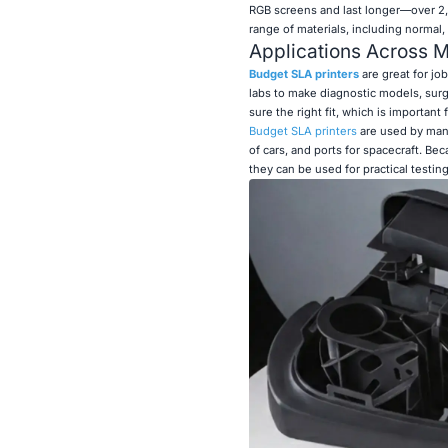
RGB screens and last longer—over 2
range of materials, including normal,
Applications Across Mu
Budget SLA printers
are great for jo
labs to make diagnostic models, surg
sure the right fit, which is important
Budget SLA printers
are used by manu
of cars, and ports for spacecraft. Be
they can be used for practical testin