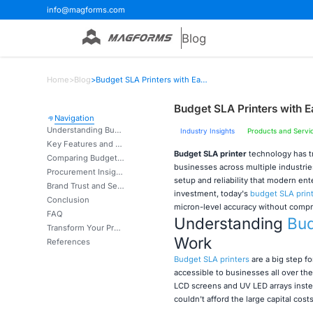
info@magforms.com
Blog
Home
>
Blog
>
Budget SLA Printers with Easy Setup and Reliable Prints
Budget SLA Printers with E
Navigation
Understanding Budget SLA Printers: What They Are and How They Work
Industry Insights
Products and Servi
Key Features and Performance Criteria for Budget SLA Printers
Budget SLA printer
technology has t
Comparing Budget SLA Printers with Alternatives: Making an Informed Choice
businesses across multiple industrie
Procurement Insights: Where and How to Buy Budget SLA Printers?
setup and reliability that modern ent
Brand Trust and Service: Building Confidence in Your Budget SLA Printer Supplier
investment, today's
budget SLA prin
Conclusion
micron-level accuracy without compr
FAQ
Understanding
Bud
Transform Your Production with Magforms Budget SLA Printer Solutions
Work
References
Budget SLA printers
are a big step f
accessible to businesses all over t
LCD screens and UV LED arrays instea
couldn't afford the large capital cos