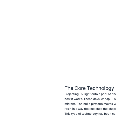
The Core Technology
Projecting UV light onto a pool of p
how it works. These days, cheap SLA 
microns. The build platform moves ver
resin in a way that matches the shape
This type of technology has been co