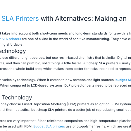
SLA Printers
with Alternatives: Making an
t takes into account both short-term needs and long-term standards for growth is 
 SLA printers
are one of a kind in the world of additive manufacturing. They have cl
eing affordable.
echnology
s use different light sources, but use resin-based chemistry that is similar. Digital m
, and they can print big, solid things a little faster. But cheap SLA printers usually
ross the whole build area, which makes them better for tasks that need to reprodu
so varies by technology. When it comes to new screens and light sources,
budget SL
s. When compared to LCD-based systems, DLP projector parts need to be replaced m
 Technology
 money choose Fused Deposition Modeling (FDM) printers as an option. FDM systems
trial thermoplastics, but cheap SLA printers do a better job of reproducing small det
rns are very important. Fiber-reinforced composites and high-temperature plastics 
 can be used with FDM.
Budget SLA printers
use photopolymer resins, which are great 