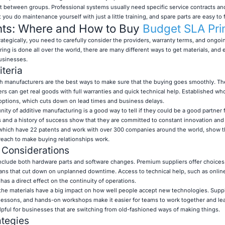
t between groups. Professional systems usually need specific service contracts a
t you do maintenance yourself with just a little training, and spare parts are easy to f
hts: Where and How to Buy
Budget SLA Pri
tegically, you need to carefully consider the providers, warranty terms, and ongoi
ng is done all over the world, there are many different ways to get materials, and e
businesses.
iteria
ith manufacturers are the best ways to make sure that the buying goes smoothly. T
rs can get real goods with full warranties and quick technical help. Established wh
 options, which cuts down on lead times and business delays.
ty of additive manufacturing is a good way to tell if they could be a good partner f
s and a history of success show that they are committed to constant innovation and
which have 22 patents and work with over 300 companies around the world, show t
each to make buying relationships work.
 Considerations
include both hardware parts and software changes. Premium suppliers offer choices 
lans that cut down on unplanned downtime. Access to technical help, such as onlin
has a direct effect on the continuity of operations.
 the materials have a big impact on how well people accept new technologies. Supp
e lessons, and hands-on workshops make it easier for teams to work together and lear
elpful for businesses that are switching from old-fashioned ways of making things.
ategies