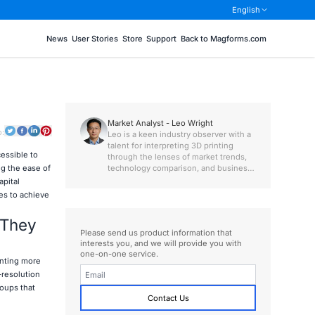
English
News
User Stories
Store
Support
Back to Magforms.com
Market Analyst - Leo Wright
o:
Leo is a keen industry observer with a
talent for interpreting 3D printing
essible to
through the lenses of market trends,
technology comparison, and business
ng the ease of
value.
apital
es to achieve
 They
Please send us product information that
interests you, and we will provide you with
one-on-one service.
inting more
-resolution
roups that
Contact Us