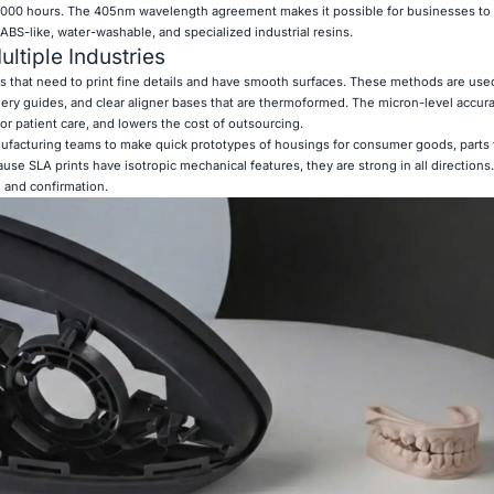
,000 hours. The 405nm wavelength agreement makes it possible for businesses to
 ABS-like, water-washable, and specialized industrial resins.
ltiple Industries
bs that need to print fine details and have smooth surfaces. These methods are use
ery guides, and clear aligner bases that are thermoformed. The micron-level accu
 for patient care, and lowers the cost of outsourcing.
facturing teams to make quick prototypes of housings for consumer goods, parts f
cause SLA prints have isotropic mechanical features, they are strong in all direction
g and confirmation.