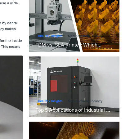
 use a wide
d by dental
racy makes
Industry Insights
Manufacturing Industry
or the inside
FDM vs. SLA Printer: Which
s. This means
Technology Is Right for Your
Project?
Industry Insights
Manufacturing Industry
Top 5 Applications of Industrial 3D
Printers in Manufacturing Today