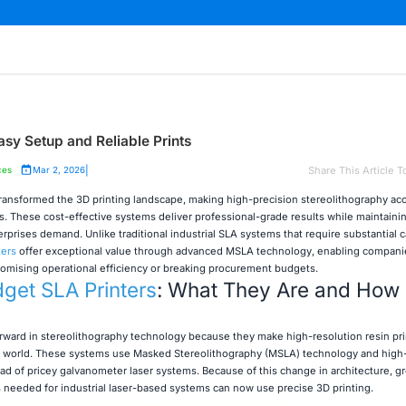
asy Setup and Reliable Prints
|
Share This Article T
ces
Mar 2, 2026
ransformed the 3D printing landscape, making high-precision stereolithography acc
s. These cost-effective systems deliver professional-grade results while maintaini
erprises demand. Unlike traditional industrial SLA systems that require substantial c
ters
offer exceptional value through advanced MSLA technology, enabling compani
omising operational efficiency or breaking procurement budgets.
get SLA Printers
: What They Are and How
orward in stereolithography technology because they make high-resolution resin pr
he world. These systems use Masked Stereolithography (MSLA) technology and high
d of pricey galvanometer laser systems. Because of this change in architecture, g
ts needed for industrial laser-based systems can now use precise 3D printing.