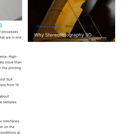
s
Industry Insights
Manufacturing Industry
l processes
Why Stereolithography 3D
t are in line
Printers Are Unmatched for
Microfluidic Device Prototyping?
ance. High-
late more than
 the printing
cost SLA
here from 10
 about
ke samples
 interfaces.
wn on the
conditions at