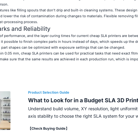
rson.
es like filling spouts that don't drip and built-in cleaning systems. These design
 lower the risk of contamination during changes to materials. Flexible removing fi
ost-processing process.
ks and Reliability
of performance, and the layer curing times for current cheap SLA printers are betw
it possible to finish complex parts in hours instead of days, which speeds up the
d part shapes can be optimized with exposure settings that can be changed.
in 0.05 mm, cheap SLA printers can be used for practical tasks that need exact fitm
ake sure that the same results are achieved in each production run, which is impor
Product Selection Guide
What to Look for in a Budget SLA 3D Prin
Understand build volume, XY resolution, light uniformit
axis stability to choose the right SLA system for your 
【Check Buying Guide】