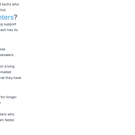
nd techs who
ind.
nters
?
ng support
ach has its
hese
olesalers
or a long
 market
hat they have
for longer
e
liers who
n faster.