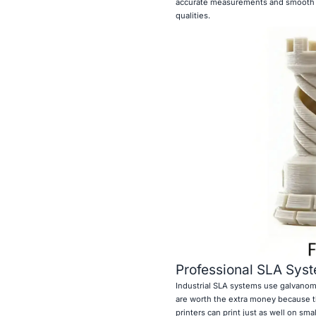
accurate measurements and smooth su
qualities.
Professional SLA Syst
Industrial SLA systems use galvanom
are worth the extra money because t
printers can print just as well on sma