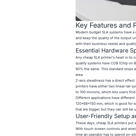
Key Features and P
Modern budget SLA systems have a nu
and keep the quality of the output 
with their business needs and qualit
Essential Hardware Sp
Any cheap SLA printer's heart is its
quality systems have COB (Chip on Bo
90% the same. This standard stops ed
area.
Z-axis steadiness has a direct effect 
printers have either two linear rail 
to 100 microns, which lets users fin
Different applications have differen
120x68x150 mm, which is good for sm
that are bigger, but they can still b
User-Friendly Setup a
These days, cheap SLA printers put 
With touch screen controls and wire
time an operator has to spend on-sit