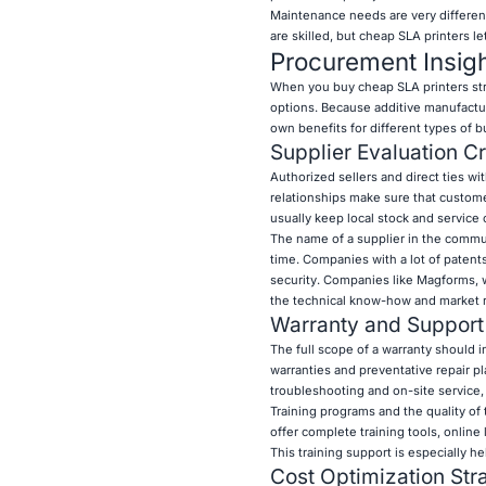
Maintenance needs are very differen
are skilled, but cheap SLA printers le
Procurement Insig
When you buy cheap SLA printers stra
options. Because additive manufacturi
own benefits for different types of 
Supplier Evaluation Cr
Authorized sellers and direct ties w
relationships make sure that custome
usually keep local stock and service
The name of a supplier in the communi
time. Companies with a lot of patent
security. Companies like Magforms, 
the technical know-how and market r
Warranty and Support
The full scope of a warranty should 
warranties and preventative repair p
troubleshooting and on-site service, 
Training programs and the quality of
offer complete training tools, onlin
This training support is especially h
Cost Optimization Str