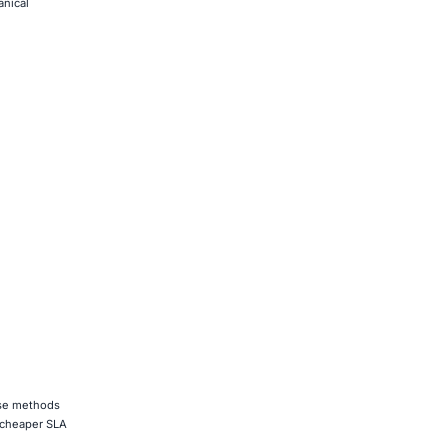
anical
ese methods
 cheaper SLA