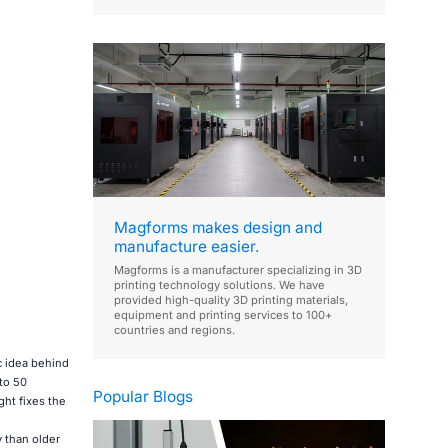
Magforms makes design and
manufacture easier.
Magforms is a manufacturer specializing in 3D
printing technology solutions. We have
provided high-quality 3D printing materials,
equipment and printing services to 100+
countries and regions.
c idea behind
to 50
Popular Blogs
ght fixes the
 than older