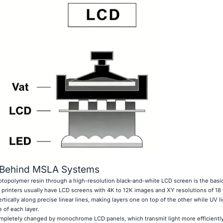
 Behind MSLA Systems
hotopolymer resin through a high-resolution black-and-white LCD screen is the basi
printers usually have LCD screens with 4K to 12K images and XY resolutions of 18 
tically along precise linear lines, making layers one on top of the other while UV li
 of each layer.
mpletely changed by monochrome LCD panels, which transmit light more efficiently