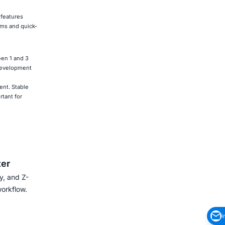
 features
lms and quick-
een 1 and 3
 development
ent. Stable
tant for
ter
y, and Z-
workflow.
i