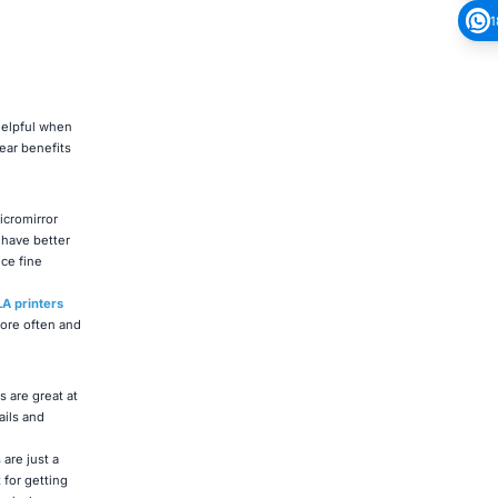
1
helpful when
ear benefits
icromirror
 have better
ce fine
A printers
ore often and
 are great at
ails and
are just a
for getting