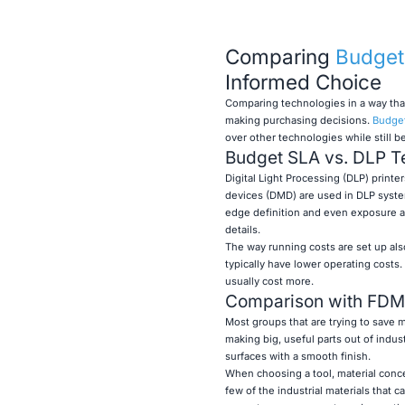
Comparing
Budget 
Informed Choice
Comparing technologies in a way tha
making purchasing decisions.
Budget
over other technologies while still b
Budget SLA vs. DLP T
Digital Light Processing (DLP) printer
devices (DMD) are used in DLP systems
edge definition and even exposure ac
details.
The way running costs are set up al
typically have lower operating cost
usually cost more.
Comparison with FDM
Most groups that are trying to save
making big, useful parts out of indus
surfaces with a smooth finish.
When choosing a tool, material conce
few of the industrial materials that