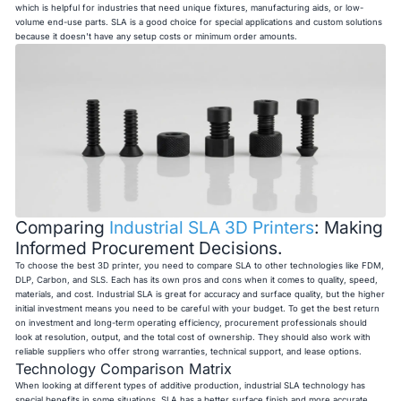
which is helpful for industries that need unique fixtures, manufacturing aids, or low-
volume end-use parts. SLA is a good choice for special applications and custom solutions
because it doesn't have any setup costs or minimum order amounts.
Comparing
Industrial SLA 3D Printers
: Making
Informed Procurement Decisions.
To choose the best 3D printer, you need to compare SLA to other technologies like FDM,
DLP, Carbon, and SLS. Each has its own pros and cons when it comes to quality, speed,
materials, and cost. Industrial SLA is great for accuracy and surface quality, but the higher
initial investment means you need to be careful with your budget. To get the best return
on investment and long-term operating efficiency, procurement professionals should
look at resolution, output, and the total cost of ownership. They should also work with
reliable suppliers who offer strong warranties, technical support, and lease options.
Technology Comparison Matrix
When looking at different types of additive production, industrial SLA technology has
special benefits in some situations. SLA has a better surface finish and more accurate