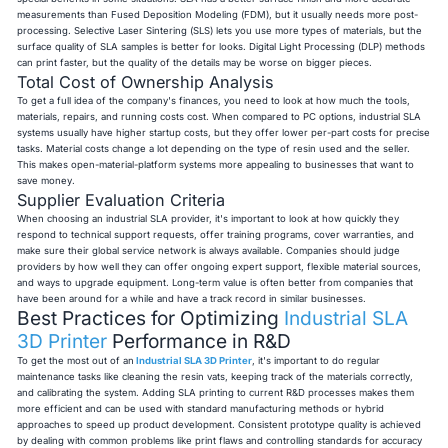
measurements than Fused Deposition Modeling (FDM), but it usually needs more post-
processing. Selective Laser Sintering (SLS) lets you use more types of materials, but the
surface quality of SLA samples is better for looks. Digital Light Processing (DLP) methods
can print faster, but the quality of the details may be worse on bigger pieces.
Total Cost of Ownership Analysis
To get a full idea of the company's finances, you need to look at how much the tools,
materials, repairs, and running costs cost. When compared to PC options, industrial SLA
systems usually have higher startup costs, but they offer lower per-part costs for precise
tasks. Material costs change a lot depending on the type of resin used and the seller.
This makes open-material-platform systems more appealing to businesses that want to
save money.
Supplier Evaluation Criteria
When choosing an industrial SLA provider, it's important to look at how quickly they
respond to technical support requests, offer training programs, cover warranties, and
make sure their global service network is always available. Companies should judge
providers by how well they can offer ongoing expert support, flexible material sources,
and ways to upgrade equipment. Long-term value is often better from companies that
have been around for a while and have a track record in similar businesses.
Best Practices for Optimizing
Industrial SLA
3D Printer
Performance in R&D
To get the most out of an
Industrial SLA 3D Printer
, it's important to do regular
maintenance tasks like cleaning the resin vats, keeping track of the materials correctly,
and calibrating the system. Adding SLA printing to current R&D processes makes them
more efficient and can be used with standard manufacturing methods or hybrid
approaches to speed up product development. Consistent prototype quality is achieved
by dealing with common problems like print flaws and controlling standards for accuracy