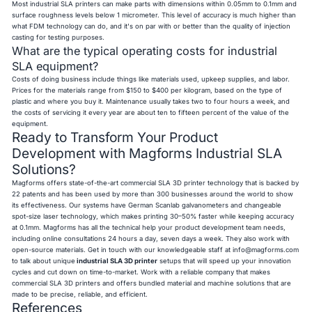
Most industrial SLA printers can make parts with dimensions within 0.05mm to 0.1mm and
surface roughness levels below 1 micrometer. This level of accuracy is much higher than
what FDM technology can do, and it's on par with or better than the quality of injection
casting for testing purposes.
What are the typical operating costs for industrial
SLA equipment?
Costs of doing business include things like materials used, upkeep supplies, and labor.
Prices for the materials range from $150 to $400 per kilogram, based on the type of
plastic and where you buy it. Maintenance usually takes two to four hours a week, and
the costs of servicing it every year are about ten to fifteen percent of the value of the
equipment.
Ready to Transform Your Product
Development with Magforms Industrial SLA
Solutions?
Magforms offers state-of-the-art commercial SLA 3D printer technology that is backed by
22 patents and has been used by more than 300 businesses around the world to show
its effectiveness. Our systems have German Scanlab galvanometers and changeable
spot-size laser technology, which makes printing 30–50% faster while keeping accuracy
at 0.1mm. Magforms has all the technical help your product development team needs,
including online consultations 24 hours a day, seven days a week. They also work with
open-source materials. Get in touch with our knowledgeable staff at
info@magforms.com
to talk about unique
industrial SLA 3D printer
setups that will speed up your innovation
cycles and cut down on time-to-market. Work with a reliable company that makes
commercial SLA 3D printers and offers bundled material and machine solutions that are
made to be precise, reliable, and efficient.
References