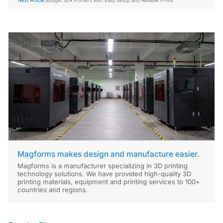
Next Article:
Budget SLA Printers with Easy Setup and Reliable Prints
Magforms makes design and manufacture easier.
Magforms is a manufacturer specializing in 3D printing
technology solutions. We have provided high-quality 3D
printing materials, equipment and printing services to 100+
countries and regions.