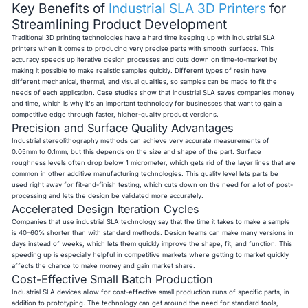
Key Benefits of
Industrial SLA 3D Printers
for
Streamlining Product Development
Traditional 3D printing technologies have a hard time keeping up with industrial SLA
printers when it comes to producing very precise parts with smooth surfaces. This
accuracy speeds up iterative design processes and cuts down on time-to-market by
making it possible to make realistic samples quickly. Different types of resin have
different mechanical, thermal, and visual qualities, so samples can be made to fit the
needs of each application. Case studies show that industrial SLA saves companies money
and time, which is why it's an important technology for businesses that want to gain a
competitive edge through faster, higher-quality product versions.
Precision and Surface Quality Advantages
Industrial stereolithography methods can achieve very accurate measurements of
0.05mm to 0.1mm, but this depends on the size and shape of the part. Surface
roughness levels often drop below 1 micrometer, which gets rid of the layer lines that are
common in other additive manufacturing technologies. This quality level lets parts be
used right away for fit-and-finish testing, which cuts down on the need for a lot of post-
processing and lets the design be validated more accurately.
Accelerated Design Iteration Cycles
Companies that use industrial SLA technology say that the time it takes to make a sample
is 40–60% shorter than with standard methods. Design teams can make many versions in
days instead of weeks, which lets them quickly improve the shape, fit, and function. This
speeding up is especially helpful in competitive markets where getting to market quickly
affects the chance to make money and gain market share.
Cost-Effective Small Batch Production
Industrial SLA devices allow for cost-effective small production runs of specific parts, in
addition to prototyping. The technology can get around the need for standard tools,