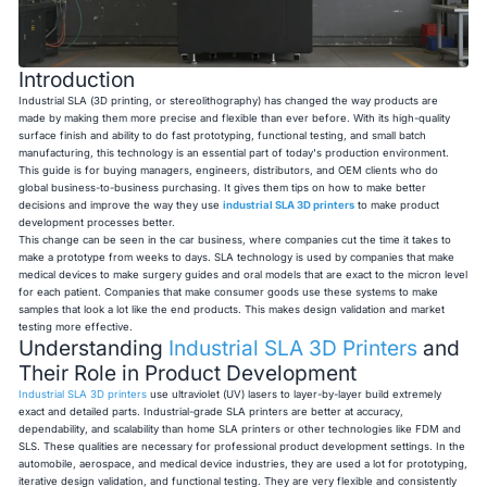
Introduction
Industrial SLA (3D printing, or stereolithography) has changed the way products are
made by making them more precise and flexible than ever before. With its high-quality
surface finish and ability to do fast prototyping, functional testing, and small batch
manufacturing, this technology is an essential part of today's production environment.
This guide is for buying managers, engineers, distributors, and OEM clients who do
global business-to-business purchasing. It gives them tips on how to make better
decisions and improve the way they use
industrial SLA 3D printers
to make product
development processes better.
This change can be seen in the car business, where companies cut the time it takes to
make a prototype from weeks to days. SLA technology is used by companies that make
medical devices to make surgery guides and oral models that are exact to the micron level
for each patient. Companies that make consumer goods use these systems to make
samples that look a lot like the end products. This makes design validation and market
testing more effective.
Understanding
Industrial SLA 3D Printers
and
Their Role in Product Development
Industrial SLA 3D printers
use ultraviolet (UV) lasers to layer-by-layer build extremely
exact and detailed parts. Industrial-grade SLA printers are better at accuracy,
dependability, and scalability than home SLA printers or other technologies like FDM and
SLS. These qualities are necessary for professional product development settings. In the
automobile, aerospace, and medical device industries, they are used a lot for prototyping,
iterative design validation, and functional testing. They are very flexible and consistently