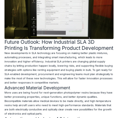
Future Outlook: How Industrial SLA 3D
Printing Is Transforming Product Development
New developments in SLA technology are focusing on making better plastic mixtures,
automating processes, and integrating smart manufacturing, which leads to more
innovation and higher efficiency. Industrial SLA printers are changing global supply
chains by letting production happen locally, lowering risks, and supporting flexible buying
strategies with options like renting equipment and buying plastic in bulk. To get ready for
SLA-enabled development, procurement and engineering teams must plan strategically to
make the most of these new technologies. This will allow for faster innovation processes
and better responses in competitive markets.
Advanced Material Development
More uses are being found for next-generation photopolymer resins because they have
better processing properties, unique functions, and better dynamic qualities.
Biocompatible materials allow medical devices to be made directly, and high-temperature
resins help aircraft users who need to meet high-performance standards. Materials that
are both electrically conductive and optically clear create new possibilities for the growth
of electronics and optical parts.