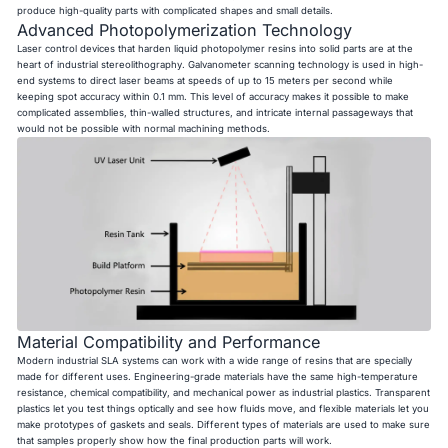
produce high-quality parts with complicated shapes and small details.
Advanced Photopolymerization Technology
Laser control devices that harden liquid photopolymer resins into solid parts are at the
heart of industrial stereolithography. Galvanometer scanning technology is used in high-
end systems to direct laser beams at speeds of up to 15 meters per second while
keeping spot accuracy within 0.1 mm. This level of accuracy makes it possible to make
complicated assemblies, thin-walled structures, and intricate internal passageways that
would not be possible with normal machining methods.
Material Compatibility and Performance
Modern industrial SLA systems can work with a wide range of resins that are specially
made for different uses. Engineering-grade materials have the same high-temperature
resistance, chemical compatibility, and mechanical power as industrial plastics. Transparent
plastics let you test things optically and see how fluids move, and flexible materials let you
make prototypes of gaskets and seals. Different types of materials are used to make sure
that samples properly show how the final production parts will work.