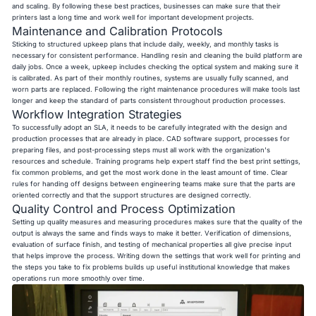
and scaling. By following these best practices, businesses can make sure that their
printers last a long time and work well for important development projects.
Maintenance and Calibration Protocols
Sticking to structured upkeep plans that include daily, weekly, and monthly tasks is
necessary for consistent performance. Handling resin and cleaning the build platform are
daily jobs. Once a week, upkeep includes checking the optical system and making sure it
is calibrated. As part of their monthly routines, systems are usually fully scanned, and
worn parts are replaced. Following the right maintenance procedures will make tools last
longer and keep the standard of parts consistent throughout production processes.
Workflow Integration Strategies
To successfully adopt an SLA, it needs to be carefully integrated with the design and
production processes that are already in place. CAD software support, processes for
preparing files, and post-processing steps must all work with the organization's
resources and schedule. Training programs help expert staff find the best print settings,
fix common problems, and get the most work done in the least amount of time. Clear
rules for handing off designs between engineering teams make sure that the parts are
oriented correctly and that the support structures are designed correctly.
Quality Control and Process Optimization
Setting up quality measures and measuring procedures makes sure that the quality of the
output is always the same and finds ways to make it better. Verification of dimensions,
evaluation of surface finish, and testing of mechanical properties all give precise input
that helps improve the process. Writing down the settings that work well for printing and
the steps you take to fix problems builds up useful institutional knowledge that makes
operations run more smoothly over time.