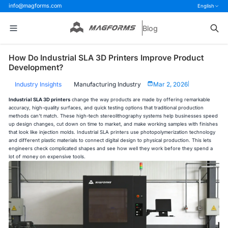
info@magforms.com
English
Blog
How Do Industrial SLA 3D Printers Improve Product
Development?
Industry Insights
Manufacturing Industry
Mar 2, 2026
|
Industrial SLA 3D printers
change the way products are made by offering remarkable
accuracy, high-quality surfaces, and quick testing options that traditional production
methods can't match. These high-tech stereolithography systems help businesses speed
up design changes, cut down on time to market, and make working samples with finishes
that look like injection molds. Industrial SLA printers use photopolymerization technology
and different plastic materials to connect digital design to physical production. This lets
engineers check complicated shapes and see how well they work before they spend a
lot of money on expensive tools.