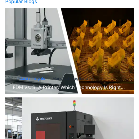
Popular Blogs
Industry Insights
Manufacturing Industry
FDM vs. SLA Printer: Which Technology Is Right
for Your Project?