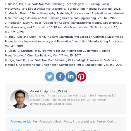
1. Gibson, Ian, et al. "Additive Manufacturing Technologies: 3D Printing, Rapid
Prototyping, and Direct Digital Manufacturing." Springer International Publishing, 2021.
2. Mueller, Bruno. "Stereolithography: Materials, Processes and Applications in Industrial
Manufacturing." Journal of Manufacturing Science and Engineering, Vol. 143, 2021.
3. Hompson, Mary K., et al. "Design for Additive Manufacturing: Trends, Opportunities,
Considerations, and Constraints." CIRP Annals - Manufacturing Technology, Vol. 65,
Issue 2, 2020.
4. Zhou, Chi, and Chen, Yong. "Additive Manufacturing Based on Optimized Mask Video
Projection for Improved Accuracy and Resolution." Journal of Manufacturing Processes,
Vol. 45, 2019.
5. Ligon, S. Christian, et al. "Polymers for 3D Printing and Customized Additive
Manufacturing." Chemical Reviews, Vol. 117, No. 15, 2017.
6. Ngo, Tuan D., et al. "Additive Manufacturing (3D Printing): A Review of Materials,
Methods, Applications and Challenges." Composites Part B: Engineering, Vol. 143, 2018.
Market Analyst - Leo Wright
Leo is a keen industry observer with a talent for interpreting 3D
printing through the lenses of market trends, technology
comparison, and business value.
Previous Article:
Post-Processing Resin Prints: From Washing to Perfect Curing