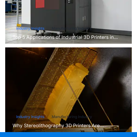
Industry Insights
Manufacturing Industry
Top 5 Applications of Industrial 3D Printers in
Manufacturing Today
Industry Insights
Manufacturing Industry
Why Stereolithography 3D Printers Are
Unmatched for Microfluidic Device Prototyping?