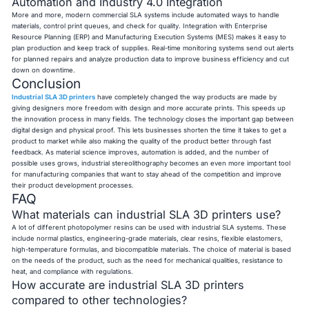
Automation and Industry 4.0 Integration
More and more, modern commercial SLA systems include automated ways to handle
materials, control print queues, and check for quality. Integration with Enterprise
Resource Planning (ERP) and Manufacturing Execution Systems (MES) makes it easy to
plan production and keep track of supplies. Real-time monitoring systems send out alerts
for planned repairs and analyze production data to improve business efficiency and cut
down on downtime.
Conclusion
Industrial SLA 3D printers
have completely changed the way products are made by
giving designers more freedom with design and more accurate prints. This speeds up
the innovation process in many fields. The technology closes the important gap between
digital design and physical proof. This lets businesses shorten the time it takes to get a
product to market while also making the quality of the product better through fast
feedback. As material science improves, automation is added, and the number of
possible uses grows, industrial stereolithography becomes an even more important tool
for manufacturing companies that want to stay ahead of the competition and improve
their product development processes.
FAQ
What materials can industrial SLA 3D printers use?
A lot of different photopolymer resins can be used with industrial SLA systems. These
include normal plastics, engineering-grade materials, clear resins, flexible elastomers,
high-temperature formulas, and biocompatible materials. The choice of material is based
on the needs of the product, such as the need for mechanical qualities, resistance to
heat, and compliance with regulations.
How accurate are industrial SLA 3D printers
compared to other technologies?