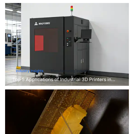
Industry Insights
Manufacturing Industry
Top 5 Applications of Industrial 3D Printers in
Manufacturing Today