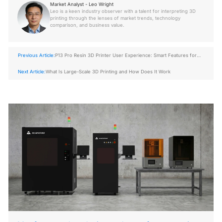
Market Analyst - Leo Wright
Leo is a keen industry observer with a talent for interpreting 3D
printing through the lenses of market trends, technology
comparison, and business value.
Previous Article:
P13 Pro Resin 3D Printer User Experience: Smart Features for
Easy Operation
Next Article:
What Is Large-Scale 3D Printing and How Does It Work