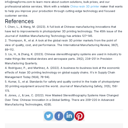
info@magforms.com
to learn more about custom solutions, bulk prices, and our
professional advice services. Work with a reliable
China resin 3D printer
maker that wants
to help you improve your production through cutting-edge technology and focused
customer service.
References
1. Chen, L., & Wang, M. (2023). A full look at Chinese manufacturing innovations that
have led to improvements in photopolymer 3D printing technology. The 45th issue of the
Journal of Additive Manufacturing Technology has articles 127–145.
2. Thompson, R., et al. A look at the global resin 3D printer markets from the point of
view of quality, cost, and performance. The International Manufacturing Review, 38(7),
89–112.
3. Liu, H., & Zhang, K. (2023). Chinese stereolithography systems are used in industry to
make things like medical devices and aerospace parts. 29(2), 234–251 in Precision
Manufacturing Quarterly.
4. Rodriguez, P., and Martinez, A. (2022). A business-to-business look at the economic
effects of Asian 3D printing technology on global supply chains. It's in Supply Chain
Management Today (16(4), 78–94).
5. Kumar, S., et al. Standards for safety and quality control in the trade of photopolymer
3D printing equipment around the world. Journal of Manufacturing Safety, 31(5), 156–
173.
6. Jones, J., & Lee, C. (2022). How Masked Stereolithography Systems Have Changed
Over Time: Chinese Innovation in a Global Setting. There are 209–220 in Advanced
Manufacturing Technologies, 42(8).