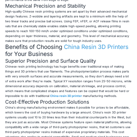
Mechanical Precision and Stability
High-quality Chinese resin printing systems are set apart by their advanced mechanical
design features. Z-wobble and layering artifacts are kept to a minimum with the help of
two linear tracks and precise ball screws. Using FEP, nFEP, or ACF release films in resin
vats that are chemically stable enables stable high-speed peeling, allowing printing
speeds to reach 100–150 mm/h under optimized conditions under optimized conditions,
depending on layer thickness, material, and geometry. This level of mechanical accuracy
makes sure that production results are solid for tough industry uses.
Benefits of Choosing
China Resin 3D Printers
for Your Business
Superior Precision and Surface Quality
Chinese resin printing technology has huge benefits over traditional ways of making
things and 3D printers that use filaments. The photopolymerization process makes parts
with very smooth surfaces and accurate measurements, so they don't always need a lot
of extra work after they're made. Typical XY resolution ranges from 25–50 microns, while
dimensional accuracy depends on calibration, material shrinkage, and process control
,
which means that complicated shapes and features can be copied that would be hard or
impossible to do with
traditional
China resin 3D printer
manufacturing methods.
Cost-Effective Production Solutions
China's strong manufacturing environment makes it possible for prices to be affordable,
which lowers the cost of buying hardware by a large amount. China's resin 3D printer
systems usually cost 10 to 20 times less than their industrial counterparts in the West, but
they are just as accurate. Most Chinese systems feature open material platforms, allowing
compatibility with a wide range of third-party photopolymer resins, that let customers use
third-party photopolymer resins instead of expensive proprietary materials. This cost
advantage also applies to material compatibility. Small and medium-sized businesses now