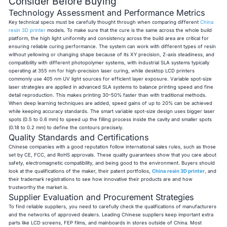
Consider Before Buying
Technology Assessment and Performance Metrics
Key technical specs must be carefully thought through when comparing different
China
resin 3D printer
models. To make sure that the cure is the same across the whole build
platform, the high light uniformity and consistency across the build area are critical for
ensuring reliable curing performance. The system can work with different types of resin
without yellowing or changing shape because of its XY precision, Z-axis steadiness, and
compatibility with different photopolymer systems, with industrial SLA systems typically
operating at 355 nm for high-precision laser curing, while desktop LCD printers
commonly use 405 nm UV light sources for efficient layer exposure. Variable spot-size
laser strategies are applied in advanced SLA systems to balance printing speed and fine
detail reproduction. This makes printing 30–50% faster than with traditional methods.
When deep learning techniques are added, speed gains of up to 20% can be achieved
while keeping accuracy standards. The smart variable spot-size design uses bigger laser
spots (0.5 to 0.6 mm) to speed up the filling process inside the cavity and smaller spots
(0.18 to 0.2 mm) to define the contours precisely.
Quality Standards and Certifications
Chinese companies with a good reputation follow international sales rules, such as those
set by CE, FCC, and RoHS approvals. These quality guarantees show that you care about
safety, electromagnetic compatibility, and being good to the environment. Buyers should
look at the qualifications of the maker, their patent portfolios,
China resin 3D printer
,
and
their trademark registrations to see how innovative their products are and how
trustworthy the market is.
Supplier Evaluation and Procurement Strategies
To find reliable suppliers, you need to carefully check the qualifications of manufacturers
and the networks of approved dealers. Leading Chinese suppliers keep important extra
parts like LCD screens, FEP films, and mainboards in stores outside of China. Most