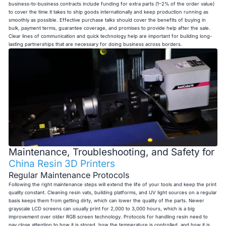
business-to-business contracts include funding for extra parts (1–2% of the order value)
to cover the time it takes to ship goods internationally and keep production running as
smoothly as possible. Effective purchase talks should cover the benefits of buying in
bulk, payment terms, guarantee coverage, and promises to provide help after the sale.
Clear lines of communication and quick technology help are important for building long-
lasting partnerships that are necessary for doing business across borders.
Maintenance, Troubleshooting, and Safety for
China Resin 3D Printers
Regular Maintenance Protocols
Following the right maintenance steps will extend the life of your tools and keep the print
quality constant. Cleaning resin vats, building platforms, and UV light sources on a regular
basis keeps them from getting dirty, which can lower the quality of the parts. Newer
grayscale LCD screens can usually print for 2,000 to 3,000 hours, which is a big
improvement over older RGB screen technology. Protocols for handling resin need to
pay close attention to how it is stored, how the temperature is controlled, and how it is