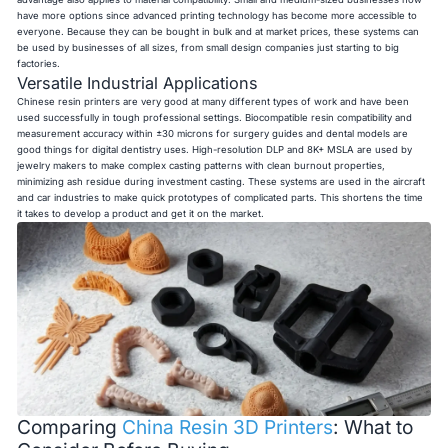
have more options since advanced printing technology has become more accessible to
everyone. Because they can be bought in bulk and at market prices, these systems can
be used by businesses of all sizes, from small design companies just starting to big
factories.
Versatile Industrial Applications
Chinese resin printers are very good at many different types of work and have been
used successfully in tough professional settings. Biocompatible resin compatibility and
measurement accuracy within ±30 microns for surgery guides and dental models are
good things for digital dentistry uses. High-resolution DLP and 8K+ MSLA are used by
jewelry makers to make complex casting patterns with clean burnout properties,
minimizing ash residue during investment casting. These systems are used in the aircraft
and car industries to make quick prototypes of complicated parts. This shortens the time
it takes to develop a product and get it on the market.
Comparing
China Resin 3D Printers
: What to