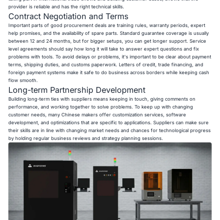
provider is reliable and has the right technical skills.
Contract Negotiation and Terms
Important parts of good procurement deals are training rules, warranty periods, expert
help promises, and the availability of spare parts. Standard guarantee coverage is usually
between 12 and 24 months, but for bigger setups, you can get longer support. Service
level agreements should say how long it will take to answer expert questions and fix
problems with tools. To avoid delays or problems, it's important to be clear about payment
terms, shipping duties, and customs paperwork. Letters of credit, trade financing, and
foreign payment systems make it safe to do business across borders while keeping cash
flow smooth.
Long-term Partnership Development
Building long-term ties with suppliers means keeping in touch, giving comments on
performance, and working together to solve problems. To keep up with changing
customer needs, many Chinese makers offer customization services, software
development, and optimizations that are specific to applications. Suppliers can make sure
their skills are in line with changing market needs and chances for technological progress
by holding regular business reviews and strategy planning sessions.