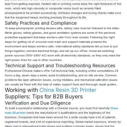
kept from getting exposed. Heated vats or printing rooms keep the right thickness of the
resin, which lets high-viscosity or composite resins (such as ceramic-filled
photopolymers) be printed successfully. Software changes and tuning checks make sure
that the equipment keeps working precisely throughout its life.
Safety Practices and Compliance
To keep photopolymer printing devices safe, safety rules must be followed to the letter.
Nitrile gloves, safety glasses, and good ventilation systems are some of the personal
protective equipment that keep workers safe from resin contact. Following the right
steps for getting rid of uncured resin trash and support materials protects the
environment and keeps workers safe. International safety standards tell us how to put
things together, connect electrical things, and set up our office. Universal switching
power sources (110V–240V AC) work with all electricity standards, so they only need the
right power lines for use in other countries.
Technical Support and Troubleshooting Resources
Professional Chinese makers offer full technical help, including online consultations 24
hours a day, seven days a week, quick troubleshooting, and on-site service. Common
problems like layer adhesion issues, curing mistakes, and mechanical calibration issues
can usually be fixed with the help of maker support tools and thorough repair guides.
Working with
China Resin 3D Printer
Suppliers: Tips for B2B Buyers
Verification and Due Diligence
To build a successful relationship with a Chinese source, you must first carefully
China
resin 3D printer
check the manufacturer's qualifications and the legitimacy of the
business. Companies that have been around for a while usually have a lot of patents,
registered brands, and a lot of experience exporting. Global market exposure, shown by
taking part in international trade shows and building customer bases, shows that the