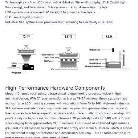
Technologies such as LCD-based mSLA (Masked Stereolithography), DLP (Digital Light
Processing), and laser-based SLA systems cure liquid resin layer by layer.
LCD systems use a masked UV backlight to project entire layers
DLP uses a digital projector
Industrial SLA systems use precision laser scanning to selectively cure resin
High-Performance Hardware Components
Modern Chinese resin printers have amazing engineering progress visible in their
technical design. With XY pixel precision as low as 19–24 microns, these systems have
monochrome LCD masking screens with resolutions from 4K to 14K. High-end industrial
SLA systems may integrate components such as precision galvanometer scanners and
laser sources to achieve superior accuracy and surface quality. In contrast, desktop LCD
printers rely on high-resolution monochrome LCD panels (typically 4K–14K) with XY pixel
sizes ranging from approximately 19–50 microns. COB-based or collimated light sources
are used in LCD systems to improve light uniformity across the build area, which is critical
for consistent curing performance and dimensional accuracy. This ensures that the cure
performance is the same from edge to edge.