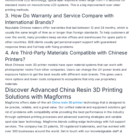
monochrome LCD technology, typical layer exposure times range from 1–3 seconds for
standard resins on monochrome LCD systems. This is a big improvement over older
printing methods.
3. How Do Warranty and Service Compare with
International Brands?
Reputable Chinese makers offer warranties that last between 12 and 24 months, which is
usually the same length of time as or longer than foreign standards. To help customers all
over the world, many providers keep service offices and warehouses for spare parts in
other countries. B2B clients usually get personal expert support with guaranteed
response times and full help with fixing problems.
4. Are Third-Party Materials Compatible with Chinese
Printers?
Most Chinese resin 3D printer models have open material systems that can work with
photopolymer resins from other companies. Users can change the UV power levels and
exposure factors to get the best results with different resin brands. This gives users
more options and lower costs compared to ecosystems that only use proprietary
materials.
Discover Advanced China Resin 3D Printing
Solutions with Magforms
Magforms offers state-of-the-art
China resin 3D printer
technology that is designed to
be precise, reliable, and a great value. Our unified material and equipment solutions get
rid of problems with compatibility while providing the best performance in the industry
through optimized printing processes and advanced scanning strategies and variable
spot-size laser technology. Magforms blends cutting-edge technology with full support
services. The company has 22 patents, 30 registered trademarks, and has worked with
over 300 businesses around the world. Get in touch with our knowledgeable staff at