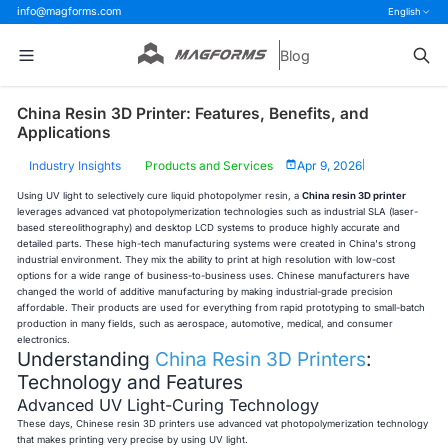
info@magforms.com
English
Blog
China Resin 3D Printer: Features, Benefits, and
Applications
Industry Insights
Products and Services
Apr 9, 2026
|
Using UV light to selectively cure liquid photopolymer resin, a
China resin 3D printer
leverages advanced vat photopolymerization technologies such as industrial SLA (laser-
based stereolithography) and desktop LCD systems to produce highly accurate and
detailed parts. These high-tech manufacturing systems were created in China's strong
industrial environment. They mix the ability to print at high resolution with low-cost
options for a wide range of business-to-business uses. Chinese manufacturers have
changed the world of additive manufacturing by making industrial-grade precision
affordable. Their products are used for everything from rapid prototyping to small-batch
production in many fields, such as aerospace, automotive, medical, and consumer
electronics.
Understanding
China Resin 3D Printers
:
Technology and Features
Advanced UV Light-Curing Technology
These days, Chinese resin 3D printers use advanced vat photopolymerization technology
that makes printing very precise by using UV light.