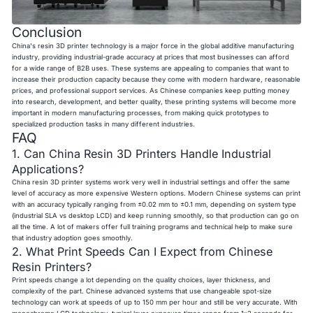
Conclusion
China's resin 3D printer technology is a major force in the global additive manufacturing
industry, providing industrial-grade accuracy at prices that most businesses can afford
for a wide range of B2B uses. These systems are appealing to companies that want to
increase their production capacity because they come with modern hardware, reasonable
prices, and professional support services. As Chinese companies keep putting money
into research, development, and better quality, these printing systems will become more
important in modern manufacturing processes, from making quick prototypes to
specialized production tasks in many different industries.
FAQ
1. Can China Resin 3D Printers Handle Industrial
Applications?
China resin 3D printer systems work very well in industrial settings and offer the same
level of accuracy as more expensive Western options. Modern Chinese systems can print
with an accuracy typically ranging from ±0.02 mm to ±0.1 mm, depending on system type
(industrial SLA vs desktop LCD) and keep running smoothly, so that production can go on
all the time. A lot of makers offer full training programs and technical help to make sure
that industry adoption goes smoothly.
2. What Print Speeds Can I Expect from Chinese
Resin Printers?
Print speeds change a lot depending on the quality choices, layer thickness, and
complexity of the part. Chinese advanced systems that use changeable spot-size
technology can work at speeds of up to 150 mm per hour and still be very accurate. With