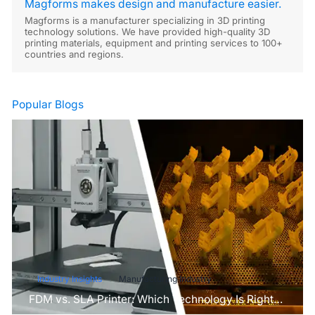
Magforms makes design and manufacture easier.
Magforms is a manufacturer specializing in 3D printing
technology solutions. We have provided high-quality 3D
printing materials, equipment and printing services to 100+
countries and regions.
Popular Blogs
Industry Insights
Manufacturing Industry
FDM vs. SLA Printer: Which Technology Is Right
for Your Project?