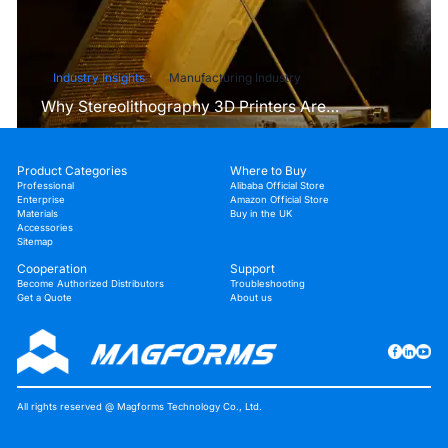
Industry Insights
Manufacturing Industry
Why Stereolithography 3D Printers Are
Unmatched for Microfluidic Device Prototyping?
Product Categories
Where to Buy
Professional
Alibaba Official Store
Enterprise
Amazon Official Store
Materials
Buy in the UK
Accessories
Sitemap
Cooperation
Support
Become Authorized Distributors
Troubleshooting
Get a Quote
About us
All rights reserved @ Magforms Technology Co., Ltd.