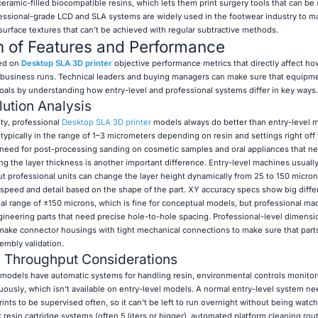
ramic-filled biocompatible resins, which lets them print surgery tools that can be s
fessional-grade LCD and SLA systems are widely used in the footwear industry to 
surface textures that can't be achieved with regular subtractive methods.
n of Features and Performance
sed on
Desktop SLA 3D printer
objective performance metrics that directly affect h
 business runs. Technical leaders and buying managers can make sure that equipm
goals by understanding how entry-level and professional systems differ in key ways.
lution Analysis
ity, professional
Desktop SLA 3D printer
models always do better than entry-level 
ypically in the range of 1–3 micrometers depending on resin and settings right off 
he need for post-processing sanding on cosmetic samples and oral appliances that n
ing the layer thickness is another important difference. Entry-level machines usuall
ut professional units can change the layer height dynamically from 25 to 150 micron
speed and detail based on the shape of the part. XY accuracy specs show big diffe
nal range of ±150 microns, which is fine for conceptual models, but professional m
gineering parts that need precise hole-to-hole spacing. Professional-level dimensi
make connector housings with tight mechanical connections to make sure that parts 
embly validation.
d Throughput Considerations
models have automatic systems for handling resin, environmental controls monito
nuously, which isn't available on entry-level models. A normal entry-level system ne
nts to be supervised often, so it can't be left to run overnight without being watc
resin cartridge systems (often 5 liters or bigger), automated platform cleaning rou