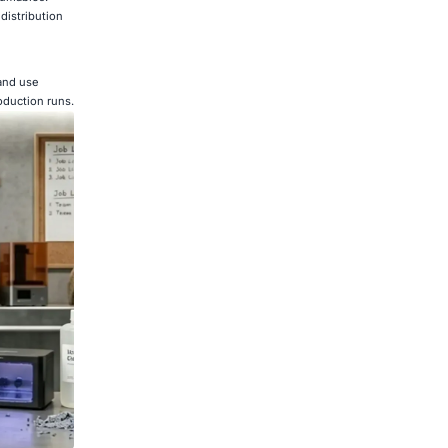
distribution
 and use
oduction runs.