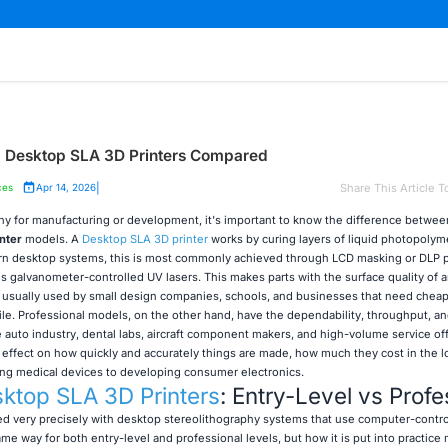
al Desktop SLA 3D Printers Compared
|
Share This Article T
ces
Apr 14, 2026
aphy for manufacturing or development, it's important to know the difference betwee
nter
models. A
Desktop SLA 3D printer
works by curing layers of liquid photopolym
ern desktop systems, this is most commonly achieved through LCD masking or DLP p
s galvanometer-controlled UV lasers. This makes parts with the surface quality of a
e usually used by small design companies, schools, and businesses that need chea
ile. Professional models, on the other hand, have the dependability, throughput, an
auto industry, dental labs, aircraft component makers, and high-volume service of
t effect on how quickly and accurately things are made, how much they cost in the l
ng medical devices to developing consumer electronics.
ktop SLA 3D Printers
: Entry-Level vs Profe
ied very precisely with desktop stereolithography systems that use computer-contro
me way for both entry-level and professional levels, but how it is put into practice