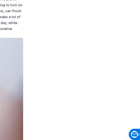
ing to turn on
s, can finish
ake a lot of
 day, while
terative
i