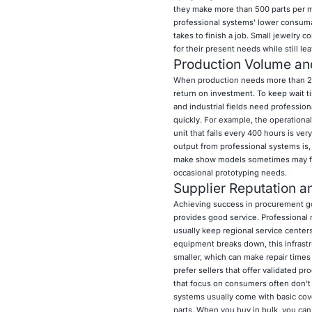
they make more than 500 parts per m
professional systems' lower consuma
takes to finish a job. Small jewelry
for their present needs while still l
Production Volume an
When production needs more than 20 
return on investment. To keep wait t
and industrial fields need professio
quickly. For example, the operational
unit that fails every 400 hours is ver
output from professional systems is,
make show models sometimes may find 
occasional prototyping needs.
Supplier Reputation a
Achieving success in procurement goes
provides good service. Professional 
usually keep regional service center
equipment breaks down, this infrastr
smaller, which can make repair times
prefer sellers that offer validated p
that focus on consumers often don't h
systems usually come with basic cove
parts. When you buy in bulk, you can