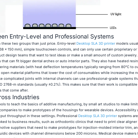
en Entry-Level and Professional Systems
 these two groups than just price. Entry-level
Desktop SLA 3D printer
models usual
 68 x 150 mm), simple touchscreen controls, and can only use certain proprietary or 
uct design teams that want to test ideas or make a small amount of custom jewelry.
hat can fit bigger dental arches or auto interior parts. They also have heated resin
ing materials (with heat deflection temperatures typically ranging from 80°C to o
 open material platforms that lower the cost of consumables while increasing the 
 complicated joints with internal channels can use professional-grade systems th
 2768-m standards (usually ±0.2%). This makes sure that their work is compatible
 that come after.
oss Industries
ls to teach the basics of additive manufacturing, by small art studios to make limi
 companies to make prototypes of the housings for wearable devices. Accessibility
put throughput in these settings. Professional
Desktop SLA 3D printer
systems are
nked to business results, such as orthodontic clinics that need to print clear aligne
tomotive suppliers that need to make prototypes for injection-molded interior trim, an
luidic devices with channel dimensions below 200 microns. Medical device makers l