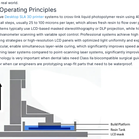
 real world.
Operating Principles
ive
Desktop SLA 3D printer
systems to cross-link liquid photopolymer resin using 
all steps, usually 25 to 100 microns per layer, which allows fresh resin to flow over 
stems typically use LCD-based masked stereolithography or DLP projection, while 
vanometer scanning with variable spot control. Professional systems achieve high
ng strategies or high-resolution LCD panels with optimized light uniformity and e
icular, enable simultaneous layer-wide curing, which significantly improves speed 
ing laser systems compared to point-scanning laser systems, significantly improvi
nology is very important when dental labs need Class IIa biocompatible surgical gui
or when car engineers are prototyping snap-fit parts that need to be waterproof.