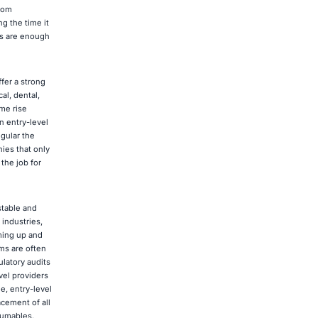
rom
g the time it
ms are enough
fer a strong
al, dental,
me rise
n entry-level
egular the
ies that only
the job for
stable and
industries,
oming up and
ms are often
latory audits
vel providers
e, entry-level
cement of all
sumables.