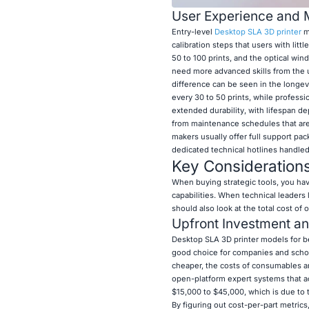
User Experience and 
Entry-level
Desktop SLA 3D printer
mo
calibration steps that users with lit
50 to 100 prints, and the optical wi
need more advanced skills from the us
difference can be seen in the longev
every 30 to 50 prints, while professi
extended durability, with lifespan d
from maintenance schedules that are 
makers usually offer full support pac
dedicated technical hotlines handled
Key Consideration
When buying strategic tools, you hav
capabilities. When technical leaders 
should also look at the total cost of 
Upfront Investment a
Desktop SLA 3D printer models for b
good choice for companies and schoo
cheaper, the costs of consumables are
open-platform expert systems that acc
$15,000 to $45,000, which is due to 
By figuring out cost-per-part metric