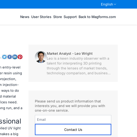
English
News
User Stories
Store
Support
Back to Magforms.com
Market Analyst - Leo Wright
o:
Leo is a keen industry observer with a
talent for interpreting 3D printing
n entry-level
through the lenses of market trends,
technology comparison, and business
er resin using
value.
rojection,
n injection-
p ways to do
d material
Please send us product information that
fices need.
interests you, and we will provide you with
ong run, and a
one-on-one service.
ssional
lled UV light
Contact Us
 makes a big