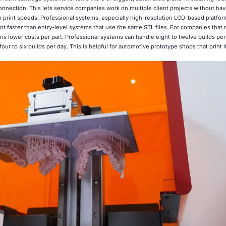
nnection. This lets service companies work on multiple client projects without hav
 in print speeds. Professional systems, especially high-resolution LCD-based platform
t faster than entry-level systems that use the same STL files. For companies that m
ans lower costs per part. Professional systems can handle eight to twelve builds per
ur to six builds per day. This is helpful for automotive prototype shops that print i