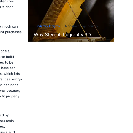
terilized
make shoe
Industry Insights
Manufacturing Industry
ow much can
ent purchases
Why Stereolithography 3D
Printers Are Unmatched for
Microfluidic Device Prototyping?
models,
the build
eed to be
y have set
s, which lets
rences: entry-
achines need
onal accuracy
fit properly
red by
eds resin
hed.
tines, and