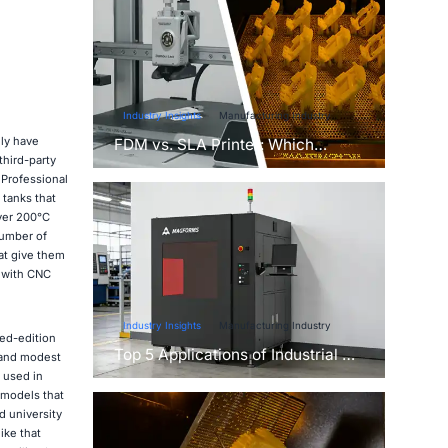
Industry Insights
Manufacturing Industry
ly have
FDM vs. SLA Printer: Which
third-party
Technology Is Right for Your
 Professional
Project?
 tanks that
ver 200°C
number of
at give them
 with CNC
Industry Insights
Manufacturing Industry
ted-edition
Top 5 Applications of Industrial 3D
 and modest
Printers in Manufacturing Today
 used in
r models that
d university
ike that