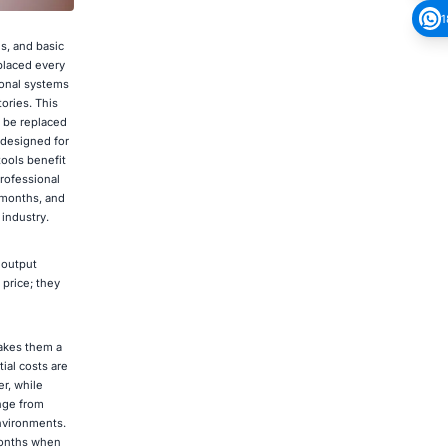
1
s, and basic
eplaced every
ional systems
ories. This
o be replaced
 designed for
ools benefit
rofessional
e months, and
industry.
 output
 price; they
makes them a
ial costs are
er, while
ange from
environments.
 months when