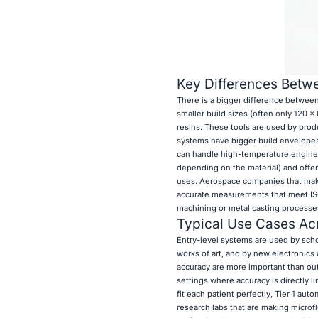
Key Differences Betwe
There is a bigger difference between
smaller build sizes (often only 120 x
resins. These tools are used by prod
systems have bigger build envelopes t
can handle high-temperature engineer
depending on the material) and offer
uses. Aerospace companies that make
accurate measurements that meet ISO
machining or metal casting processes
Typical Use Cases Acr
Entry-level systems are used by schoo
works of art, and by new electronics
accuracy are more important than out
settings where accuracy is directly li
fit each patient perfectly, Tier 1 au
research labs that are making microf