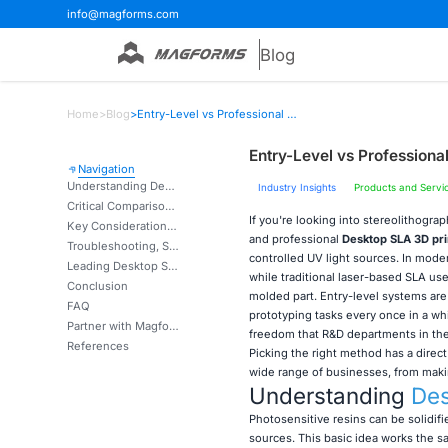
info@magforms.com
Blog
Home
>
Blog
>
Entry-Level vs Professional Desktop SLA 3D Printers Compared
Entry-Level vs Profession
Navigation
Understanding Desktop SLA 3D Printers: Entry-Level vs Professional
Industry Insights
Products and Servi
Critical Comparison of Features and Performance
If you're looking into stereolithogr
Key Considerations for Procurement Decision-Making
and professional
Desktop SLA 3D pri
Troubleshooting, Safety, and Best Practices
controlled UV light sources. In mod
Leading Desktop SLA 3D Printer Solutions and Technology Providers
while traditional laser-based SLA use
Conclusion
molded part. Entry-level systems ar
FAQ
prototyping tasks every once in a wh
Partner with Magforms for Advanced Stereolithography Solutions
freedom that R&D departments in the 
References
Picking the right method has a direc
wide range of businesses, from maki
Understanding
Des
Photosensitive resins can be solidif
sources. This basic idea works the sa