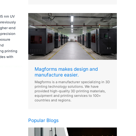
405 nm UV
previously
higher-end
 precision
xposure
and
ng printing
des with
Magforms makes design and
manufacture easier.
Magforms is a manufacturer specializing in 3D
printing technology solutions. We have
provided high-quality 3D printing materials,
equipment and printing services to 100+
countries and regions.
Popular Blogs