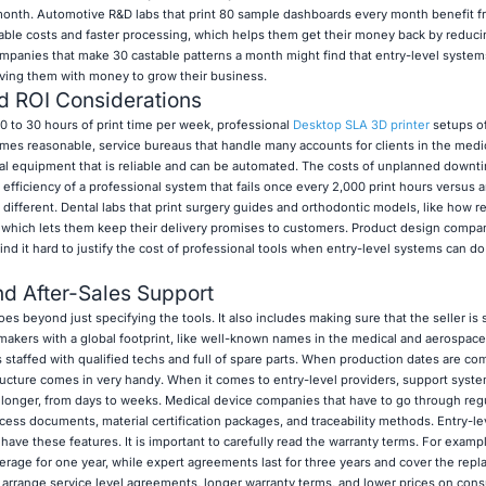
onth. Automotive R&D labs that print 80 sample dashboards every month benefit f
ble costs and faster processing, which helps them get their money back by reducin
 companies that make 30 castable patterns a month might find that entry-level syste
eaving them with money to grow their business.
d ROI Considerations
to 30 hours of print time per week, professional
Desktop SLA 3D printer
setups of
imes reasonable, service bureaus that handle many accounts for clients in the medic
nal equipment that is reliable and can be automated. The costs of unplanned downti
 efficiency of a professional system that fails once every 2,000 print hours versus a
y different. Dental labs that print surgery guides and orthodontic models, like how r
 which lets them keep their delivery promises to customers. Product design compan
it hard to justify the cost of professional tools when entry-level systems can do 
nd After-Sales Support
 beyond just specifying the tools. It also includes making sure that the seller is 
makers with a global footprint, like well-known names in the medical and aerospace 
s staffed with qualified techs and full of spare parts. When production dates are c
ucture comes in very handy. When it comes to entry-level providers, support syste
 longer, from days to weeks. Medical device companies that have to go through regu
rocess documents, material certification packages, and traceability methods. Entry-le
ave these features. It is important to carefully read the warranty terms. For exampl
rage for one year, while expert agreements last for three years and cover the repla
 arrange service level agreements, longer warranty terms, and lower prices on con