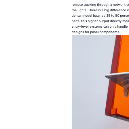
remote tracking through a network co
the lights. There is a big difference
dental model batches 35 to 50 percen
parts, this higher output directly me
entry-level systems can only handle fo
designs for panel components.