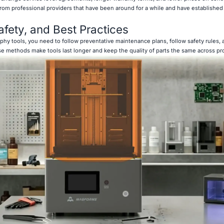
from professional providers that have been around for a while and have established 
afety, and Best Practices
aphy tools, you need to follow preventative maintenance plans, follow safety rules,
e methods make tools last longer and keep the quality of parts the same across pr