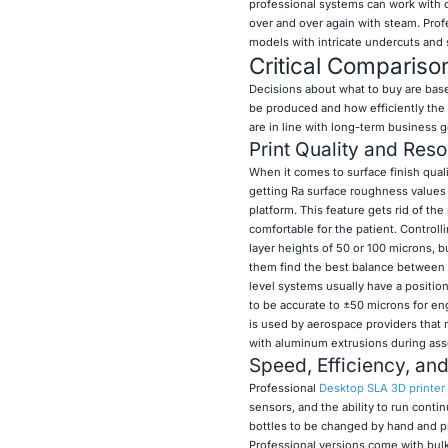
professional systems can work with ce
over and over again with steam. Pro
models with intricate undercuts and 
Critical Compariso
Decisions about what to buy are ba
be produced and how efficiently the
are in line with long-term business 
Print Quality and Reso
When it comes to surface finish qual
getting Ra surface roughness values t
platform. This feature gets rid of t
comfortable for the patient. Controll
layer heights of 50 or 100 microns, b
them find the best balance between 
level systems usually have a positio
to be accurate to ±50 microns for en
is used by aerospace providers that 
with aluminum extrusions during ass
Speed, Efficiency, an
Professional
Desktop SLA 3D printer
sensors, and the ability to run conti
bottles to be changed by hand and pri
Professional versions come with bulk 