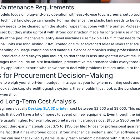
Maintenance Requirements
dels focus on plug-and-play operation with easy-to-use touchscreens, setup tool
tle technical knowledge can handle. For maintenance, the plastic tank needs to be r
ndow needs to be cleaned with the alcohol wipes that come with the printer. Profess
er, but they make up for it with strong construction made for long-term use in fact
ity of the peel mechanism: entry-level machines use flexible FEP film that needs t
onal units use long-lasting PDMS-coated or similar advanced release layers that are
epending on usage conditions and materials. Service companies using professional t
predictable and easy to plan around, so that there is less unexpected downtime. P
kages that include on-site installation, preventative maintenance visits every thre
 by application experts who know how to deal with problems that are unique to the 
s for Procurement Decision-Making
e to weigh your short-term budget limits against your long-term running costs and
look at desktop stereolithography systems, they shouldn't just look at the purchase
ownership.
nd Long-Term Cost Analysis
eginners usually
Desktop SLA 3D printer
​​​​​​ cost between $2,500 and $8,000. This 
ls that don't have a lot of money to spend on new equipment. Even though the init
 usually higher. For example, proprietary resin cartridges cost $150 to $300 per lit
ept third-party materials cost $75 to $150 per liter. Prices for professional gear r
the fact that it has improved optics, strong mechanical systems, and full software 
s, we can see that skilled systems usually reach economic balance within 18 to 24