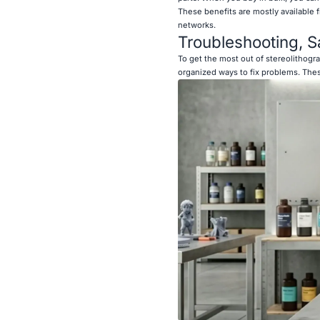
These benefits are mostly available 
networks.
Troubleshooting, S
To get the most out of stereolithogr
organized ways to fix problems. Thes