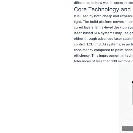
difference in how well it works in the
Core Technology and 
It is used by both cheap and expens
light. The build platform moves in sm
cured layers. Entry-level desktop sy
laser-based SLA systems may use gal
either through advanced laser scanni
control. LCD (mSLA) systems, in part
consistency compared to point-scann
efficiency. This improvement in tech
tolerances of less than 100 microns 