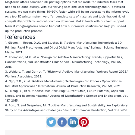
Magforms offers combined 3D printing options that are made for industrial tasks that
need to be done quickly. With our varying spot-size laser technology and AI-optimized
systems, we can make things 30–50% faster while still being accurate to the micron level.
As a top 3D printer maker, we offer complete sets of materials and tools that get rid of
compatibility problems and cut down on downtime. Get in touch with our tech support
team at
info@magforms.com
to find out how our creative solutions can help you speed
up the production process.
References
1. Gibson, I., Rosen, D.W., and Stucker, B. "Additive Manufacturing Technologies: 3D
Printing, Rapid Prototyping, and Direct Digital Manufacturing." Springer Science Business
Media, 2021.
2. Thompson, M.K., et al. "Design for Additive Manufacturing: Trends, Opportunities,
Considerations, and Constraints." CIRP Annals - Manufacturing Technology, Vol. 65,
2016.
3. Wohlers, T. and Gornet, T. "History of Additive Manufacturing: Wohlers Report 2022."
Wohlers Associates, 2022.
4. Ngo, T.D., et al. "Additive Manufacturing Technologies for Process Optimization in
Industrial Applications." International Journal of Production Research, Vol. 59, 2021.
5. Huang, Y., et al. "Additive Manufacturing: Current State, Future Potential, Gaps and
Needs, and Recommendations." Journal of Manufacturing Science and Engineering, Vol.
137, 2015.
6. Ford, S. and Despeisse, M. "Additive Manufacturing and Sustainability: An Exploratory
Study of the Advantages and Challenges." Journal of Cleaner Production, Vol. 137, 2016.