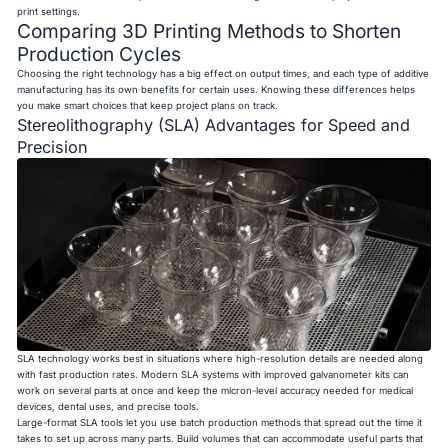
print settings.
Comparing 3D Printing Methods to Shorten
Production Cycles
Choosing the right technology has a big effect on output times, and each type of additive
manufacturing has its own benefits for certain uses. Knowing these differences helps
you make smart choices that keep project plans on track.
Stereolithography (SLA) Advantages for Speed and
Precision
SLA technology works best in situations where high-resolution details are needed along
with fast production rates. Modern SLA systems with improved galvanometer kits can
work on several parts at once and keep the micron-level accuracy needed for medical
devices, dental uses, and precise tools.
Large-format SLA tools let you use batch production methods that spread out the time it
takes to set up across many parts. Build volumes that can accommodate useful parts that