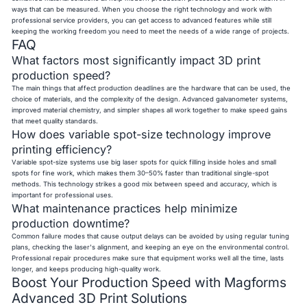
ways that can be measured. When you choose the right technology and work with
professional service providers, you can get access to advanced features while still
keeping the working freedom you need to meet the needs of a wide range of projects.
FAQ
What factors most significantly impact 3D print
production speed?
The main things that affect production deadlines are the hardware that can be used, the
choice of materials, and the complexity of the design. Advanced galvanometer systems,
improved material chemistry, and simpler shapes all work together to make speed gains
that meet quality standards.
How does variable spot-size technology improve
printing efficiency?
Variable spot-size systems use big laser spots for quick filling inside holes and small
spots for fine work, which makes them 30–50% faster than traditional single-spot
methods. This technology strikes a good mix between speed and accuracy, which is
important for professional uses.
What maintenance practices help minimize
production downtime?
Common failure modes that cause output delays can be avoided by using regular tuning
plans, checking the laser's alignment, and keeping an eye on the environmental control.
Professional repair procedures make sure that equipment works well all the time, lasts
longer, and keeps producing high-quality work.
Boost Your Production Speed with Magforms
Advanced 3D Print Solutions