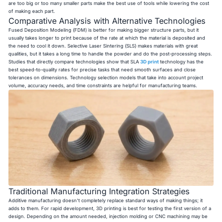
are too big or too many smaller parts make the best use of tools while lowering the cost
of making each part.
Comparative Analysis with Alternative Technologies
Fused Deposition Modeling (FDM) is better for making bigger structure parts, but it
usually takes longer to print because of the rate at which the material is deposited and
the need to cool it down. Selective Laser Sintering (SLS) makes materials with great
qualities, but it takes a long time to handle the powder and do the post-processing steps.
Studies that directly compare technologies show that SLA
3D print
technology has the
best speed-to-quality rates for precise tasks that need smooth surfaces and close
tolerances on dimensions. Technology selection models that take into account project
volume, accuracy needs, and time constraints are helpful for manufacturing teams.
Traditional Manufacturing Integration Strategies
Additive manufacturing doesn't completely replace standard ways of making things; it
adds to them. For rapid development, 3D printing is best for testing the first version of a
design. Depending on the amount needed, injection molding or CNC machining may be