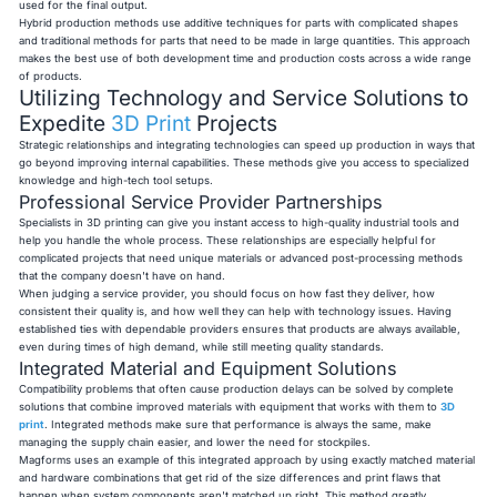
used for the final output.
Hybrid production methods use additive techniques for parts with complicated shapes
and traditional methods for parts that need to be made in large quantities. This approach
makes the best use of both development time and production costs across a wide range
of products.
Utilizing Technology and Service Solutions to
Expedite
3D Print
Projects
Strategic relationships and integrating technologies can speed up production in ways that
go beyond improving internal capabilities. These methods give you access to specialized
knowledge and high-tech tool setups.
Professional Service Provider Partnerships
Specialists in 3D printing can give you instant access to high-quality industrial tools and
help you handle the whole process. These relationships are especially helpful for
complicated projects that need unique materials or advanced post-processing methods
that the company doesn't have on hand.
When judging a service provider, you should focus on how fast they deliver, how
consistent their quality is, and how well they can help with technology issues. Having
established ties with dependable providers ensures that products are always available,
even during times of high demand, while still meeting quality standards.
Integrated Material and Equipment Solutions
Compatibility problems that often cause production delays can be solved by complete
solutions that combine improved materials with equipment that works with them to
3D
print
. Integrated methods make sure that performance is always the same, make
managing the supply chain easier, and lower the need for stockpiles.
Magforms uses an example of this integrated approach by using exactly matched material
and hardware combinations that get rid of the size differences and print flaws that
happen when system components aren't matched up right. This method greatly