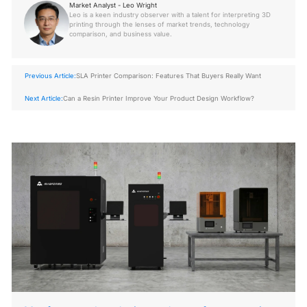
Market Analyst - Leo Wright
Leo is a keen industry observer with a talent for interpreting 3D
printing through the lenses of market trends, technology
comparison, and business value.
Previous Article:
SLA Printer Comparison: Features That Buyers Really Want
Next Article:
Can a Resin Printer Improve Your Product Design Workflow?