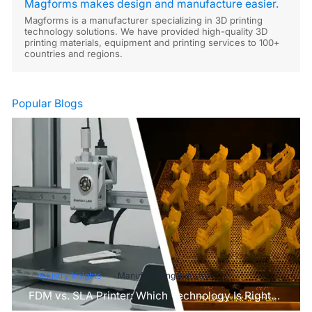
Magforms makes design and manufacture easier.
Magforms is a manufacturer specializing in 3D printing
technology solutions. We have provided high-quality 3D
printing materials, equipment and printing services to 100+
countries and regions.
Popular Blogs
Industry Insights
Manufacturing Industry
FDM vs. SLA Printer: Which Technology Is Right
for Your Project?