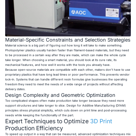
Material-Specific Constraints and Selection Strategies
Material science is a big part of figuring out how long it will take to make something.
Photopolymer plastics usually harden faster than filament-based materials, but they need
to be processed in a certain way after they are made, which can make the whole cycle
take longer. When choosing a smart material, you should look at its cure rate, its
mechanical features, and how well it works with the tools you already have.
Because open-source materials are compatible with each other, makers don't have to use
proprietary plastics that have long lead times or poor performance. This prevents vendor
lock-in. Systems that can handle different resin formulas give businesses the operating
freedom they need to meet the needs of a wide range of projects without affecting
delivery dates.
Design Complexity and Geometric Optimization
Too complicated shapes often make production take longer because they need more
support structures and take longer to slice. Design for Additive Manufacturing (DfAM)
principles stress physical simplicity, which cuts down on print time and post-processing
needs while keeping the functionality of the part.
Expert Techniques to Optimize
3D Print
Production Efficiency
To speed up output in a way that can be measured, advanced optimization techniques mix