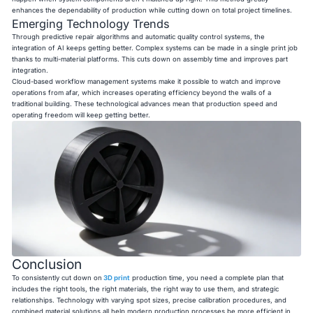
enhances the dependability of production while cutting down on total project timelines.
Emerging Technology Trends
Through predictive repair algorithms and automatic quality control systems, the
integration of AI keeps getting better. Complex systems can be made in a single print job
thanks to multi-material platforms. This cuts down on assembly time and improves part
integration.
Cloud-based workflow management systems make it possible to watch and improve
operations from afar, which increases operating efficiency beyond the walls of a
traditional building. These technological advances mean that production speed and
operating freedom will keep getting better.
Conclusion
To consistently cut down on
3D print
production time, you need a complete plan that
includes the right tools, the right materials, the right way to use them, and strategic
relationships. Technology with varying spot sizes, precise calibration procedures, and
combined material solutions all help modern production processes be more efficient in