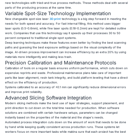
new technologies with tried-and-true process methods. These methods deal with several
parts of the producing process at the same time.
Variable Spot-Size Technology Implementation
New changeable spot-size laser
3D print
technology is a big step forward in meeting the
needs for both speed and accuracy. For fast internal filling, this method uses bigger
laser spots (0.5–0.6mm), while fine laser spots (0.18–0.2mm) are kept for detailed outline
work. Companies that use this technology say it speeds up their processes 30 to 50
percent compared to traditional single-spot systems.
Deep learning techniques make these features even better by finding the best scanning
paths and guessing the best exposure settings based on the visual complexity of the
image. AI-driven process improvement can increase efficiency by an extra 20% by using
materials more intelligently and making less trash.
Precision Calibration and Maintenance Protocols
Calibration of tools on a regular basis ensures uniform performance, which cuts down on
expensive reprints and waste. Professional maintenance plans take care of important
parts like laser alignment, resin tank integrity, and build platform leveling that have a direct
effect on the efficiency of production.
Systems calibrated to an accuracy of ±0.1 mm can significantly reduce dimensional errors
and improve print reliability.
Advanced Slicing Software Integration
Modern slicing methods make the best use of layer strategies, support placement, and
print direction to cut down on the total time needed for production. When software
solutions are combined with certain hardware setups, parameters can be changed
instantly based on the properties of the material and the shape's needs.
Automated process integration cuts down on the amount of work that needs to be done
by hand while keeping quality consistent across production runs. These systems let
workers focus on more important tasks while making sure that each project has the best