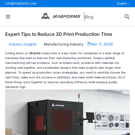
info@magforms.com
English
Blog
Expert Tips to Reduce 3D Print Production Time
Industry Insights
Manufacturing Industry
Mar 11, 2026
|
Cutting down on
3D print
output time is a key factor for companies in a wide range of
industries that want to improve their manufacturing workflows. Today's additive
manufacturing still has problems, such as limited tools, problems with materials not
working well together, and complicated designs that make projects take longer than
planned. To speed up production cycles strategically, you need to carefully choose the
right tools, make sure the process is optimized, and make smart material choices. All of
these things work together to improve operating efficiency while keeping quality
standards high.