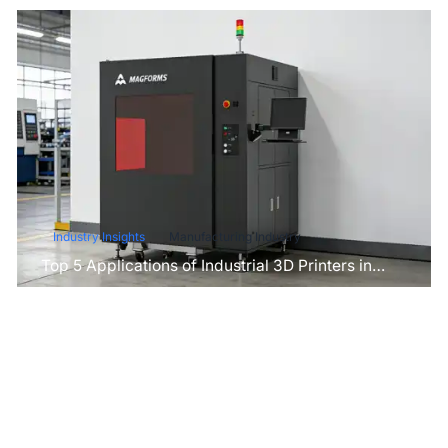
Industry Insights
Manufacturing Industry
Top 5 Applications of Industrial 3D Printers in
Manufacturing Today