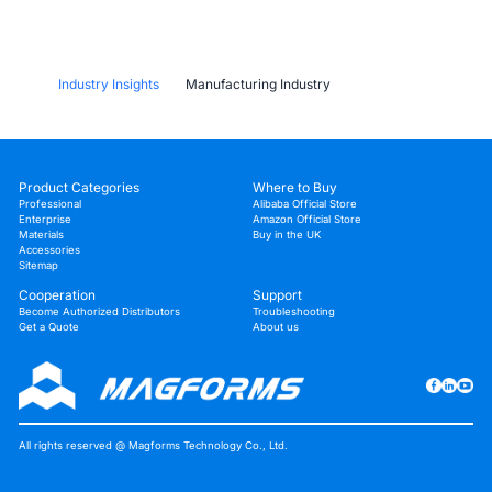
Industry Insights
Manufacturing Industry
Why Stereolithography 3D Printers Are
Unmatched for Microfluidic Device Prototyping?
Product Categories
Where to Buy
Professional
Alibaba Official Store
Enterprise
Amazon Official Store
Materials
Buy in the UK
Accessories
Sitemap
Cooperation
Support
Become Authorized Distributors
Troubleshooting
Get a Quote
About us
All rights reserved @ Magforms Technology Co., Ltd.