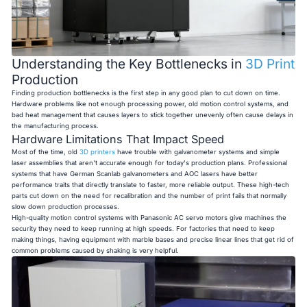
Understanding the Key Bottlenecks in
3D Print
Production
Finding production bottlenecks is the first step in any good plan to cut down on time.
Hardware problems like not enough processing power, old motion control systems, and
bad heat management that causes layers to stick together unevenly often cause delays in
the manufacturing process.
Hardware Limitations That Impact Speed
Most of the time, old
3D printers
have trouble with galvanometer systems and simple
laser assemblies that aren't accurate enough for today's production plans. Professional
systems that have German Scanlab galvanometers and AOC lasers have better
performance traits that directly translate to faster, more reliable output. These high-tech
parts cut down on the need for recalibration and the number of print fails that normally
slow down production processes.
High-quality motion control systems with Panasonic AC servo motors give machines the
security they need to keep running at high speeds. For factories that need to keep
making things, having equipment with marble bases and precise linear lines that get rid of
common problems caused by shaking is very helpful.