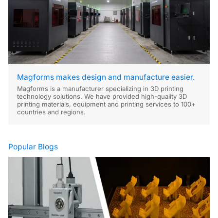
Magforms makes design and manufacture easier.
Magforms is a manufacturer specializing in 3D printing
technology solutions. We have provided high-quality 3D
printing materials, equipment and printing services to 100+
countries and regions.
Popular Blogs