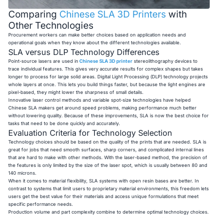
Comparing
Chinese SLA 3D Printers
with
Other Technologies
Procurement workers can make better choices based on application needs and
operational goals when they know about the different technologies available.
SLA versus DLP Technology Differences
Point-source lasers are used in
Chinese SLA 3D printer
stereolithography devices to
trace individual features. This gives very accurate results for complex shapes but takes
longer to process for large solid areas. Digital Light Processing (DLP) technology projects
whole layers at once. This lets you build things faster, but because the light engines are
pixel-based, they might lower the sharpness of small details.
Innovative laser control methods and variable spot-size technologies have helped
Chinese SLA makers get around speed problems, making performance much better
without lowering quality. Because of these improvements, SLA is now the best choice for
tasks that need to be done quickly and accurately.
Evaluation Criteria for Technology Selection
Technology choices should be based on the quality of the prints that are needed. SLA is
great for jobs that need smooth surfaces, sharp corners, and complicated internal lines
that are hard to make with other methods. With the laser-based method, the precision of
the features is only limited by the size of the laser spot, which is usually between 80 and
140 microns.
When it comes to material flexibility, SLA systems with open resin bases are better. In
contrast to systems that limit users to proprietary material environments, this freedom lets
users get the best value for their materials and access unique formulations that meet
specific performance needs.
Production volume and part complexity combine to determine optimal technology choices.