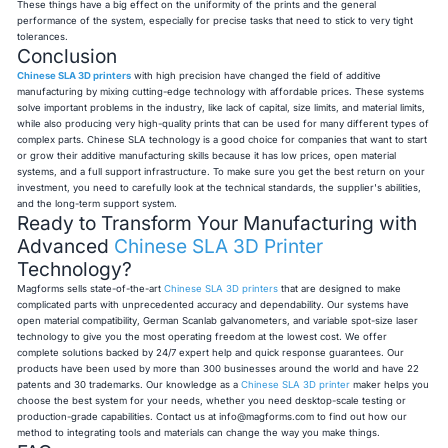
These things have a big effect on the uniformity of the prints and the general
performance of the system, especially for precise tasks that need to stick to very tight
tolerances.
Conclusion
Chinese SLA 3D printers
with high precision have changed the field of additive
manufacturing by mixing cutting-edge technology with affordable prices. These systems
solve important problems in the industry, like lack of capital, size limits, and material limits,
while also producing very high-quality prints that can be used for many different types of
complex parts. Chinese SLA technology is a good choice for companies that want to start
or grow their additive manufacturing skills because it has low prices, open material
systems, and a full support infrastructure. To make sure you get the best return on your
investment, you need to carefully look at the technical standards, the supplier's abilities,
and the long-term support system.
Ready to Transform Your Manufacturing with
Advanced
Chinese SLA 3D Printer
Technology?
Magforms sells state-of-the-art
Chinese SLA 3D printers
that are designed to make
complicated parts with unprecedented accuracy and dependability. Our systems have
open material compatibility, German Scanlab galvanometers, and variable spot-size laser
technology to give you the most operating freedom at the lowest cost. We offer
complete solutions backed by 24/7 expert help and quick response guarantees. Our
products have been used by more than 300 businesses around the world and have 22
patents and 30 trademarks. Our knowledge as a
Chinese SLA 3D printer
maker helps you
choose the best system for your needs, whether you need desktop-scale testing or
production-grade capabilities. Contact us at
info@magforms.com
to find out how our
method to integrating tools and materials can change the way you make things.