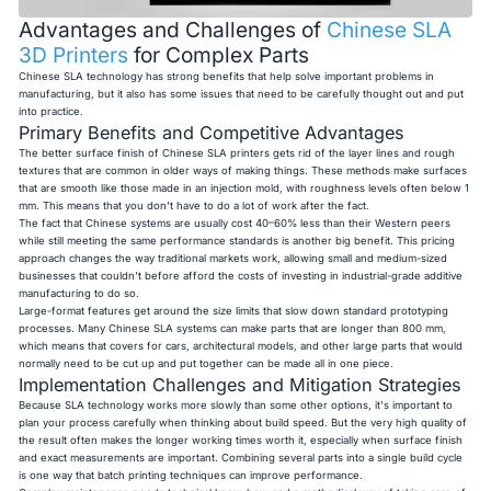
Advantages and Challenges of
Chinese SLA
3D Printers
for Complex Parts
Chinese SLA technology has strong benefits that help solve important problems in
manufacturing, but it also has some issues that need to be carefully thought out and put
into practice.
Primary Benefits and Competitive Advantages
The better surface finish of Chinese SLA printers gets rid of the layer lines and rough
textures that are common in older ways of making things. These methods make surfaces
that are smooth like those made in an injection mold, with roughness levels often below 1
mm. This means that you don't have to do a lot of work after the fact.
The fact that Chinese systems are usually cost 40–60% less than their Western peers
while still meeting the same performance standards is another big benefit. This pricing
approach changes the way traditional markets work, allowing small and medium-sized
businesses that couldn't before afford the costs of investing in industrial-grade additive
manufacturing to do so.
Large-format features get around the size limits that slow down standard prototyping
processes. Many Chinese SLA systems can make parts that are longer than 800 mm,
which means that covers for cars, architectural models, and other large parts that would
normally need to be cut up and put together can be made all in one piece.
Implementation Challenges and Mitigation Strategies
Because SLA technology works more slowly than some other options, it's important to
plan your process carefully when thinking about build speed. But the very high quality of
the result often makes the longer working times worth it, especially when surface finish
and exact measurements are important. Combining several parts into a single build cycle
is one way that batch printing techniques can improve performance.