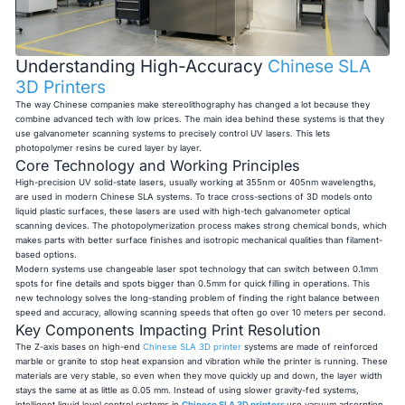
Understanding High-Accuracy
Chinese SLA
3D Printers
The way Chinese companies make stereolithography has changed a lot because they
combine advanced tech with low prices. The main idea behind these systems is that they
use galvanometer scanning systems to precisely control UV lasers. This lets
photopolymer resins be cured layer by layer.
Core Technology and Working Principles
High-precision UV solid-state lasers, usually working at 355nm or 405nm wavelengths,
are used in modern Chinese SLA systems. To trace cross-sections of 3D models onto
liquid plastic surfaces, these lasers are used with high-tech galvanometer optical
scanning devices. The photopolymerization process makes strong chemical bonds, which
makes parts with better surface finishes and isotropic mechanical qualities than filament-
based options.
Modern systems use changeable laser spot technology that can switch between 0.1mm
spots for fine details and spots bigger than 0.5mm for quick filling in operations. This
new technology solves the long-standing problem of finding the right balance between
speed and accuracy, allowing scanning speeds that often go over 10 meters per second.
Key Components Impacting Print Resolution
The Z-axis bases on high-end
Chinese SLA 3D printer
systems are made of reinforced
marble or granite to stop heat expansion and vibration while the printer is running. These
materials are very stable, so even when they move quickly up and down, the layer width
stays the same at as little as 0.05 mm. Instead of using slower gravity-fed systems,
intelligent liquid level control systems in
Chinese SLA 3D printers
use vacuum adsorption