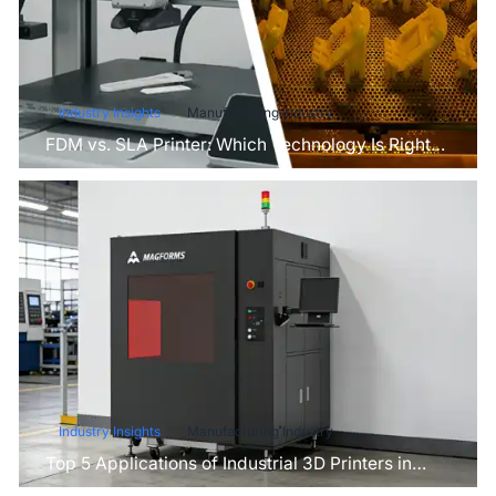
Industry Insights
Manufacturing Industry
FDM vs. SLA Printer: Which Technology Is Right
for Your Project?
Industry Insights
Manufacturing Industry
Top 5 Applications of Industrial 3D Printers in
Manufacturing Today