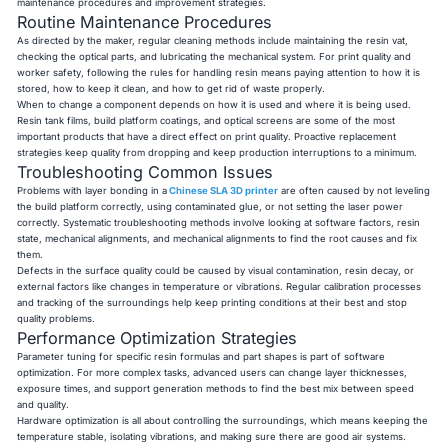
maintenance procedures and improvement strategies.
Routine Maintenance Procedures
As directed by the maker, regular cleaning methods include maintaining the resin vat,
checking the optical parts, and lubricating the mechanical system. For print quality and
worker safety, following the rules for handling resin means paying attention to how it is
stored, how to keep it clean, and how to get rid of waste properly.
When to change a component depends on how it is used and where it is being used.
Resin tank films, build platform coatings, and optical screens are some of the most
important products that have a direct effect on print quality. Proactive replacement
strategies keep quality from dropping and keep production interruptions to a minimum.
Troubleshooting Common Issues
Problems with layer bonding in a
Chinese SLA 3D printer
are often caused by not leveling
the build platform correctly, using contaminated glue, or not setting the laser power
correctly. Systematic troubleshooting methods involve looking at software factors, resin
state, mechanical alignments, and mechanical alignments to find the root causes and fix
them.
Defects in the surface quality could be caused by visual contamination, resin decay, or
external factors like changes in temperature or vibrations. Regular calibration processes
and tracking of the surroundings help keep printing conditions at their best and stop
quality problems.
Performance Optimization Strategies
Parameter tuning for specific resin formulas and part shapes is part of software
optimization. For more complex tasks, advanced users can change layer thicknesses,
exposure times, and support generation methods to find the best mix between speed
and quality.
Hardware optimization is all about controlling the surroundings, which means keeping the
temperature stable, isolating vibrations, and making sure there are good air systems.