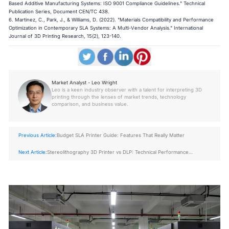
Based Additive Manufacturing Systems: ISO 9001 Compliance Guidelines." Technical
Publication Series, Document CEN/TC 438.
6. Martinez, C., Park, J., & Williams, D. (2022). "Materials Compatibility and Performance
Optimization in Contemporary SLA Systems: A Multi-Vendor Analysis." International
Journal of 3D Printing Research, 15(2), 123-140.
Market Analyst - Leo Wright
Leo is a keen industry observer with a talent for interpreting 3D
printing through the lenses of market trends, technology
comparison, and business value.
Previous Article:
Budget SLA Printer Guide: Features That Really Matter
Next Article:
Stereolithography 3D Printer vs DLP: Technical Performance
Comparison