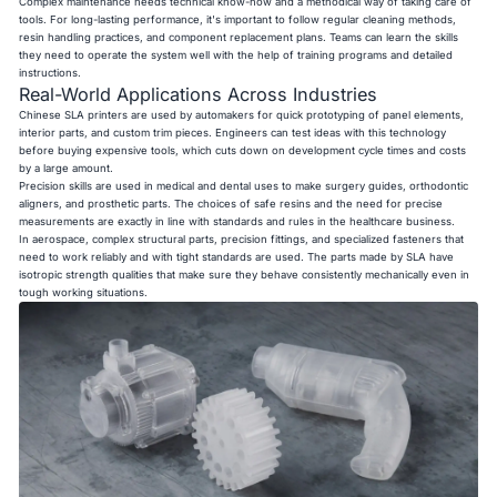
Complex maintenance needs technical know-how and a methodical way of taking care of
tools. For long-lasting performance, it's important to follow regular cleaning methods,
resin handling practices, and component replacement plans. Teams can learn the skills
they need to operate the system well with the help of training programs and detailed
instructions.
Real-World Applications Across Industries
Chinese SLA printers are used by automakers for quick prototyping of panel elements,
interior parts, and custom trim pieces. Engineers can test ideas with this technology
before buying expensive tools, which cuts down on development cycle times and costs
by a large amount.
Precision skills are used in medical and dental uses to make surgery guides, orthodontic
aligners, and prosthetic parts. The choices of safe resins and the need for precise
measurements are exactly in line with standards and rules in the healthcare business.
In aerospace, complex structural parts, precision fittings, and specialized fasteners that
need to work reliably and with tight standards are used. The parts made by SLA have
isotropic strength qualities that make sure they behave consistently mechanically even in
tough working situations.