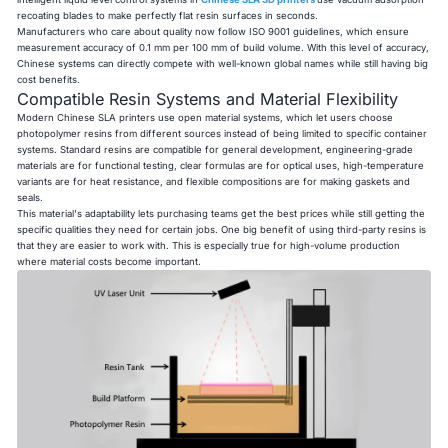
recoating blades to make perfectly flat resin surfaces in seconds.
Manufacturers who care about quality now follow ISO 9001 guidelines, which ensure
measurement accuracy of 0.1 mm per 100 mm of build volume. With this level of accuracy,
Chinese systems can directly compete with well-known global names while still having big
cost benefits.
Compatible Resin Systems and Material Flexibility
Modern Chinese SLA printers use open material systems, which let users choose
photopolymer resins from different sources instead of being limited to specific container
systems. Standard resins are compatible for general development, engineering-grade
materials are for functional testing, clear formulas are for optical uses, high-temperature
variants are for heat resistance, and flexible compositions are for making gaskets and
seals.
This material's adaptability lets purchasing teams get the best prices while still getting the
specific qualities they need for certain jobs. One big benefit of using third-party resins is
that they are easier to work with. This is especially true for high-volume production
where material costs become important.