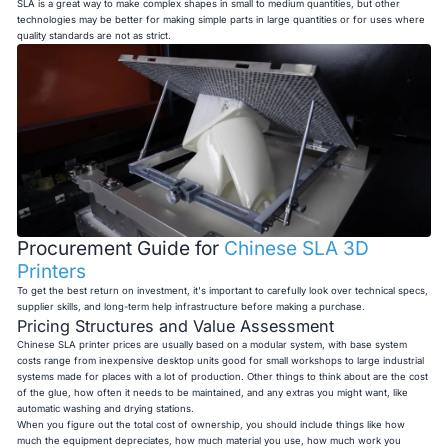
SLA is a great way to make complex shapes in small to medium quantities, but other
technologies may be better for making simple parts in large quantities or for uses where
quality standards are not as strict.
Procurement Guide for
Chinese SLA 3D
Printers
To get the best return on investment, it's important to carefully look over technical specs,
supplier skills, and long-term help infrastructure before making a purchase.
Pricing Structures and Value Assessment
Chinese SLA printer prices are usually based on a modular system, with base system
costs range from inexpensive desktop units good for small workshops to large industrial
systems made for places with a lot of production. Other things to think about are the cost
of the glue, how often it needs to be maintained, and any extras you might want, like
automatic washing and drying stations.
When you figure out the total cost of ownership, you should include things like how
much the equipment depreciates, how much material you use, how much work you