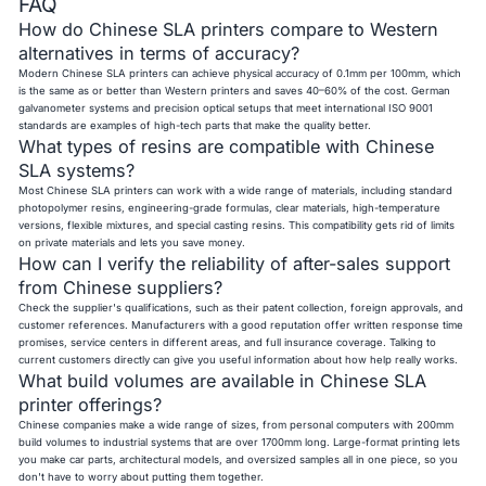
FAQ
How do Chinese SLA printers compare to Western
alternatives in terms of accuracy?
Modern Chinese SLA printers can achieve physical accuracy of 0.1mm per 100mm, which
is the same as or better than Western printers and saves 40–60% of the cost. German
galvanometer systems and precision optical setups that meet international ISO 9001
standards are examples of high-tech parts that make the quality better.
What types of resins are compatible with Chinese
SLA systems?
Most Chinese SLA printers can work with a wide range of materials, including standard
photopolymer resins, engineering-grade formulas, clear materials, high-temperature
versions, flexible mixtures, and special casting resins. This compatibility gets rid of limits
on private materials and lets you save money.
How can I verify the reliability of after-sales support
from Chinese suppliers?
Check the supplier's qualifications, such as their patent collection, foreign approvals, and
customer references. Manufacturers with a good reputation offer written response time
promises, service centers in different areas, and full insurance coverage. Talking to
current customers directly can give you useful information about how help really works.
What build volumes are available in Chinese SLA
printer offerings?
Chinese companies make a wide range of sizes, from personal computers with 200mm
build volumes to industrial systems that are over 1700mm long. Large-format printing lets
you make car parts, architectural models, and oversized samples all in one piece, so you
don't have to worry about putting them together.