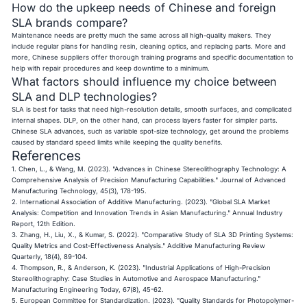
How do the upkeep needs of Chinese and foreign
SLA brands compare?
Maintenance needs are pretty much the same across all high-quality makers. They
include regular plans for handling resin, cleaning optics, and replacing parts. More and
more, Chinese suppliers offer thorough training programs and specific documentation to
help with repair procedures and keep downtime to a minimum.
What factors should influence my choice between
SLA and DLP technologies?
SLA is best for tasks that need high-resolution details, smooth surfaces, and complicated
internal shapes. DLP, on the other hand, can process layers faster for simpler parts.
Chinese SLA advances, such as variable spot-size technology, get around the problems
caused by standard speed limits while keeping the quality benefits.
References
1. Chen, L., & Wang, M. (2023). "Advances in Chinese Stereolithography Technology: A
Comprehensive Analysis of Precision Manufacturing Capabilities." Journal of Advanced
Manufacturing Technology, 45(3), 178-195.
2. International Association of Additive Manufacturing. (2023). "Global SLA Market
Analysis: Competition and Innovation Trends in Asian Manufacturing." Annual Industry
Report, 12th Edition.
3. Zhang, H., Liu, X., & Kumar, S. (2022). "Comparative Study of SLA 3D Printing Systems:
Quality Metrics and Cost-Effectiveness Analysis." Additive Manufacturing Review
Quarterly, 18(4), 89-104.
4. Thompson, R., & Anderson, K. (2023). "Industrial Applications of High-Precision
Stereolithography: Case Studies in Automotive and Aerospace Manufacturing."
Manufacturing Engineering Today, 67(8), 45-62.
5. European Committee for Standardization. (2023). "Quality Standards for Photopolymer-