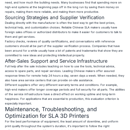
need, and how much the building needs. Many businesses find that spending more on
high-end systems at the beginning pays off in the long run by saving them money on
repairs, making them more reliable, and making them more productive.
Sourcing Strategies and Supplier Verification
Dealing directly with the manufacturer is often the best way to get the best prices,
technical help, and customization choices. Reliable Chinese SLA makers usually have
foreign sales offices or authorized distributors to make it easier for customers to talk to
them and get services.
Factory checks, reviews of quality certifications, and conversations with reference
customers should all be part of the supplier verification process. Companies that have
been around for a while usually have a lot of patents and trademarks that show they are
committed to new ideas and protecting intellectual property.
After-Sales Support and Service Infrastructure
Full help after the sale includes teaching on how to use the tools, technical advice,
access to spare parts, and repair services. Leading Chinese makers offer assured
response times for remote help 24 hours a day, seven days a week. When needed, they
also have area service centers that can provide on-site assistance.
Different suppliers offer very different warranty terms and conditions. For example,
high-end makers offer longer coverage periods and full security for all parts. The abilities
of the service infrastructure have a direct effect on working uptime and long-term
happiness. For applications that are essential to production, this evaluation criterion is
especially important.
Maintenance, Troubleshooting, and
Optimization for SLA 3D Printers
For the best performance of equipment, the least amount of downtime, and uniform
print quality throughout the system's duration, it's important to follow the right