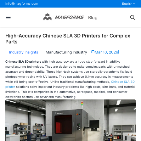
info@magforms.com
English
Blog
High-Accuracy Chinese SLA 3D Printers for Complex
Parts
Industry Insights
Manufacturing Industry
Mar 10, 2026
|
Chinese SLA 3D printers
with high accuracy are a huge step forward in additive
manufacturing technology. They are designed to make complex parts with unmatched
accuracy and dependability. These high-tech systems use stereolithography to fix liquid
photopolymer resins with UV lasers. They can achieve 0.1mm accuracy in measurements
while still being cost-effective. Unlike traditional manufacturing methods,
Chinese SLA 3D
printer
solutions solve important industry problems like high costs, size limits, and material
limitations. This lets companies in the automotive, aerospace, medical, and consumer
electronics sectors use advanced manufacturing.