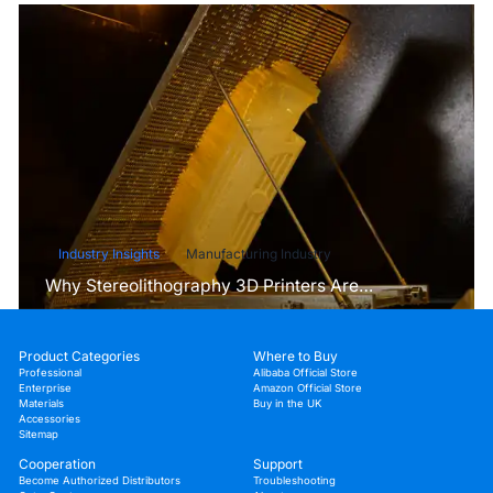
Industry Insights
Manufacturing Industry
Why Stereolithography 3D Printers Are
Unmatched for Microfluidic Device Prototyping?
Product Categories
Where to Buy
Professional
Alibaba Official Store
Enterprise
Amazon Official Store
Materials
Buy in the UK
Accessories
Sitemap
Cooperation
Support
Become Authorized Distributors
Troubleshooting