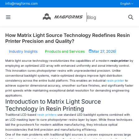
info@magforms.com
English
Blog
How Matrix Light Source Technology Redefines Resin
Printer Precision and Quality?
Industry Insights
Products and Services
Mar 27, 2026
|
Matrix light source technology revolutionizes the capabilities of a modern
resin printer
by
employing an optimized LED array with enhanced uniformity and zonal intensity control.
This innovation cures photopolymer resins with unprecedented precision. Unlike
conventional backlight systems, matrix-optimized designs improve light distribution
consistency across the entire build platform. This enables an industrial
resin printer
to
achieve superior dimensional accuracy, smoother surface finishes, and significantly faster
print speeds while maintaining exceptional detail resolution for demanding engineering
applications.
Introduction to Matrix Light Source
Technology in Resin Printing
Traditional LCD-based
resin printers
use standard LED backlight systems combined with
an LCD masking layer to cure photopolymer resins layer by layer. While these techniques
laid the groundwork for modern additive manufacturing, they introduce optical
inconsistencies that limit precision and manufacturing efficiency.
One of the main problems with traditional light sources is uneven exposure across large