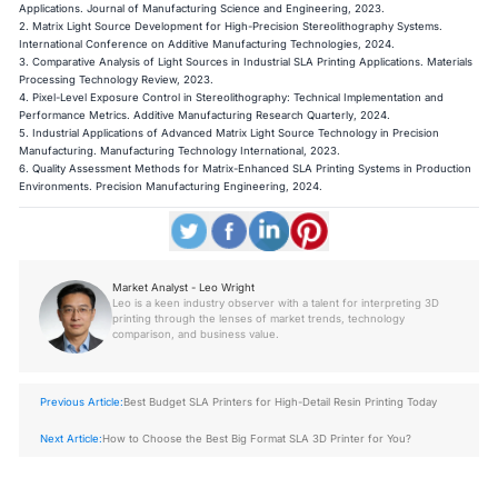
Applications. Journal of Manufacturing Science and Engineering, 2023.
2. Matrix Light Source Development for High-Precision Stereolithography Systems.
International Conference on Additive Manufacturing Technologies, 2024.
3. Comparative Analysis of Light Sources in Industrial SLA Printing Applications. Materials
Processing Technology Review, 2023.
4. Pixel-Level Exposure Control in Stereolithography: Technical Implementation and
Performance Metrics. Additive Manufacturing Research Quarterly, 2024.
5. Industrial Applications of Advanced Matrix Light Source Technology in Precision
Manufacturing. Manufacturing Technology International, 2023.
6. Quality Assessment Methods for Matrix-Enhanced SLA Printing Systems in Production
Environments. Precision Manufacturing Engineering, 2024.
Market Analyst - Leo Wright
Leo is a keen industry observer with a talent for interpreting 3D
printing through the lenses of market trends, technology
comparison, and business value.
Previous Article:
Best Budget SLA Printers for High-Detail Resin Printing Today
Next Article:
How to Choose the Best Big Format SLA 3D Printer for You?