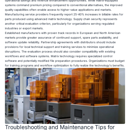
operational savings and revenue enhancement opportunities. While matrix-equipped
systems command premium pricing compared to conventional alternatives, the improved
quality capabilities often enable access to higher-value applications and markets.
Manufacturing service providers frequently report 25-40% increases in billable rates for
parts produced using advanced matrix technology. Supply chain security represents
another critical evaluation criterion, particularly for organizations serving regulated
industries or export markets.
Established manufacturers with proven track records in European and North American
markets provide greater assurance of continued support, spare parts availability, and
software update reliability. Partnership agreements with distributors should include
provisions for local technical support and training services to minimize operational
disruptions. The evaluation process should also consider compatibility with existing
workflows and software systems. Matrix technology requires specialized control
software and potentially modified file preparation procedures. Organizations must budget
for training programs and workflow optimization to fully realize the technology's benefits.
Troubleshooting and Maintenance Tips for