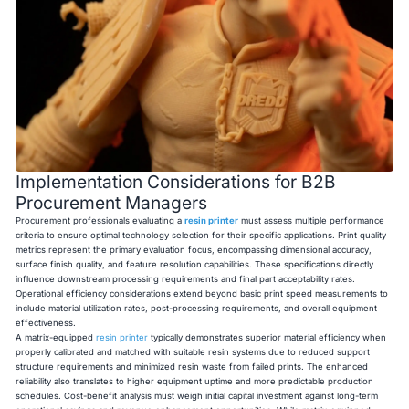
Implementation Considerations for B2B
Procurement Managers
Procurement professionals evaluating a
resin printer
must assess multiple performance
criteria to ensure optimal technology selection for their specific applications. Print quality
metrics represent the primary evaluation focus, encompassing dimensional accuracy,
surface finish quality, and feature resolution capabilities. These specifications directly
influence downstream processing requirements and final part acceptability rates.
Operational efficiency considerations extend beyond basic print speed measurements to
include material utilization rates, post-processing requirements, and overall equipment
effectiveness.
A matrix-equipped
resin printer
typically demonstrates superior material efficiency when
properly calibrated and matched with suitable resin systems due to reduced support
structure requirements and minimized resin waste from failed prints. The enhanced
reliability also translates to higher equipment uptime and more predictable production
schedules. Cost-benefit analysis must weigh initial capital investment against long-term