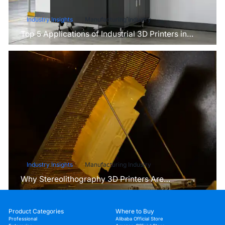
Industry Insights
Manufacturing Industry
Top 5 Applications of Industrial 3D Printers in
Manufacturing Today
Industry Insights
Manufacturing Industry
Why Stereolithography 3D Printers Are
Unmatched for Microfluidic Device Prototyping?
Product Categories
Where to Buy
Professional
Alibaba Official Store