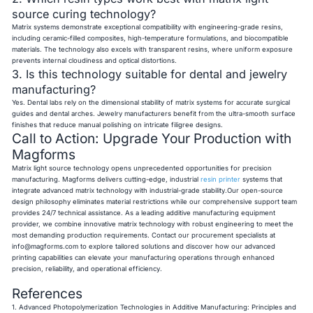
source curing technology?
Matrix systems demonstrate exceptional compatibility with engineering-grade resins,
including ceramic-filled composites, high-temperature formulations, and biocompatible
materials. The technology also excels with transparent resins, where uniform exposure
prevents internal cloudiness and optical distortions.
3. Is this technology suitable for dental and jewelry
manufacturing?
Yes. Dental labs rely on the dimensional stability of matrix systems for accurate surgical
guides and dental arches. Jewelry manufacturers benefit from the ultra-smooth surface
finishes that reduce manual polishing on intricate filigree designs.
Call to Action: Upgrade Your Production with
Magforms
Matrix light source technology opens unprecedented opportunities for precision
manufacturing. Magforms delivers cutting-edge, industrial
resin printer
systems that
integrate advanced matrix technology with industrial-grade stability.Our open-source
design philosophy eliminates material restrictions while our comprehensive support team
provides 24/7 technical assistance. As a leading additive manufacturing equipment
provider, we combine innovative matrix technology with robust engineering to meet the
most demanding production requirements. Contact our procurement specialists at
info@magforms.com
to explore tailored solutions and discover how our advanced
printing capabilities can elevate your manufacturing operations through enhanced
precision, reliability, and operational efficiency.
References
1. Advanced Photopolymerization Technologies in Additive Manufacturing: Principles and