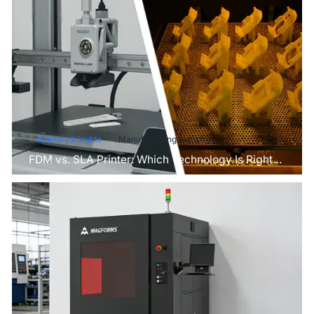
Industry Insights
Manufacturing Industry
FDM vs. SLA Printer: Which Technology Is Right
for Your Project?