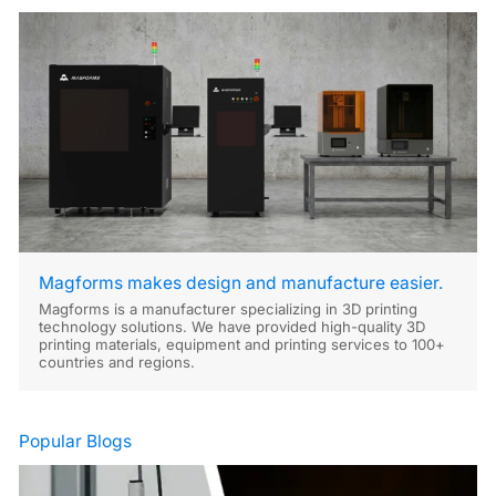
Magforms makes design and manufacture easier.
Magforms is a manufacturer specializing in 3D printing
technology solutions. We have provided high-quality 3D
printing materials, equipment and printing services to 100+
countries and regions.
Popular Blogs