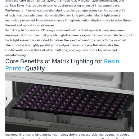
alters the cure depth across layers, manifesting as warping, layer delamination, and
surface flaws that require extensive post-processing or result in scrapped parts.
Furthermore, thermal accumulation during prolonged operations can introduce drift
effects that degrade dimensional stability over long print jobs. Matrix light source
technology emerged from advancements in high-resolution display optics to solve these
thermal and optical inconsistencies.
By utilizing high-density LED arrays combined with refined optical lenses, engineers
developed light sources that provide high-frequency exposure control and stable output.
Each light element is calibrated to deliver the exact amount of energy to the resin vat.
The outcome is a highly parallel photopolymerization process that eliminates the
fundamental optical flaws of older methods, opening new doors for advanced
manufacturing.
Core Benefits of Matrix Lighting for
Resin
Printer
Quality
Implementing matrix light source technology delivers measurable improvements across