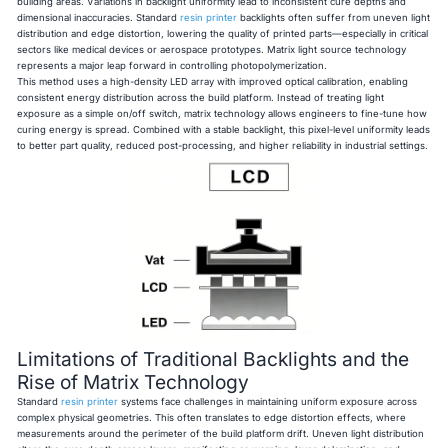
building areas. Variations in backlight uniformity lead to inconsistent cure depths and
dimensional inaccuracies. Standard
resin printer
backlights often suffer from uneven light
distribution and edge distortion, lowering the quality of printed parts—especially in critical
sectors like medical devices or aerospace prototypes. Matrix light source technology
represents a major leap forward in controlling photopolymerization.
This method uses a high-density LED array with improved optical calibration, enabling
consistent energy distribution across the build platform. Instead of treating light
exposure as a simple on/off switch, matrix technology allows engineers to fine-tune how
curing energy is spread. Combined with a stable backlight, this pixel-level uniformity leads
to better part quality, reduced post-processing, and higher reliability in industrial settings.
Limitations of Traditional Backlights and the
Rise of Matrix Technology
Standard
resin printer
systems face challenges in maintaining uniform exposure across
complex physical geometries. This often translates to edge distortion effects, where
measurements around the perimeter of the build platform drift. Uneven light distribution