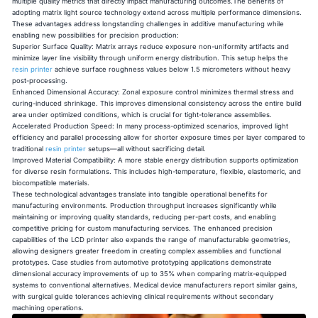
multiple quality metrics that directly impact manufacturing outcomes.The benefits of
adopting matrix light source technology extend across multiple performance dimensions.
These advantages address longstanding challenges in additive manufacturing while
enabling new possibilities for precision production:
Superior Surface Quality: Matrix arrays reduce exposure non-uniformity artifacts and
minimize layer line visibility through uniform energy distribution. This setup helps the
resin printer
achieve surface roughness values below 1.5 micrometers without heavy
post-processing.
Enhanced Dimensional Accuracy: Zonal exposure control minimizes thermal stress and
curing-induced shrinkage. This improves dimensional consistency across the entire build
area under optimized conditions, which is crucial for tight-tolerance assemblies.
Accelerated Production Speed: In many process-optimized scenarios, improved light
efficiency and parallel processing allow for shorter exposure times per layer compared to
traditional
resin printer
setups—all without sacrificing detail.
Improved Material Compatibility: A more stable energy distribution supports optimization
for diverse resin formulations. This includes high-temperature, flexible, elastomeric, and
biocompatible materials.
These technological advantages translate into tangible operational benefits for
manufacturing environments. Production throughput increases significantly while
maintaining or improving quality standards, reducing per-part costs, and enabling
competitive pricing for custom manufacturing services. The enhanced precision
capabilities of the LCD printer also expands the range of manufacturable geometries,
allowing designers greater freedom in creating complex assemblies and functional
prototypes. Case studies from automotive prototyping applications demonstrate
dimensional accuracy improvements of up to 35% when comparing matrix-equipped
systems to conventional alternatives. Medical device manufacturers report similar gains,
with surgical guide tolerances achieving clinical requirements without secondary
machining operations.​​​​​​​