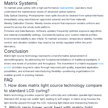
Matrix Systems
To maintain peak uptime with a high-performance
resin printer
, operators must
understand the maintenance needs of advanced optical systems.
Daily Optical Cleaning: Photopolymer resin spills should be cleaned from optical interfaces
immediately using manufacturer-approved solvents and lint-free materials.
Weekly Calibration Checks: Weekly checks ensure that exposure remains uniform and
powerful across the whole build platform.
Firmware and Data Backups: Software updates frequently optimize exposure algorithms
and material compatibility settings. Consistently backup your custom material profiles.
Environmental stability is also critical. To maintain precision, temperature stability, humidity
control, and vibration isolation may need to be strictly regulated within the print
laboratory.
Conclusion
Matrix light source technology represents a transformative advancement in
stereolithography. By addressing the fundamental limitations of traditional backlights, it
drives new levels of precision and throughput. The investment in a matrix-equipped
resin
printer
provides long-term value through improved part quality, expanded application
possibilities, and enhanced manufacturing flexibility—positioning organizations for
scalable growth in evolving markets.
FAQ
1. How does matrix light source technology compare
to standard LCD curing?
Matrix technology provides superior light uniformity and collimation (parallel light beams).
Standard LED arrays can scatter light, leading to soft edges. A matrix array focuses the
light directly upward through the LCD, reducing light bleed and sharpening features.
2. Which resin types work best with matrix light