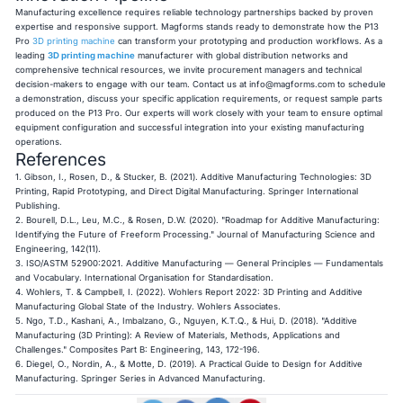
Manufacturing excellence requires reliable technology partnerships backed by proven
expertise and responsive support. Magforms stands ready to demonstrate how the P13
Pro
3D printing machine
can transform your prototyping and production workflows. As a
leading
3D printing machine
manufacturer with global distribution networks and
comprehensive technical resources, we invite procurement managers and technical
decision-makers to engage with our team. Contact us at
info@magforms.com
to schedule
a demonstration, discuss your specific application requirements, or request sample parts
produced on the P13 Pro. Our experts will work closely with your team to ensure optimal
equipment configuration and successful integration into your existing manufacturing
operations.
References
1. Gibson, I., Rosen, D., & Stucker, B. (2021). Additive Manufacturing Technologies: 3D
Printing, Rapid Prototyping, and Direct Digital Manufacturing. Springer International
Publishing.
2. Bourell, D.L., Leu, M.C., & Rosen, D.W. (2020). "Roadmap for Additive Manufacturing:
Identifying the Future of Freeform Processing." Journal of Manufacturing Science and
Engineering, 142(11).
3. ISO/ASTM 52900:2021. Additive Manufacturing — General Principles — Fundamentals
and Vocabulary. International Organisation for Standardisation.
4. Wohlers, T. & Campbell, I. (2022). Wohlers Report 2022: 3D Printing and Additive
Manufacturing Global State of the Industry. Wohlers Associates.
5. Ngo, T.D., Kashani, A., Imbalzano, G., Nguyen, K.T.Q., & Hui, D. (2018). "Additive
Manufacturing (3D Printing): A Review of Materials, Methods, Applications and
Challenges." Composites Part B: Engineering, 143, 172-196.
6. Diegel, O., Nordin, A., & Motte, D. (2019). A Practical Guide to Design for Additive
Manufacturing. Springer Series in Advanced Manufacturing.