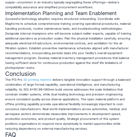
supply—uncommon in an industry typically segregating these offerings—delivers
compatibility assurance and simplified procurement workflows.
Implementation Planning and Team Enablement
Successful technology adoption requires structured onboarding. Coordinate with
Magforms to schedule comprehensive training covering operational procedures, material
handling protocols, routine maintenance tasks, and troubleshooting methodologies.
Designate internal champions who will become subject matter experts, capable of training
additional operators as production scales. Plan the physical installation carefully, ensuring
adequate electrical infrastructure, environmental controls, and ventilation for the air
filtration system. Establish preventive maintenance schedules aligned with manufacturer
recommendations, incorporating periodic tasks into your facility's overall equipment
management program. Develop material inventory management procedures that balance
having sufficient stock for continuous production against the shelf life limitations of
photopolymer resins.
Conclusion
The P13 Pro
3D printing machine
delivers tangible innovation support through a balanced
combination of large-format capability, operational intelligence, and manufacturing
reliability. Its 302.4×161.98×380mm build volume addresses the scale limitations that
constrain smaller systems, while dual heating technology and precision engineering
ensure consistent quality across diverse applications. The open material platform and
offline printing capability provide operational flexibility increasingly important to cost-
conscious manufacturers. Real-world implementations across automotive, medical, and
aerospace sectors demonstrate measurable improvements in development speed,
production economics, and product quality. Strategic procurement of this system
positions organisations to respond more dynamically to market opportunities while
reducing dependency on external manufacturing services.
FAQ