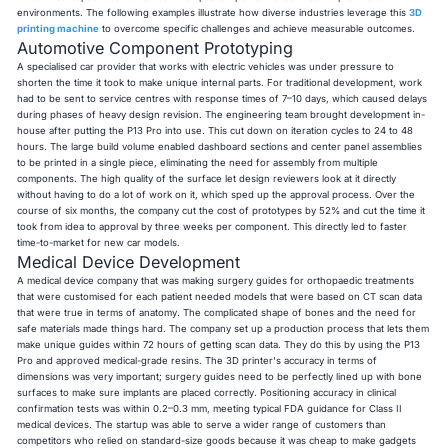
environments. The following examples illustrate how diverse industries leverage this
3D
printing machine
to overcome specific challenges and achieve measurable outcomes.
Automotive Component Prototyping
A specialised car provider that works with electric vehicles was under pressure to
shorten the time it took to make unique internal parts. For traditional development, work
had to be sent to service centres with response times of 7–10 days, which caused delays
during phases of heavy design revision. The engineering team brought development in-
house after putting the P13 Pro into use. This cut down on iteration cycles to 24 to 48
hours. The large build volume enabled dashboard sections and center panel assemblies
to be printed in a single piece, eliminating the need for assembly from multiple
components. The high quality of the surface let design reviewers look at it directly
without having to do a lot of work on it, which sped up the approval process. Over the
course of six months, the company cut the cost of prototypes by 52% and cut the time it
took from idea to approval by three weeks per component. This directly led to faster
time-to-market for new car models.
Medical Device Development
A medical device company that was making surgery guides for orthopaedic treatments
that were customised for each patient needed models that were based on CT scan data
that were true in terms of anatomy. The complicated shape of bones and the need for
safe materials made things hard. The company set up a production process that lets them
make unique guides within 72 hours of getting scan data. They do this by using the P13
Pro and approved medical-grade resins. The 3D printer's accuracy in terms of
dimensions was very important; surgery guides need to be perfectly lined up with bone
surfaces to make sure implants are placed correctly. Positioning accuracy in clinical
confirmation tests was within 0.2–0.3 mm, meeting typical FDA guidance for Class II
medical devices. The startup was able to serve a wider range of customers than
competitors who relied on standard-size goods because it was cheap to make gadgets