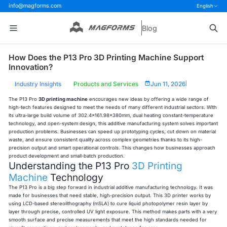
info@magforms.com
English
Blog
How Does the P13 Pro 3D Printing Machine Support
Innovation?
Industry Insights
Products and Services
Jun 11, 2026
|
The P13 Pro
3D printing machine
encourages new ideas by offering a wide range of
high-tech features designed to meet the needs of many different industrial sectors. With
its ultra-large build volume of 302.4×161.98×380mm, dual heating constant-temperature
technology, and open-system design, this additive manufacturing system solves important
production problems. Businesses can speed up prototyping cycles, cut down on material
waste, and ensure consistent quality across complex geometries thanks to its high-
precision output and smart operational controls. This changes how businesses approach
product development and small-batch production.
Understanding the P13 Pro
3D Printing
Machine
Technology
The P13 Pro is a big step forward in industrial additive manufacturing technology. It was
made for businesses that need stable, high-precision output. This 3D printer works by
using LCD-based stereolithography (mSLA) to cure liquid photopolymer resin layer by
layer through precise, controlled UV light exposure. This method makes parts with a very
smooth surface and precise measurements that meet the high standards needed for