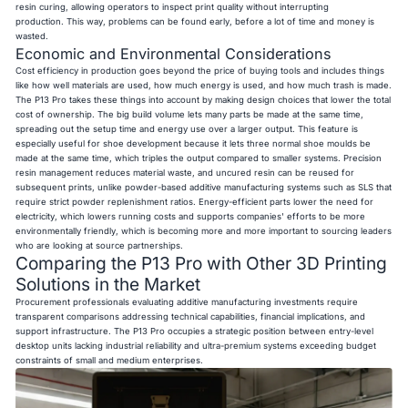
resin curing, allowing operators to inspect print quality without interrupting
production. This way, problems can be found early, before a lot of time and money is
wasted.
Economic and Environmental Considerations
Cost efficiency in production goes beyond the price of buying tools and includes things
like how well materials are used, how much energy is used, and how much trash is made.
The P13 Pro takes these things into account by making design choices that lower the total
cost of ownership. The big build volume lets many parts be made at the same time,
spreading out the setup time and energy use over a larger output. This feature is
especially useful for shoe development because it lets three normal shoe moulds be
made at the same time, which triples the output compared to smaller systems. Precision
resin management reduces material waste, and uncured resin can be reused for
subsequent prints, unlike powder-based additive manufacturing systems such as SLS that
require strict powder replenishment ratios. Energy-efficient parts lower the need for
electricity, which lowers running costs and supports companies' efforts to be more
environmentally friendly, which is becoming more and more important to sourcing leaders
who are looking at source partnerships.
Comparing the P13 Pro with Other 3D Printing
Solutions in the Market
Procurement professionals evaluating additive manufacturing investments require
transparent comparisons addressing technical capabilities, financial implications, and
support infrastructure. The P13 Pro occupies a strategic position between entry-level
desktop units lacking industrial reliability and ultra-premium systems exceeding budget
constraints of small and medium enterprises.