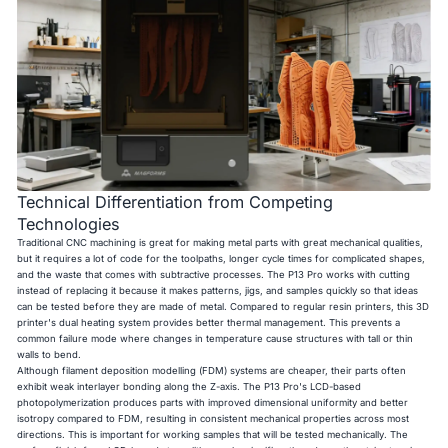
Technical Differentiation from Competing
Technologies
Traditional CNC machining is great for making metal parts with great mechanical qualities,
but it requires a lot of code for the toolpaths, longer cycle times for complicated shapes,
and the waste that comes with subtractive processes. The P13 Pro works with cutting
instead of replacing it because it makes patterns, jigs, and samples quickly so that ideas
can be tested before they are made of metal. Compared to regular resin printers, this 3D
printer's dual heating system provides better thermal management. This prevents a
common failure mode where changes in temperature cause structures with tall or thin
walls to bend.
Although filament deposition modelling (FDM) systems are cheaper, their parts often
exhibit weak interlayer bonding along the Z-axis. The P13 Pro's LCD-based
photopolymerization produces parts with improved dimensional uniformity and better
isotropy compared to FDM, resulting in consistent mechanical properties across most
directions. This is important for working samples that will be tested mechanically. The