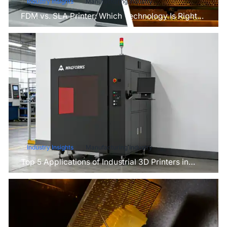
Industry Insights
Manufacturing Industry
FDM vs. SLA Printer: Which Technology Is Right
for Your Project?
Industry Insights
Manufacturing Industry
Top 5 Applications of Industrial 3D Printers in
Manufacturing Today