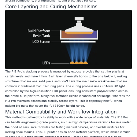
aircraft connections, oral replacements, and prototypes for cars.
Core Layering and Curing Mechanisms
The P13 Pro's stacking process is managed by exposure cycles that set the plastic at
certain levels and make it firm. Each layer chemically bonds to the one below it, making
structures that are one solid piece and don't have the mechanical weaknesses that are
common in traditional manufacturing parts. The curing process uses uniform UV light
controlled by the high-resolution LCD panel, ensuring consistent polymerisation across
the entire build platform. Many rival methods exhibit inconsistent shrinkage, whereas the
P13 Pro maintains dimensional stability across layers. This is especially helpful when
making big parts that cover the full 380mm height range.
Material Compatibility and Workflow Integration
This method is defined by its ability to work with a wide range of materials. The P13 Pro
can handle engineering-grade plastics, such as high-temperature versions for use under
the hood of cars, safe formulas for testing medical devices, and flexible mixtures for
making shoe moulds. This 3D printer has an open material platform, which makes it much
cheaper to run than private systems that force users to buy materials from a single