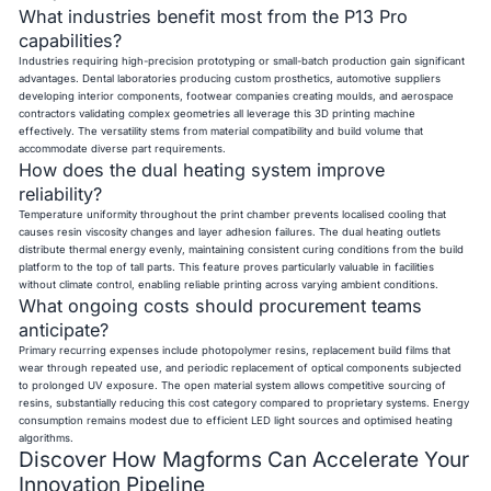
What industries benefit most from the P13 Pro
capabilities?
Industries requiring high-precision prototyping or small-batch production gain significant
advantages. Dental laboratories producing custom prosthetics, automotive suppliers
developing interior components, footwear companies creating moulds, and aerospace
contractors validating complex geometries all leverage this 3D printing machine
effectively. The versatility stems from material compatibility and build volume that
accommodate diverse part requirements.
How does the dual heating system improve
reliability?
Temperature uniformity throughout the print chamber prevents localised cooling that
causes resin viscosity changes and layer adhesion failures. The dual heating outlets
distribute thermal energy evenly, maintaining consistent curing conditions from the build
platform to the top of tall parts. This feature proves particularly valuable in facilities
without climate control, enabling reliable printing across varying ambient conditions.
What ongoing costs should procurement teams
anticipate?
Primary recurring expenses include photopolymer resins, replacement build films that
wear through repeated use, and periodic replacement of optical components subjected
to prolonged UV exposure. The open material system allows competitive sourcing of
resins, substantially reducing this cost category compared to proprietary systems. Energy
consumption remains modest due to efficient LED light sources and optimised heating
algorithms.
Discover How Magforms Can Accelerate Your
Innovation Pipeline