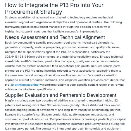
How to Integrate the P13 Pro into Your
Procurement Strategy
Strategic acquisition of advanced manufacturing technology requires methodical
evaluation aligned with organisational objectives and operational realities. The following
framework guides procurement managers through the decision process while
highlighting support resources that facilitate successful implementation.
Needs Assessment and Technical Alignment
Begin by documenting specific production requirements: typical part dimensions,
geometric complexity, material properties, production volumes, and quality tolerances.
Compare these specifications against the P13 Pro's capabilities, particularly the
302.4×161.98×380mm build envelope and material compatibility range. Engage technical
stakeholders—R&D directors, production managers, quality assurance personnel—to
validate that the system addresses their operational pain points. Request sample parts
printed on the P13 Pro using materials relevant to your applications, subjecting them to
the same mechanical testing, dimensional verification, and surface quality evaluation
applied to current production methods. This empirical validation provides confidence that
the
3D printing machine
will perform reliably in your specific context rather than relying
solely on manufacturer specifications.
Supplier Evaluation and Partnership Development
Magforms brings over two decades of additive manufacturing expertise, holding 22
patents and serving more than 300 enterprises globally. This established track record
assures ongoing product development and long-term viability as a technology partner.
Evaluate the supplier's certification credentials, quality management systems, and
customer support infrastructure. Comprehensive warranty coverage protects your capital
investment while responsive technical assistance minimises productivity losses during the
learning curve period. The company's integrated approach to materials and equipment