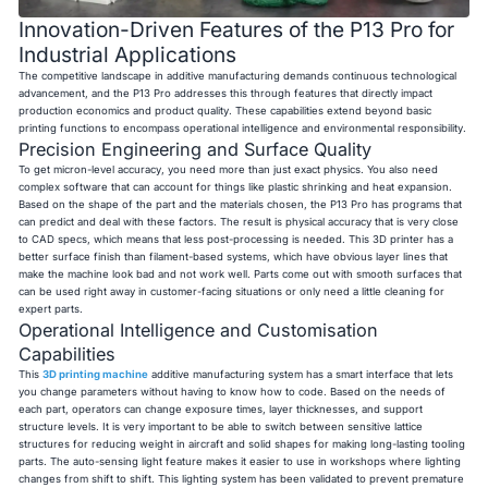
Innovation-Driven Features of the P13 Pro for
Industrial Applications
The competitive landscape in additive manufacturing demands continuous technological
advancement, and the P13 Pro addresses this through features that directly impact
production economics and product quality. These capabilities extend beyond basic
printing functions to encompass operational intelligence and environmental responsibility.
Precision Engineering and Surface Quality
To get micron-level accuracy, you need more than just exact physics. You also need
complex software that can account for things like plastic shrinking and heat expansion.
Based on the shape of the part and the materials chosen, the P13 Pro has programs that
can predict and deal with these factors. The result is physical accuracy that is very close
to CAD specs, which means that less post-processing is needed. This 3D printer has a
better surface finish than filament-based systems, which have obvious layer lines that
make the machine look bad and not work well. Parts come out with smooth surfaces that
can be used right away in customer-facing situations or only need a little cleaning for
expert parts.
Operational Intelligence and Customisation
Capabilities
This
3D printing machine
additive manufacturing system has a smart interface that lets
you change parameters without having to know how to code. Based on the needs of
each part, operators can change exposure times, layer thicknesses, and support
structure levels. It is very important to be able to switch between sensitive lattice
structures for reducing weight in aircraft and solid shapes for making long-lasting tooling
parts. The auto-sensing light feature makes it easier to use in workshops where lighting
changes from shift to shift. This lighting system has been validated to prevent premature