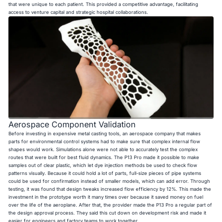
that were unique to each patient. This provided a competitive advantage, facilitating
access to venture capital and strategic hospital collaborations.
Aerospace Component Validation
Before investing in expensive metal casting tools, an aerospace company that makes
parts for environmental control systems had to make sure that complex internal flow
shapes would work. Simulations alone were not able to accurately test the complex
routes that were built for best fluid dynamics. The P13 Pro made it possible to make
samples out of clear plastic, which let dye injection methods be used to check flow
patterns visually. Because it could hold a lot of parts, full-size pieces of pipe systems
could be used for confirmation instead of smaller models, which can add error. Through
testing, it was found that design tweaks increased flow efficiency by 12%. This made the
investment in the prototype worth it many times over because it saved money on fuel
over the life of the aeroplane. After that, the provider made the P13 Pro a regular part of
the design approval process. They said this cut down on development risk and made it
easier for engineers and factory teams to work together.