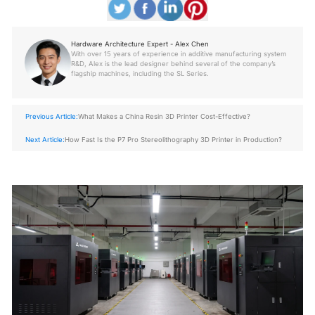
Hardware Architecture Expert - Alex Chen
With over 15 years of experience in additive manufacturing system
R&D, Alex is the lead designer behind several of the company’s
flagship machines, including the SL Series.
Previous Article:
What Makes a China Resin 3D Printer Cost-Effective?
Next Article:
How Fast Is the P7 Pro Stereolithography 3D Printer in Production?