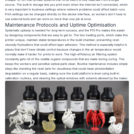
source. The built-in storage lets you print even when the internet isn't connected, which
is very important in business settings where network problems could affect batch runs.
Print settings can be changed directly on the device interface, so workers don't have to
use external tools and can work on more than one job at once.
Maintenance Protocols and Uptime Optimisation
Systematic upkeep is needed for long-term success, and the P13 Pro makes this easier
by designing components that are easy to get to. The two heating ports, which make this
printer unique, maintain stable temperatures in the build chamber, preventing resin
viscosity fluctuations that could affect layer adhesion. This method is especially helpful in
places that don't have climate control because changes in the air temperature would
normally make it harder for prints to work. The high-efficiency air filtering system
constantly gets rid of the volatile organic compounds that are made during curing. This
keeps the workers and sensitive optical parts clean. Routine maintenance includes simple
steps like checking the resin tank for cloudiness that could mean photoinitiation
degradation on a regular basis, making sure the build platform is level using built-in
calibration routines, and cleaning the optical windows with solvents allowed by the maker.