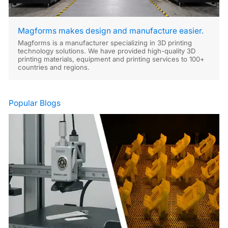
Magforms makes design and manufacture easier.
Magforms is a manufacturer specializing in 3D printing
technology solutions. We have provided high-quality 3D
printing materials, equipment and printing services to 100+
countries and regions.
Popular Blogs