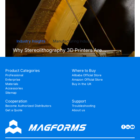
Industry Insights
Manufacturing Industry
Why Stereolithography 3D Printers Are
Unmatched for Microfluidic Device Prototyping?
Product Categories
Where to Buy
Professional
Alibaba Official Store
Enterprise
Amazon Official Store
Materials
Buy in the UK
Accessories
Sitemap
Cooperation
Support
Become Authorized Distributors
Troubleshooting
Get a Quote
About us