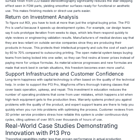
surface finish from LCD-based stereolithography significantly reduces the stair-stepping
effect seen in FDM parts, yielding smoother surfaces ready for functional or aesthetic
use. This makes finishing models or direct-use parts easier.
Return on Investment Analysis
To figure out ROI, you have to look at more than just the original buying price. The P13
Pro is useful because it speeds up development cycles. For example, car design teams
say it cuts prototype iteration from weeks to days, which lets them respond quickly to
style reviews or engineering validation results. Manufacturers of medical devices say that
they are less reliant on outside service companies since they are producing their
products in-house. This protects their intellectual property and cuts the cost of each part
by 60 to 70% compared to outsourcing printing. The open material system keeps buying
teams from being locked into one seller, so they can find resins at lower prices instead of
paying more for unique formulas. As material science progresses and new formulas are
made that work best in certain situations, this freedom becomes even more useful.
Support Infrastructure and Customer Confidence
Long-term happiness with capital technology is often based on the quality of the technical
help. In order to support the P13 Pro, Magforms offers thorough training classes that
cover basic operation, upkeep, and repair. This investment in education reduces the
number of operating problems that come from user mistakes, which happens a lot when
high-tech equipment gets to the production lines. Warranty systems protect you against
problems with the quality of the product, and expert support teams are there to help you
quickly when you run into problems with optimising the process. Customer reviews from
3D printer service providers stress how reliable this system is under continuous-duty
cycles, citing uptimes of over 95% over thousands of hours of use.
Real-World Case Studies Demonstrating
Innovation with P13 Pro
Theoretical capabilities matter less than proven performance in actual production