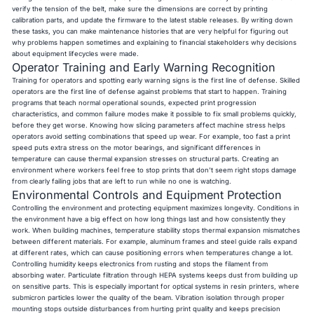
verify the tension of the belt, make sure the dimensions are correct by printing
calibration parts, and update the firmware to the latest stable releases. By writing down
these tasks, you can make maintenance histories that are very helpful for figuring out
why problems happen sometimes and explaining to financial stakeholders why decisions
about equipment lifecycles were made.
Operator Training and Early Warning Recognition
Training for operators and spotting early warning signs is the first line of defense. Skilled
operators are the first line of defense against problems that start to happen. Training
programs that teach normal operational sounds, expected print progression
characteristics, and common failure modes make it possible to fix small problems quickly,
before they get worse. Knowing how slicing parameters affect machine stress helps
operators avoid setting combinations that speed up wear. For example, too fast a print
speed puts extra stress on the motor bearings, and significant differences in
temperature can cause thermal expansion stresses on structural parts. Creating an
environment where workers feel free to stop prints that don't seem right stops damage
from clearly failing jobs that are left to run while no one is watching.
Environmental Controls and Equipment Protection
Controlling the environment and protecting equipment maximizes longevity. Conditions in
the environment have a big effect on how long things last and how consistently they
work. When building machines, temperature stability stops thermal expansion mismatches
between different materials. For example, aluminum frames and steel guide rails expand
at different rates, which can cause positioning errors when temperatures change a lot.
Controlling humidity keeps electronics from rusting and stops the filament from
absorbing water. Particulate filtration through HEPA systems keeps dust from building up
on sensitive parts. This is especially important for optical systems in resin printers, where
submicron particles lower the quality of the beam. Vibration isolation through proper
mounting stops outside disturbances from hurting print quality and keeps precision