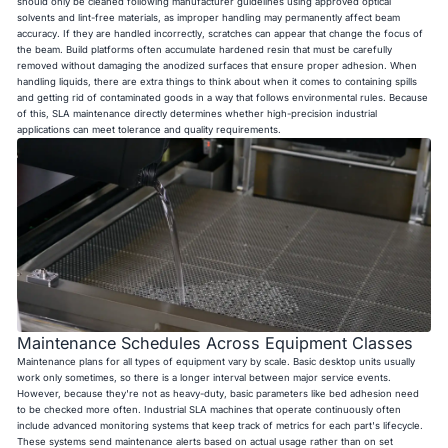
should only be cleaned following manufacturer guidelines using approved optical
solvents and lint-free materials, as improper handling may permanently affect beam
accuracy. If they are handled incorrectly, scratches can appear that change the focus of
the beam. Build platforms often accumulate hardened resin that must be carefully
removed without damaging the anodized surfaces that ensure proper adhesion. When
handling liquids, there are extra things to think about when it comes to containing spills
and getting rid of contaminated goods in a way that follows environmental rules. Because
of this, SLA maintenance directly determines whether high-precision industrial
applications can meet tolerance and quality requirements.
Maintenance Schedules Across Equipment Classes
Maintenance plans for all types of equipment vary by scale. Basic desktop units usually
work only sometimes, so there is a longer interval between major service events.
However, because they're not as heavy-duty, basic parameters like bed adhesion need
to be checked more often. Industrial SLA machines that operate continuously often
include advanced monitoring systems that keep track of metrics for each part's lifecycle.
These systems send maintenance alerts based on actual usage rather than on set