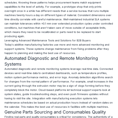
schedules. Knowing these patterns helps procurement teams match equipment
capabilities to the level of activity. For example, a prototype shop that only prints
overnight once in a while has different needs than a service bureau that runs multiple
machines twenty hours a day on different types of material. Consistent dimensions over
time directly correlate with careful maintenance. Well-maintained industrial SLA systems
can maintain tolerances within ±0.1 mm over extended production cycles under controlled
conditions, but machines that aren't taken care of move outside of acceptable limits,
which means they need to be recalibrated or parts need to be replaced to start
producing again.
Leveraging Advanced Maintenance Tools and Solutions for B2B Buyers
Today's additive manufacturing factories use more and more advanced monitoring and
support systems. These systems change maintenance from fixing problems after they
happen to planning and making the best use of resources.
Automated Diagnostic and Remote Monitoring
Systems
Automated diagnostic and remote monitoring systems leverage real-time data. Connected
devices send real-time data to centralized dashboards, such as temperature profiles,
motion system performance metrics, and error logs. Anomaly detection algorithms search
for changes from the normal pattern of performance. For example, small increases in the
current going through the extrusion motor may be a sign of clogs forming before they
completely block the motor. Cloud-based platforms let technical support experts look at
system states, guide troubleshooting steps, and even push firmware updates without
having to visit the site. Integration with manufacturing execution systems lets
maintenance schedules be based on actual production hours instead of random dates on
the calendar. This makes the best use of resources in facilities with multiple machines.
Genuine Parts Sourcing and Consumables Quality
Finding real parts and quality consumables is critical for consistency. The authenticity of a