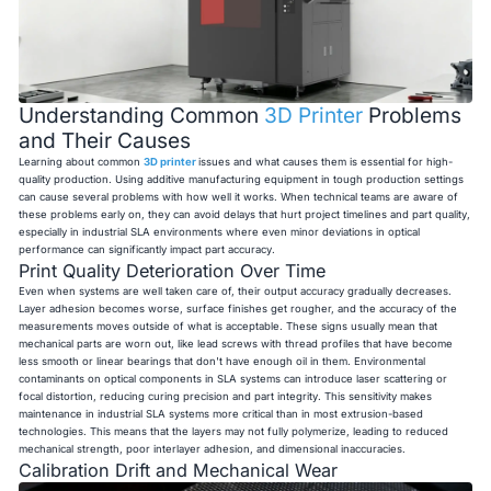
Understanding Common
3D Printer
Problems
and Their Causes
Learning about common
3D printer
issues and what causes them is essential for high-
quality production. Using additive manufacturing equipment in tough production settings
can cause several problems with how well it works. When technical teams are aware of
these problems early on, they can avoid delays that hurt project timelines and part quality,
especially in industrial SLA environments where even minor deviations in optical
performance can significantly impact part accuracy.
Print Quality Deterioration Over Time
Even when systems are well taken care of, their output accuracy gradually decreases.
Layer adhesion becomes worse, surface finishes get rougher, and the accuracy of the
measurements moves outside of what is acceptable. These signs usually mean that
mechanical parts are worn out, like lead screws with thread profiles that have become
less smooth or linear bearings that don't have enough oil in them. Environmental
contaminants on optical components in SLA systems can introduce laser scattering or
focal distortion, reducing curing precision and part integrity. This sensitivity makes
maintenance in industrial SLA systems more critical than in most extrusion-based
technologies. This means that the layers may not fully polymerize, leading to reduced
mechanical strength, poor interlayer adhesion, and dimensional inaccuracies.
Calibration Drift and Mechanical Wear