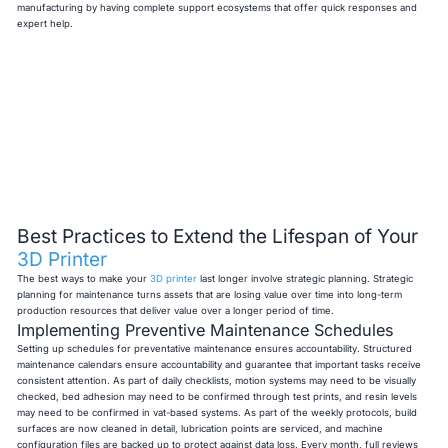
manufacturing by having complete support ecosystems that offer quick responses and
expert help.
Best Practices to Extend the Lifespan of Your
3D Printer
The best ways to make your
3D printer
last longer involve strategic planning. Strategic
planning for maintenance turns assets that are losing value over time into long-term
production resources that deliver value over a longer period of time.
Implementing Preventive Maintenance Schedules
Setting up schedules for preventative maintenance ensures accountability. Structured
maintenance calendars ensure accountability and guarantee that important tasks receive
consistent attention. As part of daily checklists, motion systems may need to be visually
checked, bed adhesion may need to be confirmed through test prints, and resin levels
may need to be confirmed in vat-based systems. As part of the weekly protocols, build
surfaces are now cleaned in detail, lubrication points are serviced, and machine
configuration files are backed up to protect against data loss. Every month, full reviews