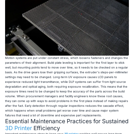
Motion systems are put under constant stress, which loosens fasteners and changes the
parameters of their alignment. Build plate leveling is important for the first layer to stick
well, but mounting points tend to move over time, so it needs to be checked on a regular
basis. As the drive gears lose their gripping surfaces, the extruder's steps-per-millimeter
settings may need to be changed. Long-term UV exposure causes LCD panels to
experience reduced light transmittance, while DLP systems can suffer from light source
degradation and optical aging, both requiring exposure recalibration. This means that the
exposure times need to be changed to keep the accuracy of the parts across the build
volume. When procurement managers and facility engineers know these root causes,
they can come up with ways to avoid problems in the first place instead of making repairs
after the fact. Early detection through regular inspections reduces the cascade effect,
which happens when small problems get worse over time and cause major system
failures that need a lot of downtime and expensive part replacements.
Essential Maintenance Practices for Sustained
3D Printer
Efficiency
Important maintenance steps to keep your
3D printer
working well ensure long-term