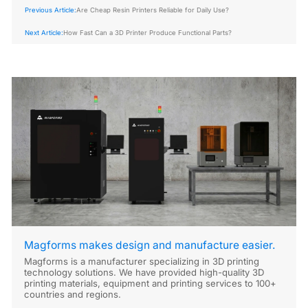
Previous Article:
Are Cheap Resin Printers Reliable for Daily Use?
Next Article:
How Fast Can a 3D Printer Produce Functional Parts?
Magforms makes design and manufacture easier.
Magforms is a manufacturer specializing in 3D printing
technology solutions. We have provided high-quality 3D
printing materials, equipment and printing services to 100+
countries and regions.