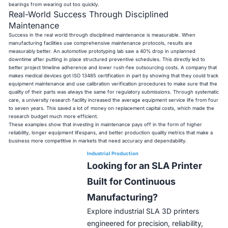
bearings from wearing out too quickly.
Real-World Success Through Disciplined
Maintenance
Success in the real world through disciplined maintenance is measurable. When
manufacturing facilities use comprehensive maintenance protocols, results are
measurably better. An automotive prototyping lab saw a 40% drop in unplanned
downtime after putting in place structured preventive schedules. This directly led to
better project timeline adherence and lower rush-fee outsourcing costs. A company that
makes medical devices got ISO 13485 certification in part by showing that they could track
equipment maintenance and use calibration verification procedures to make sure that the
quality of their parts was always the same for regulatory submissions. Through systematic
care, a university research facility increased the average equipment service life from four
to seven years. This saved a lot of money on replacement capital costs, which made the
research budget much more efficient.
These examples show that investing in maintenance pays off in the form of higher
reliability, longer equipment lifespans, and better production quality metrics that make a
business more competitive in markets that need accuracy and dependability.
Industrial Production
Looking for an SLA Printer
Built for Continuous
Manufacturing?
Explore industrial SLA 3D printers
engineered for precision, reliability,