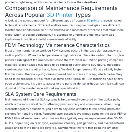
problems right away, which can cause clients to miss their deadlines.
Comparison of Maintenance Requirements
Across Popular
3D Printer
Types
A look at the upkeep needed for different types of popular
3D printers
reveals varied
technical requirements. Different additive manufacturing technologies have different
maintenance needs because of the chemical and mechanical processes that make them
work. When choosing equipment, it's essential to understand the long-term care
implications in addition to initial assessments of ability.
FDM Technology Maintenance Characteristics
Most of the maintenance work on FDM systems occurs in the extrusion assembly and
motion platform. When the temperature is high, abrasive fillers like carbon fiber or glass
particles rub against the nozzles and cause them to wear out. When printing composite
materials, brass nozzles may need to be replaced every 200 to 500 hours. Hardened
steel nozzles, on the other hand, have a five-fold longer service life at a slightly higher
thermal mass. Thermal cycling causes heated bed surfaces to warp, which means they
need to be replaced or resurfaced at some point. Because FDM machines have a fairly
open architecture, it's easy to access to the parts inside, so in-house technical staff can
do most of the maintenance without any special training.
SLA System Care Requirements
Maintenance of industrial SLA systems is fundamentally centered on the optical path,
which is the most critical factor affecting print accuracy and consistency. When using
stereolithography equipment, you have to pay close attention to the optical paths and
systems for handling resin. Repeated laser passes leave cloudy spots on the clear FEP or
PDMS films of resin tanks, which means they typically require replacement after 30–50
builds, depending on resin type, exposure intensity, part geometry, and overall material
usage and how the parts are covered. Galvanometer mirrors that point the UV laser