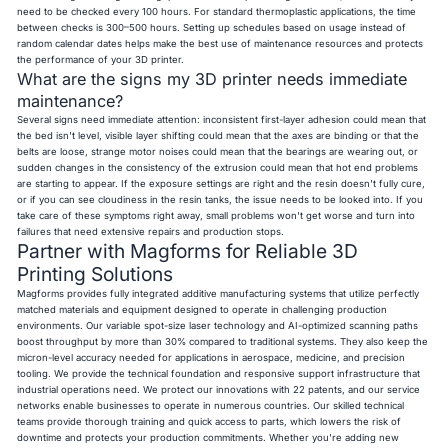
need to be checked every 100 hours. For standard thermoplastic applications, the time
between checks is 300–500 hours. Setting up schedules based on usage instead of
random calendar dates helps make the best use of maintenance resources and protects
the performance of your 3D printer.
What are the signs my 3D printer needs immediate
maintenance?
Several signs need immediate attention: inconsistent first-layer adhesion could mean that
the bed isn't level, visible layer shifting could mean that the axes are binding or that the
belts are loose, strange motor noises could mean that the bearings are wearing out, or
sudden changes in the consistency of the extrusion could mean that hot end problems
are starting to appear. If the exposure settings are right and the resin doesn't fully cure,
or if you can see cloudiness in the resin tanks, the issue needs to be looked into. If you
take care of these symptoms right away, small problems won't get worse and turn into
failures that need extensive repairs and production stops.
Partner with Magforms for Reliable 3D
Printing Solutions
Magforms provides fully integrated additive manufacturing systems that utilize perfectly
matched materials and equipment designed to operate in challenging production
environments. Our variable spot-size laser technology and AI-optimized scanning paths
boost throughput by more than 30% compared to traditional systems. They also keep the
micron-level accuracy needed for applications in aerospace, medicine, and precision
tooling. We provide the technical foundation and responsive support infrastructure that
industrial operations need. We protect our innovations with 22 patents, and our service
networks enable businesses to operate in numerous countries. Our skilled technical
teams provide thorough training and quick access to parts, which lowers the risk of
downtime and protects your production commitments. Whether you're adding new