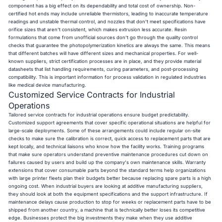
component has a big effect on its dependability and total cost of ownership. Non-
certified hot ends may include unreliable thermistors, leading to inaccurate temperature
readings and unstable thermal control, and nozzles that don't meet specifications have
orifice sizes that aren't consistent, which makes extrusion less accurate. Resin
formulations that come from unofficial sources don't go through the quality control
checks that guarantee the photopolymerization kinetics are always the same. This means
that different batches will have different sizes and mechanical properties. For well-
known suppliers, strict certification processes are in place, and they provide material
datasheets that list handling requirements, curing parameters, and post-processing
compatibility. This is important information for process validation in regulated industries
like medical device manufacturing.
Customized Service Contracts for Industrial
Operations
Tailored service contracts for industrial operations ensure budget predictability.
Customized support agreements that cover specific operational situations are helpful for
large-scale deployments. Some of these arrangements could include regular on-site
checks to make sure the calibration is correct, quick access to replacement parts that are
kept locally, and technical liaisons who know how the facility works. Training programs
that make sure operators understand preventive maintenance procedures cut down on
failures caused by users and build up the company's own maintenance skills. Warranty
extensions that cover consumable parts beyond the standard terms help organizations
with large printer fleets plan their budgets better because replacing spare parts is a high
ongoing cost. When industrial buyers are looking at additive manufacturing suppliers,
they should look at both the equipment specifications and the support infrastructure. If
maintenance delays cause production to stop for weeks or replacement parts have to be
shipped from another country, a machine that is technically better loses its competitive
edge. Businesses protect the big investments they make when they use additive