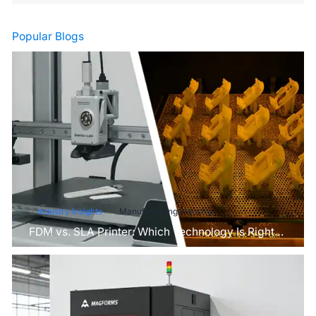
Popular Blogs
Industry Insights
Manufacturing Industry
FDM vs. SLA Printer: Which Technology Is Right
for Your Project?