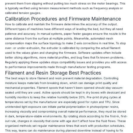
prevent them from slipping without putting too much stress on the motor bearings. This
is typically verified using tension measurement methods such as frequency analysis or
calibrated tension gauges.
Calibration Procedures and Firmware Maintenance
How to calibrate and maintain the firmware determines the accuracy of the output.
Different types of machines have different ways of leveling the bed, but they all need
patience and accuracy. In manual systems, paper feeler gauges ensure the nozzle is the
same distance from the surface at multiple points. Meanwhile, automated mesh
compensation maps the surface topology to make Z-axis corrections in real time. To stop
over- or under-extrusion, the extruder is calibrated by comparing the actual filament
used to the values given and changing the firmware. Software updates often include
better slicing algorithms, more material profiles, and bug fixes that fix known problems.
Regularly applying these updates stops compatibility issues and provides you with access
to performance improvements made through manufacturer testing programs.
Filament and Resin Storage Best Practices
The best ways to store filament and resin prevent material degradation. Controlling
moisture keeps materials from breaking down, which can damage print quality and
mechanical properties. Filament spools that haven't been opened should stay vacuum-
sealed until they are used. Active spools should be kept in dry boxes with desiccant and
humidity monitors to keep the relative humidity below 20%. Pre-print drying cycles at
temperatures set by the manufacturer are especially good for nylon and TPU. Since
unintended light exposure can initiate partial polymerization in photopolymer resins,
increasing viscosity and compromising overall material performance, they must be stored
in dark, temperature-stable environments. By rotating stock according to the first-in, first-
out rule, changes in viscosity that come with age don't affect how the fluid flows. These
organized methods set regular maintenance times that work with production schedules.
This way, teams can do maintenance during planned downtime instead of having to fix