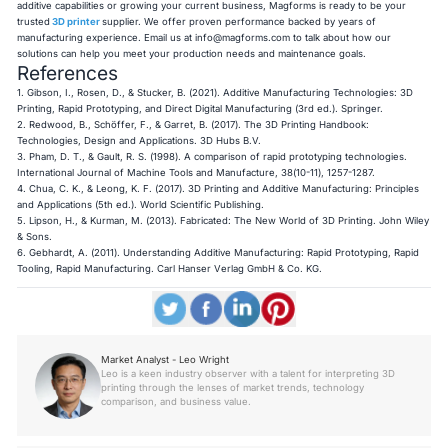
additive capabilities or growing your current business, Magforms is ready to be your
trusted
3D printer
supplier. We offer proven performance backed by years of
manufacturing experience. Email us at
info@magforms.com
to talk about how our
solutions can help you meet your production needs and maintenance goals.
References
1. Gibson, I., Rosen, D., & Stucker, B. (2021).
Additive Manufacturing Technologies: 3D
Printing, Rapid Prototyping, and Direct Digital Manufacturing
(3rd ed.). Springer.
2. Redwood, B., Schöffer, F., & Garret, B. (2017).
The 3D Printing Handbook:
Technologies, Design and Applications
. 3D Hubs B.V.
3. Pham, D. T., & Gault, R. S. (1998). A comparison of rapid prototyping technologies.
International Journal of Machine Tools and Manufacture
, 38(10-11), 1257-1287.
4. Chua, C. K., & Leong, K. F. (2017).
3D Printing and Additive Manufacturing: Principles
and Applications
(5th ed.). World Scientific Publishing.
5. Lipson, H., & Kurman, M. (2013).
Fabricated: The New World of 3D Printing
. John Wiley
& Sons.
6. Gebhardt, A. (2011).
Understanding Additive Manufacturing: Rapid Prototyping, Rapid
Tooling, Rapid Manufacturing
. Carl Hanser Verlag GmbH & Co. KG.
Market Analyst - Leo Wright
Leo is a keen industry observer with a talent for interpreting 3D
printing through the lenses of market trends, technology
comparison, and business value.