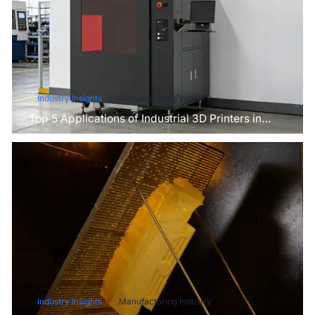
Industry Insights
Manufacturing Industry
Top 5 Applications of Industrial 3D Printers in
Manufacturing Today
Industry Insights
Manufacturing Industry