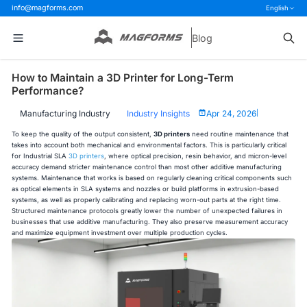
info@magforms.com
English
Blog
How to Maintain a 3D Printer for Long-Term
Performance?
Manufacturing Industry
Industry Insights
Apr 24, 2026
|
To keep the quality of the output consistent,
3D printers
need routine maintenance that
takes into account both mechanical and environmental factors. This is particularly critical
for Industrial SLA
3D printers
, where optical precision, resin behavior, and micron-level
accuracy demand stricter maintenance control than most other additive manufacturing
systems. Maintenance that works is based on regularly cleaning critical components such
as optical elements in SLA systems and nozzles or build platforms in extrusion-based
systems, as well as properly calibrating and replacing worn-out parts at the right time.
Structured maintenance protocols greatly lower the number of unexpected failures in
businesses that use additive manufacturing. They also preserve measurement accuracy
and maximize equipment investment over multiple production cycles.