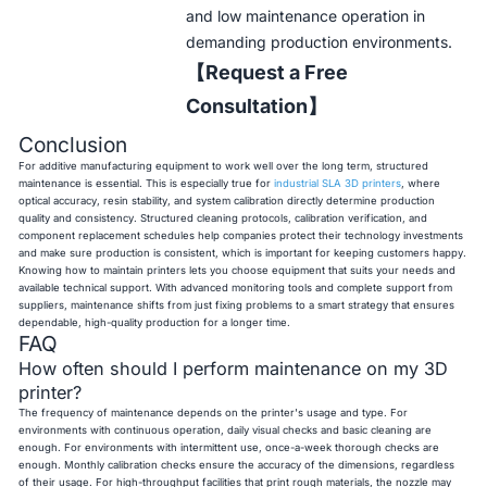
and low maintenance operation in
demanding production environments.
【Request a Free
Consultation】
Conclusion
For additive manufacturing equipment to work well over the long term, structured
maintenance is essential. This is especially true for
industrial SLA 3D printers
, where
optical accuracy, resin stability, and system calibration directly determine production
quality and consistency. Structured cleaning protocols, calibration verification, and
component replacement schedules help companies protect their technology investments
and make sure production is consistent, which is important for keeping customers happy.
Knowing how to maintain printers lets you choose equipment that suits your needs and
available technical support. With advanced monitoring tools and complete support from
suppliers, maintenance shifts from just fixing problems to a smart strategy that ensures
dependable, high-quality production for a longer time.
FAQ
How often should I perform maintenance on my 3D
printer?
The frequency of maintenance depends on the printer's usage and type. For
environments with continuous operation, daily visual checks and basic cleaning are
enough. For environments with intermittent use, once-a-week thorough checks are
enough. Monthly calibration checks ensure the accuracy of the dimensions, regardless
of their usage. For high-throughput facilities that print rough materials, the nozzle may