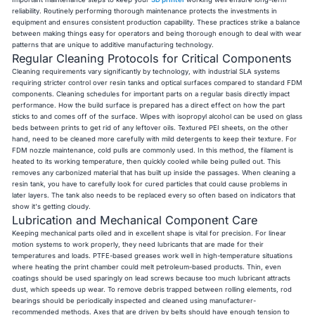
reliability. Routinely performing thorough maintenance protects the investments in
equipment and ensures consistent production capability. These practices strike a balance
between making things easy for operators and being thorough enough to deal with wear
patterns that are unique to additive manufacturing technology.
Regular Cleaning Protocols for Critical Components
Cleaning requirements vary significantly by technology, with industrial SLA systems
requiring stricter control over resin tanks and optical surfaces compared to standard FDM
components. Cleaning schedules for important parts on a regular basis directly impact
performance. How the build surface is prepared has a direct effect on how the part
sticks to and comes off of the surface. Wipes with isopropyl alcohol can be used on glass
beds between prints to get rid of any leftover oils. Textured PEI sheets, on the other
hand, need to be cleaned more carefully with mild detergents to keep their texture. For
FDM nozzle maintenance, cold pulls are commonly used. In this method, the filament is
heated to its working temperature, then quickly cooled while being pulled out. This
removes any carbonized material that has built up inside the passages. When cleaning a
resin tank, you have to carefully look for cured particles that could cause problems in
later layers. The tank also needs to be replaced every so often based on indicators that
show it's getting cloudy.
Lubrication and Mechanical Component Care
Keeping mechanical parts oiled and in excellent shape is vital for precision. For linear
motion systems to work properly, they need lubricants that are made for their
temperatures and loads. PTFE-based greases work well in high-temperature situations
where heating the print chamber could melt petroleum-based products. Thin, even
coatings should be used sparingly on lead screws because too much lubricant attracts
dust, which speeds up wear. To remove debris trapped between rolling elements, rod
bearings should be periodically inspected and cleaned using manufacturer-
recommended methods. Axes that are driven by belts should have enough tension to