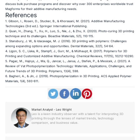
discuss bulk purchase programs and discover why over 300 enterprises worldwide trust
Magforms for their additive manufacturing needs.
References
1. Gibson, I., Rosen, D., Stucker, B., & Khorasani, M. (2021).
Additive Manufacturing
Technologies
(3rd ed.). Springer International Publishing.
2. Quan, H., Zhang, T., Xu, H., Luo, S., Nie, J., & Zhu, X. (2020). Photo-curing 3D printing
technique and its challenges.
Bioactive Materials
, 5(1), 110-115.
3. Stansbury, J. W., & Idacavage, M. J. (2016). 3D printing with polymers: Challenges
among expanding options and opportunities.
Dental Materials
, 32(1), 54-64.
4. Ligon, S. C., Liska, R., Stampfl, J., Gurr, M., & Mülhaupt, R. (2017). Polymers for 3D
Printing and Customized Additive Manufacturing.
Chemical Reviews
, 117(15), 10212-10290.
5. Pagac, M., Hajnys, J., Ma, Q., Jancar, L., Jansa, J., Stefek, P., & Mesicek, J. (2021). A
Review of Vat Photopolymerization Technology: Materials, Applications, Challenges, and
Future Trends of 3D Printing.
Polymers
, 13(4), 598.
6. Bagheri, A., & Jin, J. (2019). Photopolymerization in 3D Printing.
ACS Applied Polymer
Materials
, 1(4), 593-611.
Market Analyst - Leo Wright
Leo is a keen industry observer with a talent for interpreting 3D
printing through the lenses of market trends, technology
comparison, and business value.