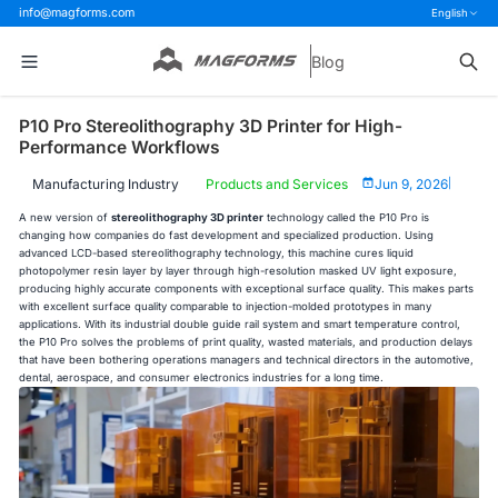
info@magforms.com
English
Blog
P10 Pro Stereolithography 3D Printer for High-
Performance Workflows
Manufacturing Industry
Products and Services
Jun 9, 2026
|
A new version of
stereolithography 3D printer
technology called the P10 Pro is
changing how companies do fast development and specialized production. Using
advanced LCD-based stereolithography technology, this machine cures liquid
photopolymer resin layer by layer through high-resolution masked UV light exposure,
producing highly accurate components with exceptional surface quality. This makes parts
with excellent surface quality comparable to injection-molded prototypes in many
applications. With its industrial double guide rail system and smart temperature control,
the P10 Pro solves the problems of print quality, wasted materials, and production delays
that have been bothering operations managers and technical directors in the automotive,
dental, aerospace, and consumer electronics industries for a long time.