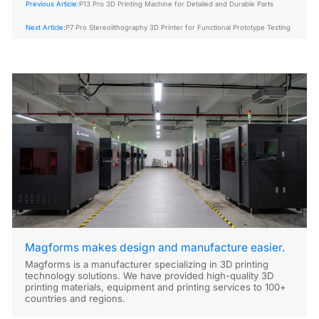
Previous Article:
P13 Pro 3D Printing Machine for Detailed and Durable Parts
Next Article:
P7 Pro Stereolithography 3D Printer for Functional Prototype Testing
Magforms makes design and manufacture easier.
Magforms is a manufacturer specializing in 3D printing
technology solutions. We have provided high-quality 3D
printing materials, equipment and printing services to 100+
countries and regions.