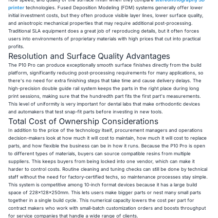
printer
technologies. Fused Deposition Modeling (FDM) systems generally offer lower
initial investment costs, but they often produce visible layer lines, lower surface quality,
and anisotropic mechanical properties that may require additional post-processing.
Traditional SLA equipment does a great job of reproducing details, but it often forces
users into environments of proprietary materials with high prices that cut into practical
profits.
Resolution and Surface Quality Advantages
The P10 Pro can produce exceptionally smooth surface finishes directly from the build
platform, significantly reducing post-processing requirements for many applications, so
there's no need for extra finishing steps that take time and cause delivery delays. The
high-precision double guide rail system keeps the parts in the right place during long
print sessions, making sure that the hundredth part fits the first part's measurements.
This level of uniformity is very important for dental labs that make orthodontic devices
and automakers that test snap-fit parts before investing in new tools.
Total Cost of Ownership Considerations
In addition to the price of the technology itself, procurement managers and operations
decision-makers look at how much it will cost to maintain, how much it will cost to replace
parts, and how flexible the business can be in how it runs. Because the P10 Pro is open
to different types of materials, buyers can source compatible resins from multiple
suppliers. This keeps buyers from being locked into one vendor, which can make it
harder to control costs. Routine cleaning and tuning checks can still be done by technical
staff without the need for factory-certified techs, so maintenance processes stay simple.
This system is competitive among 10-inch format devices because it has a large build
space of 228x128x250mm. This lets users make bigger parts or nest many small parts
together in a single build cycle. This numerical capacity lowers the cost per part for
contract makers who work with small-batch customization orders and boosts throughput
for service companies that handle a wide range of clients.