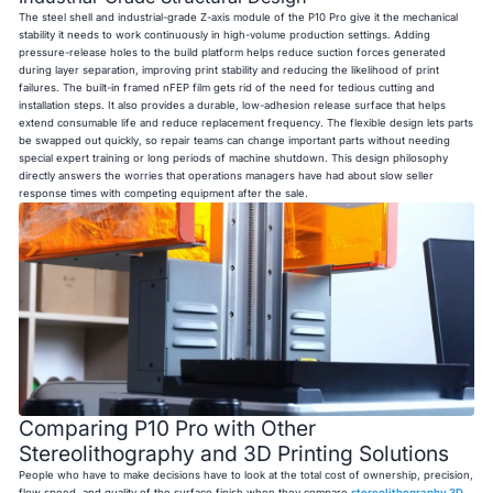
The steel shell and industrial-grade Z-axis module of the P10 Pro give it the mechanical
stability it needs to work continuously in high-volume production settings. Adding
pressure-release holes to the build platform helps reduce suction forces generated
during layer separation, improving print stability and reducing the likelihood of print
failures. The built-in framed nFEP film gets rid of the need for tedious cutting and
installation steps. It also provides a durable, low-adhesion release surface that helps
extend consumable life and reduce replacement frequency. The flexible design lets parts
be swapped out quickly, so repair teams can change important parts without needing
special expert training or long periods of machine shutdown. This design philosophy
directly answers the worries that operations managers have had about slow seller
response times with competing equipment after the sale.
Comparing P10 Pro with Other
Stereolithography and 3D Printing Solutions
People who have to make decisions have to look at the total cost of ownership, precision,
flow speed, and quality of the surface finish when they compare
stereolithography 3D