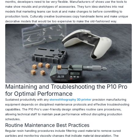
months, developers need to be very flexible. Manufacturers of shoes use the tools to
make shoe moulds and prototypes of accessories. They turn idea sketches into real
models that marketing teams can look at and make changes to before committing to
production tools. Culturally creative businesses copy handmade items and make unique
decorative models that would be too expensive to make the old-fashioned way.
Maintaining and Troubleshooting the P10 Pro
for Optimal Performance
Sustained productivity with any
stereolithography 3D printer
precision manufacturing
equipment depends on disciplined maintenance protocols and effective troubleshooting
capabilities. The P10 Pro's user-friendly design simplifies routine care procedures,
allowing technical staff to maintain peak performance without disrupting production
schedules.
Routine Maintenance Best Practices
Regular resin handling procedures include filtering used material to remove cured
particles and monitoring viscosity changes that indicate material degradation. The