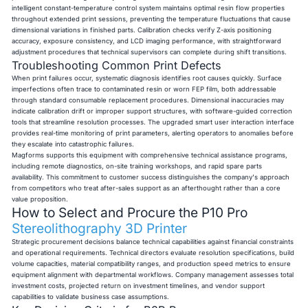
intelligent constant-temperature control system maintains optimal resin flow properties
throughout extended print sessions, preventing the temperature fluctuations that cause
dimensional variations in finished parts. Calibration checks verify Z-axis positioning
accuracy, exposure consistency, and LCD imaging performance, with straightforward
adjustment procedures that technical supervisors can complete during shift transitions.
Troubleshooting Common Print Defects
When print failures occur, systematic diagnosis identifies root causes quickly. Surface
imperfections often trace to contaminated resin or worn FEP film, both addressable
through standard consumable replacement procedures. Dimensional inaccuracies may
indicate calibration drift or improper support structures, with software-guided correction
tools that streamline resolution processes. The upgraded smart user interaction interface
provides real-time monitoring of print parameters, alerting operators to anomalies before
they escalate into catastrophic failures.
Magforms supports this equipment with comprehensive technical assistance programs,
including remote diagnostics, on-site training workshops, and rapid spare parts
availability. This commitment to customer success distinguishes the company's approach
from competitors who treat after-sales support as an afterthought rather than a core
value proposition.
How to Select and Procure the P10 Pro
Stereolithography 3D Printer
Strategic procurement decisions balance technical capabilities against financial constraints
and operational requirements. Technical directors evaluate resolution specifications, build
volume capacities, material compatibility ranges, and production speed metrics to ensure
equipment alignment with departmental workflows. Company management assesses total
investment costs, projected return on investment timelines, and vendor support
capabilities to validate business case assumptions.