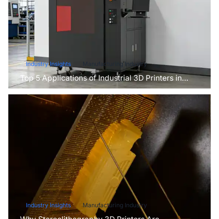
Industry Insights
Manufacturing Industry
Top 5 Applications of Industrial 3D Printers in
Manufacturing Today
Industry Insights
Manufacturing Industry