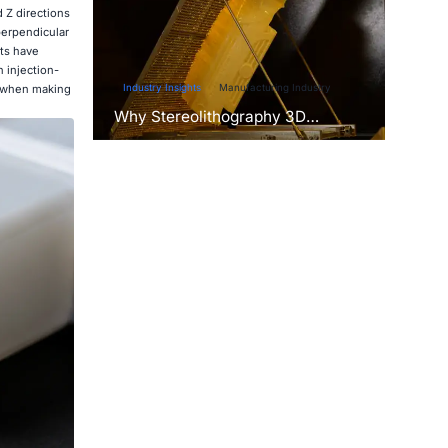
 Z directions
perpendicular
rts have
 injection-
Industry Insights
Manufacturing Industry
ty when making
Why Stereolithography 3D
Printers Are Unmatched for
Microfluidic Device Prototyping?