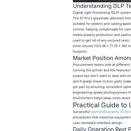
Understanding DLP Te
Digital Light Processing (DLP) systems
The P7 Pro's greyscale-adjusted mon
suitable for jewelry and casting app
control, helping compensate for nativ
meets jewelry production and casting
used to get rid of any uncured resin
build volume (153.36 × 77.76 × 160 m
footprint.
Market Position Among
Procurement teams look at different
running the printer and the features 
output but don't want to deal with th
and P-grade linear motion parts make
per part by ensuring consistent upti
engineering-grade photopolymers that
environment helps keep costs down fo
Practical Guide to 
Successful
stereolithography 3D prin
procedures that maximize equipment l
user-centered interface design.
Daily Operation Best 