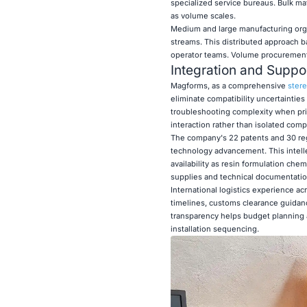
specialized service bureaus. Bulk mat
as volume scales.
Medium and large manufacturing organ
streams. This distributed approach ba
operator teams. Volume procurement 
Integration and Suppor
Magforms, as a comprehensive
stere
eliminate compatibility uncertaintie
troubleshooting complexity when pri
interaction rather than isolated com
The company's 22 patents and 30 re
technology advancement. This intell
availability as resin formulation ch
supplies and technical documentation
International logistics experience 
timelines, customs clearance guidanc
transparency helps budget planning a
installation sequencing.