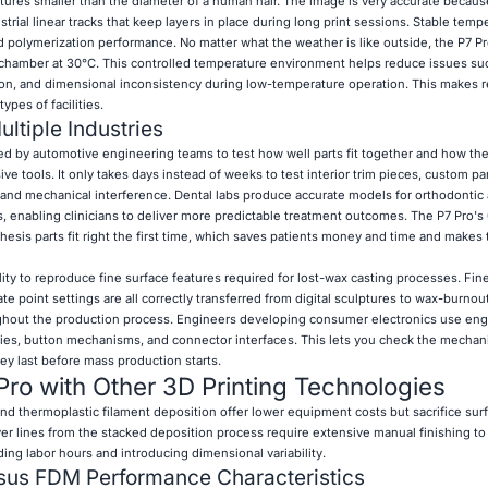
tures smaller than the diameter of a human hair. The image is very accurate becau
trial linear tracks that keep layers in place during long print sessions. Stable tempe
and polymerization performance. No matter what the weather is like outside, the P7 Pr
 chamber at 30°C. This controlled temperature environment helps reduce issues su
on, and dimensional inconsistency during low-temperature operation. This makes r
ypes of facilities.
ltiple Industries
d by automotive engineering teams to test how well parts fit together and how th
e tools. It only takes days instead of weeks to test interior trim pieces, custom p
 and mechanical interference. Dental labs produce accurate models for orthodontic 
, enabling clinicians to deliver more predictable treatment outcomes. The P7 Pro'
hesis parts fit right the first time, which saves patients money and time and makes
ty to reproduce fine surface features required for lost-wax casting processes. Fine 
te point settings are all correctly transferred from digital sculptures to wax-burnou
oughout the production process. Engineers developing consumer electronics use en
ies, button mechanisms, and connector interfaces. This lets you check the mechani
ey last before mass production starts.
ro with Other 3D Printing Technologies
nd thermoplastic filament deposition offer lower equipment costs but sacrifice surf
yer lines from the stacked deposition process require extensive manual finishing to
ng labor hours and introducing dimensional variability.
sus FDM Performance Characteristics