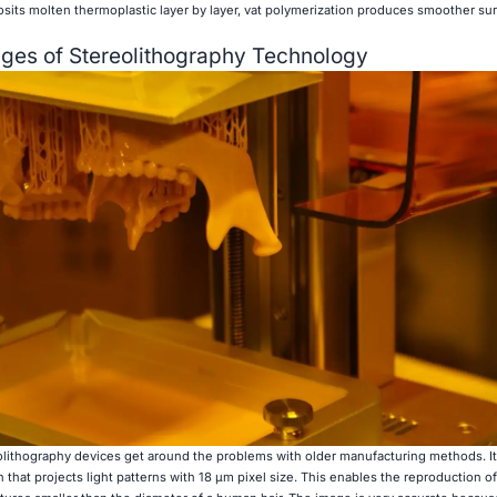
sits molten thermoplastic layer by layer, vat polymerization produces smoother su
ges of Stereolithography Technology
lithography devices get around the problems with older manufacturing methods. It
at projects light patterns with 18 μm pixel size. This enables the reproduction of 