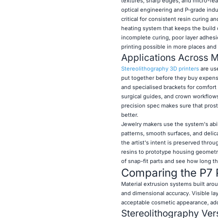
textures, sharp edges, and micro-fea
optical engineering and P-grade indus
critical for consistent resin curing 
heating system that keeps the build
incomplete curing, poor layer adhesi
printing possible in more places and t
Applications Across Mu
Stereolithography 3D printers
are use
put together before they buy expensiv
and specialised brackets for comfort
surgical guides, and crown workflows
precision spec makes sure that prost
better.
Jewelry makers use the system's abili
patterns, smooth surfaces, and delica
the artist's intent is preserved thr
resins to prototype housing geometr
of snap-fit parts and see how long th
Comparing the P7 P
Material extrusion systems built arou
and dimensional accuracy. Visible la
acceptable cosmetic appearance, addi
Stereolithography
Ver