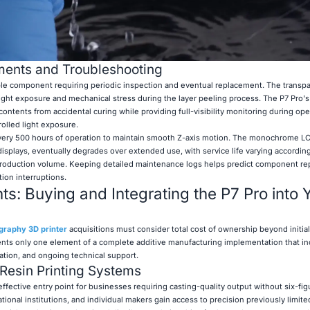
ents and Troubleshooting
le component requiring periodic inspection and eventual replacement. The transp
light exposure and mechanical stress during the layer peeling process. The P7 Pro's
 contents from accidental curing while providing full-visibility monitoring during ope
olled light exposure.
r every 500 hours of operation to maintain smooth Z-axis motion. The monochrome L
displays, eventually degrades over extended use, with service life varying accordin
 production volume. Keeping detailed maintenance logs helps predict component r
ion interruptions.
ts: Buying and Integrating the P7 Pro into 
graphy 3D printer
acquisitions must consider total cost of ownership beyond initia
nts only one element of a complete additive manufacturing implementation that in
ration, and ongoing technical support.
 Resin Printing Systems
effective entry point for businesses requiring casting-quality output without six-fig
onal institutions, and individual makers gain access to precision previously limite