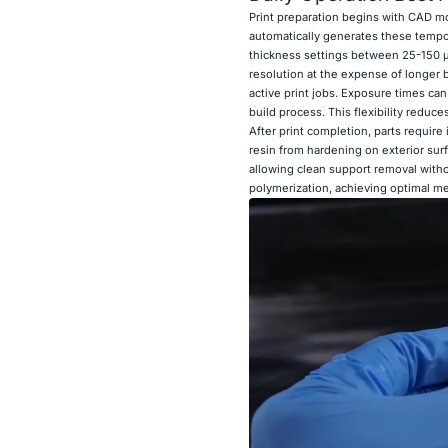
Print preparation begins with CAD mo
automatically generates these tempor
thickness settings between 25-150 μm
resolution at the expense of longer 
active print jobs. Exposure times ca
build process. This flexibility reduce
After print completion, parts requir
resin from hardening on exterior sur
allowing clean support removal with
polymerization, achieving optimal me