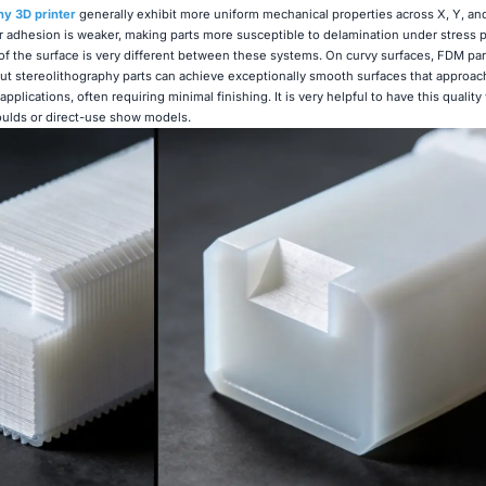
hy 3D printer
generally exhibit more uniform mechanical properties across X, Y, and
 adhesion is weaker, making parts more susceptible to delamination under stress 
of the surface is very different between these systems. On curvy surfaces, FDM pa
but stereolithography parts can achieve exceptionally smooth surfaces that approach
pplications, often requiring minimal finishing. It is very helpful to have this quali
oulds or direct-use show models.