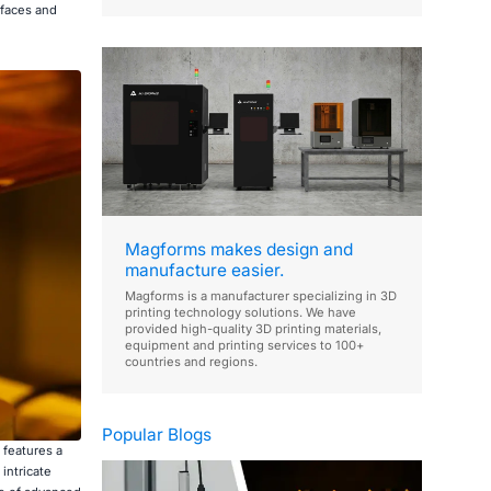
rfaces and
Magforms makes design and
manufacture easier.
Magforms is a manufacturer specializing in 3D
printing technology solutions. We have
provided high-quality 3D printing materials,
equipment and printing services to 100+
countries and regions.
Popular Blogs
 features a
intricate