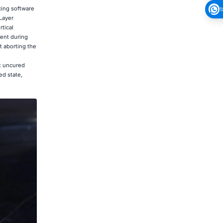
cing software
1
Layer
tical
ment during
t aborting the
nt uncured
ed state,