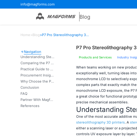
info@magforms.com
Blog
Home
>
Blog
>
P7 Pro Stereolithography 3D Printer for Functional Prototype Testing
P7 Pro Stereolithography 3D
Navigation
Understanding Stereolithography 3D Printing and Its Benefits
Products and Services
Industry Insig
Comparing the P7 Pro with Other 3D Printing Technologies
When teams working on new products
Practical Guide to Using and Maintaining the P7 Pro 3D Printer
exceptionally well, turning ideas in
Procurement Insights: Buying and Integrating the P7 Pro into Your Production
monochrome LCD to selectively expose
Why Choose the P7 Pro 3D Printer for Your Functional Prototype Testing?
complex parts that exactly match the
Conclusion
monochrome LCD exposure, the P7 Pr
FAQ
a great choice for functional prototy
Partner With Magforms for Precision Prototyping Solutions
precise mechanical assemblies.
References
Understanding Ster
One of the most accurate additive ma
stereolithography 3D printers
. A
ster
either a scanning laser or a project
controls UV exposure layer by layer. 