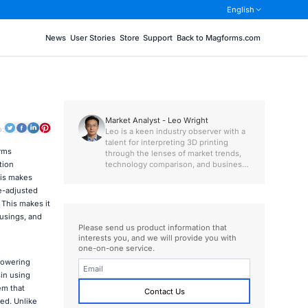
English
News
User Stories
Store
Support
Back to Magforms.com
Market Analyst - Leo Wright
o:
Leo is a keen industry observer with a
talent for interpreting 3D printing
rms
through the lenses of market trends,
technology comparison, and business
tion
value.
his makes
e-adjusted
This makes it
ousings, and
Please send us product information that
interests you, and we will provide you with
one-on-one service.
powering
sin using
em that
Contact Us
ced. Unlike