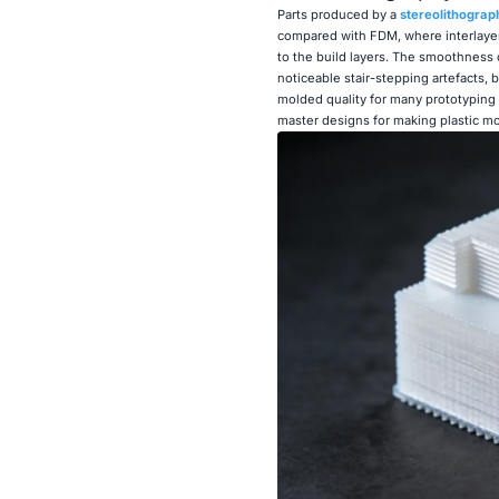
Parts produced by a
stereolithograp
compared with FDM, where interlayer
to the build layers. The smoothness 
noticeable stair-stepping artefacts, 
molded quality for many prototyping a
master designs for making plastic m