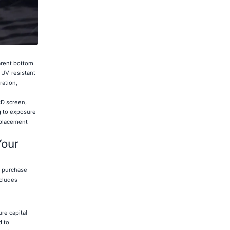
arent bottom
 UV-resistant
ration,
CD screen,
g to exposure
eplacement
Your
l purchase
cludes
ure capital
d to