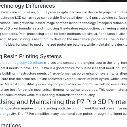
chnology Differences
 also cure liquid resin, but they use a digital micromirror device to project entire l
ochrome LCD can achieve comparable fine detail down to 9 μm, providing surface q
lications. This grayscale-based image compensation technology (Imadjust) refines
e LCD pixel boundaries and improving fine-feature reproduction, delivering a surfac
 standards. Post-processing steps for both methods are similar. For example, alcoh
, and UV post-curing is used to fully develop the mechanical properties. The P7 Pro
m) is ideal for small to medium-sized prototype batches, while maintaining a deskt
 Resin Printing Systems
stereolithography 3D printer
choices and compare the original cost to the long-ter
that it needs to have. The P7 Pro is a good choice for businesses that need industri
e building infrastructure needs of large-format vat polymerisation systems. Its all-
 sure that the same results are achieved over thousands of print cycles, which lowe
me. Material compatibility goes beyond proprietary resin formulas, letting users ch
 are best for certain mechanical, thermal, or optical properties. This open-materia
r consumables while still meeting standards for print quality.
Using and Maintaining the P7 Pro 3D Printe
ter
operation requires understanding both the printing workflow and preventive m
ongevity. The P7 Pro simplifies many traditional pain points through intelligent a
Practices