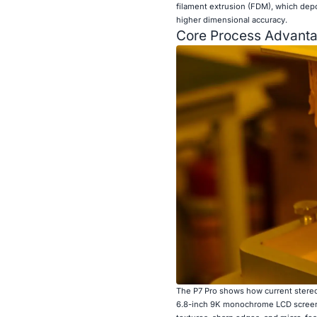
filament extrusion (FDM), which depo
higher dimensional accuracy.
Core Process Advanta
The P7 Pro shows how current stereo
6.8-inch 9K monochrome LCD screen th