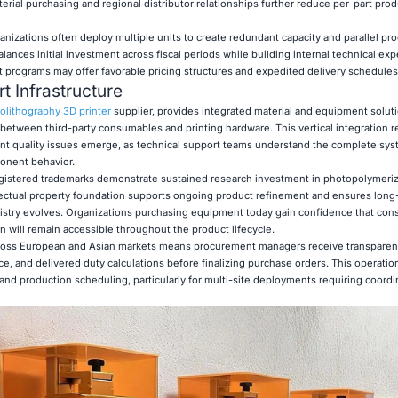
erial purchasing and regional distributor relationships further reduce per-part pro
izations often deploy multiple units to create redundant capacity and parallel pr
lances initial investment across fiscal periods while building internal technical exp
programs may offer favorable pricing structures and expedited delivery schedules
t Infrastructure
olithography 3D printer
supplier, provides integrated material and equipment soluti
s between third-party consumables and printing hardware. This vertical integration 
nt quality issues emerge, as technical support teams understand the complete sy
ponent behavior.
gistered trademarks demonstrate sustained research investment in photopolymeriz
ectual property foundation supports ongoing product refinement and ensures long-
emistry evolves. Organizations purchasing equipment today gain confidence that co
 will remain accessible throughout the product lifecycle.
across European and Asian markets means procurement managers receive transparen
e, and delivered duty calculations before finalizing purchase orders. This operatio
nd production scheduling, particularly for multi-site deployments requiring coord