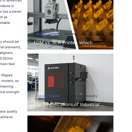
se of advanced
rature is
o has a clever
ch as
eliable
Industry Insights
Manufacturing Industry
ey should be
FDM vs. SLA Printer: Which
anel elements,
Technology Is Right for Your
aligners,
Project?
s 0.02mm
 them feel
filigree
t models, so
gineering
cal strength
Industry Insights
Manufacturing Industry
Top 5 Applications of Industrial 3D
Printers in Manufacturing Today
ace quality
 achieve