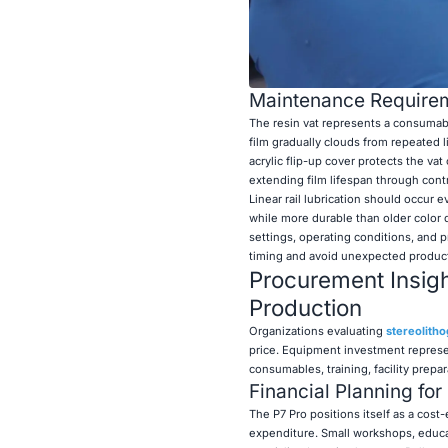
Maintenance Requirem
The resin vat represents a consumab
film gradually clouds from repeated 
acrylic flip-up cover protects the vat
extending film lifespan through contr
Linear rail lubrication should occu
while more durable than older color 
settings, operating conditions, and
timing and avoid unexpected product
Procurement Insigh
Production
Organizations evaluating
stereolitho
price. Equipment investment represe
consumables, training, facility prepa
Financial Planning for
The P7 Pro positions itself as a cost-
expenditure. Small workshops, educati