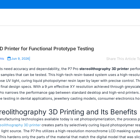
 Printer for Functional Prototype Testing
|
Share This Article T
hts
Jun 9, 2026
 need accuracy and dependability, the P7 Pro
stereolithography 3D printer
perfo
to samples that can be tested. This high-tech resin-based system uses a high-resolu
 UV light, curing liquid photopolymer resin layer by layer with precise control. T
 final design specs. With a 9 μm effective XY resolution achieved through greyscal
o narrows the performance gap between standard desktop and high-end printers. 
pe testing in dental applications, jewellery casting models, consumer electronics h
eolithography 3D Printing and Its Benefits
nufacturing technologies available today is vat photopolymerization, the process 
eolithography 3D printer
creates parts by selectively curing liquid photopolymer re
ed light source. The P7 Pro utilizes a high-resolution monochrome LCD masking syst
This hardens only the parts of the material that match the digital model that was sli