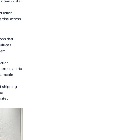
duction costs
oduction
ertise across
.
ons that
reduces
stem
ation
term material
nsumable
t shipping
nal
inated