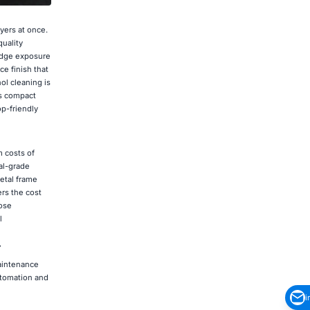
ayers at once.
uality
 edge exposure
e finish that
ol cleaning is
's compact
op-friendly
m costs of
al-grade
metal frame
rs the cost
oose
l
r
aintenance
utomation and
i