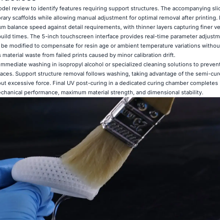
del review to identify features requiring support structures. The accompanying sli
ary scaffolds while allowing manual adjustment for optimal removal after printing. 
 balance speed against detail requirements, with thinner layers capturing finer ver
build times. The 5-inch touchscreen interface provides real-time parameter adjust
n be modified to compensate for resin age or ambient temperature variations withou
s material waste from failed prints caused by minor calibration drift.
e immediate washing in isopropyl alcohol or specialized cleaning solutions to preve
faces. Support structure removal follows washing, taking advantage of the semi-cur
out excessive force. Final UV post-curing in a dedicated curing chamber completes
chanical performance, maximum material strength, and dimensional stability.