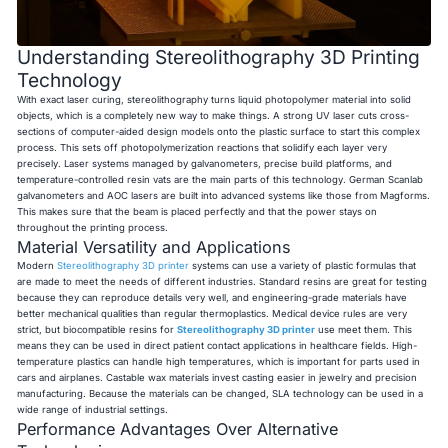
Understanding Stereolithography 3D Printing
Technology
With exact laser curing, stereolithography turns liquid photopolymer material into solid
objects, which is a completely new way to make things. A strong UV laser cuts cross-
sections of computer-aided design models onto the plastic surface to start this complex
process. This sets off photopolymerization reactions that solidify each layer very
precisely. Laser systems managed by galvanometers, precise build platforms, and
temperature-controlled resin vats are the main parts of this technology. German Scanlab
galvanometers and AOC lasers are built into advanced systems like those from Magforms.
This makes sure that the beam is placed perfectly and that the power stays on
throughout the printing process.
Material Versatility and Applications
Modern
Stereolithography 3D printer
systems can use a variety of plastic formulas that
are made to meet the needs of different industries. Standard resins are great for testing
because they can reproduce details very well, and engineering-grade materials have
better mechanical qualities than regular thermoplastics. Medical device rules are very
strict, but biocompatible resins for
Stereolithography 3D printer
use meet them. This
means they can be used in direct patient contact applications in healthcare fields. High-
temperature plastics can handle high temperatures, which is important for parts used in
cars and airplanes. Castable wax materials invest casting easier in jewelry and precision
manufacturing. Because the materials can be changed, SLA technology can be used in a
wide range of industrial settings.
Performance Advantages Over Alternative