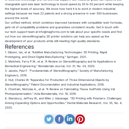
changeable spot-size laser technology to boost speed by 30 to 50 percent while keeping
the highest levels of accuracy. We know how hard it is to work in modern industrial
settings because we have 22 patents and a strong presence in over 300 businesses
around the world.
Our unified method, which combines improved hardware with compatible resin formulas,
gets rid of compatibility problems and guarantees consistent results. Get in touch with
our tech support team at
info@magforms.com
to talk about your specific needs and find
out how our stereolithography 3D printer solutions can help you speed up the
development of your products while still meeting high-quality standards.
References
1. Gibson, Ian, et al. "Additive Manufacturing Technologies: 3D Printing, Rapid
Prototyping, and Direct Digital Manufacturing." Springer, 2021.
2. Melchels, Ferry P.W., et al. "A Review on Stereolithography and its Applications in
Biomedical Engineering." Biomaterials Journal, Vol. 31, No. 24, 2020.
3. Jacobs, Paul F. "Fundamentals of Stereolithography." Society of Manufacturing
Engineers, 2019.
4. Hull, Charles W. "Apparatus for Production of Three-Dimensional Objects by
Stereolithography." Patent Documentation and Industrial Applications, 2018.
5. Chartrain, Nicholas A., et al. "A Review on Fabricating Tissue Scaffolds Using Vat
Photopolymerization." Acta Biomaterialia, Vol. 74, 2019.
6. Stansbury, Jeffrey W., and Mike J. Idacavage. "3D Printing with Polymers: Challenges
Among Expanding Options and Opportunities." Dental Materials Research, Vol. 35, No. 4,
2020.