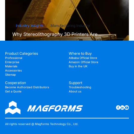
Industry Insights
Manufacturing Industry
Why Stereolithography 3D Printers Are
Unmatched for Microfluidic Device Prototyping?
Product Categories
Where to Buy
Professional
Alibaba Official Store
Enterprise
Amazon Official Store
Materials
Buy in the UK
Accessories
Sitemap
Cooperation
Support
Become Authorized Distributors
Troubleshooting
Get a Quote
About us
All rights reserved @ Magforms Technology Co., Ltd.