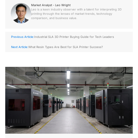
Market Analyst - Leo Wright
Leo is a keen industry observer with a talent for interpreting 3D
printing through the lenses of market trends, technology
comparison, and business value.
Previous Article:
Industrial SLA 3D Printer Buying Guide for Tech Leaders
Next Article:
What Resin Types Are Best for SLA Printer Success?