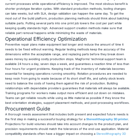
current processes while operational efficiency is improved. The most obvious benefit is
shorter prototype iteration cycles. With standard production methods, tooling changes
can take weeks, but with SLA, design validation can happen the same day. To get the
most out of the build platform, production planning methods should think about batching
suitable parts. Putting several parts into one print job lowers the cost per part while
keeping quality standards high. Advanced support creation methods make sure that
reliable part removal happens while minimizing the waste of materials.
Operational Efficiency Optimization
Preventive repair plans make equipment last longer and reduce the amount of time it
needs to be fixed without warning. Regular testing methods keep the accuracy of the
dimensions within the acceptable range, and replacing parts before they break down
saves money by avoiding costly production stops. Magforms' technical support team is
available 24 hours a day, seven days a week, and guarantees a reaction time of less than
four hours for urgent problems. Keeping track of the inventory of materials becomes
essential for keeping operations running smoothly. Rotation procedures are needed to
keep resin from going to waste because of its short shelf life, and safety stock levels
need to balance the costs of having them against the risk of production. Building
relationships with dependable providers guarantees that materials will always be available.
Training programs for workers make output more efficient and cut down on mistakes.
Teams can get reliable results while using as little material as possible if they know the
best orientation strategies, support placement methods, and post-processing workflows.
Procurement Guide
A thorough needs assessment that includes both present and expected future needs is
the first step in making a successful buying strategy for a
Stereolithography 3D printer
.
Projections for build volumes should take into account changes to the product plan, and
precision requirements should match the tolerances of the end-use application. Material
compatibility standards often have a bigger impact on choosing a
Stereolithography 3D