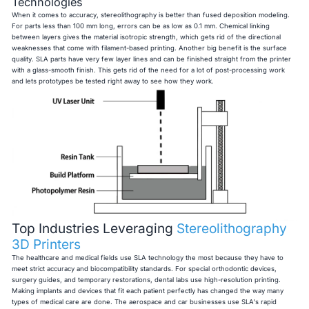
Technologies
When it comes to accuracy, stereolithography is better than fused deposition modeling.
For parts less than 100 mm long, errors can be as low as 0.1 mm. Chemical linking
between layers gives the material isotropic strength, which gets rid of the directional
weaknesses that come with filament-based printing. Another big benefit is the surface
quality. SLA parts have very few layer lines and can be finished straight from the printer
with a glass-smooth finish. This gets rid of the need for a lot of post-processing work
and lets prototypes be tested right away to see how they work.
Top Industries Leveraging
Stereolithography
3D Printers
The healthcare and medical fields use SLA technology the most because they have to
meet strict accuracy and biocompatibility standards. For special orthodontic devices,
surgery guides, and temporary restorations, dental labs use high-resolution printing.
Making implants and devices that fit each patient perfectly has changed the way many
types of medical care are done. The aerospace and car businesses use SLA's rapid