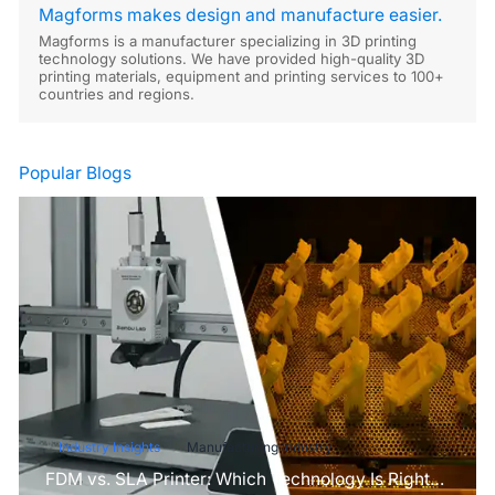
Magforms makes design and manufacture easier.
Magforms is a manufacturer specializing in 3D printing
technology solutions. We have provided high-quality 3D
printing materials, equipment and printing services to 100+
countries and regions.
Popular Blogs
Industry Insights
Manufacturing Industry
FDM vs. SLA Printer: Which Technology Is Right