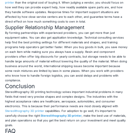
printer
than the original cost of buying it. When judging a vendor, you should focus on
how well they can provide expert help, how readily available spare parts are, and how
they handle software updates. Response times for important support situations are
affected by how close service centers are to each other, and guarantee terms have a
direct effect on how much something costs to own in total.
Supplier Relationship Management
By forming partnerships with experienced providers, you can get more than just
equipment sales. You can also get application knowledge. Technical consulting services
help find the best printing settings for different materials and shapes, and training
programs help operators get better faster. When you buy goods in bulk, you save money
on each item while making sure you always have a supply. Resin and component
providers often offer big discounts for yearly contracts, but storage needs to be able to
handle large amounts of material without lowering the quality of the material. When doing
business around the world, international shipping issues become important because
some resin mixtures are limited by laws in some places. When you work with providers
who know how to handle foreign logistics, you can avoid delays and problems with
compliance.
Conclusion
Stereolithography 3D printing technology solves important industrial problems in many
fields that need very precise shapes and complex designs. The industries with the
highest acceptance rates are healthcare, aerospace, automobiles, and consumer
electronics. This is because their performance needs are most closely aligned with
Stereolithography 3D printer
capabilities. For adoption to go well, it's important to
carefully choose the right
Stereolithography 3D printer
, make the best use of materials,
and plan operations so that you get the best return on your investment and meet quality
goals.
FAQ