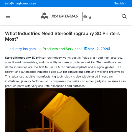
info@magforms.com
English
Blog
What Industries Need Stereolithography 3D Printers
Most?
Industry Insights
Products and Services
Mar 12, 2026
|
Stereolithography 3D printer
technology works best in fields that need high accuracy,
complicated geometries, and the ability to make prototypes quickly. The healthcare and
dental industries are the first to use SLA for custom implants and surgical guides. The
aircraft and automobile industries use SLA for lightweight parts and working prototypes.
This advanced additive manufacturing technology is also widely used in research
institutions, jewelry factories, and companies that make consumer gadgets because it can
produce parts with very accurate dimensions and surfaces.