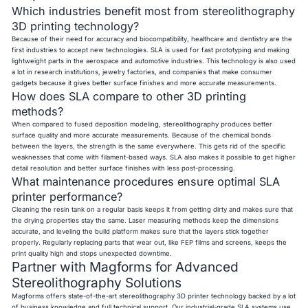
Which industries benefit most from stereolithography
3D printing technology?
Because of their need for accuracy and biocompatibility, healthcare and dentistry are the
first industries to accept new technologies. SLA is used for fast prototyping and making
lightweight parts in the aerospace and automotive industries. This technology is also used
a lot in research institutions, jewelry factories, and companies that make consumer
gadgets because it gives better surface finishes and more accurate measurements.
How does SLA compare to other 3D printing
methods?
When compared to fused deposition modeling, stereolithography produces better
surface quality and more accurate measurements. Because of the chemical bonds
between the layers, the strength is the same everywhere. This gets rid of the specific
weaknesses that come with filament-based ways. SLA also makes it possible to get higher
detail resolution and better surface finishes with less post-processing.
What maintenance procedures ensure optimal SLA
printer performance?
Cleaning the resin tank on a regular basis keeps it from getting dirty and makes sure that
the drying properties stay the same. Laser measuring methods keep the dimensions
accurate, and leveling the build platform makes sure that the layers stick together
properly. Regularly replacing parts that wear out, like FEP films and screens, keeps the
print quality high and stops unexpected downtime.
Partner with Magforms for Advanced
Stereolithography Solutions
Magforms offers state-of-the-art stereolithography 3D printer technology backed by a lot
of business knowledge and full technical support. Our industrial-grade SLA systems use