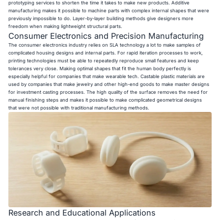
prototyping services to shorten the time it takes to make new products. Additive
manufacturing makes it possible to machine parts with complex internal shapes that were
previously impossible to do. Layer-by-layer building methods give designers more
freedom when making lightweight structural parts.
Consumer Electronics and Precision Manufacturing
The consumer electronics industry relies on SLA technology a lot to make samples of
complicated housing designs and internal parts. For rapid iteration processes to work,
printing technologies must be able to repeatedly reproduce small features and keep
tolerances very close. Making optimal shapes that fit the human body perfectly is
especially helpful for companies that make wearable tech. Castable plastic materials are
used by companies that make jewelry and other high-end goods to make master designs
for investment casting processes. The high quality of the surface removes the need for
manual finishing steps and makes it possible to make complicated geometrical designs
that were not possible with traditional manufacturing methods.
Research and Educational Applications