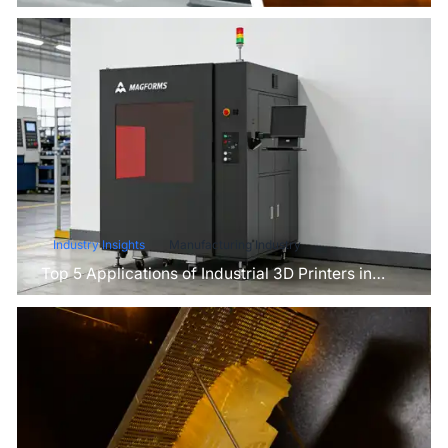
for Your Project?
Industry Insights
Manufacturing Industry
Top 5 Applications of Industrial 3D Printers in
Manufacturing Today