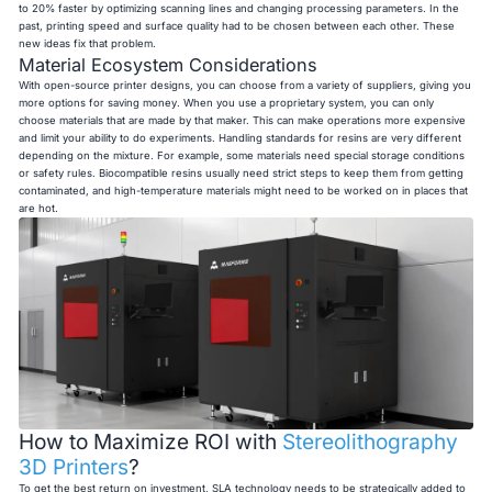
to 20% faster by optimizing scanning lines and changing processing parameters. In the
past, printing speed and surface quality had to be chosen between each other. These
new ideas fix that problem.
Material Ecosystem Considerations
With open-source printer designs, you can choose from a variety of suppliers, giving you
more options for saving money. When you use a proprietary system, you can only
choose materials that are made by that maker. This can make operations more expensive
and limit your ability to do experiments. Handling standards for resins are very different
depending on the mixture. For example, some materials need special storage conditions
or safety rules. Biocompatible resins usually need strict steps to keep them from getting
contaminated, and high-temperature materials might need to be worked on in places that
are hot.
How to Maximize ROI with
Stereolithography
3D Printers
?
To get the best return on investment, SLA technology needs to be strategically added to