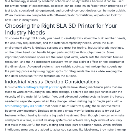
SLA technology is used by academic schools and study facilities because it can be used
for a wide range of experiments. Research can be done much faster when prototypes of
test tools, specialized lab equipment, and proof-of-concept devices can be made quickly.
When materials are compatible with different plastic formulations, experts can look for
new uses in many fields.
Choosing the Right SLA 3D Printer for Your
Industry Needs
To choose the right SLA tools, you need to carefully think about the build number needs,
the accuracy requirements, and the material compatibility needs. When the build
environment allows it, desktop systems are great for testing. Industrial-grade machines,
on the other hand, can handle bigger parts and higher throughput needs. Some
important performance specs are the laser spot width, which sets the minimum feature
resolution, and the XY placement accuracy, which has a direct effect on the accuracy of
the dimensions. Advanced systems have variable spot-size technology that speeds up
the printing process by using bigger spots for filling inside the lines while keeping the
fine detail resolution for the features on the outside.
Industrial Versus Desktop Considerations
Industrial
Stereolithography 3D printer
systems have strong mechanical parts that are
made to work continuously in industrial settings. Features like hot glue tanks lower the
viscosity of the material for better flow, and advanced peeling systems lower the forces
needed to separate layers when they change. When making big or fragile parts with a
Stereolithography 3D printer
that need to be of uniform quality, these improvements
become very important. Desktop units are a cheap way for businesses to try out SLA
features without having to make a big cash investment. Even though they can only make
small parts at a time, current desktop systems can achieve very high levels of accuracy
that make them useful for many testing and small-part production tasks. When artificial
intelligence programs are added to advanced systems like Magforms, they make them up