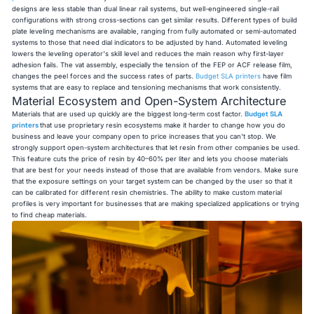
designs are less stable than dual linear rail systems, but well-engineered single-rail
configurations with strong cross-sections can get similar results. Different types of build
plate leveling mechanisms are available, ranging from fully automated or semi-automated
systems to those that need dial indicators to be adjusted by hand. Automated leveling
lowers the leveling operator's skill level and reduces the main reason why first-layer
adhesion fails. The vat assembly, especially the tension of the FEP or ACF release film,
changes the peel forces and the success rates of parts.
Budget SLA printers
have film
systems that are easy to replace and tensioning mechanisms that work consistently.
Material Ecosystem and Open-System Architecture
Materials that are used up quickly are the biggest long-term cost factor.
Budget SLA
printers
that use proprietary resin ecosystems make it harder to change how you do
business and leave your company open to price increases that you can't stop. We
strongly support open-system architectures that let resin from other companies be used.
This feature cuts the price of resin by 40–60% per liter and lets you choose materials
that are best for your needs instead of those that are available from vendors. Make sure
that the exposure settings on your target system can be changed by the user so that it
can be calibrated for different resin chemistries. The ability to make custom material
profiles is very important for businesses that are making specialized applications or trying
to find cheap materials.