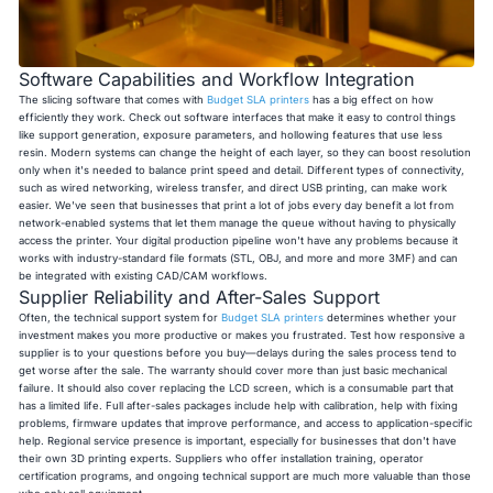
Software Capabilities and Workflow Integration
The slicing software that comes with
Budget SLA printers
has a big effect on how
efficiently they work. Check out software interfaces that make it easy to control things
like support generation, exposure parameters, and hollowing features that use less
resin. Modern systems can change the height of each layer, so they can boost resolution
only when it's needed to balance print speed and detail. Different types of connectivity,
such as wired networking, wireless transfer, and direct USB printing, can make work
easier. We've seen that businesses that print a lot of jobs every day benefit a lot from
network-enabled systems that let them manage the queue without having to physically
access the printer. Your digital production pipeline won't have any problems because it
works with industry-standard file formats (STL, OBJ, and more and more 3MF) and can
be integrated with existing CAD/CAM workflows.
Supplier Reliability and After-Sales Support
Often, the technical support system for
Budget SLA printers
determines whether your
investment makes you more productive or makes you frustrated. Test how responsive a
supplier is to your questions before you buy—delays during the sales process tend to
get worse after the sale. The warranty should cover more than just basic mechanical
failure. It should also cover replacing the LCD screen, which is a consumable part that
has a limited life. Full after-sales packages include help with calibration, help with fixing
problems, firmware updates that improve performance, and access to application-specific
help. Regional service presence is important, especially for businesses that don't have
their own 3D printing experts. Suppliers who offer installation training, operator
certification programs, and ongoing technical support are much more valuable than those