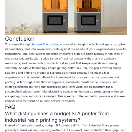
Conclusion
To choose the right
budget SLA printer
, you need to weigh the technical specs, supplier
dependability, and total ownership costs against the needs of your organization's specific
applications. The best system consistently delivers high precision typically in the tens-of-
micron range, works with a wide range of resin chemicals without any proprietary
restrictions, and comes with quick technical support that keeps operations running
smoothly. As MSLA technology keeps getting better in 2026, the gap between cheap
solutions and high-end industrial systems gets much smaller. This means that
organizations that couldn't afford the investment before can now use precision resin
printing. A thorough evaluation of suppliers, systematic maintenance practices, and
strategic material sourcing that maximizes long-term value are all important for a
successful implementation. Manufacturing companies that can do prototyping in-house
are getting more and more rewarded. This speeds up the innovation process and makes
companies less reliant on outside service providers.
FAQ
What distinguishes a budget SLA printer from
industrial resin printing systems?
Instead of basic print quality, budget SLA printers differ from industrial SLA systems
primarily in build volume, scanning method (LCD vs laser), and production throughput and