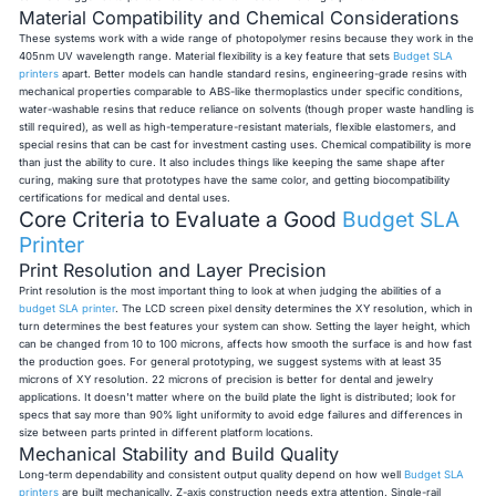
Material Compatibility and Chemical Considerations
These systems work with a wide range of photopolymer resins because they work in the
405nm UV wavelength range. Material flexibility is a key feature that sets
Budget SLA
printers
apart. Better models can handle standard resins, engineering-grade resins with
mechanical properties comparable to ABS-like thermoplastics under specific conditions,
water-washable resins that reduce reliance on solvents (though proper waste handling is
still required), as well as high-temperature-resistant materials, flexible elastomers, and
special resins that can be cast for investment casting uses. Chemical compatibility is more
than just the ability to cure. It also includes things like keeping the same shape after
curing, making sure that prototypes have the same color, and getting biocompatibility
certifications for medical and dental uses.
Core Criteria to Evaluate a Good
Budget SLA
Printer
Print Resolution and Layer Precision
Print resolution is the most important thing to look at when judging the abilities of a
budget SLA printer
. The LCD screen pixel density determines the XY resolution, which in
turn determines the best features your system can show. Setting the layer height, which
can be changed from 10 to 100 microns, affects how smooth the surface is and how fast
the production goes. For general prototyping, we suggest systems with at least 35
microns of XY resolution. 22 microns of precision is better for dental and jewelry
applications. It doesn't matter where on the build plate the light is distributed; look for
specs that say more than 90% light uniformity to avoid edge failures and differences in
size between parts printed in different platform locations.
Mechanical Stability and Build Quality
Long-term dependability and consistent output quality depend on how well
Budget SLA
printers
are built mechanically. Z-axis construction needs extra attention. Single-rail