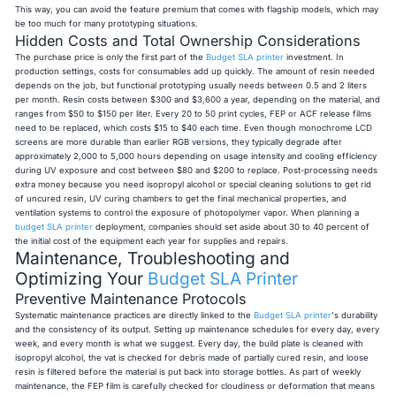
This way, you can avoid the feature premium that comes with flagship models, which may
be too much for many prototyping situations.
Hidden Costs and Total Ownership Considerations
The purchase price is only the first part of the
Budget SLA printer
investment. In
production settings, costs for consumables add up quickly. The amount of resin needed
depends on the job, but functional prototyping usually needs between 0.5 and 2 liters
per month. Resin costs between $300 and $3,600 a year, depending on the material, and
ranges from $50 to $150 per liter. Every 20 to 50 print cycles, FEP or ACF release films
need to be replaced, which costs $15 to $40 each time. Even though monochrome LCD
screens are more durable than earlier RGB versions, they typically degrade after
approximately 2,000 to 5,000 hours depending on usage intensity and cooling efficiency
during UV exposure and cost between $80 and $200 to replace. Post-processing needs
extra money because you need isopropyl alcohol or special cleaning solutions to get rid
of uncured resin, UV curing chambers to get the final mechanical properties, and
ventilation systems to control the exposure of photopolymer vapor. When planning a
budget SLA printer
deployment, companies should set aside about 30 to 40 percent of
the initial cost of the equipment each year for supplies and repairs.
Maintenance, Troubleshooting and
Optimizing Your
Budget SLA Printer
Preventive Maintenance Protocols
Systematic maintenance practices are directly linked to the
Budget SLA printer
's durability
and the consistency of its output. Setting up maintenance schedules for every day, every
week, and every month is what we suggest. Every day, the build plate is cleaned with
isopropyl alcohol, the vat is checked for debris made of partially cured resin, and loose
resin is filtered before the material is put back into storage bottles. As part of weekly
maintenance, the FEP film is carefully checked for cloudiness or deformation that means