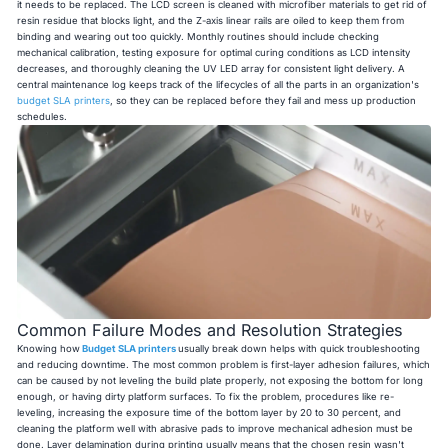
it needs to be replaced. The LCD screen is cleaned with microfiber materials to get rid of
resin residue that blocks light, and the Z-axis linear rails are oiled to keep them from
binding and wearing out too quickly. Monthly routines should include checking
mechanical calibration, testing exposure for optimal curing conditions as LCD intensity
decreases, and thoroughly cleaning the UV LED array for consistent light delivery. A
central maintenance log keeps track of the lifecycles of all the parts in an organization's
budget SLA printers
, so they can be replaced before they fail and mess up production
schedules.
Common Failure Modes and Resolution Strategies
Knowing how
Budget SLA printers
usually break down helps with quick troubleshooting
and reducing downtime. The most common problem is first-layer adhesion failures, which
can be caused by not leveling the build plate properly, not exposing the bottom for long
enough, or having dirty platform surfaces. To fix the problem, procedures like re-
leveling, increasing the exposure time of the bottom layer by 20 to 30 percent, and
cleaning the platform well with abrasive pads to improve mechanical adhesion must be
done. Layer delamination during printing usually means that the chosen resin wasn't