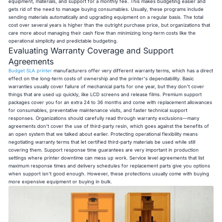
equipment, materials, and support for a monthly fee. This makes budgeting easier and
gets rid of the need to manage buying consumables. Usually, these programs include
sending materials automatically and upgrading equipment on a regular basis. The total
cost over several years is higher than the outright purchase price, but organizations that
care more about managing their cash flow than minimizing long-term costs like the
operational simplicity and predictable budgeting.
Evaluating Warranty Coverage and Support
Agreements
Budget SLA printer
manufacturers offer very different warranty terms, which has a direct
effect on the long-term costs of ownership and the printer's dependability. Basic
warranties usually cover failure of mechanical parts for one year, but they don't cover
things that are used up quickly, like LCD screens and release films. Premium support
packages cover you for an extra 24 to 36 months and come with replacement allowances
for consumables, preventative maintenance visits, and faster technical support
responses. Organizations should carefully read through warranty exclusions—many
agreements don't cover the use of third-party resin, which goes against the benefits of
an open system that we talked about earlier. Protecting operational flexibility means
negotiating warranty terms that let certified third-party materials be used while still
covering them. Support response time guarantees are very important in production
settings where printer downtime can mess up work. Service level agreements that list
maximum response times and delivery schedules for replacement parts give you options
when support isn't good enough. However, these protections usually come with buying
more expensive equipment or buying in bulk.