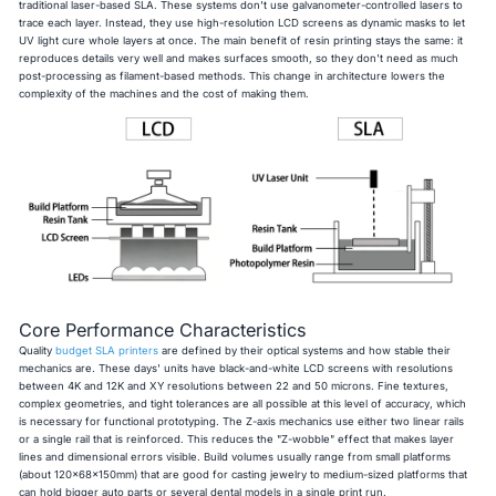
traditional laser-based SLA. These systems don't use galvanometer-controlled lasers to
trace each layer. Instead, they use high-resolution LCD screens as dynamic masks to let
UV light cure whole layers at once. The main benefit of resin printing stays the same: it
reproduces details very well and makes surfaces smooth, so they don't need as much
post-processing as filament-based methods. This change in architecture lowers the
complexity of the machines and the cost of making them.
Core Performance Characteristics
Quality
budget SLA printers
are defined by their optical systems and how stable their
mechanics are. These days' units have black-and-white LCD screens with resolutions
between 4K and 12K and XY resolutions between 22 and 50 microns. Fine textures,
complex geometries, and tight tolerances are all possible at this level of accuracy, which
is necessary for functional prototyping. The Z-axis mechanics use either two linear rails
or a single rail that is reinforced. This reduces the "Z-wobble" effect that makes layer
lines and dimensional errors visible. Build volumes usually range from small platforms
(about 120x68x150mm) that are good for casting jewelry to medium-sized platforms that
can hold bigger auto parts or several dental models in a single print run.