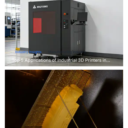
Industry Insights
Manufacturing Industry
Top 5 Applications of Industrial 3D Printers in
Manufacturing Today