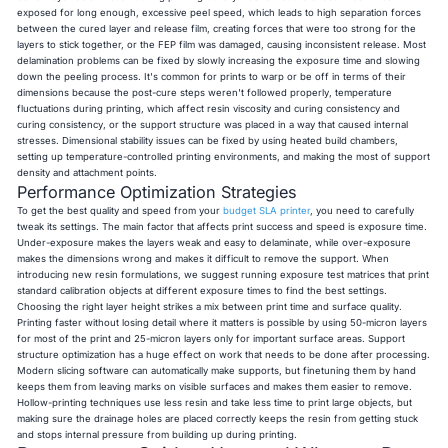
exposed for long enough, excessive peel speed, which leads to high separation forces
between the cured layer and release film, creating forces that were too strong for the
layers to stick together, or the FEP film was damaged, causing inconsistent release. Most
delamination problems can be fixed by slowly increasing the exposure time and slowing
down the peeling process. It's common for prints to warp or be off in terms of their
dimensions because the post-cure steps weren't followed properly, temperature
fluctuations during printing, which affect resin viscosity and curing consistency and
curing consistency, or the support structure was placed in a way that caused internal
stresses. Dimensional stability issues can be fixed by using heated build chambers,
setting up temperature-controlled printing environments, and making the most of support
density and attachment points.
Performance Optimization Strategies
To get the best quality and speed from your
budget SLA printer
, you need to carefully
tweak its settings. The main factor that affects print success and speed is exposure time.
Under-exposure makes the layers weak and easy to delaminate, while over-exposure
makes the dimensions wrong and makes it difficult to remove the support. When
introducing new resin formulations, we suggest running exposure test matrices that print
standard calibration objects at different exposure times to find the best settings.
Choosing the right layer height strikes a mix between print time and surface quality.
Printing faster without losing detail where it matters is possible by using 50-micron layers
for most of the print and 25-micron layers only for important surface areas. Support
structure optimization has a huge effect on work that needs to be done after processing.
Modern slicing software can automatically make supports, but finetuning them by hand
keeps them from leaving marks on visible surfaces and makes them easier to remove.
Hollow-printing techniques use less resin and take less time to print large objects, but
making sure the drainage holes are placed correctly keeps the resin from getting stuck
and stops internal pressure from building up during printing.