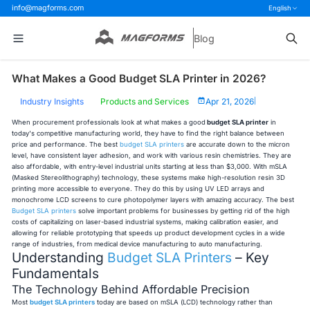
info@magforms.com
English
Blog
What Makes a Good Budget SLA Printer in 2026?
Industry Insights
Products and Services
Apr 21, 2026
|
When procurement professionals look at what makes a good
budget SLA printer
in
today's competitive manufacturing world, they have to find the right balance between
price and performance. The best
budget SLA printers
are accurate down to the micron
level, have consistent layer adhesion, and work with various resin chemistries. They are
also affordable, with entry-level industrial units starting at less than $3,000. With mSLA
(Masked Stereolithography) technology, these systems make high-resolution resin 3D
printing more accessible to everyone. They do this by using UV LED arrays and
monochrome LCD screens to cure photopolymer layers with amazing accuracy. The best
Budget SLA printers
solve important problems for businesses by getting rid of the high
costs of capitalizing on laser-based industrial systems, making calibration easier, and
allowing for reliable prototyping that speeds up product development cycles in a wide
range of industries, from medical device manufacturing to auto manufacturing.
Understanding
Budget SLA Printers
– Key
Fundamentals
The Technology Behind Affordable Precision
Most
budget SLA printers
today are based on mSLA (LCD) technology rather than