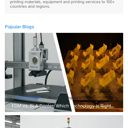
printing materials, equipment and printing services to 100+
countries and regions.
Popular Blogs
Industry Insights
Manufacturing Industry
FDM vs. SLA Printer: Which Technology Is Right
for Your Project?