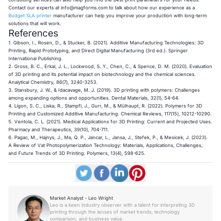
Contact our experts at
info@magforms.com
to talk about how our experience as a
Budget SLA printer
manufacturer can help you improve your production with long-term
solutions that will work.
References
1. Gibson, I., Rosen, D., & Stucker, B. (2021).
Additive Manufacturing Technologies: 3D
Printing, Rapid Prototyping, and Direct Digital Manufacturing
(3rd ed.). Springer
International Publishing.
2. Gross, B. C., Erkal, J. L., Lockwood, S. Y., Chen, C., & Spence, D. M. (2020). Evaluation
of 3D printing and its potential impact on biotechnology and the chemical sciences.
Analytical Chemistry
, 86(7), 3240-3253.
3. Stansbury, J. W., & Idacavage, M. J. (2019). 3D printing with polymers: Challenges
among expanding options and opportunities.
Dental Materials
, 32(1), 54-64.
4. Ligon, S. C., Liska, R., Stampfl, J., Gurr, M., & Mülhaupt, R. (2022). Polymers for 3D
Printing and Customized Additive Manufacturing.
Chemical Reviews
, 117(15), 10212-10290.
5. Ventola, C. L. (2021). Medical Applications for 3D Printing: Current and Projected Uses.
Pharmacy and Therapeutics
, 39(10), 704-711.
6. Pagac, M., Hajnys, J., Ma, Q. P., Jancar, L., Jansa, J., Stefek, P., & Mesicek, J. (2023).
A Review of Vat Photopolymerization Technology: Materials, Applications, Challenges,
and Future Trends of 3D Printing.
Polymers
, 13(4), 598-625.
Market Analyst - Leo Wright
Leo is a keen industry observer with a talent for interpreting 3D
printing through the lenses of market trends, technology
comparison, and business value.