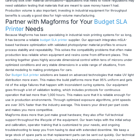
carefully look over material certifications—applications that need to follow regulations may
need validation testing that materials that are meant to save money haven't had.
Production volume is also important; investing in industrial equipment for throughput
benefits is usually a good idea for high-volume manufacturing.
Partner with Magforms for Your
Budget SLA
Printer
Needs
Because Magforms has been specializing in industrial resin printing systems for so long,
it has become a reliable
budget SLA printer
supplier. Our approach integrates mSLA-
based hardware optimization with validated photopolymer material profiles to ensure
process stability and repeatability. This solves the compatibility problems that often make
production less reliable when equipment and resins come from different places. This
working together gives highly accurate dimensional control within tens of microns under
optimized conditions and very stable dimensions in a wide range of situations, from
dental modeling to making prototypes for cars.
Our
Budget SLA printer
solutions are based on advanced technologies that make UV light
distribution more even. This makes the build platforms more than 95% uniform and gets
rid of the edge failures that happen with inconsistent curing systems. Our equipment
goes through a lot of validation testing, which includes protocols for continuous
operation that last more than 1,000 hours. This makes sure that it is reliable enough for
use in production environments. Through optimized exposure algorithms, print speeds
are over 30% faster than the industry average. This lowers your direct per-part costs
and makes you more competitive.
Magforms does more than just make great hardware; they also offer full technical
support throughout the lifecycle of the equipment. Our team helps with the initial setup
and calibration, operator training that is customized to your needs, and ongoing
troubleshooting to keep you from having to deal with extended downtime. We keep a
large stock of spare parts so that replacement parts can be sent out quickly. Our technical
consulting services can also help you find the best print parameters for your needs.