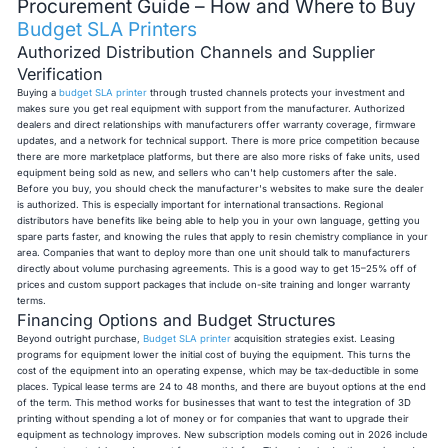
Procurement Guide – How and Where to Buy
Budget SLA Printers
Authorized Distribution Channels and Supplier
Verification
Buying a
budget SLA printer
through trusted channels protects your investment and
makes sure you get real equipment with support from the manufacturer. Authorized
dealers and direct relationships with manufacturers offer warranty coverage, firmware
updates, and a network for technical support. There is more price competition because
there are more marketplace platforms, but there are also more risks of fake units, used
equipment being sold as new, and sellers who can't help customers after the sale.
Before you buy, you should check the manufacturer's websites to make sure the dealer
is authorized. This is especially important for international transactions. Regional
distributors have benefits like being able to help you in your own language, getting you
spare parts faster, and knowing the rules that apply to resin chemistry compliance in your
area. Companies that want to deploy more than one unit should talk to manufacturers
directly about volume purchasing agreements. This is a good way to get 15–25% off of
prices and custom support packages that include on-site training and longer warranty
terms.
Financing Options and Budget Structures
Beyond outright purchase,
Budget SLA printer
acquisition strategies exist. Leasing
programs for equipment lower the initial cost of buying the equipment. This turns the
cost of the equipment into an operating expense, which may be tax-deductible in some
places. Typical lease terms are 24 to 48 months, and there are buyout options at the end
of the term. This method works for businesses that want to test the integration of 3D
printing without spending a lot of money or for companies that want to upgrade their
equipment as technology improves. New subscription models coming out in 2026 include