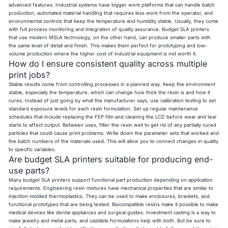
advanced features. Industrial systems have bigger work platforms that can handle batch
production, automated material handling that requires less work from the operator, and
environmental controls that keep the temperature and humidity stable. Usually, they come
with full process monitoring and integration of quality assurance. Budget SLA printers
that use modern MSLA technology, on the other hand, can produce smaller parts with
the same level of detail and finish. This makes them perfect for prototyping and low-
volume production where the higher cost of industrial equipment is not worth it.
How do I ensure consistent quality across multiple
print jobs?
Stable results come from controlling processes in a planned way. Keep the environment
stable, especially the temperature, which can change how thick the resin is and how it
cures. Instead of just going by what the manufacturer says, use calibration testing to set
standard exposure levels for each resin formulation. Set up regular maintenance
schedules that include replacing the FEP film and cleaning the LCD before wear and tear
starts to affect output. Between uses, filter the resin well to get rid of any partially cured
particles that could cause print problems. Write down the parameter sets that worked and
the batch numbers of the materials used. This will allow you to connect changes in quality
to specific variables.
Are budget SLA printers suitable for producing end-
use parts?
Many budget SLA printers support functional part production depending on application
requirements. Engineering resin mixtures have mechanical properties that are similar to
injection-molded thermoplastics. They can be used to make enclosures, brackets, and
functional prototypes that are being tested. Biocompatible resins make it possible to make
medical devices like dental appliances and surgical guides. Investment casting is a way to
make jewelry and metal parts, and castable formulations help with both. But be sure to