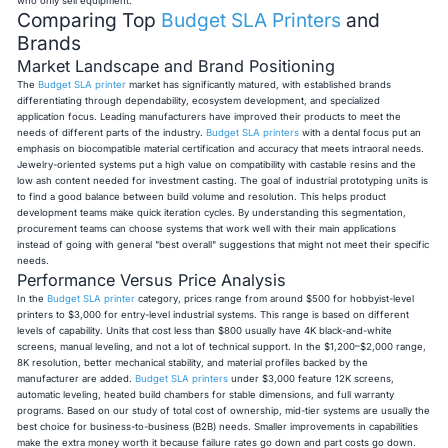
who only sell equipment.
Comparing Top
Budget SLA Printers
and
Brands
Market Landscape and Brand Positioning
The
Budget SLA printer
market has significantly matured, with established brands
differentiating through dependability, ecosystem development, and specialized
application focus. Leading manufacturers have improved their products to meet the
needs of different parts of the industry.
Budget SLA printers
with a dental focus put an
emphasis on biocompatible material certification and accuracy that meets intraoral needs.
Jewelry-oriented systems put a high value on compatibility with castable resins and the
low ash content needed for investment casting. The goal of industrial prototyping units is
to find a good balance between build volume and resolution. This helps product
development teams make quick iteration cycles. By understanding this segmentation,
procurement teams can choose systems that work well with their main applications
instead of going with general "best overall" suggestions that might not meet their specific
needs.
Performance Versus Price Analysis
In the
Budget SLA printer
category, prices range from around $500 for hobbyist-level
printers to $3,000 for entry-level industrial systems. This range is based on different
levels of capability. Units that cost less than $800 usually have 4K black-and-white
screens, manual leveling, and not a lot of technical support. In the $1,200–$2,000 range,
8K resolution, better mechanical stability, and material profiles backed by the
manufacturer are added.
Budget SLA printers
under $3,000 feature 12K screens,
automatic leveling, heated build chambers for stable dimensions, and full warranty
programs. Based on our study of total cost of ownership, mid-tier systems are usually the
best choice for business-to-business (B2B) needs. Smaller improvements in capabilities
make the extra money worth it because failure rates go down and part costs go down.