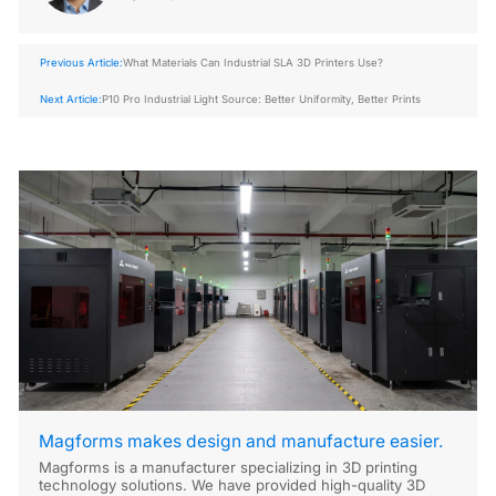
Previous Article:
What Materials Can Industrial SLA 3D Printers Use?
Next Article:
P10 Pro Industrial Light Source: Better Uniformity, Better Prints
Magforms makes design and manufacture easier.
Magforms is a manufacturer specializing in 3D printing
technology solutions. We have provided high-quality 3D