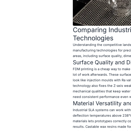
Comparing Industr
Technologies
Understanding the competitive land
manufacturing technologies for precis
areas, including surface quality, dim
Surface Quality and 
FDM printing is a cheap way to make 
lot of work afterwards. These surface
look like injection moulds with Ra v
technology also fixes the Z-axis weak
mechanical qualities that keep water
need consistent performance even wh
Material Versatility a
Industrial SLA systems can work with
deflection temperatures above 238°C, t
materials lets prototypes correctly c
results. Castable wax resins made for