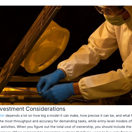
nvestment Considerations
ter
depends a lot on how big a model it can make, how precise it can be, and what f
he most throughput and accuracy for demanding tasks, while entry-level models of
activities. When you figure out the total cost of ownership, you should include the