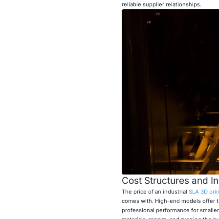
reliable supplier relationships.
Cost Structures and I
The price of an industrial
SLA 3D prin
comes with. High-end models offer t
professional performance for smaller 