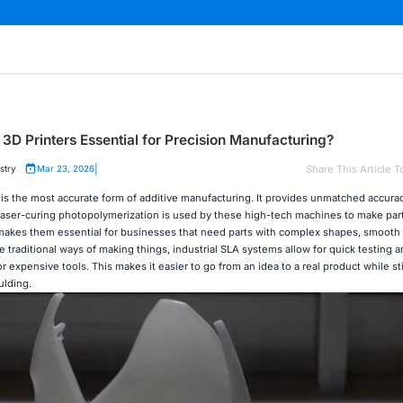
3D Printers Essential for Precision Manufacturing?
|
Share This Article T
stry
Mar 23, 2026
is the most accurate form of additive manufacturing. It provides unmatched accura
s. Laser-curing photopolymerization is used by these high-tech machines to make par
 makes them essential for businesses that need parts with complex shapes, smooth 
 traditional ways of making things, industrial SLA systems allow for quick testing a
 expensive tools. This makes it easier to go from an idea to a real product while st
ulding.