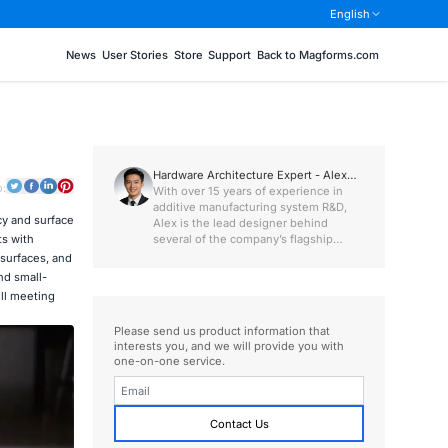
English
News
User Stories
Store
Support
Back to Magforms.com
Hardware Architecture Expert - Alex
o:
Chen
With over 15 years of experience in
additive manufacturing system R&D,
cy and surface
Alex is the lead designer behind
several of the company’s flagship
ts with
machines, including the SL Series.
surfaces, and
nd small-
ill meeting
Please send us product information that
interests you, and we will provide you with
one-on-one service.
Contact Us