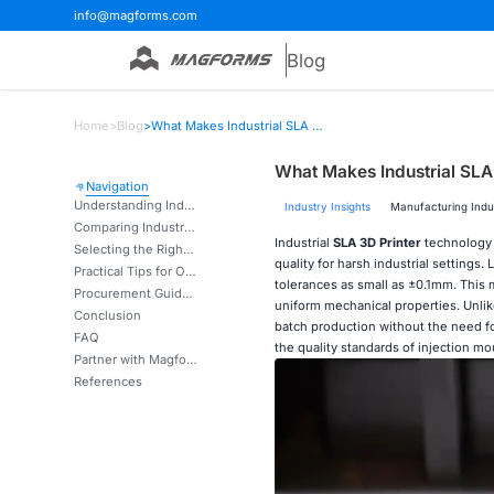
info@magforms.com
Blog
Home
>
Blog
>
What Makes Industrial SLA 3D Printers Essential for Precision Manufacturing?
What Makes Industrial SLA 
Navigation
Understanding Industrial SLA 3D Printers: Technology and Advantages
Industry Insights
Manufacturing Indu
Comparing Industrial SLA 3D Printers to Other 3D Printing Technologies
Industrial
SLA 3D Printer
technology 
Selecting the Right Industrial SLA 3D Printer for Your Manufacturing Needs
quality for harsh industrial setting
Practical Tips for Optimising Industrial SLA 3D Printer Performance
tolerances as small as ±0.1mm. This
Procurement Guide: Buying Industrial SLA 3D Printers with Confidence
uniform mechanical properties. Unlike
Conclusion
batch production without the need for
FAQ
the quality standards of injection mo
Partner with Magforms for Advanced Industrial SLA Solutions
References