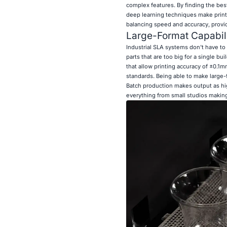
complex features. By finding the bes
deep learning techniques make printi
balancing speed and accuracy, provid
Large-Format Capabili
Industrial SLA systems don't have to 
parts that are too big for a single bu
that allow printing accuracy of ±0.1mm
standards. Being able to make large-
Batch production makes output as hig
everything from small studios making