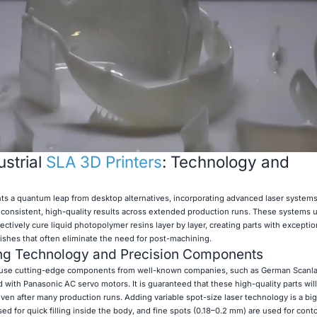
strial
SLA 3D Printers
: Technology and
nts a quantum leap from desktop alternatives, incorporating advanced laser system
 consistent, high-quality results across extended production runs. These systems ut
ctively cure liquid photopolymer resins layer by layer, creating parts with exceptio
ishes that often eliminate the need for post-machining.
ng Technology and Precision Components
use cutting-edge components from well-known companies, such as German Scanl
with Panasonic AC servo motors. It is guaranteed that these high-quality parts wil
 even after many production runs. Adding variable spot-size laser technology is a big
ed for quick filling inside the body, and fine spots (0.18–0.2 mm) are used for cont