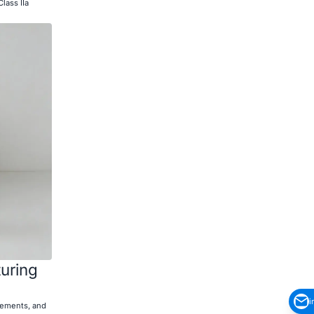
lass IIa
uring
i
irements, and