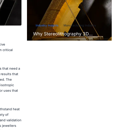
Industry Insights
Manufacturing Industry
Why Stereolithography 3D
Printers Are Unmatched for
Microfluidic Device Prototyping?
tive
 critical
s that need a
results that
ded. The
isotropic
or uses that
ithstand heat
ety of
and validation
s jewellers