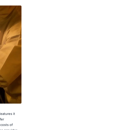
eatures it
fer
 costs of