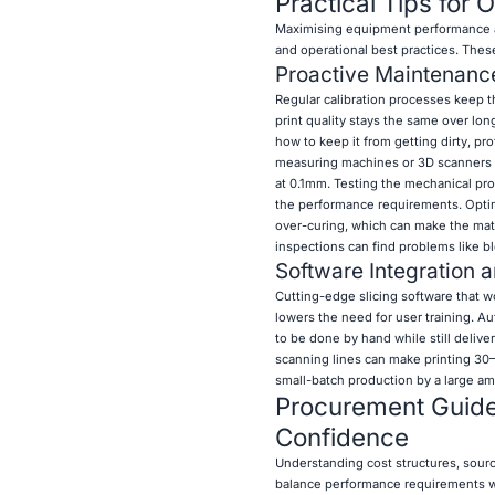
Practical Tips for 
Maximising equipment performance a
and operational best practices. Thes
Proactive Maintenance
Regular calibration processes keep t
print quality stays the same over lon
how to keep it from getting dirty, pro
measuring machines or 3D scanners sho
at 0.1mm. Testing the mechanical pr
the performance requirements. Optim
over-curing, which can make the mater
inspections can find problems like bl
Software Integration 
Cutting-edge slicing software that 
lowers the need for user training. 
to be done by hand while still deliv
scanning lines can make printing 30–
small-batch production by a large am
Procurement Guide:
Confidence
Understanding cost structures, sourc
balance performance requirements wi