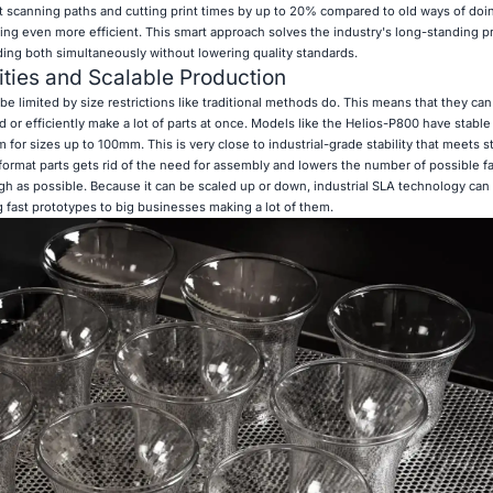
t scanning paths and cutting print times by up to 20% compared to old ways of doin
ng even more efficient. This smart approach solves the industry's long-standing p
ing both simultaneously without lowering quality standards.
ties and Scalable Production
be limited by size restrictions like traditional methods do. This means that they ca
ild or efficiently make a lot of parts at once. Models like the Helios-P800 have stabl
 for sizes up to 100mm. This is very close to industrial-grade stability that meets str
format parts gets rid of the need for assembly and lowers the number of possible fai
h as possible. Because it can be scaled up or down, industrial SLA technology can
 fast prototypes to big businesses making a lot of them.