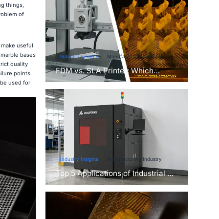
g things,
roblem of
n make useful
e marble bases
Industry Insights
Manufacturing Industry
ict quality
FDM vs. SLA Printer: Which
lure points.
Technology Is Right for Your
 be used for
Project?
Industry Insights
Manufacturing Industry
Top 5 Applications of Industrial 3D
Printers in Manufacturing Today