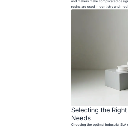
and makers make complicated designs
resins are used in dentistry and med
Selecting the Right
Needs
Choosing the optimal industrial SLA 