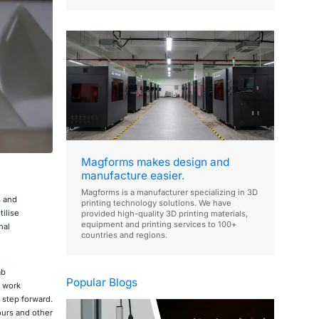
Magforms makes design and
manufacture easier.
Magforms is a manufacturer specializing in 3D
s and
printing technology solutions. We have
ilise
provided high-quality 3D printing materials,
equipment and printing services to 100+
nal
countries and regions.
ab
Popular Blogs
l work
 step forward.
ours and other