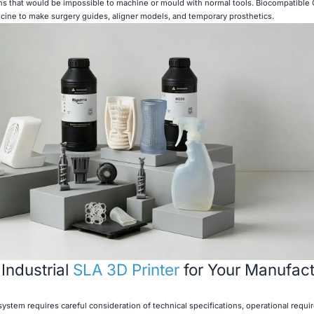
 that would be impossible to machine or mould with normal tools. Biocompatible C
icine to make surgery guides, aligner models, and temporary prosthetics.
 Industrial
SLA 3D Printer
for Your Manufact
system requires careful consideration of technical specifications, operational requ