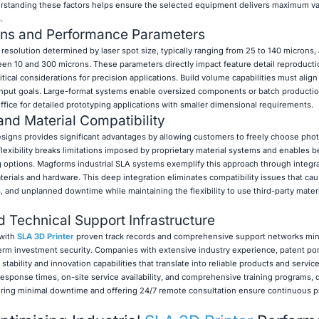
rstanding these factors helps ensure the selected equipment delivers maximum v
.
ions and Performance Parameters
esolution determined by laser spot size, typically ranging from 25 to 140 microns,
een 10 and 300 microns. These parameters directly impact feature detail reproduct
cal considerations for precision applications. Build volume capabilities must align 
put goals. Large-format systems enable oversized components or batch production
fice for detailed prototyping applications with smaller dimensional requirements.
nd Material Compatibility
igns provides significant advantages by allowing customers to freely choose pho
 flexibility breaks limitations imposed by proprietary material systems and enables b
g options. Magforms industrial SLA systems exemplify this approach through integr
erials and hardware. This deep integration eliminates compatibility issues that ca
s, and unplanned downtime while maintaining the flexibility to use third-party mate
nd Technical Support Infrastructure
 with
SLA 3D Printer
proven track records and comprehensive support networks mi
erm investment security. Companies with extensive industry experience, patent por
ability and innovation capabilities that translate into reliable products and service
 response times, on-site service availability, and comprehensive training programs, d
uiring minimal downtime and offering 24/7 remote consultation ensure continuous 