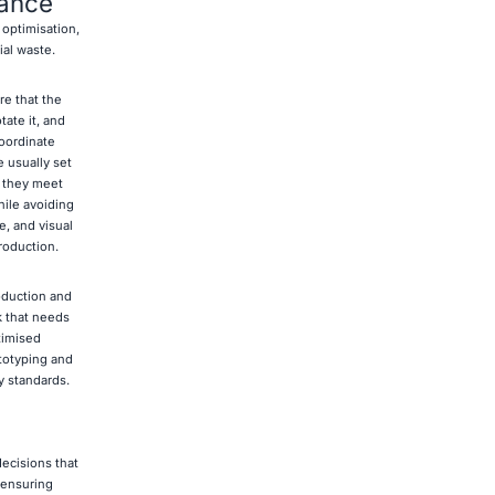
ance
optimisation,
ial waste.
re that the
tate it, and
coordinate
e usually set
e they meet
ile avoiding
e, and visual
roduction.
oduction and
k that needs
timised
ototyping and
y standards.
ecisions that
 ensuring