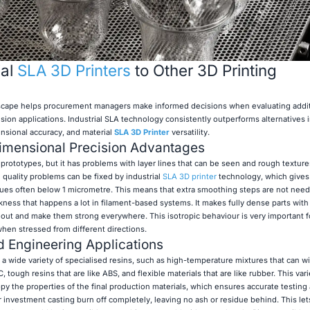
ial
SLA 3D Printers
to Other 3D Printing
scape helps procurement managers make informed decisions when evaluating addi
ion applications. Industrial SLA technology consistently outperforms alternatives in
ensional accuracy, and material
SLA 3D Printer
versatility.
Dimensional Precision Advantages
prototypes, but it has problems with layer lines that can be seen and rough texture
 quality problems can be fixed by industrial
SLA 3D printer
technology, which gives 
alues often below 1 micrometre. This means that extra smoothing steps are not nee
ness that happens a lot in filament-based systems. It makes fully dense parts with 
 out and make them strong everywhere. This isotropic behaviour is very important f
en stressed from different directions.
nd Engineering Applications
 a wide variety of specialised resins, such as high-temperature mixtures that can w
ough resins that are like ABS, and flexible materials that are like rubber. This vari
opy the properties of the final production materials, which ensures accurate testing 
 investment casting burn off completely, leaving no ash or residue behind. This let