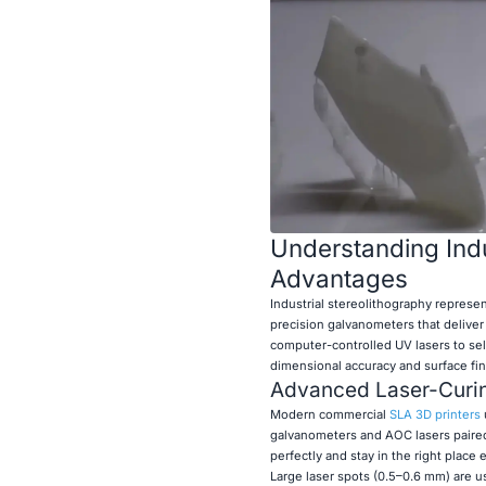
Understanding Indu
Advantages
Industrial stereolithography represe
precision galvanometers that deliver
computer-controlled UV lasers to sele
dimensional accuracy and surface fin
Advanced Laser-Curi
Modern commercial
SLA 3D printers
galvanometers and AOC lasers paired 
perfectly and stay in the right place
Large laser spots (0.5–0.6 mm) are us