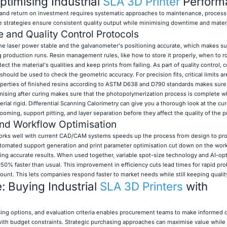
Optimising Industrial
SLA 3D Printer
Perform
nd return on investment requires systematic approaches to maintenance, process 
e strategies ensure consistent quality output while minimising downtime and mater
 and Quality Control Protocols
he laser power stable and the galvanometer's positioning accurate, which makes su
g production runs. Resin management rules, like how to store it properly, when to ro
tect the material's qualities and keep prints from failing. As part of quality control, 
uld be used to check the geometric accuracy. For precision fits, critical limits ar
operties of finished resins according to ASTM D638 and D790 standards makes sur
ising after curing makes sure that the photopolymerization process is complete wh
ial rigid. Differential Scanning Calorimetry can give you a thorough look at the cur
ooming, support pitting, and layer separation before they affect the quality of the p
and Workflow Optimisation
works well with current CAD/CAM systems speeds up the process from design to pr
Automated support generation and print parameter optimisation cut down on the wor
ering accurate results. When used together, variable spot-size technology and AI-op
50% faster than usual. This improvement in efficiency cuts lead times for rapid pr
ount. This lets companies respond faster to market needs while still keeping qualit
 Buying Industrial
SLA 3D Printers
with
ing options, and evaluation criteria enables procurement teams to make informed d
th budget constraints. Strategic purchasing approaches can maximise value while