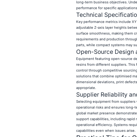
long-term business objectives. Unde
performance for specific applications
Technical Specificat
Key performance metrics include XY r
adjustable Z-axis layer heights betw
surface smoothness, making them criti
requirements and production through
parts, while compact systems may suf
Open-Source Design a
Equipment featuring open-source des
resins from different suppliers. This
control through competitive sourcin
solutions that combine optimised mat
dimensional deviations, print defect
appropriate.
Supplier Reliability a
Selecting equipment from suppliers
operational risks and ensures long-t
global market presence demonstrate st
support capabilities, including rapid
operational efficiency. Systems req
capabilities even when issues arise.