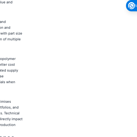
alue and
1
 and
ion and
with part size
 of multiple
topolymer
etter cost
ated supply
use
rials when
nimises
tfolios, and
s. Technical
irectly impact
production