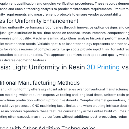
equipment qualification and ongoing verification procedures. These records demon
liance and enable trending analysis to predict maintenance requirements. Procurem
rmity requirements and measurement protocols to ensure vendor accountability.
s for Uniformity Enhancement
ing uniformity performance boundaries through innovative optical designs and co
just light distribution in real-time based on feedback measurements, compensating
romise print quality. Machine learning algorithms analyze historical performance da
ict maintenance needs. Variable spot-size laser technology represents another a
s for various regions of complex parts. Large spots provide rapid filling for solid r
roduction at part boundaries. This approach optimizes both speed and quality while
ss diverse geometric features.
is: Light Uniformity in Resin
3D Printing
vs
itional Manufacturing Methods
ent light uniformity offers significant advantages over conventional manufacturin
ction molding, which requires expensive tooling and long lead times, uniform resin pr
low-volume production without upfront investments. Complex internal geometries, i
additive processes.CNC machining faces limitations when creating intricate detail
 resin printers reproduce these features consistently across entire build volumes. S
rinting often exceeds machined surfaces without additional post-processing, reduci
on with Other Additive Technologies