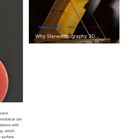
Industry Insights
Manufacturing Industry
Why Stereolithography 3D
Printers Are Unmatched for
Microfluidic Device Prototyping?
erent
resistance can
roblems with
up, which
 surface