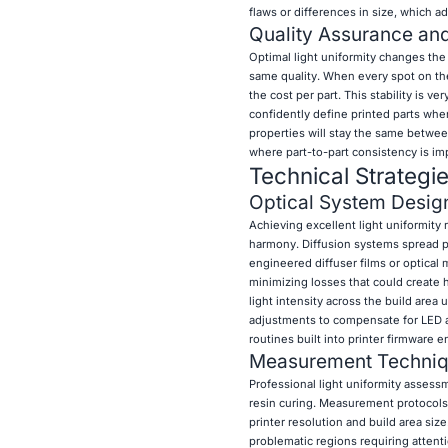
flaws or differences in size, which a
Quality Assurance and 
Optimal light uniformity changes the r
same quality. When every spot on the
the cost per part. This stability is ve
confidently define printed parts whe
properties will stay the same betwee
where part-to-part consistency is i
Technical Strategi
Optical System Desig
Achieving excellent light uniformity
harmony. Diffusion systems spread poi
engineered diffuser films or optical 
minimizing losses that could create 
light intensity across the build are
adjustments to compensate for LED agi
routines built into printer firmware
Measurement Techniqu
Professional light uniformity assess
resin curing. Measurement protocols 
printer resolution and build area siz
problematic regions requiring atten