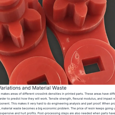
ariations and Material Waste
t makes areas of different crosslink densities in printed parts. These areas have diff
rder to predict how they will work. Tensile strength, flexural modulus, and impact 
mponent. This makes it very hard to do engineering analysis and part proof. When p
res, material waste becomes a big economic problem. The price of resin keeps going 
expensive and hurt profits. Post-processing steps are also needed when parts have