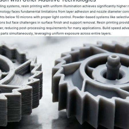
g systems, resin printing with uniform illumination achieves significantly higher 
ology faces fundamental limitations from layer adhesion and nozzle diameter const
hts below 10 microns with proper light control. Powder-based systems like selectiv
tions but face challenges in surface finish and support removal. Resin printing provi
inter, reducing post-processing requirements for many applications. Build speed adv
parts simultaneously, leveraging uniform exposure across entire layers.