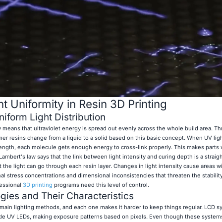
t Uniformity in Resin 3D Printing
iform Light Distribution
cy means that ultraviolet energy is spread out evenly across the whole build area. T
er resins change from a liquid to a solid based on this basic concept. When UV ligh
trength, each molecule gets enough energy to cross-link properly. This makes parts
ambert's law says that the link between light intensity and curing depth is a straigh
he light can go through each resin layer. Changes in light intensity cause areas wi
al stress concentrations and dimensional inconsistencies that threaten the stability 
fessional
3D printing
programs need this level of control.
gies and Their Characteristics
 main lighting methods, and each one makes it harder to keep things regular. LCD 
 hide UV LEDs, making exposure patterns based on pixels. Even though these system