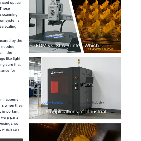
anced optical
 These
e scanning
tion systems
ea scaling.
Industry Insights
Manufacturing Industry
easured by the
FDM vs. SLA Printer: Which
e needed,
Technology Is Right for Your
s in the
Project?
s like light
ing sure that
mance for
ion happens
Industry Insights
Manufacturing Industry
yers when they
Top 5 Applications of Industrial 3D
y important.
Printers in Manufacturing Today
 warp parts
ousings, so
, which can