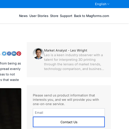
English
News
User Stories
Store
Support
Back to Magforms.com
Market Analyst - Leo Wright
o:
Leo is a keen industry observer with a
talent for interpreting 3D printing
 from being as
through the lenses of market trends,
technology comparison, and business
 spread evenly
value.
eas to not
s that waste
Please send us product information that
interests you, and we will provide you with
one-on-one service.
Contact Us