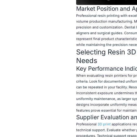
Market Position and Ap
Professional resin printing with exc
volume production manufacturing. Medi
precision and customization. Dental 
aligners and surgical guides. Consum
represent final product characteristi
while maintaining the precision neces
Selecting Resin 3D 
Needs
Key Performance Indic
When evaluating resin printers for pr
criteria. Look for documented unifor
can be repeated in your facility. Re
inconsistent exposure undermines the
uniformity maintenance, as larger sys
designs incorporate uniformity meas
features prove essential for maintai
Supplier Evaluation a
Professional
3D print
applications re
technical support. Evaluate whether 
procedures. Technical support respo