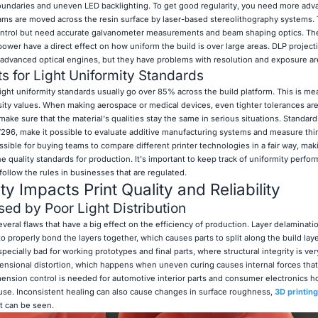
oundaries and uneven LED backlighting. To get good regularity, you need more adv
ams are moved across the resin surface by laser-based stereolithography systems.
control but need accurate galvanometer measurements and beam shaping optics. Th
r power have a direct effect on how uniform the build is over large areas. DLP projec
r advanced optical engines, but they have problems with resolution and exposure ar
s for Light Uniformity Standards
light uniformity standards usually go over 85% across the build platform. This is m
nsity values. When making aerospace or medical devices, even tighter tolerances ar
ake sure that the material's qualities stay the same in serious situations. Standard
296, make it possible to evaluate additive manufacturing systems and measure thing
sible for buying teams to compare different printer technologies in a fair way, mak
quality standards for production. It's important to keep track of uniformity perfor
llow the rules in businesses that are regulated.
y Impacts Print Quality and Reliability
d by Poor Light Distribution
veral flaws that have a big effect on the efficiency of production. Layer delaminat
 properly bond the layers together, which causes parts to split along the build la
especially bad for working prototypes and final parts, where structural integrity is ver
mensional distortion, which happens when uneven curing causes internal forces that
imension control is needed for automotive interior parts and consumer electronics h
n use. Inconsistent healing can also cause changes in surface roughness,
3D printing
at can be seen.