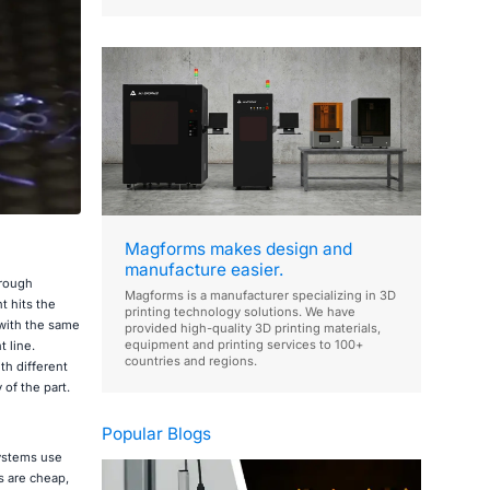
Magforms makes design and
manufacture easier.
hrough
Magforms is a manufacturer specializing in 3D
t hits the
printing technology solutions. We have
 with the same
provided high-quality 3D printing materials,
equipment and printing services to 100+
t line.
countries and regions.
th different
of the part.
Popular Blogs
systems use
s are cheap,