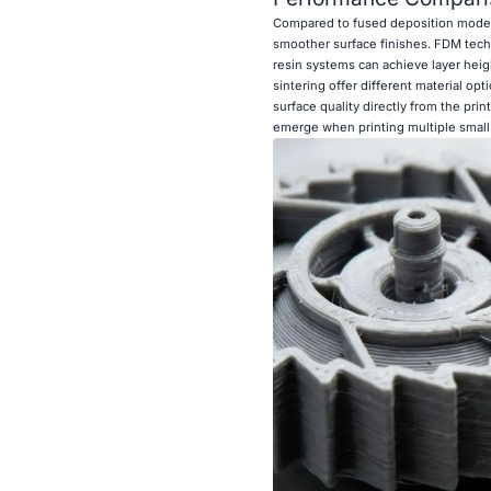
Compared to fused deposition modelin
smoother surface finishes. FDM techn
resin systems can achieve layer heig
sintering offer different material op
surface quality directly from the pr
emerge when printing multiple small 