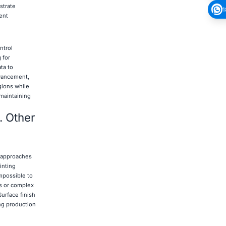
strate
1
ent
ntrol
 for
ta to
dvancement,
egions while
 maintaining
. Other
g approaches
inting
mpossible to
s or complex
urface finish
ng production