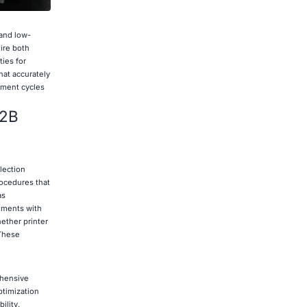
 and low-
ire both
ies for
hat accurately
opment cycles
B2B
lection
rocedures that
as
rements with
ether printer
 These
ehensive
ptimization
ility.