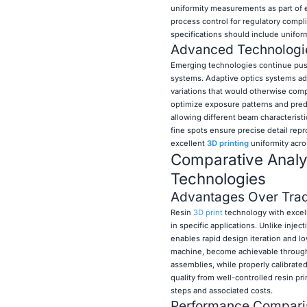
uniformity measurements as part of 
process control for regulatory comp
specifications should include unifo
Advanced Technologie
Emerging technologies continue push
systems. Adaptive optics systems ad
variations that would otherwise comp
optimize exposure patterns and pred
allowing different beam characteristic
fine spots ensure precise detail rep
excellent
3D printing
uniformity acro
Comparative Analys
Technologies
Advantages Over Trad
Resin
3D print
technology with excell
in specific applications. Unlike inje
enables rapid design iteration and 
machine, become achievable through 
assemblies, while properly calibrated
quality from well-controlled resin p
steps and associated costs.
Performance Comparis