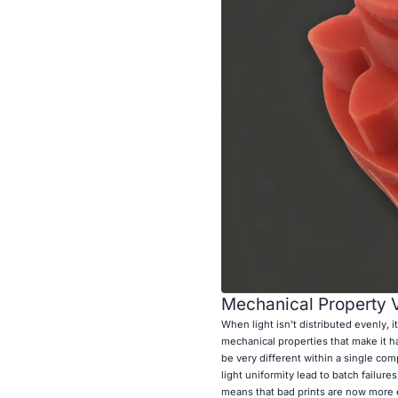
Mechanical Property V
When light isn't distributed evenly, i
mechanical properties that make it ha
be very different within a single co
light uniformity lead to batch failu
means that bad prints are now more 