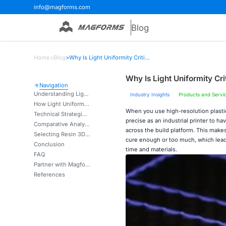
info@magforms.com
Blog
Home
>
Blog
>
Why Is Light Uniformity Critical for High-Resolution Resin 3D Printing?
Why Is Light Uniformity Cri
Navigation
Understanding Light Uniformity in Resin 3D Printing
Industry Insights
Products and Servi
How Light Uniformity Impacts Print Quality and Reliability
When you use high-resolution plast
Technical Strategies to Achieve and Measure Light Uniformity
precise as an industrial printer to h
Comparative Analysis: Light Uniformity in Resin 3D Printing vs. Other Technologies
across the build platform. This makes
Selecting Resin 3D Printers with Optimal Light Uniformity for B2B Needs
cure enough or too much, which leads
Conclusion
time and materials.
FAQ
Partner with Magforms for Superior Light Uniformity Solutions
References