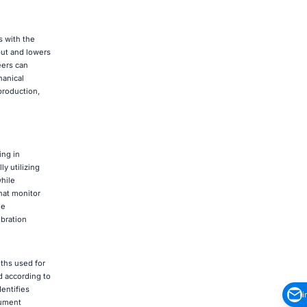
s with the
put and lowers
eers can
hanical
production,
ing in
y utilizing
while
hat monitor
me
ibration
ths used for
d according to
entifies
i
cument