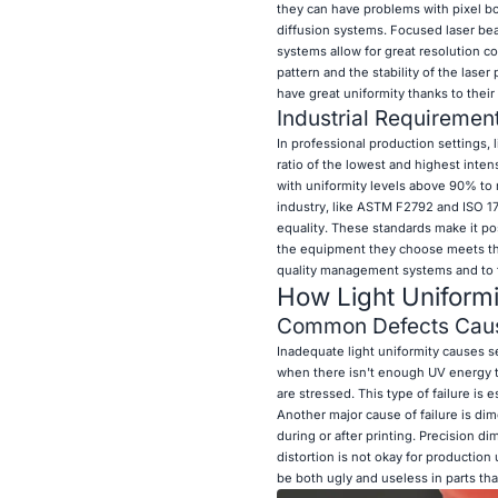
they can have problems with pixel b
diffusion systems. Focused laser be
systems allow for great resolution 
pattern and the stability of the lase
have great uniformity thanks to thei
Industrial Requirement
In professional production settings, 
ratio of the lowest and highest inte
with uniformity levels above 90% to m
industry, like ASTM F2792 and ISO 17
equality. These standards make it pos
the equipment they choose meets the 
quality management systems and to fo
How Light Uniformit
Common Defects Cause
Inadequate light uniformity causes se
when there isn't enough UV energy to
are stressed. This type of failure is 
Another major cause of failure is di
during or after printing. Precision d
distortion is not okay for productio
be both ugly and useless in parts th