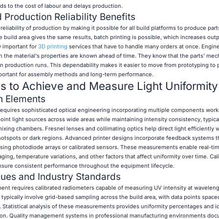
dds to the cost of labour and delays production.
Production Reliability Benefits
eliability of production by making it possible for all build platforms to produce part
 build area gives the same results, batch printing is possible, which increases out
ry important for
3D printing
services that have to handle many orders at once. Engin
n the material's properties are known ahead of time. They know that the parts' mec
n production runs. This dependability makes it easier to move from prototyping to 
mportant for assembly methods and long-term performance.
es to Achieve and Measure Light Uniformity
n Elements
 requires sophisticated optical engineering incorporating multiple components work
nt light sources across wide areas while maintaining intensity consistency, typicall
mixing chambers. Fresnel lenses and collimating optics help direct light efficiently 
hotspots or dark regions. Advanced printer designs incorporate feedback systems t
a using photodiode arrays or calibrated sensors. These measurements enable real-ti
ng, temperature variations, and other factors that affect uniformity over time. Cal
 ensure consistent performance throughout the equipment lifecycle.
es and Industry Standards
ment requires calibrated radiometers capable of measuring UV intensity at waveleng
typically involve grid-based sampling across the build area, with data points space
e. Statistical analysis of these measurements provides uniformity percentages and id
tion. Quality management systems in professional manufacturing environments do