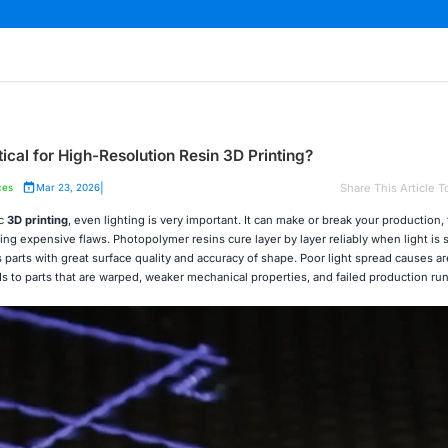
tical for High-Resolution Resin 3D Printing?
|
Share This Article T
ces
Mar 23, 2026
ic
3D printing
, even lighting is very important. It can make or break your production,
aving expensive flaws. Photopolymer resins cure layer by layer reliably when light is
 parts with great surface quality and accuracy of shape. Poor light spread causes ar
 to parts that are warped, weaker mechanical properties, and failed production run