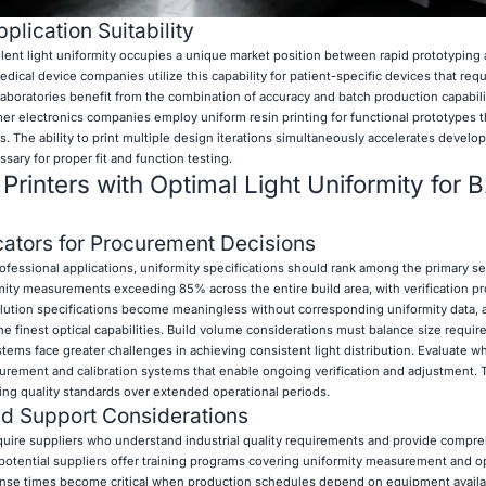
plication Suitability
ellent light uniformity occupies a unique market position between rapid prototyping
cal device companies utilize this capability for patient-specific devices that requ
laboratories benefit from the combination of accuracy and batch production capabilit
er electronics companies employ uniform resin printing for functional prototypes t
cs. The ability to print multiple design iterations simultaneously accelerates devel
sary for proper fit and function testing.
Printers with Optimal Light Uniformity for 
ators for Procurement Decisions
ofessional applications, uniformity specifications should rank among the primary se
mity measurements exceeding 85% across the entire build area, with verification p
solution specifications become meaningless without corresponding uniformity data, 
 finest optical capabilities. Build volume considerations must balance size requi
tems face greater challenges in achieving consistent light distribution. Evaluate wh
urement and calibration systems that enable ongoing verification and adjustment.
ning quality standards over extended operational periods.
nd Support Considerations
quire suppliers who understand industrial quality requirements and provide compr
potential suppliers offer training programs covering uniformity measurement and o
nse times become critical when production schedules depend on equipment availab