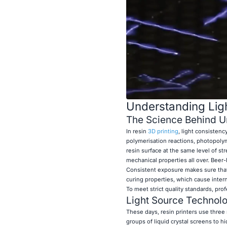
Understanding Ligh
The Science Behind Un
In resin
3D printing
, light consisten
polymerisation reactions, photopolym
resin surface at the same level of s
mechanical properties all over. Beer-L
Consistent exposure makes sure that t
curing properties, which cause intern
To meet strict quality standards, pro
Light Source Technolo
These days, resin printers use three
groups of liquid crystal screens to