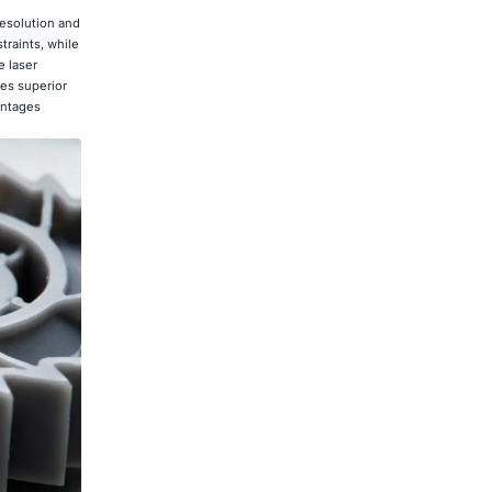
resolution and
raints, while
e laser
des superior
antages