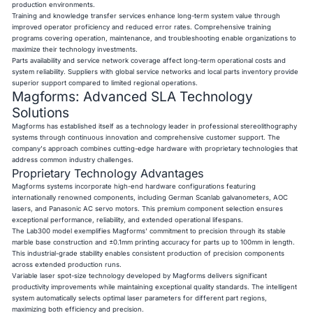
production environments.
Training and knowledge transfer services enhance long-term system value through
improved operator proficiency and reduced error rates. Comprehensive training
programs covering operation, maintenance, and troubleshooting enable organizations to
maximize their technology investments.
Parts availability and service network coverage affect long-term operational costs and
system reliability. Suppliers with global service networks and local parts inventory provide
superior support compared to limited regional operations.
Magforms: Advanced SLA Technology
Solutions
Magforms has established itself as a technology leader in professional stereolithography
systems through continuous innovation and comprehensive customer support. The
company's approach combines cutting-edge hardware with proprietary technologies that
address common industry challenges.
Proprietary Technology Advantages
Magforms systems incorporate high-end hardware configurations featuring
internationally renowned components, including German Scanlab galvanometers, AOC
lasers, and Panasonic AC servo motors. This premium component selection ensures
exceptional performance, reliability, and extended operational lifespans.
The Lab300 model exemplifies Magforms' commitment to precision through its stable
marble base construction and ±0.1mm printing accuracy for parts up to 100mm in length.
This industrial-grade stability enables consistent production of precision components
across extended production runs.
Variable laser spot-size technology developed by Magforms delivers significant
productivity improvements while maintaining exceptional quality standards. The intelligent
system automatically selects optimal laser parameters for different part regions,
maximizing both efficiency and precision.