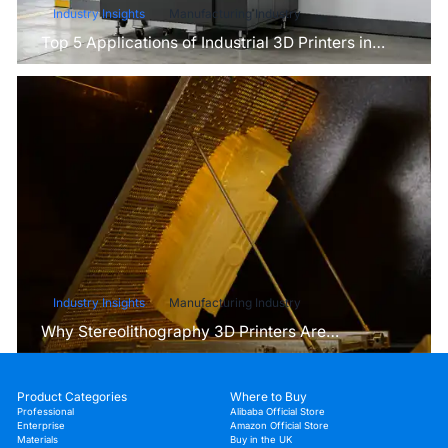
Industry Insights
Manufacturing Industry
Top 5 Applications of Industrial 3D Printers in
Manufacturing Today
Industry Insights
Manufacturing Industry
Why Stereolithography 3D Printers Are
Unmatched for Microfluidic Device Prototyping?
Product Categories
Where to Buy
Professional
Alibaba Official Store
Enterprise
Amazon Official Store
Materials
Buy in the UK