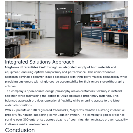
Integrated Solutions Approach
Magforms differentiates itself through an integrated supply of both materials and
equipment, ensuring optimal compatibility and performance. This comprehensive
approach eliminates common issues associated with third-party material compatibility while
providing customers with single-source accountability for their entire stereolithography
solution.
The company's open-source design philosophy allows customers flexibility in material
selection while maintaining the option to utilize optimized proprietary materials. This
balanced approach provides operational flexibility while ensuring access to the latest
material innovations.
With 22 patents and 30 registered trademarks, Magforms maintains a strong intellectual
property foundation supporting continuous innovation. The company's global presence,
serving over 300 enterprises across dozens of countries, demonstrates proven capability
in diverse market environments.
Conclusion