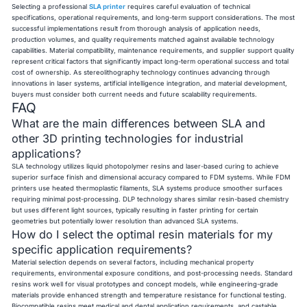
Selecting a professional
SLA printer
requires careful evaluation of technical
specifications, operational requirements, and long-term support considerations. The most
successful implementations result from thorough analysis of application needs,
production volumes, and quality requirements matched against available technology
capabilities. Material compatibility, maintenance requirements, and supplier support quality
represent critical factors that significantly impact long-term operational success and total
cost of ownership. As stereolithography technology continues advancing through
innovations in laser systems, artificial intelligence integration, and material development,
buyers must consider both current needs and future scalability requirements.
FAQ
What are the main differences between SLA and
other 3D printing technologies for industrial
applications?
SLA technology utilizes liquid photopolymer resins and laser-based curing to achieve
superior surface finish and dimensional accuracy compared to FDM systems. While FDM
printers use heated thermoplastic filaments, SLA systems produce smoother surfaces
requiring minimal post-processing. DLP technology shares similar resin-based chemistry
but uses different light sources, typically resulting in faster printing for certain
geometries but potentially lower resolution than advanced SLA systems.
How do I select the optimal resin materials for my
specific application requirements?
Material selection depends on several factors, including mechanical property
requirements, environmental exposure conditions, and post-processing needs. Standard
resins work well for visual prototypes and concept models, while engineering-grade
materials provide enhanced strength and temperature resistance for functional testing.
Biocompatible resins meet medical and dental application requirements, and castable