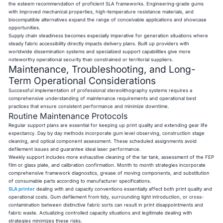
the esteem recommendation of proficient SLA frameworks. Engineering-grade gums
with improved mechanical properties, high-temperature resistance materials, and
biocompatible alternatives expand the range of conceivable applications and showcase
opportunities.
Supply chain steadiness becomes especially imperative for generation situations where
steady fabric accessibility directly impacts delivery plans. Built up providers with
worldwide dissemination systems and specialized support capabilities give more
noteworthy operational security than constrained or territorial suppliers.
Maintenance, Troubleshooting, and Long-
Term Operational Considerations
Successful implementation of professional stereolithography systems requires a
comprehensive understanding of maintenance requirements and operational best
practices that ensure consistent performance and minimize downtime.
Routine Maintenance Protocols
Regular support plans are essential for keeping up print quality and extending gear life
expectancy. Day by day methods incorporate gum level observing, construction stage
cleaning, and optical component assessment. These scheduled assignments avoid
defilement issues and guarantee ideal laser performance.
Weekly support includes more exhaustive cleaning of the tar tank, assessment of the FEP
film or glass plate, and calibration confirmation. Month to month strategies incorporate
comprehensive framework diagnostics, grease of moving components, and substitution
of consumable parts according to manufacturer specifications.
SLA printer
dealing with and capacity conventions essentially affect both print quality and
operational costs. Gum defilement from tidy, surrounding light introduction, or cross-
contamination between distinctive fabric sorts can result in print disappointments and
fabric waste. Actualizing controlled capacity situations and legitimate dealing with
strategies minimizes these risks.