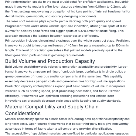
Print determination speaks to the most crucial detail for proficient applications. Industrial-
grade frameworks regularly offer layer statures extending from 0.01mm to 0.2mm, with
the finest settings empowering propagation of intricate points of interest fundamental for
dental models, gem models, and accuracy designing components.
The laser spot measure plays a pivotal part in deciding both print quality and speed.
Progressed frameworks utilize variable spot-size innovation, utilizing fine spots of 0.18-
0.2mm for point by point forms and bigger spots of 0.5-0.6mm for inside filling. This
approach optimizes the balance between exactness and efficiency.
Print precision includes dimensional exactness over the whole construct stage. Proficient
frameworks ought to keep up resiliences of ±0.1mm for parts measuring up to 100mm in
length. This level of precision guarantees that printed models precisely speak to the
latest generation parts and meet gathering requirements.
Build Volume and Production Capacity
Build volume straightforwardly relates to generation adaptability and productivity. Large-
format frameworks empower printing of curiously large, useful parts in single builds or
group generation of numerous smaller components at the same time. This capability
essentially decreases per-part costs and generation time for high-volume applications.
Production capacity contemplations expand past basic construct volume to incorporate
variables such as printing speed, post-processing necessities, and fabric utilization
efficiency. Frameworks with optimized checking calculations and variable laser
innovations can drastically decrease cycle times while keeping up quality standards.
Material Compatibility and Supply Chain
Considerations
Material compatibility speaks to a basic factor influencing both operational adaptability and
long-term costs. Open-source frameworks that bolster third-party tools give noteworthy
advantages in terms of fabric taken a toll control and provider diversification.
The accessibility of specialized materials custom-fitted to particular applications upgrades