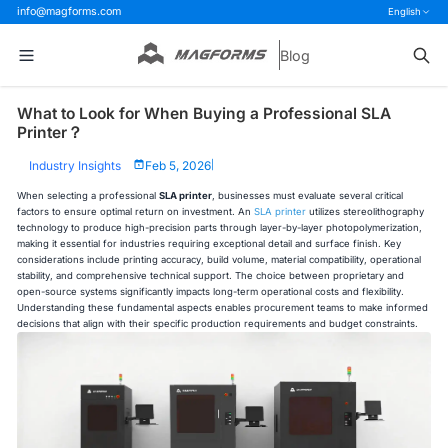
info@magforms.com
English
Blog
What to Look for When Buying a Professional SLA
Printer？
Industry Insights
Feb 5, 2026
|
When selecting a professional
SLA printer
, businesses must evaluate several critical
factors to ensure optimal return on investment. An
SLA printer
utilizes stereolithography
technology to produce high-precision parts through layer-by-layer photopolymerization,
making it essential for industries requiring exceptional detail and surface finish. Key
considerations include printing accuracy, build volume, material compatibility, operational
stability, and comprehensive technical support. The choice between proprietary and
open-source systems significantly impacts long-term operational costs and flexibility.
Understanding these fundamental aspects enables procurement teams to make informed
decisions that align with their specific production requirements and budget constraints.