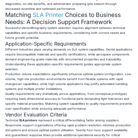
diagnostics, on-site benefits, and administrator preparing give esteem through
decreased downtime and optimized performance.
Matching
SLA Printer
Choices to Business
Needs: A Decision Support Framework
Successful stereolithography system selection requires alignment between technical
capabilities and specific business requirements, considering both current needs and
future growth potential.
Application-Specific Requirements
Different industries place varying demands on SLA system capabilities. Dental applications
require biocompatible materials and specific certifications, while aerospace components
demand engineering-grade materials with documented properties and traceability.
Understanding these application-specific requirements guides appropriate system
selection.
Production volume expectations significantly influence optimal system configuration. Low-
volume, high-mix production environments benefit from flexible systems with rapid
changeover capabilities, while high-volume applications may justify automated handling
systems and multiple printer installations.
Quality requirements vary dramatically across applications, from conceptual prototypes
requiring basic dimensional accuracy to functional parts demanding tight tolerances and
specific material properties. Matching system capabilities to quality requirements prevents
over-specification while ensuring adequate performance.
Vendor Evaluation Criteria
Technical
SLA printers
represent a critical differentiating factor among suppliers.
Responsive support organizations offering rapid problem resolution minimize production
disruptions and ensure optimal system utilization. Twenty-four-hour support availability
and guaranteed response times provide additional operational security for critical