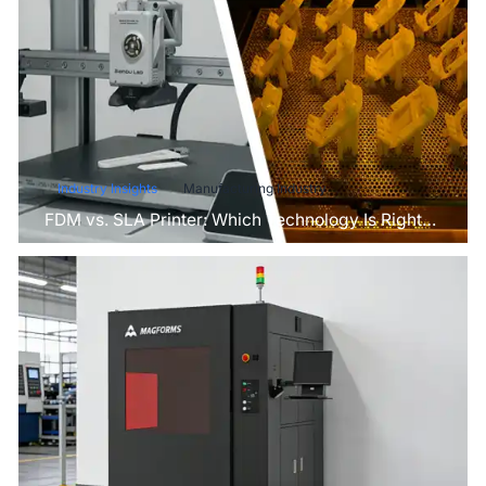
Industry Insights
Manufacturing Industry
FDM vs. SLA Printer: Which Technology Is Right
for Your Project?