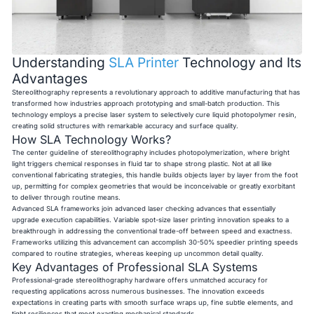
Understanding
SLA Printer
Technology and Its
Advantages
Stereolithography represents a revolutionary approach to additive manufacturing that has
transformed how industries approach prototyping and small-batch production. This
technology employs a precise laser system to selectively cure liquid photopolymer resin,
creating solid structures with remarkable accuracy and surface quality.
How SLA Technology Works?
The center guideline of stereolithography includes photopolymerization, where bright
light triggers chemical responses in fluid tar to shape strong plastic. Not at all like
conventional fabricating strategies, this handle builds objects layer by layer from the foot
up, permitting for complex geometries that would be inconceivable or greatly exorbitant
to deliver through routine means.
Advanced SLA frameworks join advanced laser checking advances that essentially
upgrade execution capabilities. Variable spot-size laser printing innovation speaks to a
breakthrough in addressing the conventional trade-off between speed and exactness.
Frameworks utilizing this advancement can accomplish 30-50% speedier printing speeds
compared to routine strategies, whereas keeping up uncommon detail quality.
Key Advantages of Professional SLA Systems
Professional-grade stereolithography hardware offers unmatched accuracy for
requesting applications across numerous businesses. The innovation exceeds
expectations in creating parts with smooth surface wraps up, fine subtle elements, and
tight resiliences that meet exacting mechanical standards.