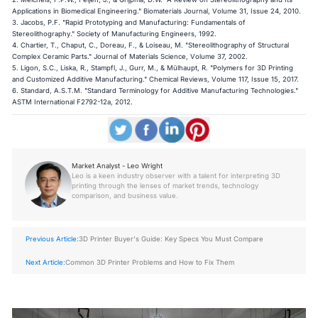
Applications in Biomedical Engineering." Biomaterials Journal, Volume 31, Issue 24, 2010.
3. Jacobs, P.F. "Rapid Prototyping and Manufacturing: Fundamentals of
Stereolithography." Society of Manufacturing Engineers, 1992.
4. Chartier, T., Chaput, C., Doreau, F., & Loiseau, M. "Stereolithography of Structural
Complex Ceramic Parts." Journal of Materials Science, Volume 37, 2002.
5. Ligon, S.C., Liska, R., Stampfl, J., Gurr, M., & Mülhaupt, R. "Polymers for 3D Printing
and Customized Additive Manufacturing." Chemical Reviews, Volume 117, Issue 15, 2017.
6. Standard, A.S.T.M. "Standard Terminology for Additive Manufacturing Technologies."
ASTM International F2792-12a, 2012.
Market Analyst - Leo Wright
Leo is a keen industry observer with a talent for interpreting 3D
printing through the lenses of market trends, technology
comparison, and business value.
Previous Article:
3D Printer Buyer's Guide: Key Specs You Must Compare
Next Article:
Common 3D Printer Problems and How to Fix Them