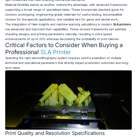
Material flexibility stands as another noteworthy advantage, with advanced frameworks
supporting a broad range of specialized tasks. These incorporate standard gums for
common prototyping, engineering-grade materials for useful testing, biocompatible
choices for therapeutic applications, and castable tars for gems and dental work.
The integration of fake insights and machine learning calculations in modern
SLA printers
has advanced and improved their capabilities. These shrewd frameworks can optimize
checking designs and printing parameters naturally, resulting in extra speed
enhancements of up to 20% whereas decreasing the probability of print failures.
Critical Factors to Consider When Buying a
Professional
SLA Printer
Selecting the right stereolithography system requires careful evaluation of multiple
technical and operational parameters that directly impact production outcomes and long-
term value.
Print Quality and Resolution Specifications