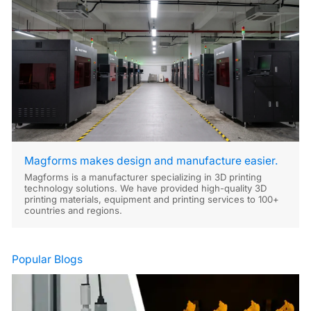
Magforms makes design and manufacture easier.
Magforms is a manufacturer specializing in 3D printing
technology solutions. We have provided high-quality 3D
printing materials, equipment and printing services to 100+
countries and regions.
Popular Blogs