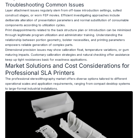
Troubleshooting Common Issues
Layer attachment issues regularly stem from off-base introduction settings, sullied
construct stages, or worn FEP movies. Efficient investigating approaches include
deliberate alteration of presentation parameters and normal substitution of consumable
components according to utilization cycles.
Print disappointments related to the back structure plan or introduction can be minimized
through legitimate program utilization and administrator training. Understanding the
relationship between portion geometry, bolster necessities, and printing parameters
empowers reliable generation of complex parts.
Dimensional precision issues may show calibration float, temperature variations, or gum
maturing impacts. Customary calibration strategies and natural checking offer assistance
keep up tight resistances basic for exactness applications.
Market Solutions and Cost Considerations for
Professional SLA Printers
The professional stereolithography market offers diverse options tailored to different
operational scales and application requirements, ranging from compact desktop systems
to large-format industrial installations.