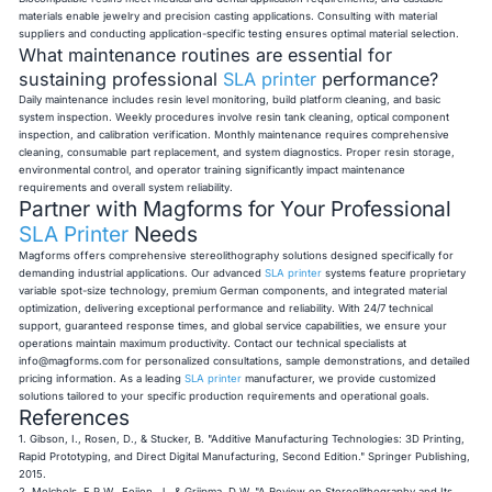
materials enable jewelry and precision casting applications. Consulting with material
suppliers and conducting application-specific testing ensures optimal material selection.
What maintenance routines are essential for
sustaining professional
SLA printer
performance?
Daily maintenance includes resin level monitoring, build platform cleaning, and basic
system inspection. Weekly procedures involve resin tank cleaning, optical component
inspection, and calibration verification. Monthly maintenance requires comprehensive
cleaning, consumable part replacement, and system diagnostics. Proper resin storage,
environmental control, and operator training significantly impact maintenance
requirements and overall system reliability.
Partner with Magforms for Your Professional
SLA Printer
Needs
Magforms offers comprehensive stereolithography solutions designed specifically for
demanding industrial applications. Our advanced
SLA printer
systems feature proprietary
variable spot-size technology, premium German components, and integrated material
optimization, delivering exceptional performance and reliability. With 24/7 technical
support, guaranteed response times, and global service capabilities, we ensure your
operations maintain maximum productivity. Contact our technical specialists at
info@magforms.com
for personalized consultations, sample demonstrations, and detailed
pricing information. As a leading
SLA printer
manufacturer, we provide customized
solutions tailored to your specific production requirements and operational goals.
References
1. Gibson, I., Rosen, D., & Stucker, B. "Additive Manufacturing Technologies: 3D Printing,
Rapid Prototyping, and Direct Digital Manufacturing, Second Edition." Springer Publishing,
2015.
2. Melchels, F.P.W., Feijen, J., & Grijpma, D.W. "A Review on Stereolithography and Its