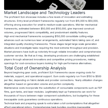
Market Landscape and Technology Leaders
The proficient SLA showcase includes a few levels of innovation and estimating
structures. Entry-level proficient frameworks regularly run from $15,000 to $50,000,
offering strong execution for small to medium-scale operations. Mid-tier mechanical
frameworks, estimated between $50,000 and $150,000, give improved construct
volumes, progressed fabric compatibility, and predominant stability features.
High-end mechanical frameworks surpassing $150,000 consolidate cutting-edge
advances such as numerous laser arrangements, automated fabric taking care of, and
integrated quality checking frameworks. These stages target large-scale generation
situations and investigate tasks requiring the most extreme throughput and precision.
Market pioneers have built up notoriety through reliable innovation and comprehensive
customer service. Be that as it may, developing producers are challenging established
players through advanced innovations and competitive pricing procedures, making
openings for cost-conscious buyers looking for high-performance alternatives.
Total Cost of Ownership Analysis
Beyond beginning gear costs, proficient SLA frameworks cause ongoing costs for
materials, support, and operational support. Gum costs regularly run from $150 to $500
per liter, depending on fabric details and provider connections. Yearly utilization changes
altogether based on generation volume and portion complexity.
Maintenance costs incorporate the substitution of consumable components such as FEP
films, gum tanks, and laser modules. Legitimately kept up frameworks can work for
thousands of hours between major component substitutions, but budgeting for these
inescapable costs guarantees continuous operations.
Technical back and preparing speak to extra taken a toll contemplations that altogether
affect operational victory. Comprehensive back bundles counting inaccessible