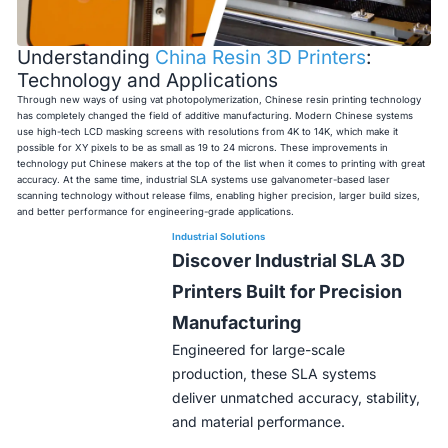
Understanding
China Resin 3D Printers
:
Technology and Applications
Through new ways of using vat photopolymerization, Chinese resin printing technology
has completely changed the field of additive manufacturing. Modern Chinese systems
use high-tech LCD masking screens with resolutions from 4K to 14K, which make it
possible for XY pixels to be as small as 19 to 24 microns. These improvements in
technology put Chinese makers at the top of the list when it comes to printing with great
accuracy. At the same time, industrial SLA systems use galvanometer-based laser
scanning technology without release films, enabling higher precision, larger build sizes,
and better performance for engineering-grade applications.
Industrial Solutions
Discover Industrial SLA 3D
Printers Built for Precision
Manufacturing
Engineered for large-scale
production, these SLA systems
deliver unmatched accuracy, stability,
and material performance.