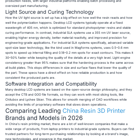
production needs, with larger industrial platforms enabling batch processing and
oversized part manufacturing.
Light Source and Curing Technology
How the UV light source is set up has a big effect on how well the resin reacts and how
well the polymerization happens. Desktop LCD systems typically operate at a fixed
wavelength of 405 nm, which is optimized for standard photopolymer resins and stable
curing performance. In contrast, industrial SLA systems use a 355 nm UV laser source,
enabling higher energy density, better material reactivity, and improved precision for
engineering-grade applications. For industrial SLA systems specifically, advanced variable
spot-size laser technology, like the kind used in Magforms systems, uses 0.5–0.6 mm
spots to speed up internal filling and 0.18–0.2 mm spots for exact contours. This makes it
30–50% faster while keeping the quality of the details at a very high level. Light engine
consistency greater than 95% makes sure that the hardening process is the same across
all build plates. This stops differences in size and surface flaws that lower the quality of
the part. These specs have a direct effect on how reliable production is and how
consistent the produced parts are.
Software Integration and Compatibility
Many desktop LCD systems are based on the open-source design philosophy, and they
accept the CTB and GOO file formats, so they can work with most slicing tools, like
Chitubox and Lychee Slicer. This allows for smooth merging of CAD workflows while
avoiding the limits of proprietary software that slows down operations.
Comparing Leading
China Resin 3D Printer
Brands and Models in 2026
In China's resin printing market, there are a lot of well-known companies that make a
wide range of products, from laptop printers to industrial-grade systems. Buyers can find
trusted partners for long-term purchasing relationships by looking at a brand's image,
new technologies, and presence in the market.