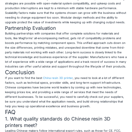
strategies are possible with open-material system compatibility, and upkeep costs and
production interruptions are kept to a minimum with stable hardware performance.
Scalability factors make sure that the systems chosen can grow with the business without
needing to change equipment too soon. Modular design methods and the ability to
upgrade protect the value of investments while keeping up with changing output needs.
Partnership Evaluation
Building partnerships with companies that offer complete solutions for materials and
tools, like Magforms' all-encompassing method, gets rid of compatibility problems and
boosts performance by matching component specs. This unified approach cuts down on
the size differences, printing mistakes, and unexpected downtime that come from third-
party materials not working with each other. Long-term success is closely linked to the
technical knowledge and business experience of the supplier. Manufacturers who have a
lot of experience with a wide range of applications and a track record of success in many
industries can offer useful advice and support throughout the lifecycle of their products.
Conclusion
If you want to find the best
China resin 3D printer
, you need to look at a lot of different
factors, such as technical specs, provider skills, and long-term support infrastructure.
Chinese companies have become world leaders by coming up with new technologies,
keeping prices low, and providing a wide range of services that meet the needs of
different businesses. To be successful, you need to carefully check out your suppliers,
be sure you understand what the application needs, and build strong relationships that
help you keep up operational excellence and business growth.
FAQ
1. What quality standards do Chinese resin 3D
printers meet?
Leading Chinese makers follow international export rules, such as those for CE, FCC,