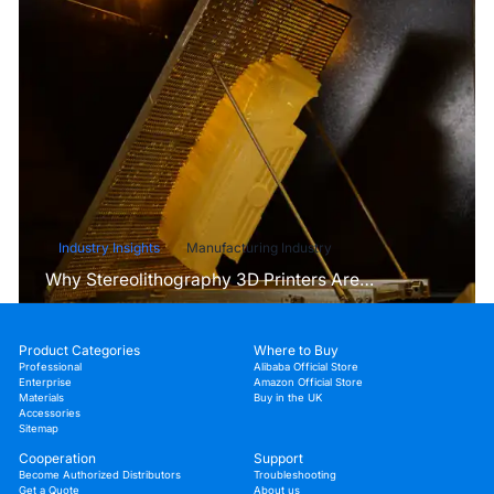
Industry Insights
Manufacturing Industry
Why Stereolithography 3D Printers Are
Unmatched for Microfluidic Device Prototyping?
Product Categories
Where to Buy
Professional
Alibaba Official Store
Enterprise
Amazon Official Store
Materials
Buy in the UK
Accessories
Sitemap
Cooperation
Support
Become Authorized Distributors
Troubleshooting
Get a Quote
About us