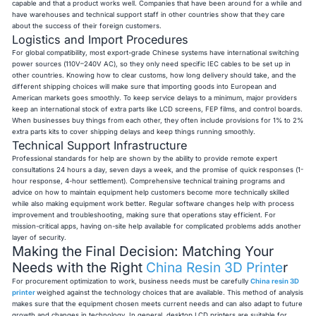
capable and that a product works well. Companies that have been around for a while and
have warehouses and technical support staff in other countries show that they care
about the success of their foreign customers.
Logistics and Import Procedures
For global compatibility, most export-grade Chinese systems have international switching
power sources (110V–240V AC), so they only need specific IEC cables to be set up in
other countries. Knowing how to clear customs, how long delivery should take, and the
different shipping choices will make sure that importing goods into European and
American markets goes smoothly. To keep service delays to a minimum, major providers
keep an international stock of extra parts like LCD screens, FEP films, and control boards.
When businesses buy things from each other, they often include provisions for 1% to 2%
extra parts kits to cover shipping delays and keep things running smoothly.
Technical Support Infrastructure
Professional standards for help are shown by the ability to provide remote expert
consultations 24 hours a day, seven days a week, and the promise of quick responses (1-
hour response, 4-hour settlement). Comprehensive technical training programs and
advice on how to maintain equipment help customers become more technically skilled
while also making equipment work better. Regular software changes help with process
improvement and troubleshooting, making sure that operations stay efficient. For
mission-critical apps, having on-site help available for complicated problems adds another
layer of security.
Making the Final Decision: Matching Your
Needs with the Right
China Resin 3D Printe
r
For procurement optimization to work, business needs must be carefully
China resin 3D
printer
weighed against the technology choices that are available. This method of analysis
makes sure that the equipment chosen meets current needs and can also adapt to future
growth and changes in technology. In general, desktop LCD printers are suitable for