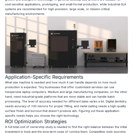
cost-sensitive applications, prototyping, and small-format production, while industrial SLA
systems are recommended for high-precision, large-scale, or mission-critical
manufacturing environments.
Application-Specific Requirements
What size machine is needed and how much it can handle depends on how much
production is expected. Tiny businesses that offer customized services can use
inexpensive laptop computers. Medium and large manufacturing companies, on the other
hand, need industrial-grade platforms that are more stable and can handle batch
processing. The level of accuracy needed for different tasks varies a lot. Digital dentistry
needs accuracy of ±30 microns for proper fitting, and metal casting needs a high-quality
surface finish and burnout that doesn't produce ash. Figuring out these application-
specific needs helps you choose the right technology.
ROI Optimization Strategies
A full total cost of ownership study is needed to find the right balance between the initial
investment in tools and the long-term costs of running them. Competitive resin sourcing