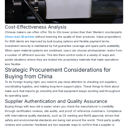
Cost-Effectiveness Analysis
Chinese makers can often offer 10x to 20x lower prices than their Western counterparts
China resin 3D printer
without lowering the quality of their products. Value propositions
for B2B clients are improved by bulk buying options and flexible payment terms.
Investment security is maintained by full guarantee coverage and spare parts availability.
When open-material systems are combined, users can choose photopolymer resins from
a number of different sources. This lets them control costs in a variety of ways and
avoids situations where they are locked into proprietary materials that make operations
less flexible.
Strategic Procurement Considerations for
Buying from China
To do foreign buying right, you need to pay close attention to checking out suppliers,
coordinating logistics, and making long-term support plans. These things to think about
make sure that imports go smoothly and that equipment keeps working well throughout
its operating span.
Supplier Authentication and Quality Assurance
Buying things with less risk is easier when you check the manufacturer's credibility
through certification reviews, site audits, and proof of reference customers. Compliance
with international quality standards, such as CE marking and RoHS approval, shows that
safety and environmental standards are being met around the world. Third-party quality
reviews and customer feedback are two separate ways to confirm that a supplier is