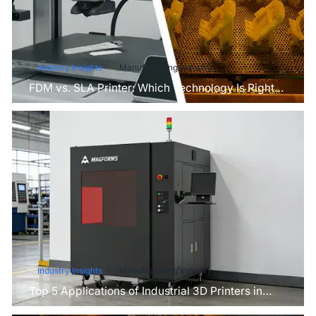
Industry Insights
Manufacturing Industry
FDM vs. SLA Printer: Which Technology Is Right
for Your Project?
Industry Insights
Manufacturing Industry
Top 5 Applications of Industrial 3D Printers in
Manufacturing Today