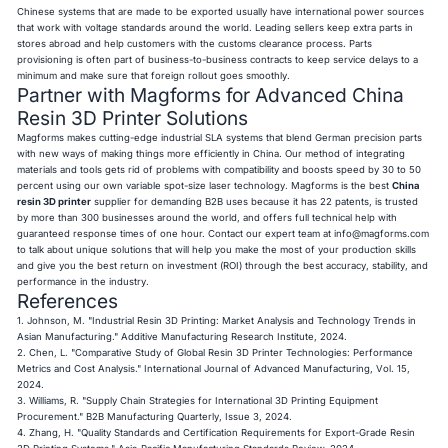
Chinese systems that are made to be exported usually have international power sources
that work with voltage standards around the world. Leading sellers keep extra parts in
stores abroad and help customers with the customs clearance process. Parts
provisioning is often part of business-to-business contracts to keep service delays to a
minimum and make sure that foreign rollout goes smoothly.
Partner with Magforms for Advanced China
Resin 3D Printer Solutions
Magforms makes cutting-edge industrial SLA systems that blend German precision parts
with new ways of making things more efficiently in China. Our method of integrating
materials and tools gets rid of problems with compatibility and boosts speed by 30 to 50
percent using our own variable spot-size laser technology. Magforms is the best
China
resin 3D printer
supplier for demanding B2B uses because it has 22 patents, is trusted
by more than 300 businesses around the world, and offers full technical help with
guaranteed response times of one hour. Contact our expert team at
info@magforms.com
to talk about unique solutions that will help you make the most of your production skills
and give you the best return on investment (ROI) through the best accuracy, stability, and
performance in the industry.
References
1. Johnson, M. "Industrial Resin 3D Printing: Market Analysis and Technology Trends in
Asian Manufacturing." Additive Manufacturing Research Institute, 2024.
2. Chen, L. "Comparative Study of Global Resin 3D Printer Technologies: Performance
Metrics and Cost Analysis." International Journal of Advanced Manufacturing, Vol. 15,
2024.
3. Williams, R. "Supply Chain Strategies for International 3D Printing Equipment
Procurement." B2B Manufacturing Quarterly, Issue 3, 2024.
4. Zhang, H. "Quality Standards and Certification Requirements for Export-Grade Resin