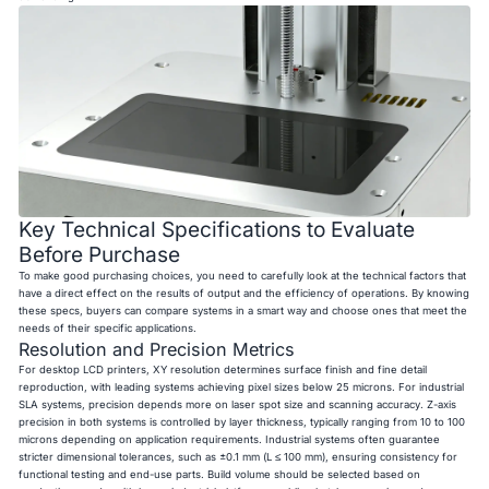
Key Technical Specifications to Evaluate
Before Purchase
To make good purchasing choices, you need to carefully look at the technical factors that
have a direct effect on the results of output and the efficiency of operations. By knowing
these specs, buyers can compare systems in a smart way and choose ones that meet the
needs of their specific applications.
Resolution and Precision Metrics
For desktop LCD printers, XY resolution determines surface finish and fine detail
reproduction, with leading systems achieving pixel sizes below 25 microns. For industrial
SLA systems, precision depends more on laser spot size and scanning accuracy. Z-axis
precision in both systems is controlled by layer thickness, typically ranging from 10 to 100
microns depending on application requirements. Industrial systems often guarantee
stricter dimensional tolerances, such as ±0.1 mm (L ≤ 100 mm), ensuring consistency for
functional testing and end-use parts. Build volume should be selected based on