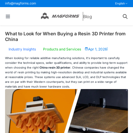
info@magforms.com
English
Blog
What to Look for When Buying a Resin 3D Printer from
China
Industry Insights
Products and Services
Apr 1, 2026
|
When looking for reliable additive manufacturing solutions, it's important to carefully
consider the technical specs, seller qualifications, and ability to provide long-term support
when choosing the right
China resin 3D printer
. Chinese companies have changed the
world of resin printing by making high-resolution desktop and industrial systems available
at reasonable prices. These systems use advanced SLA, LCD, and DLP technologies that
are on par with their Western counterparts, but they can print on a wide range of
materials and have much lower hardware costs.