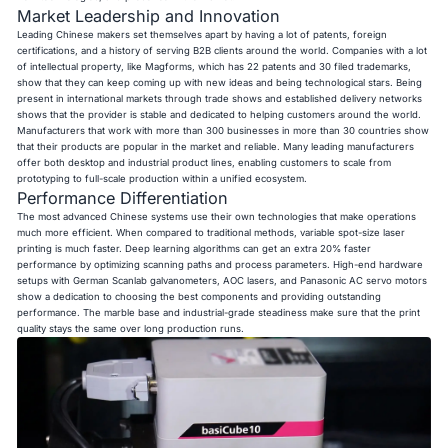
Market Leadership and Innovation
Leading Chinese makers set themselves apart by having a lot of patents, foreign
certifications, and a history of serving B2B clients around the world. Companies with a lot
of intellectual property, like Magforms, which has 22 patents and 30 filed trademarks,
show that they can keep coming up with new ideas and being technological stars. Being
present in international markets through trade shows and established delivery networks
shows that the provider is stable and dedicated to helping customers around the world.
Manufacturers that work with more than 300 businesses in more than 30 countries show
that their products are popular in the market and reliable. Many leading manufacturers
offer both desktop and industrial product lines, enabling customers to scale from
prototyping to full-scale production within a unified ecosystem.
Performance Differentiation
The most advanced Chinese systems use their own technologies that make operations
much more efficient. When compared to traditional methods, variable spot-size laser
printing is much faster. Deep learning algorithms can get an extra 20% faster
performance by optimizing scanning paths and process parameters. High-end hardware
setups with German Scanlab galvanometers, AOC lasers, and Panasonic AC servo motors
show a dedication to choosing the best components and providing outstanding
performance. The marble base and industrial-grade steadiness make sure that the print
quality stays the same over long production runs.