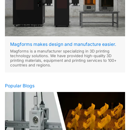
Magforms makes design and manufacture easier.
Magforms is a manufacturer specializing in 3D printing
technology solutions. We have provided high-quality 3D
printing materials, equipment and printing services to 100+
countries and regions.
Popular Blogs