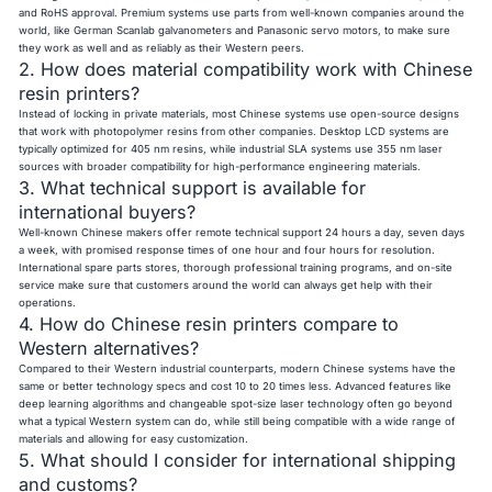
and RoHS approval. Premium systems use parts from well-known companies around the
world, like German Scanlab galvanometers and Panasonic servo motors, to make sure
they work as well and as reliably as their Western peers.
2. How does material compatibility work with Chinese
resin printers?
Instead of locking in private materials, most Chinese systems use open-source designs
that work with photopolymer resins from other companies. Desktop LCD systems are
typically optimized for 405 nm resins, while industrial SLA systems use 355 nm laser
sources with broader compatibility for high-performance engineering materials.
3. What technical support is available for
international buyers?
Well-known Chinese makers offer remote technical support 24 hours a day, seven days
a week, with promised response times of one hour and four hours for resolution.
International spare parts stores, thorough professional training programs, and on-site
service make sure that customers around the world can always get help with their
operations.
4. How do Chinese resin printers compare to
Western alternatives?
Compared to their Western industrial counterparts, modern Chinese systems have the
same or better technology specs and cost 10 to 20 times less. Advanced features like
deep learning algorithms and changeable spot-size laser technology often go beyond
what a typical Western system can do, while still being compatible with a wide range of
materials and allowing for easy customization.
5. What should I consider for international shipping
and customs?