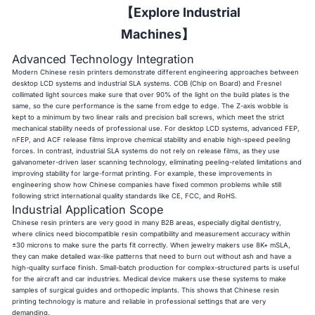
【Explore Industrial
Machines】
Advanced Technology Integration
Modern Chinese resin printers demonstrate different engineering approaches between
desktop LCD systems and industrial SLA systems. COB (Chip on Board) and Fresnel
collimated light sources make sure that over 90% of the light on the build plates is the
same, so the cure performance is the same from edge to edge. The Z-axis wobble is
kept to a minimum by two linear rails and precision ball screws, which meet the strict
mechanical stability needs of professional use. For desktop LCD systems, advanced FEP,
nFEP, and ACF release films improve chemical stability and enable high-speed peeling
forces. In contrast, industrial SLA systems do not rely on release films, as they use
galvanometer-driven laser scanning technology, eliminating peeling-related limitations and
improving stability for large-format printing. For example, these improvements in
engineering show how Chinese companies have fixed common problems while still
following strict international quality standards like CE, FCC, and RoHS.
Industrial Application Scope
Chinese resin printers are very good in many B2B areas, especially digital dentistry,
where clinics need biocompatible resin compatibility and measurement accuracy within
±30 microns to make sure the parts fit correctly. When jewelry makers use 8K+ mSLA,
they can make detailed wax-like patterns that need to burn out without ash and have a
high-quality surface finish. Small-batch production for complex-structured parts is useful
for the aircraft and car industries. Medical device makers use these systems to make
samples of surgical guides and orthopedic implants. This shows that Chinese resin
printing technology is mature and reliable in professional settings that are very
demanding.