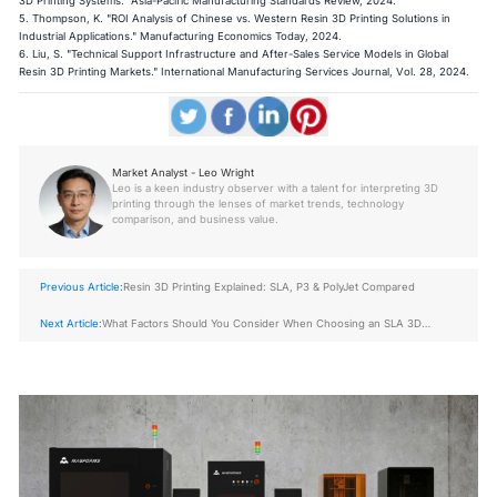
3D Printing Systems." Asia-Pacific Manufacturing Standards Review, 2024.
5. Thompson, K. "ROI Analysis of Chinese vs. Western Resin 3D Printing Solutions in
Industrial Applications." Manufacturing Economics Today, 2024.
6. Liu, S. "Technical Support Infrastructure and After-Sales Service Models in Global
Resin 3D Printing Markets." International Manufacturing Services Journal, Vol. 28, 2024.
Market Analyst - Leo Wright
Leo is a keen industry observer with a talent for interpreting 3D
printing through the lenses of market trends, technology
comparison, and business value.
Previous Article:
Resin 3D Printing Explained: SLA, P3 & PolyJet Compared
Next Article:
What Factors Should You Consider When Choosing an SLA 3D
Printer?