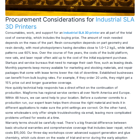
Procurement Considerations for
Industrial SLA
3D Printers
Consumables, work, and support for an
industrial SLA 3D printer
are all part of the total
cost of ownership, which includes the buying price. The amount of resin needed
depends on the mass of the part. Resin consumption depends on part geometry and
resin density, with most photopolymers having densities close to 1.0–1.2 kg/L, while lattice
patterns use 60% less. Over the course of five years, the costs of the build platform,
new vats, and laser repair often add up to the cost of the initial equipment purchase.
Startups and service bureaus that need to manage their cash flow, such as leasing deals.
Monthly payments keep money available for marketing and stocking materials, and repair
packages that come with lease terms lower the risk of downtime. Established businesses
can benefit from bulk buying rates. For example, if they order 20 units, they might get a
15% price cut and longer guarantee coverage.
How quickly technical help responds has a direct effect on the continuation of
production. Magforms has regional service centers all over North America and Europe.
Within 48 hours, we can send help to your location. Before a customer commits to a
production run, our expert team helps them choose the right material and tests it in
different applications to make sure the print settings are correct. On the other hand,
some wholesalers only offer simple troubleshooting via email, leaving more complicated
problems unfixed for weeks at a time.
Warranty terms should be carefully read. There's a big financial difference between
basic structural warranties and comprehensive coverage that includes laser repair, which
costs $15,000. Our three-day workshops cover advanced support generation and glue
chemistry, which cuts down on the waste of trial-and-error during the early adoption