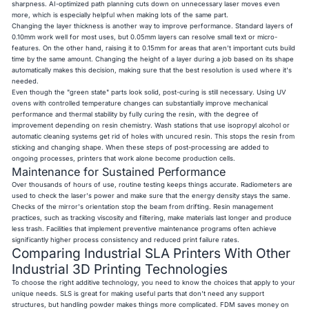
sharpness. AI-optimized path planning cuts down on unnecessary laser moves even
more, which is especially helpful when making lots of the same part.
Changing the layer thickness is another way to improve performance. Standard layers of
0.10mm work well for most uses, but 0.05mm layers can resolve small text or micro-
features. On the other hand, raising it to 0.15mm for areas that aren't important cuts build
time by the same amount. Changing the height of a layer during a job based on its shape
automatically makes this decision, making sure that the best resolution is used where it's
needed.
Even though the "green state" parts look solid, post-curing is still necessary. Using UV
ovens with controlled temperature changes can substantially improve mechanical
performance and thermal stability by fully curing the resin, with the degree of
improvement depending on resin chemistry. Wash stations that use isopropyl alcohol or
automatic cleaning systems get rid of holes with uncured resin. This stops the resin from
sticking and changing shape. When these steps of post-processing are added to
ongoing processes, printers that work alone become production cells.
Maintenance for Sustained Performance
Over thousands of hours of use, routine testing keeps things accurate. Radiometers are
used to check the laser's power and make sure that the energy density stays the same.
Checks of the mirror's orientation stop the beam from drifting. Resin management
practices, such as tracking viscosity and filtering, make materials last longer and produce
less trash. Facilities that implement preventive maintenance programs often achieve
significantly higher process consistency and reduced print failure rates.
Comparing Industrial SLA Printers With Other
Industrial 3D Printing Technologies
To choose the right additive technology, you need to know the choices that apply to your
unique needs. SLS is great for making useful parts that don't need any support
structures, but handling powder makes things more complicated. FDM saves money on