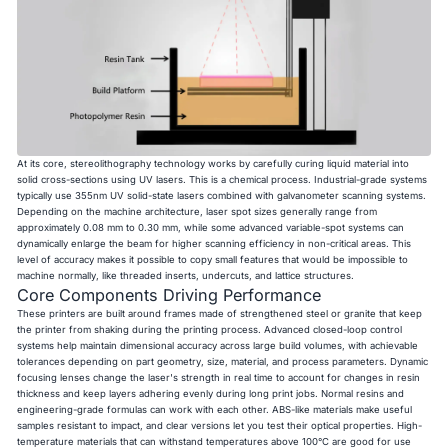
At its core, stereolithography technology works by carefully curing liquid material into
solid cross-sections using UV lasers. This is a chemical process. Industrial-grade systems
typically use 355nm UV solid-state lasers combined with galvanometer scanning systems.
Depending on the machine architecture, laser spot sizes generally range from
approximately 0.08 mm to 0.30 mm, while some advanced variable-spot systems can
dynamically enlarge the beam for higher scanning efficiency in non-critical areas. This
level of accuracy makes it possible to copy small features that would be impossible to
machine normally, like threaded inserts, undercuts, and lattice structures.
Core Components Driving Performance
These printers are built around frames made of strengthened steel or granite that keep
the printer from shaking during the printing process. Advanced closed-loop control
systems help maintain dimensional accuracy across large build volumes, with achievable
tolerances depending on part geometry, size, material, and process parameters. Dynamic
focusing lenses change the laser's strength in real time to account for changes in resin
thickness and keep layers adhering evenly during long print jobs. Normal resins and
engineering-grade formulas can work with each other. ABS-like materials make useful
samples resistant to impact, and clear versions let you test their optical properties. High-
temperature materials that can withstand temperatures above 100°C are good for use