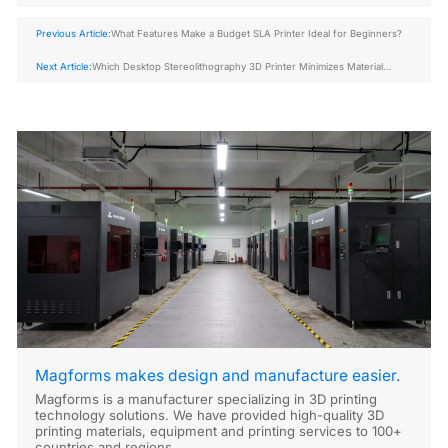
Previous Article:
What Features Make a Budget SLA Printer Ideal for Beginners?
Next Article:
Which Desktop Stereolithography 3D Printer Minimizes Material
Waste Most Efficiently?
Magforms makes design and manufacture easier.
Magforms is a manufacturer specializing in 3D printing
technology solutions. We have provided high-quality 3D
printing materials, equipment and printing services to 100+
countries and regions.