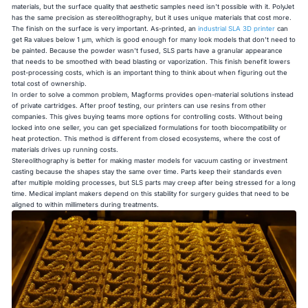
materials, but the surface quality that aesthetic samples need isn't possible with it. PolyJet
has the same precision as stereolithography, but it uses unique materials that cost more.
The finish on the surface is very important. As-printed, an
industrial SLA 3D printer
can
get Ra values below 1 µm, which is good enough for many look models that don't need to
be painted. Because the powder wasn't fused, SLS parts have a granular appearance
that needs to be smoothed with bead blasting or vaporization. This finish benefit lowers
post-processing costs, which is an important thing to think about when figuring out the
total cost of ownership.
In order to solve a common problem, Magforms provides open-material solutions instead
of private cartridges. After proof testing, our printers can use resins from other
companies. This gives buying teams more options for controlling costs. Without being
locked into one seller, you can get specialized formulations for tooth biocompatibility or
heat protection. This method is different from closed ecosystems, where the cost of
materials drives up running costs.
Stereolithography is better for making master models for vacuum casting or investment
casting because the shapes stay the same over time. Parts keep their standards even
after multiple molding processes, but SLS parts may creep after being stressed for a long
time. Medical implant makers depend on this stability for surgery guides that need to be
aligned to within millimeters during treatments.