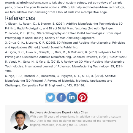
experts at
info@magforms.com
to talk about custom setups, set up reviews of sample
parts, or look into your financial options. With quick help and tried-and-true technology,
we turn additive manufacturing from a lack of skills into a competitive edge.
References
1. Gibson, I., Rosen, D., & Stucker, B. (2021). Additive Manufacturing Technologies: 3D
Printing, Rapid Prototyping, and Direct Digital Manufacturing (3rd ed.). Springer.
2. Jacobs, P. F. (2019). Stereolithography and Other RP&M Technologies: From Rapid
Prototyping to Rapid Tooling. Society of Manufacturing Engineers.
3. Chua, C. K., & Leong, K. F. (2020). 3D Printing and Additive Manufacturing: Principles
and Applications (5th ed.). World Scientific Publishing.
4. Ligon, S. C., Liska, R., Stampfl, J., Gurr, M., & Mülhaupt, R. (2017). Polymers for 3D
Printing and Customized Additive Manufacturing. Chemical Reviews, 117(15), 10212-10290.
5. Vaezi, M., Seitz, H., & Yang, S. (2018). A Review on 3D Micro-Additive Manufacturing
Technologies. International Journal of Advanced Manufacturing Technology, 95, 1281-
1304.
6. Ngo, T. D., Kashani, A., Imbalzano, G., Nguyen, K. T., & Hui, D. (2018). Additive
Manufacturing (3D Printing): A Review of Materials, Methods, Applications and
Challenges. Composites Part B: Engineering, 143, 172-196.
Hardware Architecture Expert - Alex Chen
With over 15 years of experience in additive manufacturing system
R&D, Alex is the lead designer behind several of the company’s
flagship machines, including the SL Series.