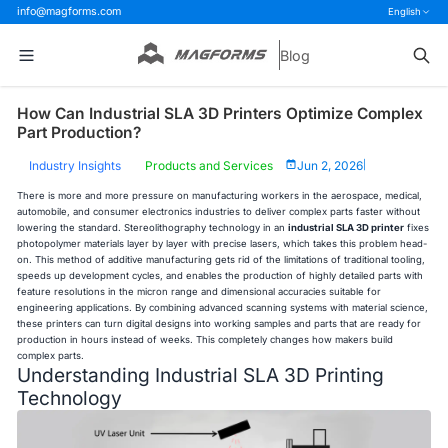
info@magforms.com
English
Blog
How Can Industrial SLA 3D Printers Optimize Complex
Part Production?
Industry Insights
Products and Services
Jun 2, 2026
|
There is more and more pressure on manufacturing workers in the aerospace, medical,
automobile, and consumer electronics industries to deliver complex parts faster without
lowering the standard. Stereolithography technology in an
industrial SLA 3D printer
fixes
photopolymer materials layer by layer with precise lasers, which takes this problem head-
on. This method of additive manufacturing gets rid of the limitations of traditional tooling,
speeds up development cycles, and enables the production of highly detailed parts with
feature resolutions in the micron range and dimensional accuracies suitable for
engineering applications. By combining advanced scanning systems with material science,
these printers can turn digital designs into working samples and parts that are ready for
production in hours instead of weeks. This completely changes how makers build
complex parts.
Understanding Industrial SLA 3D Printing
Technology