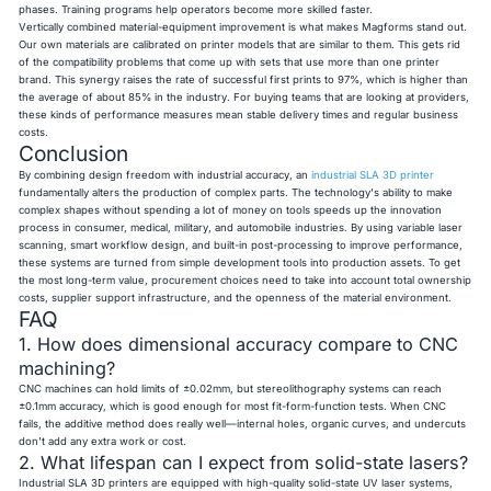
phases. Training programs help operators become more skilled faster.
Vertically combined material-equipment improvement is what makes Magforms stand out.
Our own materials are calibrated on printer models that are similar to them. This gets rid
of the compatibility problems that come up with sets that use more than one printer
brand. This synergy raises the rate of successful first prints to 97%, which is higher than
the average of about 85% in the industry. For buying teams that are looking at providers,
these kinds of performance measures mean stable delivery times and regular business
costs.
Conclusion
By combining design freedom with industrial accuracy, an
industrial SLA 3D printer
fundamentally alters the production of complex parts. The technology's ability to make
complex shapes without spending a lot of money on tools speeds up the innovation
process in consumer, medical, military, and automobile industries. By using variable laser
scanning, smart workflow design, and built-in post-processing to improve performance,
these systems are turned from simple development tools into production assets. To get
the most long-term value, procurement choices need to take into account total ownership
costs, supplier support infrastructure, and the openness of the material environment.
FAQ
1. How does dimensional accuracy compare to CNC
machining?
CNC machines can hold limits of ±0.02mm, but stereolithography systems can reach
±0.1mm accuracy, which is good enough for most fit-form-function tests. When CNC
fails, the additive method does really well—internal holes, organic curves, and undercuts
don't add any extra work or cost.
2. What lifespan can I expect from solid-state lasers?
Industrial SLA 3D printers are equipped with high-quality solid-state UV laser systems,