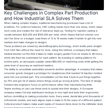
Key Challenges in Complex Part Production
and How Industrial SLA Solves Them
When making complex shapes, traditional manufacturing processes have a lot of
problems. For undercut features, CNC cutting needs more than one setup, which raises
work costs and creates the risk of tolerance stack-up. Tooling for injection casting is
usually between $20,000 and $100,000 per mold, which means that low-volume runs
can't be done on a budget. Lead times of 12 to 16 weeks make it harder to get into new
markets and make changes to designs.
These problems are solved by stereolithography technology, which builds parts straight
from CAD files without the need for tools. Using this method, a company that makes
medical devices cut the time it takes to make surgery guides from six weeks to 48 hours,
which lets them be customized for each patient. By investing in casting patterns for
turbine parts, an aerospace supplier saved $80,000 on machining costs while getting the
same level of accuracy as machined masters.
The ability to consolidate assemblies presents another advantage. A company that makes
consumer goods changed a prototype for headphones that needed 14 injection-molded
parts into one printed part. This consolidation cut the time it took to put things together
by 70% and got rid of places where things could go wrong at joints. This kind of design
freedom lets engineers focus on performance rather than manufacturing limits.
Teams working on cars use these tools to quickly test their designs. A European
company makes full-size dashboard mockups in one night and tests their ergonomics
before committing to making production tools. Every week, dental labs print thousands of
orthodontic models, and each aligner base is made to fit the scans of a different patient.
Cultural product makers make exact copies of museum items down to the millimeter level,
keeping historical details for teaching purposes.