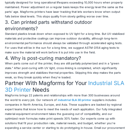
typically designed for long operational lifespans exceeding 10,000 hours when properly
maintained. Power adjustment on a regular basis keeps the energy level the same as the
parts' age. Magforms printers have laser tracking that lets workers know when output
falls below ideal levels. This stops quality from slowly getting worse over time.
3. Can printed parts withstand outdoor
environments?
Standard plastics break down when exposed to UV light for a long time. But UV-stabilized
materials and protective coatings can improve outdoor durability, although long-term
environmental performance should always be validated through accelerated aging tests.
For uses that will be in the sun for a long time, we suggest ASTM G154 aging tests to
make sure the material will work before it is put into use in the field.
4. Why is post-curing mandatory?
When parts come out of the printer, they are still partially polymerized and in a "green
state." After post-curing with UV light, cross-linking is completed, which significantly
improves strength and stabilizes thermal properties. Skipping this step makes the parts
weak, so they break quickly when they're loaded.
Partner With Magforms for Your
Industrial SLA
3D Printer
Needs
Magforms brings 22 patents and relationships with more than 300 businesses around
the world to every job. Our network of
industrial SLA 3D printer
suppliers includes
companies in North America, Europe, and Asia. These suppliers are backed by regional
expert teams that know how to meet the needs of each application. Our fully integrated
material-equipment environment takes the guessing out of compatibility, and our
optimized resin formulas make print speeds 30% faster. Our experts come up with
solutions that fit your production rate, material needs, and budget, whether you're
expanding a service center or starting to do prototyping in-house. Email our procurement