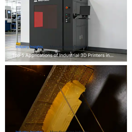
Industry Insights
Manufacturing Industry
Top 5 Applications of Industrial 3D Printers in
Manufacturing Today
Industry Insights
Manufacturing Industry