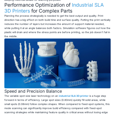
Performance Optimization of
Industrial SLA
3D Printers
for Complex Parts
Planning the process strategically is needed to get the best output and quality. Print
direction has a big effect on both build time and surface quality. Putting the print vertically
reduces the number of layers but increases the amount of support material needed,
while putting it at an angle balances both factors. Simulation software figures out how the
plastic will drain and where the stress points are before printing, so the job doesn't fail in
the middle.
Speed and Precision Balance
The variable spot-size laser technology on an
industrial SLA 3D printer
is a huge step
forward in terms of efficiency. Large spot sizes (0.80mm) quickly fill solid areas, while
small spots (0.08mm) follow complex shapes. When compared to fixed-spot systems, this
mode scanning can significantly improve build efficiency compared with fixed-spot
scanning strategies while maintaining feature quality in critical areas without losing edge