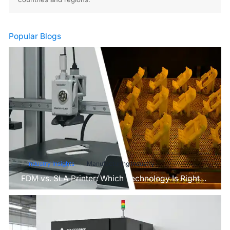
Popular Blogs
Industry Insights
Manufacturing Industry
FDM vs. SLA Printer: Which Technology Is Right
for Your Project?