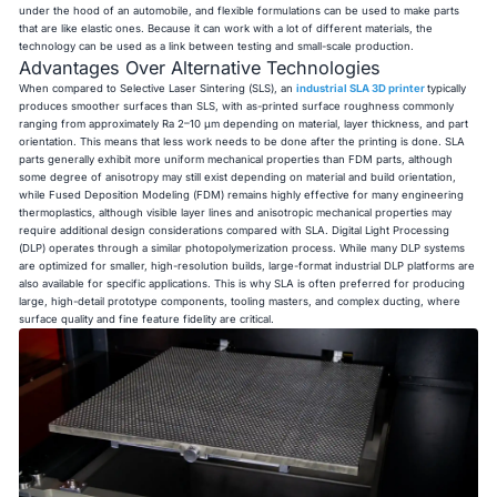
under the hood of an automobile, and flexible formulations can be used to make parts
that are like elastic ones. Because it can work with a lot of different materials, the
technology can be used as a link between testing and small-scale production.
Advantages Over Alternative Technologies
When compared to Selective Laser Sintering (SLS), an
industrial SLA 3D printer
typically
produces smoother surfaces than SLS, with as-printed surface roughness commonly
ranging from approximately Ra 2–10 μm depending on material, layer thickness, and part
orientation. This means that less work needs to be done after the printing is done. SLA
parts generally exhibit more uniform mechanical properties than FDM parts, although
some degree of anisotropy may still exist depending on material and build orientation,
while Fused Deposition Modeling (FDM) remains highly effective for many engineering
thermoplastics, although visible layer lines and anisotropic mechanical properties may
require additional design considerations compared with SLA. Digital Light Processing
(DLP) operates through a similar photopolymerization process. While many DLP systems
are optimized for smaller, high-resolution builds, large-format industrial DLP platforms are
also available for specific applications. This is why SLA is often preferred for producing
large, high-detail prototype components, tooling masters, and complex ducting, where
surface quality and fine feature fidelity are critical.