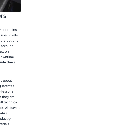
ers
ymer resins
 use private
more options
o account
ect on
 downtime
lude these
ns about
 guarantee
o lessons,
e they are
ll technical
ce. We have a
obile,
ndustry
erials.