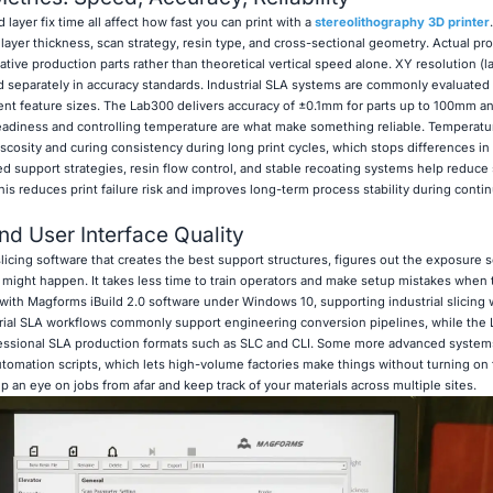
layer fix time all affect how fast you can print with a
stereolithography 3D printer
ayer thickness, scan strategy, resin type, and cross-sectional geometry. Actual pro
ive production parts rather than theoretical vertical speed alone. XY resolution (la
ted separately in accuracy standards. Industrial SLA systems are commonly evaluated
ent feature sizes. The Lab300 delivers accuracy of ±0.1mm for parts up to 100mm a
eadiness and controlling temperature are what make something reliable. Temperatu
scosity and curing consistency during long print cycles, which stops differences in t
ed support strategies, resin flow control, and stable recoating systems help reduce
 This reduces print failure risk and improves long-term process stability during conti
nd User Interface Quality
cing software that creates the best support structures, figures out the exposure s
 might happen. It takes less time to train operators and make setup mistakes when 
with Magforms iBuild 2.0 software under Windows 10, supporting industrial slicing
strial SLA workflows commonly support engineering conversion pipelines, while the
essional SLA production formats such as SLC and CLI. Some more advanced systems
tomation scripts, which lets high-volume factories make things without turning on t
 an eye on jobs from afar and keep track of your materials across multiple sites.