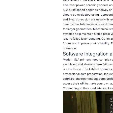
The laser power, scanning speed, and 
SLA build speed depends heavily on l
should be evaluated using representat
and Z-axis precision are usually lis
dimensional tolerances across differ
for larger geometries. Mechanical st
systems help maintain stable resin vi
lead to failed layer bonding. Optimiz
forces and improve print reliability.
operation.
Software Integration a
Modern SLA printers need complex sli
each layer, and shows where failures
is easy to use. The Lab300 operates 
professional data preparation. Indu
software environment supports prof
access their API to make your own au
Connecting to the cloud lets you keep