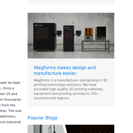
Magforms makes design and
manufacture easier.
Magforms is a manufacturer specializing in 3D
ayer by layer.
printing technology solutions. We have
e. Once a
provided high-quality 3D printing materials,
equipment and printing services to 100+
ween 25 and
countries and regions.
ven thousands
k form the
ther. The size
definition,
Popular Blogs
nd industrial