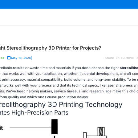
t Stereolithography 3D Printer for Projects?
|
Share This Article T
ces
May 18, 2026
 reliable results or waste time and materials if you don't choose the right
stereolith
 that works well with your application, whether it's dental development, aircraft c
ht print accuracy, material compatibility, build volume, and long-term stability. To be
r works well with your process and that its technical specs, like laser sharpness an
s. We've been helping makers, service bureaus, and research labs make this choice
orm quality and which ones cause production delays.
eolithography 3D Printing Technology
tes High-Precision Parts