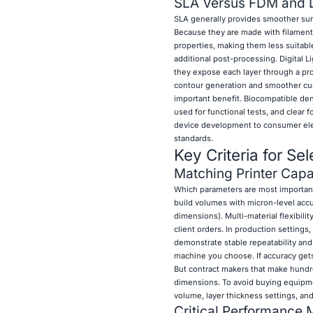
SLA Versus FDM and 
SLA generally provides smoother sur
Because they are made with filament 
properties, making them less suitabl
additional post-processing. Digital 
they expose each layer through a pr
contour generation and smoother curv
important benefit. Biocompatible den
used for functional tests, and clear 
device development to consumer elect
standards.
Key Criteria for Se
Matching Printer Capab
Which parameters are most important
build volumes with micron-level acc
dimensions). Multi-material flexibili
client orders. In production setting
demonstrate stable repeatability and
machine you choose. If accuracy gets
But contract makers that make hundre
dimensions. To avoid buying equipment
volume, layer thickness settings, and
Critical Performance M