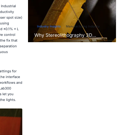
. Industrial
ductivity
ser spot size)
 using
Industry Insights
Manufacturing Industry
nd ±0.1% × L
Why Stereolithography 3D
re control
Printers Are Unmatched for
he fix that
Microfluidic Device Prototyping?
 separation
nuous
ettings for
the interface
 workflows and
 Lab300
 let you
he lights.