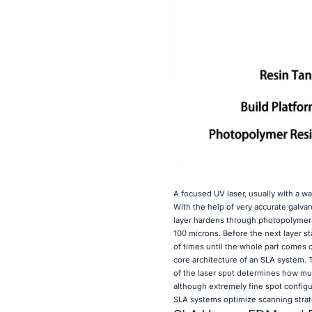
A focused UV laser, usually with a wa
With the help of very accurate galvan
layer hardens through photopolymeri
100 microns. Before the next layer s
of times until the whole part comes 
core architecture of an SLA system. T
of the laser spot determines how muc
although extremely fine spot config
SLA systems optimize scanning strate