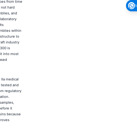
ypes from time
1
 not hard
mblies, and
laboratory
Its
mblies within
structure to
aft industry
300 is
it into most
based
 IIa medical
n tested and
om regulatory
ation.
 samples,
efore it
esins because
proves