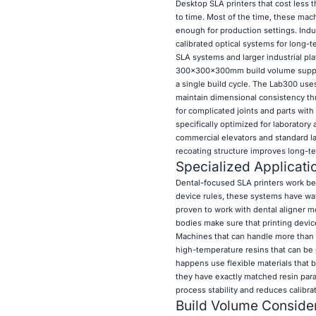
Desktop SLA printers that cost less 
to time. Most of the time, these ma
enough for production settings. Indu
calibrated optical systems for long
SLA systems and larger industrial pla
300×300×300mm build volume supports
a single build cycle. The Lab300 use
maintain dimensional consistency thro
for complicated joints and parts wit
specifically optimized for laboratory
commercial elevators and standard la
recoating structure improves long-te
Specialized Applicati
Dental-focused SLA printers work best
device rules, these systems have wav
proven to work with dental aligner m
bodies make sure that printing device
Machines that can handle more than on
high-temperature resins that can be 
happens use flexible materials that b
they have exactly matched resin param
process stability and reduces calibra
Build Volume Consider