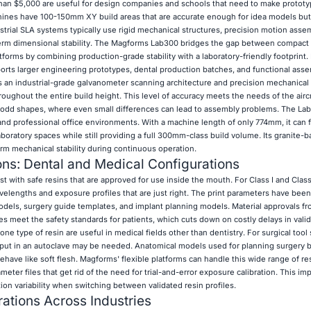
than $5,000 are useful for design companies and schools that need to make protot
chines have 100-150mm XY build areas that are accurate enough for idea models but
strial SLA systems typically use rigid mechanical structures, precision motion asse
-term dimensional stability. The Magforms Lab300 bridges the gap between compact 
tforms by combining production-grade stability with a laboratory-friendly footprint. 
 larger engineering prototypes, dental production batches, and functional asse
s an industrial-grade galvanometer scanning architecture and precision mechanical 
ughout the entire build height. This level of accuracy meets the needs of the aircr
h odd shapes, where even small differences can lead to assembly problems. The Lab
 and professional office environments. With a machine length of only 774mm, it can f
boratory spaces while still providing a full 300mm-class build volume. Its granite-
rm mechanical stability during continuous operation.
ons: Dental and Medical Configurations
 with safe resins that are approved for use inside the mouth. For Class I and Class
elengths and exposure profiles that are just right. The print parameters have bee
odels, surgery guide templates, and implant planning models. Material approvals fr
s meet the safety standards for patients, which cuts down on costly delays in valid
e type of resin are useful in medical fields other than dentistry. For surgical tool
put in an autoclave may be needed. Anatomical models used for planning surgery b
ehave like soft flesh. Magforms' flexible platforms can handle this wide range of r
eter files that get rid of the need for trial-and-error exposure calibration. This im
tion variability when switching between validated resin profiles.
ations Across Industries