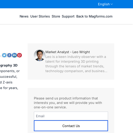
English
News
User Stories
Store
Support
Back to Magforms.com
Market Analyst - Leo Wright
o:
Leo is a keen industry observer with a
talent for interpreting 3D printing
ography 3D
through the lenses of market trends,
technology comparison, and business
omponents, or
value.
 successful,
d Z-axis
 for years,
Please send us product information that
interests you, and we will provide you with
one-on-one service.
Contact Us