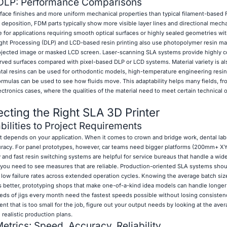
DLP: Performance Comparisons
face finishes and more uniform mechanical properties than typical filament-based
deposition, FDM parts typically show more visible layer lines and directional mecha
e for applications requiring smooth optical surfaces or highly sealed geometries wi
Light Processing (DLP) and LCD-based resin printing also use photopolymer resin mat
ojected image or masked LCD screen. Laser-scanning SLA systems provide highly 
ed surfaces compared with pixel-based DLP or LCD systems. Material variety is al
tal resins can be used for orthodontic models, high-temperature engineering resi
formulas can be used to see how fluids move. This adaptability helps many fields, f
ronics cases, where the qualities of the material need to meet certain technical o
lecting the Right SLA 3D Printer
ilities to Project Requirements
 depends on your application. When it comes to crown and bridge work, dental labs
uracy. For panel prototypes, however, car teams need bigger platforms (200mm+ X
ty and fast resin switching systems are helpful for service bureaus that handle a wid
s, you need to see measures that are reliable. Production-oriented SLA systems shou
 low failure rates across extended operation cycles. Knowing the average batch size
 better, prototyping shops that make one-of-a-kind idea models can handle longer 
ds of jigs every month need the fastest speeds possible without losing consisten
 that is too small for the job, figure out your output needs by looking at the aver
 realistic production plans.
etrics: Speed, Accuracy, Reliability