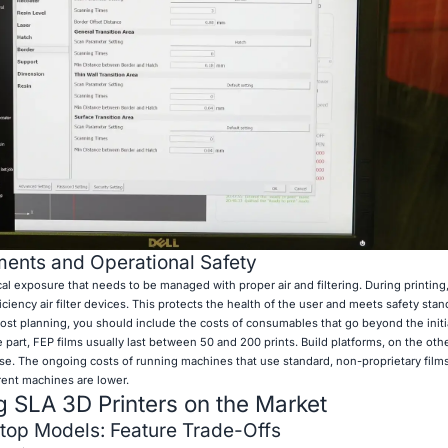
ents and Operational Safety
al exposure that needs to be managed with proper air and filtering. During printing,
ency air filter devices. This protects the health of the user and meets safety stan
st planning, you should include the costs of consumables that go beyond the initi
 part, FEP films usually last between 50 and 200 prints. Build platforms, on the oth
 use. The ongoing costs of running machines that use standard, non-proprietary film
ferent machines are lower.
 SLA 3D Printers on the Market
ktop Models: Feature Trade-Offs