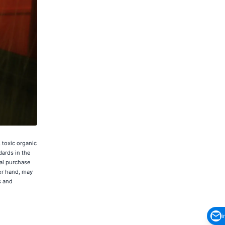
 toxic organic
dards in the
al purchase
er hand, may
s and
i