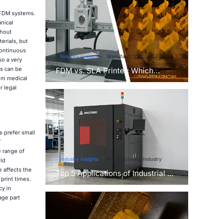
 FDM systems.
nical
thout
erials, but
continuous
Industry Insights
Manufacturing Industry
so a very
ns can be
FDM vs. SLA Printer: Which
rom medical
Technology Is Right for Your
r legal
Project?
 prefer small
Y
e range of
Industry Insights
Manufacturing Industry
ld
 affects the
Top 5 Applications of Industrial 3D
print times.
Printers in Manufacturing Today
cy in
age part