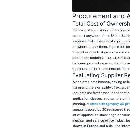
Procurement and Af
Total Cost of Owners
The cost of acquisition is only one 
can cost anywhere from $50 to $400 p
materials make these costs go up a 
for where to buy them. Figure out ho
things like glue that gets stuck in 
operations budgets. The Lab300 feat
between production runs. Build base
repair rounds in cost estimates for m
Evaluating Supplier Re
When problems happen, having reliab
fixing and the availability of extra 
requests are faster than those that n
application classes, and sample print 
learning. A
stereolithography 3D pri
support backed by 30 registered trad
lot of application knowledge becaus
medical, and service office industri
shows in Europe and Asia. The infor