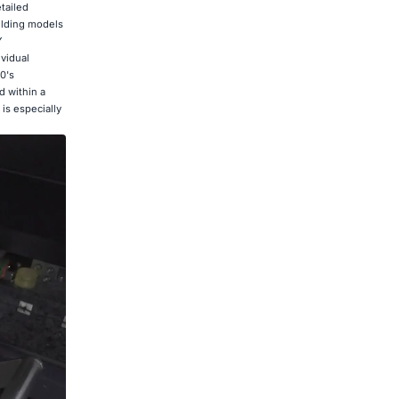
tailed
uilding models
Y
vidual
0's
 within a
 is especially