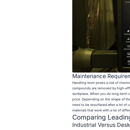
Maintenance Requirem
Handling resin poses a risk of chemic
compounds are removed by high-effici
workplace. When you do long-term co
price. Depending on the shape of the
need to be resurfaced after a lot of
materials that work with a lot of dif
Comparing Leading
Industrial Versus Des