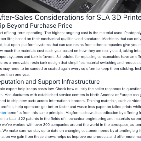
ter-Sales Considerations for SLA 3D Print
hip Beyond Purchase Price
part of long-term spending. The highest ongoing cost is the material used. Photopol
er liter, based on their mechanical qualities and standards. Machines that can only
lot, but open-platform systems that can use resins from other companies give you 
w much the materials cost each year based on how they are really used, taking int
support systems and tank leftovers. Schedules for replacing consumables have an eff
ures a removable resin tank design that simplifies material switching and reduces
s may need to be sanded or coated again every so often to keep them sticking. Inc
ore than one year.
putation and Support Infrastructure
le expert help keeps costs low. Check how quickly the seller responds to questio
parts. Manufacturers with established service centers in North America or Europe can
eed to ship new parts across international borders. Training materials, such as vide
profiles, help operators get better faster and waste less paper on failed prints whil
nter
benefits from this same principle. Magforms shows its dedication by offering fu
emarks and 22 patents in the fields of mechanical engineering and materials scien
e we've worked with over 300 companies around the world in the aerospace, autom
es. We make sure we stay up to date on changing customer needs by attending big i
mation we gain from these shows helps us improve our products and offer more mat