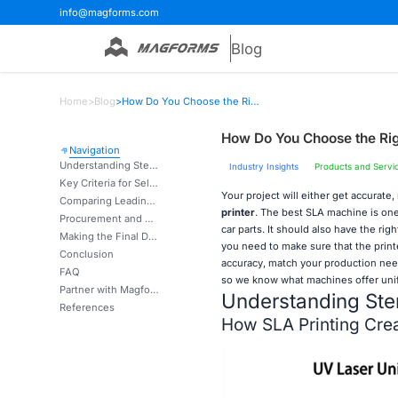
info@magforms.com
Blog
Home
>
Blog
>
How Do You Choose the Right Stereolithography 3D Printer for Projects?
How Do You Choose the Righ
Navigation
Understanding Stereolithography 3D Printing Technology
Industry Insights
Products and Servi
Key Criteria for Selecting the Right SLA 3D Printer
Your project will either get accurate,
Comparing Leading SLA 3D Printers on the Market
printer
. The best SLA machine is one
Procurement and After-Sales Considerations for SLA 3D Printers
car parts. It should also have the rig
Making the Final Decision: Matching SLA 3D Printers to Your Business Needs
you need to make sure that the printe
Conclusion
accuracy, match your production need
FAQ
so we know what machines offer unif
Partner with Magforms for Your Stereolithography 3D Printer Needs
Understanding Ster
References
How SLA Printing Crea