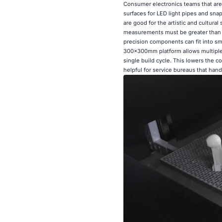
Consumer electronics teams that are
surfaces for LED light pipes and snap
are good for the artistic and cultural
measurements must be greater than 20
precision components can fit into sm
300×300mm platform allows multiple
single build cycle. This lowers the co
helpful for service bureaus that hand