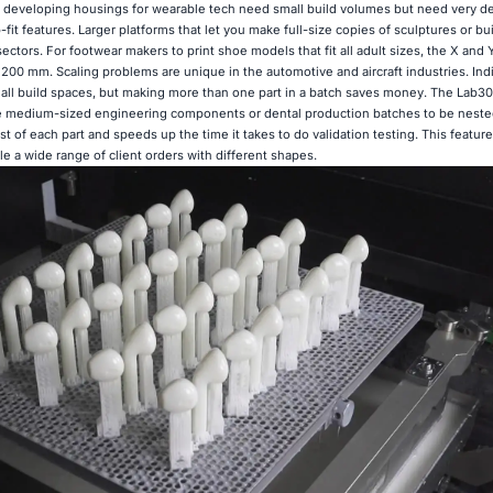
 developing housings for wearable tech need small build volumes but need very de
-fit features. Larger platforms that let you make full-size copies of sculptures or b
 sectors. For footwear makers to print shoe models that fit all adult sizes, the X and 
0 mm. Scaling problems are unique in the automotive and aircraft industries. Indi
all build spaces, but making more than one part in a batch saves money. The Lab30
 medium-sized engineering components or dental production batches to be nested
st of each part and speeds up the time it takes to do validation testing. This feature
le a wide range of client orders with different shapes.