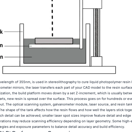
velength of 355nm, is used in stereolithography to cure liquid photopolymer resin l
ometer mirrors, the laser transfers each part of your CAD model to the resin surfac
zation, the build platform moves down by a set Z-increment, which is usually bet
tarts, new resin is spread over the surface. This process goes on for hundreds or e
out. The optical scanning system, galvanometer module, laser source, and resin tan
he shape of the tank affects how the resin flows and how well the layers stick toge
h detail can be achieved; smaller laser spot sizes improve feature detail and edge 
urations may reduce scanning efficiency depending on layer geometry. Some high-e
gies and exposure parameters to balance detail accuracy and build efficiency.