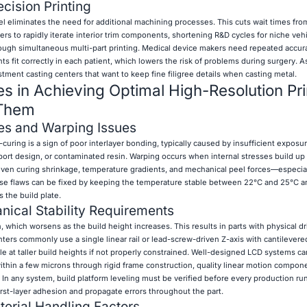
cision Printing
el eliminates the need for additional machining processes. This cuts wait times fr
rs to rapidly iterate interior trim components, shortening R&D cycles for niche veh
ough simultaneous multi-part printing. Medical device makers need repeated accur
s fit correctly in each patient, which lowers the risk of problems during surgery. A
stment casting centers that want to keep fine filigree details when casting metal.
 in Achieving Optimal High-Resolution Pri
 Them
es and Warping Issues
curing is a sign of poor interlayer bonding, typically caused by insufficient exposu
ort design, or contaminated resin. Warping occurs when internal stresses build up
neven curing shrinkage, temperature gradients, and mechanical peel forces—especial
hese flaws can be fixed by keeping the temperature stable between 22°C and 25°C 
s the build plate.
nical Stability Requirements
which worsens as the build height increases. This results in parts with physical drif
inters commonly use a single linear rail or lead-screw-driven Z-axis with cantilevere
 at taller build heights if not properly constrained. Well-designed LCD systems can 
ithin a few microns through rigid frame construction, quality linear motion compon
 In any system, build platform leveling must be verified before every production r
st-layer adhesion and propagate errors throughout the part.
erial Handling Factors