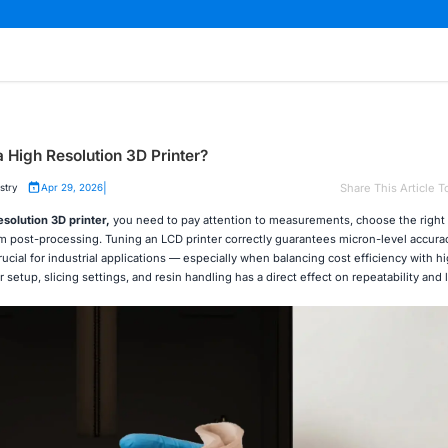
a High Resolution 3D Printer?
|
Share This Article T
stry
Apr 29, 2026
esolution 3D printer
,
you need to pay attention to measurements, choose the right 
m post-processing. Tuning an LCD printer correctly guarantees micron-level accura
ucial for industrial applications — especially when balancing cost efficiency with h
 setup, slicing settings, and resin handling has a direct effect on repeatability and