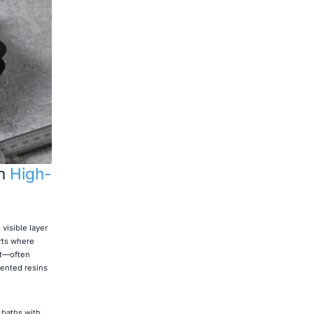
on
High-
visible layer
arts where
nt—often
ented resins
 baths with