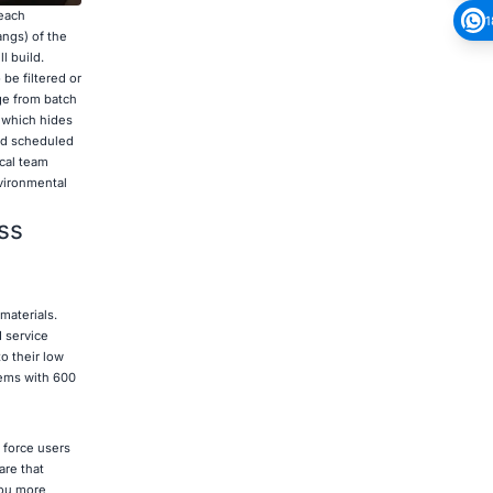
 each
1
angs) of the
l build.
be filtered or
ge from batch
" which hides
and scheduled
ical team
nvironmental
ss
materials.
 service
o their low
tems with 600
 force users
are that
you more