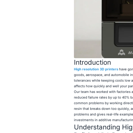
Introduction
High resolution 3D printers
have gon
goods, aerospace, and automobile in
tolerances while keeping costs low an
affects how quickly and well your pa
Our team has worked with factories a
reduced failure rates by up to 40% b
common problems by working directly 
resin that breaks down too quickly, a
problems and gives real-life example
investments in additive manufacturin
Understanding High