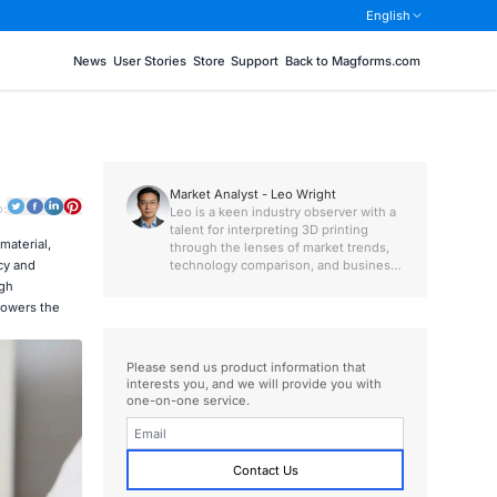
English
News
User Stories
Store
Support
Back to Magforms.com
Market Analyst - Leo Wright
o:
Leo is a keen industry observer with a
talent for interpreting 3D printing
material,
through the lenses of market trends,
technology comparison, and business
cy and
value.
igh
 lowers the
Please send us product information that
interests you, and we will provide you with
one-on-one service.
Contact Us