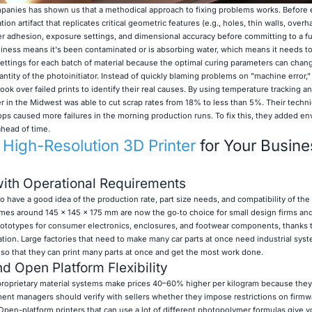
mpanies has shown us that a methodical approach to fixing problems works. Before
tion artifact that replicates critical geometric features (e.g., holes, thin walls, overh
ayer adhesion, exposure settings, and dimensional accuracy before committing to a ful
iness means it's been contaminated or is absorbing water, which means it needs to 
ettings for each batch of material because the optimal curing parameters can chan
antity of the photoinitiator. Instead of quickly blaming problems on "machine error,
ook over failed prints to identify their real causes. By using temperature tracking 
lier in the Midwest was able to cut scrap rates from 18% to less than 5%. Their techn
ps caused more failures in the morning production runs. To fix this, they added e
ahead of time.
t
High-Resolution 3D Printer
for Your Busine
with Operational Requirements
o have a good idea of the production rate, part size needs, and compatibility of the 
mes around 145 x 145 x 175 mm are now the go‑to choice for small design firms and
rototypes for consumer electronics, enclosures, and footwear components, thanks t
ation. Large factories that need to make many car parts at once need industrial sys
 so that they can print many parts at once and get the most work done.
d Open Platform Flexibility
oprietary material systems make prices 40–60% higher per kilogram because they
ment managers should verify with sellers whether they impose restrictions on firmw
 Open-platform printers that can use a lot of different photopolymer formulas give 