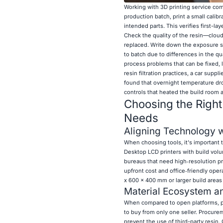
Working with 3D printing service co
production batch, print a small calibra
intended parts. This verifies first-l
Check the quality of the resin—cloud
replaced. Write down the exposure s
to batch due to differences in the qu
process problems that can be fixed, l
resin filtration practices, a car supp
found that overnight temperature dro
controls that heated the build room 
Choosing the Righ
Needs
Aligning Technology 
When choosing tools, it's important t
Desktop LCD printers with build volu
bureaus that need high‑resolution p
upfront cost and office‑friendly oper
x 600 x 400 mm or larger build areas
Material Ecosystem an
When compared to open platforms, pr
to buy from only one seller. Procure
prevent the use of third-party resin.