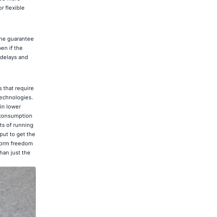
r flexible
the guarantee
en if the
 delays and
 that require
technologies.
in lower
 consumption
ts of running
put to get the
tform freedom
han just the