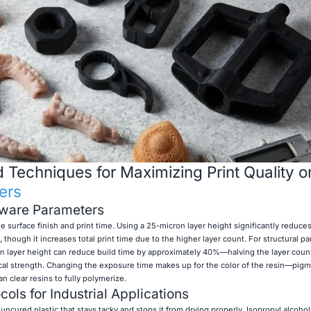
Techniques for Maximizing Print Quality 
ers
tware Parameters
e surface finish and print time. Using a 25-micron layer height significantly reduces 
, though it increases total print time due to the higher layer count. For structural p
on layer height can reduce build time by approximately 40%—halving the layer cou
l strength. Changing the exposure time makes up for the color of the resin—pigm
clear resins to fully polymerize.
ols for Industrial Applications
 uncured plastic that stays tacky and stops it from drying properly. Isopropyl alcohol