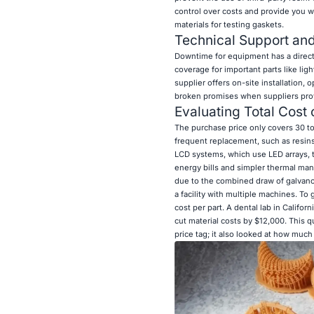
control over costs and provide you wi
materials for testing gaskets.
Technical Support and 
Downtime for equipment has a direct 
coverage for important parts like lig
supplier offers on-site installation
broken promises when suppliers prov
Evaluating Total Cost
The purchase price only covers 30 to
frequent replacement, such as resins
LCD systems, which use LED arrays, ty
energy bills and simpler thermal ma
due to the combined draw of galvanom
a facility with multiple machines. To
cost per part. A dental lab in Calif
cut material costs by $12,000. This q
price tag; it also looked at how much