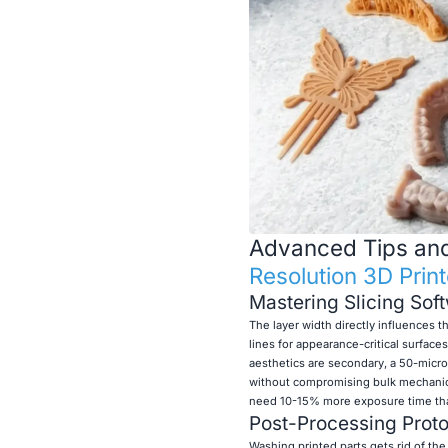
Advanced Tips and 
Resolution 3D Print
Mastering Slicing Sof
The layer width directly influences th
lines for appearance-critical surfaces
aesthetics are secondary, a 50-micr
without compromising bulk mechanica
need 10-15% more exposure time than 
Post-Processing Protoc
Washing printed parts gets rid of the