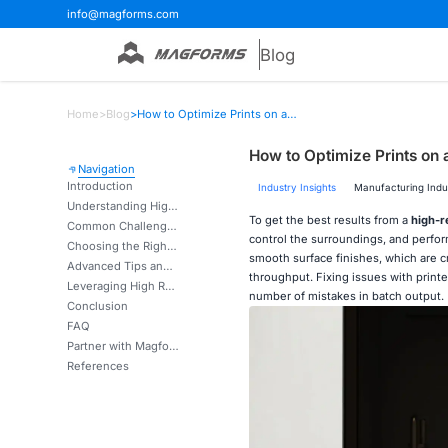
info@magforms.com
Blog
Home
>
Blog
>
How to Optimize Prints on a High Resolution 3D Printer?
How to Optimize Prints on 
Navigation
Introduction
Industry Insights
Manufacturing Indu
Understanding High Resolution 3D Printing: Key Concepts & Benefits
To get the best results from a
high-r
Common Challenges in Achieving Optimal High-Resolution Prints and How to Solve Them
control the surroundings, and perfor
Choosing the Right High-Resolution 3D Printer for Your Business Needs
smooth surface finishes, which are cr
Advanced Tips and Techniques for Maximizing Print Quality on High-Resolution 3D Printers
throughput. Fixing issues with printer
Leveraging High Resolution 3D Printing for Competitive Advantage
number of mistakes in batch output.
Conclusion
FAQ
Partner with Magforms for industrial-grade, high-resolution 3D printer solutions.
References