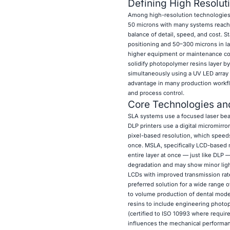
Defining High Resolut
Among high-resolution technologies,
50 microns with many systems reachi
balance of detail, speed, and cost. 
positioning and 50–300 microns in la
higher equipment or maintenance cos
solidify photopolymer resins layer b
simultaneously using a UV LED array 
advantage in many production workflo
and process control.
Core Technologies and
SLA systems use a focused laser beam 
DLP printers use a digital micromirro
pixel-based resolution, which speeds
once. MSLA, specifically LCD-based 
entire layer at once — just like DLP 
degradation and may show minor ligh
LCDs with improved transmission rate
preferred solution for a wide range 
to volume production of dental mode
resins to include engineering photo
(certified to ISO 10993 where require
influences the mechanical performance