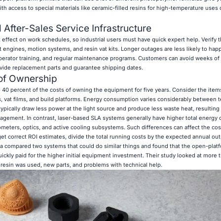
th access to special materials like ceramic-filled resins for high-temperature uses o
After-Sales Service Infrastructure
effect on work schedules, so industrial users must have quick expert help. Verify 
ht engines, motion systems, and resin vat kits. Longer outages are less likely to happ
, operator training, and regular maintenance programs. Customers can avoid weeks of
ide replacement parts and guarantee shipping dates.
 of Ownership
 40 percent of the costs of owning the equipment for five years. Consider the items
, vat films, and build platforms. Energy consumption varies considerably between 
pically draw less power at the light source and produce less waste heat, resulting 
nagement. In contrast, laser-based SLA systems generally have higher total energy
eters, optics, and active cooling subsystems. Such differences can affect the cos
 get correct ROI estimates, divide the total running costs by the expected annual out
ornia compared two systems that could do similar things and found that the open-pla
uickly paid for the higher initial equipment investment. Their study looked at more t
 resin was used, new parts, and problems with technical help.