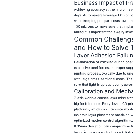
Business Impact of Pre
Achieving accuracy at the micron lev
days. Automakers leverage LCD printe
while keeping per-part costs low thr
±30 microns to make sure that implant
burnout is important for jewelry inve
Common Challenges
and How to Solve
Layer Adhesion Failur
Delamination or cracking during post-
excessive peel forces, improper supp
printing process, typically due to u
with large cross-sectional areas. T
sure that light is spread evenly acros
Calibration and Mecha
Z-axis wobble causes layer mismatch, 
big for tolerance. Entry-level LCD pr
platforms, which can introduce wobble
maintain layer placement precision w
optimized motion control algorithms.
0.05mm deviation can compromise fir
Environmental and Mat