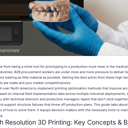
e from being a niche tool for prototyping to a production must-have in the medica
dustries. B2B procurement workers are under more and more pressure to deliver it
d wasting as little material as possible. Getting the best prints from these high-t
rts are made and your market competitiveness.
ll over North America to implement printing optimization methods that improve ac
ased on internal field implementation data across multiple industrial deployments.
with technical directors and production managers: layers that don't stick together
nd support structure failures that throw off production plans. This guide talks abou
s of how to solve them. It equips decision-makers with the necessary tools to maxi
g.
 Resolution 3D Printing: Key Concepts & B