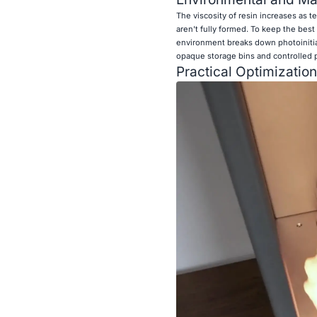
The viscosity of resin increases as t
aren't fully formed. To keep the best
environment breaks down photoinitiat
opaque storage bins and controlled p
Practical Optimization