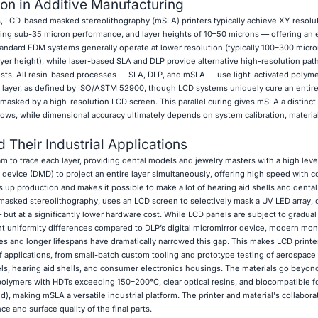
ion in Additive Manufacturing
 LCD-based masked stereolithography (mSLA) printers typically achieve XY resolu
ng sub-35 micron performance, and layer heights of 10–50 microns — offering an 
Standard FDM systems generally operate at lower resolution (typically 100–300 micro
yer height), while laser-based SLA and DLP provide alternative high-resolution path
ts. All resin-based processes — SLA, DLP, and mSLA — use light-activated polymer
y layer, as defined by ISO/ASTM 52900, though LCD systems uniquely cure an entire
masked by a high-resolution LCD screen. This parallel curing gives mSLA a distinct 
ws, while dimensional accuracy ultimately depends on system calibration, material
 Their Industrial Applications
to trace each layer, providing dental models and jewelry masters with a high level 
r device (DMD) to project an entire layer simultaneously, offering high speed with c
 up production and makes it possible to make a lot of hearing aid shells and dental
masked stereolithography, uses an LCD screen to selectively mask a UV LED array, 
— but at a significantly lower hardware cost. While LCD panels are subject to gradua
t uniformity differences compared to DLP’s digital micromirror device, modern m
s and longer lifespans have dramatically narrowed this gap. This makes LCD printe
of applications, from small-batch custom tooling and prototype testing of aerospac
ls, hearing aid shells, and consumer electronics housings. The materials go beyon
polymers with HDTs exceeding 150–200°C, clear optical resins, and biocompatible f
d), making mSLA a versatile industrial platform. The printer and material's collaborat
 and surface quality of the final parts.