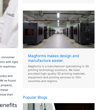
Magforms makes design and
l, consumer
manufacture easier.
ems with tight
Magforms is a manufacturer specializing in 3D
ech machines
printing technology solutions. We have
provided high-quality 3D printing materials,
curacy and
equipment and printing services to 100+
 We've found
countries and regions.
 properly,
t these
mize their
Popular Blogs
enefits