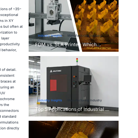
tions of ~35–
exceptional
ns in XY
s but often at
ization to
Industry Insights
Manufacturing Industry
 layer
FDM vs. SLA Printer: Which
productivity
Technology Is Right for Your
 behavior,
Project?
of detail.
onsistent
 braces at
curing an
l UV
onochrome
Industry Insights
Manufacturing Industry
rs the
Top 5 Applications of Industrial 3D
e connectors
Printers in Manufacturing Today
d standard
ormulations
ion directly