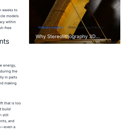
om weeks to
icle models
acy within
Industry Insights
Manufacturing Industry
sh-free
Why Stereolithography 3D
nts
Printers Are Unmatched for
Microfluidic Device Prototyping?
re energy,
 during the
ly in parts
and making
t that is too
d build
still
ents, and
un—even a