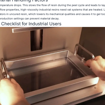
emperature drops. This slows the flow of resin during the peel cycle and leads to lay
 flow properties, high-viscosity industrial resins need vat systems that are heated. 
ors in uncured resin, which lowers its mechanical qualities and causes it to gel to
roduction settings can prevent material decay.
 Checklist for Industrial Users