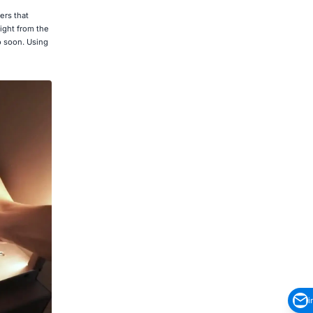
ers that
Light from the
o soon. Using
i