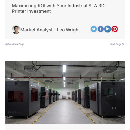
Maximizing ROI with Your Industrial SLA 3D
Printer Investment
Market Analyst - Leo Wright
Previous Page
Next Page