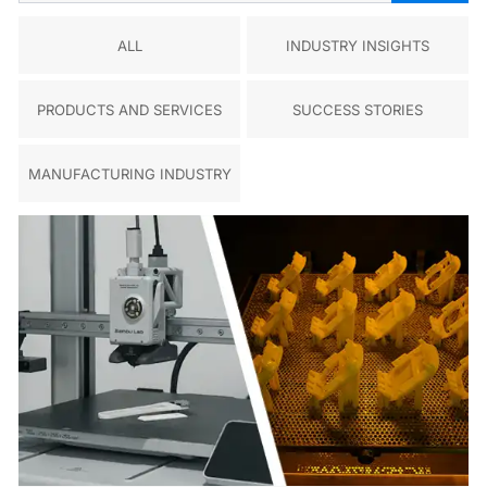
ALL
INDUSTRY INSIGHTS
PRODUCTS AND SERVICES
SUCCESS STORIES
MANUFACTURING INDUSTRY