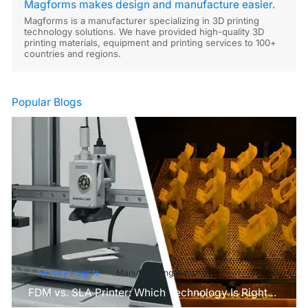
Magforms makes design and manufacture easier.
Magforms is a manufacturer specializing in 3D printing
technology solutions. We have provided high-quality 3D
printing materials, equipment and printing services to 100+
countries and regions.
Popular Blogs
Industry Insights
Manufacturing Industry
FDM vs. SLA Printer: Which Technology Is Right
for Your Project?