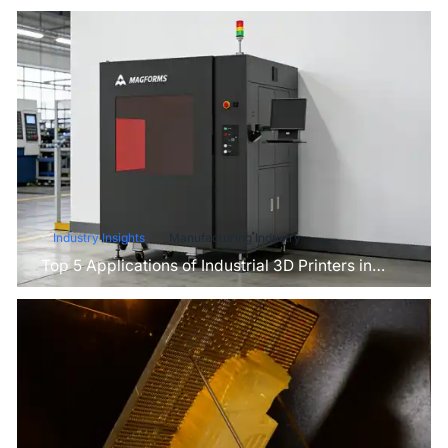
Industry Insights
Manufacturing Industry
Top 5 Applications of Industrial 3D Printers in
Manufacturing Today