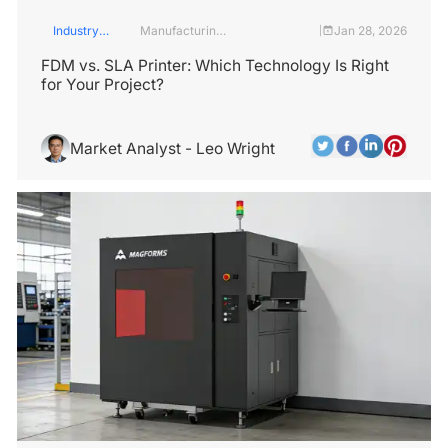
Industry
Manufacturing
Jan 28, 2026
|
Insights
Industry
FDM vs. SLA Printer: Which Technology Is Right
for Your Project?
Market Analyst - Leo Wright