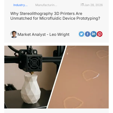
Industry
Manufacturing
Jan 28, 2026
|
Insights
Industry
Why Stereolithography 3D Printers Are
Unmatched for Microfluidic Device Prototyping?
Market Analyst - Leo Wright