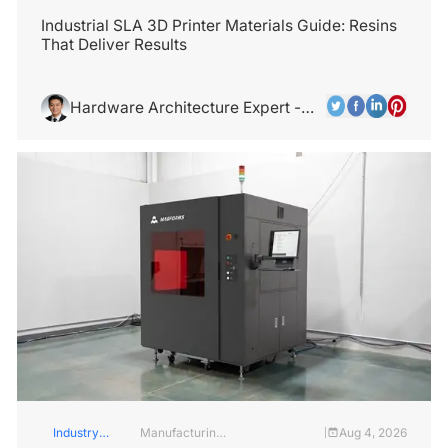
Insights
Services
Industrial SLA 3D Printer Materials Guide: Resins
That Deliver Results
Hardware Architecture Expert -
Alex Chen
Industry
Manufacturing
Aug 4, 2026
|
Insights
Industry