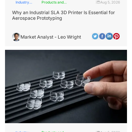
Industry
Products and
Aug 5, 2026
|
Insights
Services
Why an Industrial SLA 3D Printer Is Essential for
Aerospace Prototyping
Market Analyst - Leo Wright