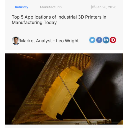
Industry
Manufacturing
Jan 28, 2026
|
Insights
Industry
Top 5 Applications of Industrial 3D Printers in
Manufacturing Today
Market Analyst - Leo Wright