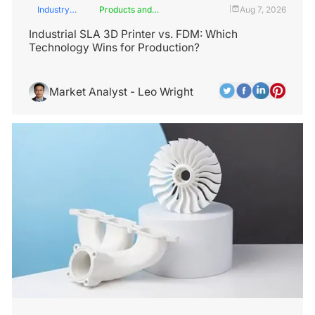
Industry
Products and
Aug 7, 2026
|
Insights
Services
Industrial SLA 3D Printer vs. FDM: Which
Technology Wins for Production?
Market Analyst - Leo Wright