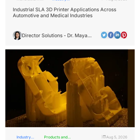
Industry
Insights
Industrial SLA 3D Printer Applications Across
Automotive and Medical Industries
Director Solutions - Dr. Maya
Rodriguez
Industry
Products and
Aug 5, 2026
|