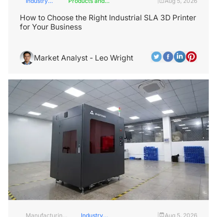
Industry
Products and
Aug 5, 2026
|
Insights
Services
How to Choose the Right Industrial SLA 3D Printer
for Your Business
Market Analyst - Leo Wright
Manufacturing
Industry
Aug 5, 2026
|