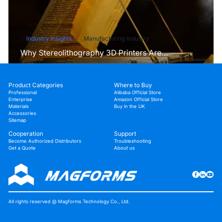
Industry Insights
Manufacturing Industry
Why Stereolithography 3D Printers Are
Unmatched for Microfluidic Device Prototyping?
Product Categories
Where to Buy
Professional
Alibaba Official Store
Enterprise
Amazon Official Store
Materials
Buy in the UK
Accessories
Sitemap
Cooperation
Support
Become Authorized Distributors
Troubleshooting
Get a Quote
About us
All rights reserved @ Magforms Technology Co., Ltd.