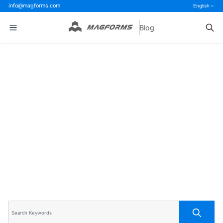
info@magforms.com
English
Blog
Home
>
Blog