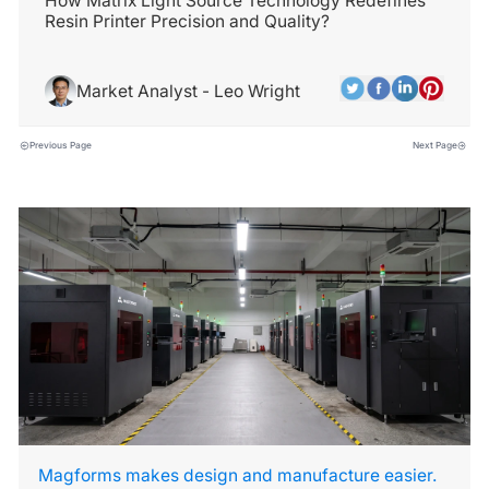
How Matrix Light Source Technology Redefines
Resin Printer Precision and Quality?
Market Analyst - Leo Wright
Previous Page
Next Page
Magforms makes design and manufacture easier.