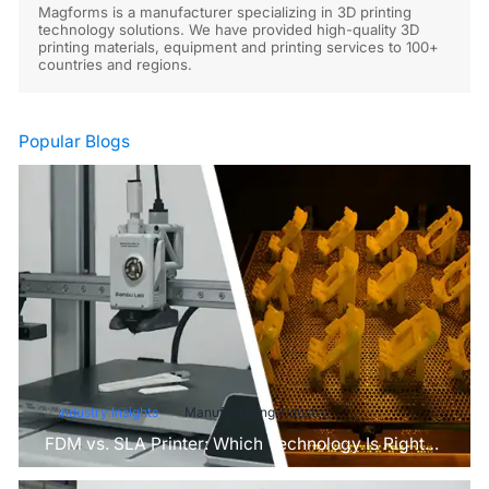
Magforms is a manufacturer specializing in 3D printing
technology solutions. We have provided high-quality 3D
printing materials, equipment and printing services to 100+
countries and regions.
Popular Blogs
Industry Insights
Manufacturing Industry
FDM vs. SLA Printer: Which Technology Is Right
for Your Project?