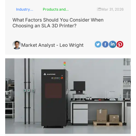
Industry
Products and
Mar 31, 2026
|
Insights
Services
What Factors Should You Consider When
Choosing an SLA 3D Printer?
Market Analyst - Leo Wright