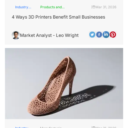
Industry
Products and
Mar 31, 2026
|
Insights
Services
4 Ways 3D Printers Benefit Small Businesses
Market Analyst - Leo Wright
|