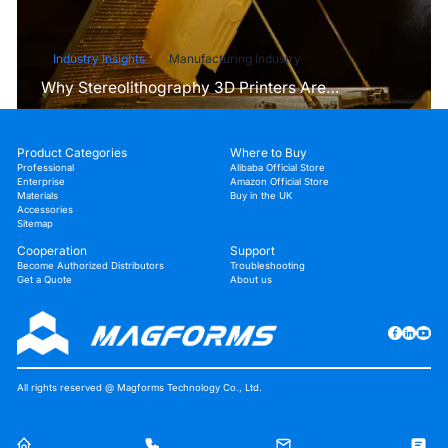
Industry Insights
Manufacturing Industry
Why Stereolithography 3D Printers Are
Unmatched for Microfluidic Device Prototyping?
Product Categories
Where to Buy
Professional
Alibaba Official Store
Enterprise
Amazon Official Store
Materials
Buy in the UK
Accessories
Sitemap
Cooperation
Support
Become Authorized Distributors
Troubleshooting
Get a Quote
About us
All rights reserved @ Magforms Technology Co., Ltd.