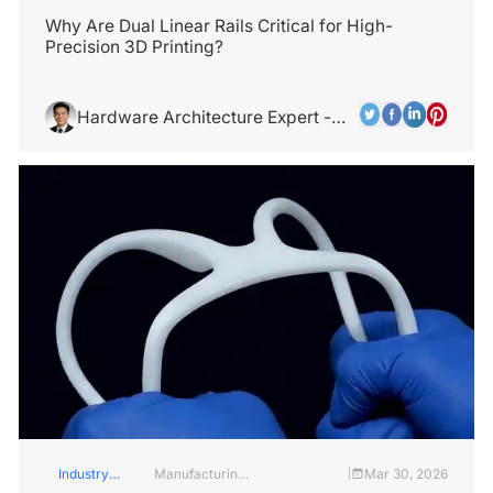
Insights
Industry
Why Are Dual Linear Rails Critical for High-
Precision 3D Printing?
Hardware Architecture Expert -
Alex Chen
Industry
Manufacturing
Mar 30, 2026
|
Insights
Industry