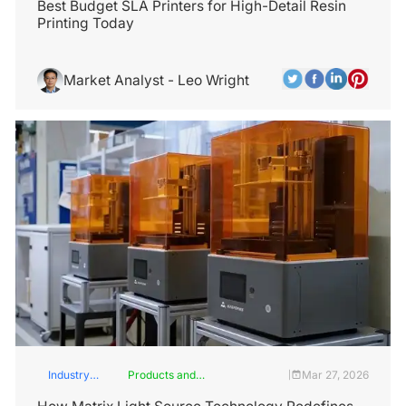
Best Budget SLA Printers for High-Detail Resin
Printing Today
Market Analyst - Leo Wright
Industry
Products and
Mar 27, 2026
|
Insights
Services