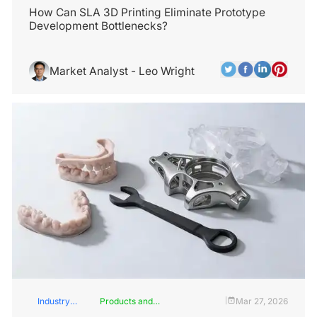
How Can SLA 3D Printing Eliminate Prototype
Development Bottlenecks?
Market Analyst - Leo Wright
Industry
Products and
Mar 27, 2026
|
Insights
Services