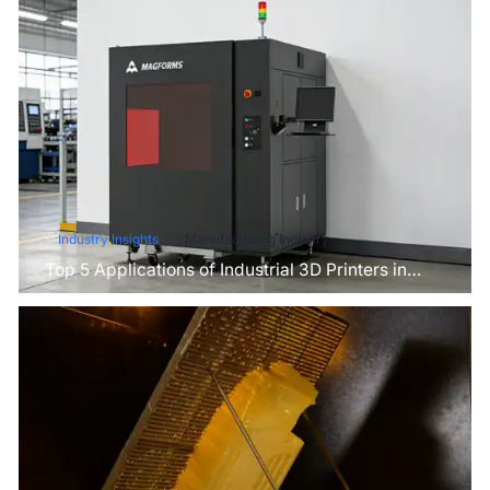
Industry Insights
Manufacturing Industry
Top 5 Applications of Industrial 3D Printers in
Manufacturing Today