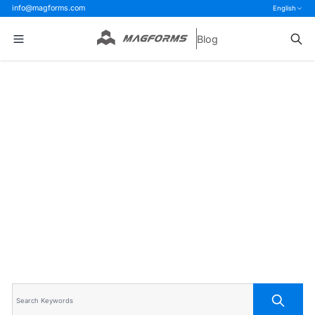
info@magforms.com
English
Blog
Home
>
Blog