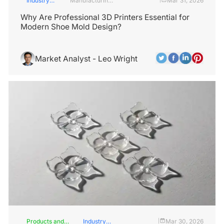
Industry
Manufacturing
Mar 31, 2026
Insights
Industry
Why Are Professional 3D Printers Essential for
Modern Shoe Mold Design?
Market Analyst - Leo Wright
Products and
Industry
Mar 30, 2026
|