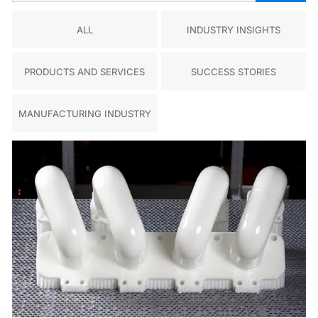
ALL
INDUSTRY INSIGHTS
PRODUCTS AND SERVICES
SUCCESS STORIES
MANUFACTURING INDUSTRY