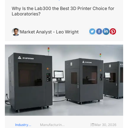
Services
Insights
Why Is the Lab300 the Best 3D Printer Choice for
Laboratories?
Market Analyst - Leo Wright
Industry
Manufacturing
Mar 30, 2026
|