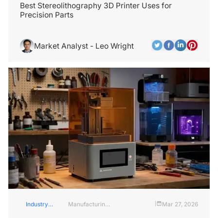
Best Stereolithography 3D Printer Uses for
Precision Parts
Market Analyst - Leo Wright
Industry
Manufacturing
Mar 27, 2026
|
Insights
Industry