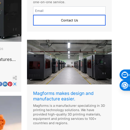
one-on-one service.
Contact Us
026
atures
i
1
Magforms makes design and
manufacture easier.
Magforms is a manufacturer specializing in 3D
printing technology solutions. We have
provided high-quality 3D printing materials,
equipment and printing services to 100+
countries and regions.