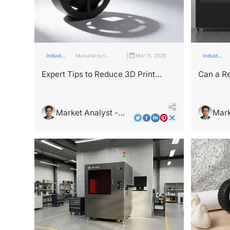
|
Industry
Manufacturing
Mar 11, 2026
Industry
Insights
Industry
Insights
Expert Tips to Reduce 3D Print
Can a Re
Production Time
Product
Market Analyst -
Mark
Leo Wright
Leo 