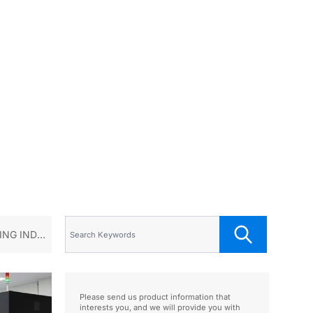
NG INDUS
Please send us product information that
interests you, and we will provide you with