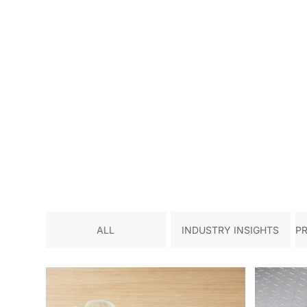
ALL
INDUSTRY INSIGHTS
P