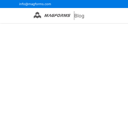
info@magforms.com
Blog
Home
>
Blog