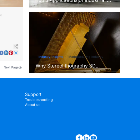
Top 5 Applications of Industrial 3D
Printers in Manufacturing Today
26
th SLA
Industry Insights
Manufacturing Industry
Why Stereolithography 3D
Next Page
Printers Are Unmatched for
Microfluidic Device Prototyping?
Support
Troubleshooting
About us