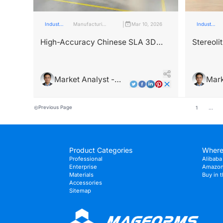
|
Industry
Manufacturing
Mar 10, 2026
Industry
Insights
Industry
Insights
High-Accuracy Chinese SLA 3D
Stereoli
Printers for Complex Parts
DLP: Te
Compari
Market Analyst -
Mark
Leo Wright
Leo 
Previous Page
1
...
Product Categories
Where
Professional
Alibaba 
Enterprise
Amazon 
Materials
Buy in 
Accessories
Sitemap