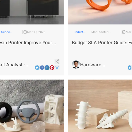
|
|
Success
Mar 10, 2026
Industry
Manufacturing
Mar 
stories
Insights
Industry
sin Printer Improve Your
Budget SLA Printer Guide: F
 Design Workflow?
That Really Matter
et Analyst -
Hardware
Wright
Architecture Expert -
Alex Chen