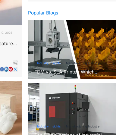
Popular Blogs
10, 2026
eatures
Industry Insights
Manufacturing Industry
FDM vs. SLA Printer: Which
Technology Is Right for Your
Project?
Industry Insights
Manufacturing Industry