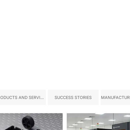
RODUCTS AND SERVICE
SUCCESS STORIES
MANUFACTURI
S
TRY