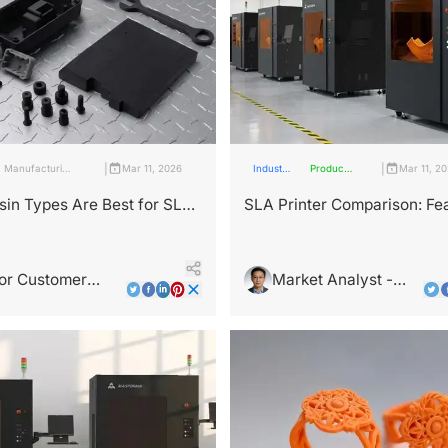
|
|
Manufacturing
Mar 11, 2026
Industry
Products
Mar 11, 2
Industry
Insights
and
Services
in Types Are Best for SLA
SLA Printer Comparison: Fe
Success?
That Buyers Really Want
or Customer
Market Analyst -
ultant - Jamie
Leo Wright