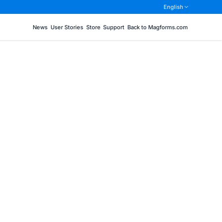
English
News
User Stories
Store
Support
Back to Magforms.com