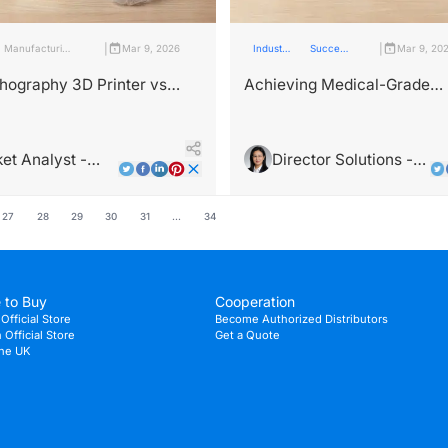
|
|
Manufacturing
Mar 9, 2026
Industry
Success
Mar 9, 20
Industry
Insights
stories
thography 3D Printer vs
Achieving Medical-Grade
chnical Performance
Accuracy: A Case Study wi
son
Printers
et Analyst -
Director Solutions -
Wright
Dr. Maya Rodriguez
27
28
29
30
31
...
34
 to Buy
Cooperation
Official Store
Become Authorized Distributors
Official Store
Get a Quote
the UK