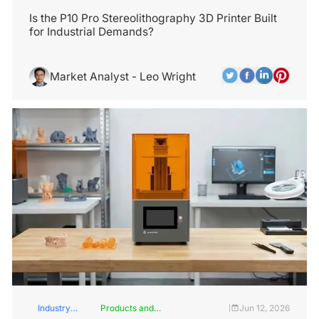
Services
Insights
Is the P10 Pro Stereolithography 3D Printer Built
for Industrial Demands?
Market Analyst - Leo Wright
Industry
Products and
Jun 12, 2026
|
Insights
Services