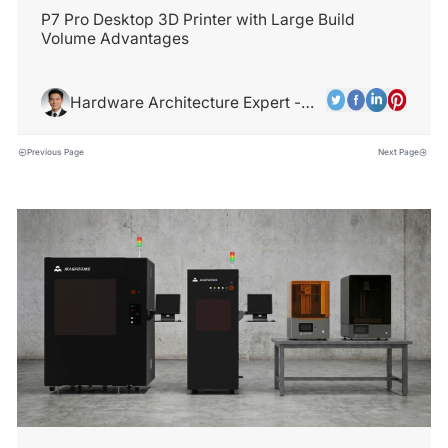
P7 Pro Desktop 3D Printer with Large Build
Volume Advantages
Hardware Architecture Expert -
Alex Chen
Previous Page
Next Page