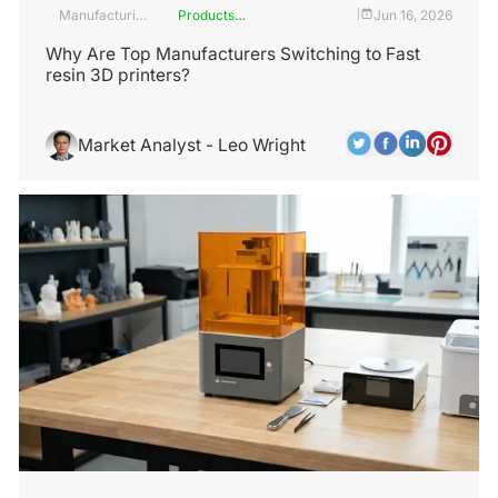
Manufacturing
Products
Jun 16, 2026
|
Industry
and
Services
Why Are Top Manufacturers Switching to Fast
resin 3D printers?
Market Analyst - Leo Wright