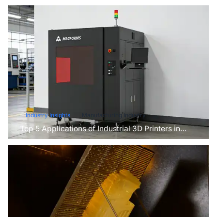
Industry Insights
Manufacturing Industry
Top 5 Applications of Industrial 3D Printers in
Manufacturing Today