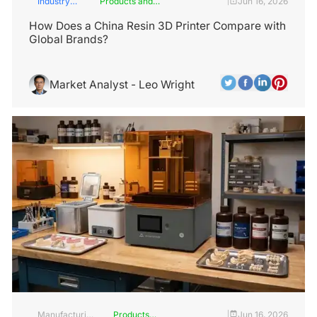
Industry
Products and
Jun 16, 2026
|
Insights
Services
How Does a China Resin 3D Printer Compare with
Global Brands?
Market Analyst - Leo Wright
Manufacturing
Products
Jun 16, 2026
|