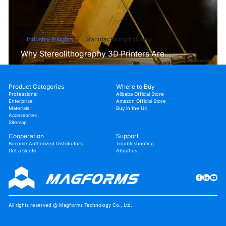
Industry Insights
Manufacturing Industry
Why Stereolithography 3D Printers Are
Unmatched for Microfluidic Device Prototyping?
Product Categories
Where to Buy
Professional
Alibaba Official Store
Enterprise
Amazon Official Store
Materials
Buy in the UK
Accessories
Sitemap
Cooperation
Support
Become Authorized Distributors
Troubleshooting
Get a Quote
About us
All rights reserved @ Magforms Technology Co., Ltd.