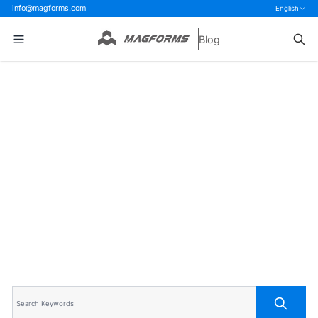
info@magforms.com
English
Blog
Home
>
Blog