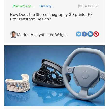
Products and
Industry
Jun 16, 2026
|
Services
Insights
How Does the Stereolithography 3D printer P7
Pro Transform Design?
Market Analyst - Leo Wright