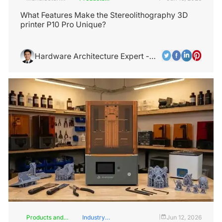
Industry
and
Services
What Features Make the Stereolithography 3D
printer P10 Pro Unique?
Hardware Architecture Expert -
Alex Chen
Products and
Industry
Jun 12, 2026
|