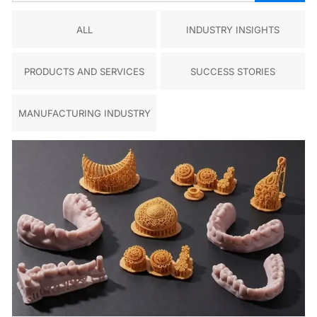
ALL
INDUSTRY INSIGHTS
PRODUCTS AND SERVICES
SUCCESS STORIES
MANUFACTURING INDUSTRY