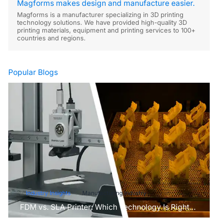
Magforms makes design and manufacture easier.
Magforms is a manufacturer specializing in 3D printing
technology solutions. We have provided high-quality 3D
printing materials, equipment and printing services to 100+
countries and regions.
Popular Blogs
Industry Insights
Manufacturing Industry
FDM vs. SLA Printer: Which Technology Is Right
for Your Project?