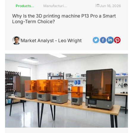
Products
Manufacturing
Jun 16, 2026
|
and
Industry
Services
Why Is the 3D printing machine P13 Pro a Smart
Long-Term Choice?
Market Analyst - Leo Wright