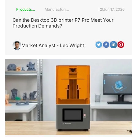
Products
Manufacturing
Jun 17, 2026
|
and
Industry
Services
Can the Desktop 3D printer P7 Pro Meet Your
Production Demands?
Market Analyst - Leo Wright