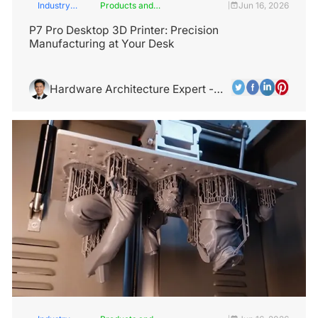
Industry
Products and
Jun 16, 2026
|
Insights
Services
P7 Pro Desktop 3D Printer: Precision
Manufacturing at Your Desk
Hardware Architecture Expert -
Alex Chen