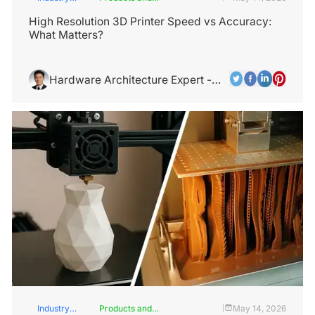
Insights
Services
High Resolution 3D Printer Speed vs Accuracy:
What Matters?
Hardware Architecture Expert -
Alex Chen
Industry
Products and
May 14, 2026
|