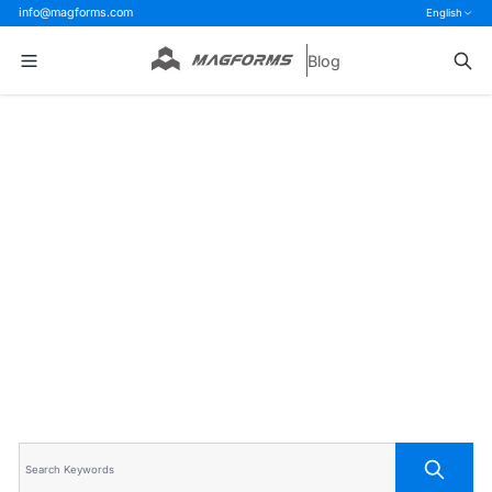
info@magforms.com
English
Blog
Home
>
Blog