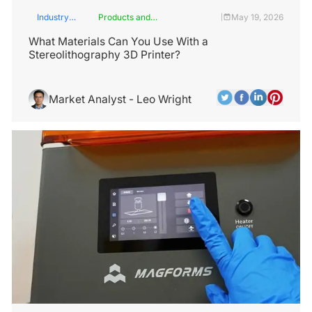
Industry
Products and
May 19, 2026
|
Insights
Services
What Materials Can You Use With a
Stereolithography 3D Printer?
Market Analyst - Leo Wright