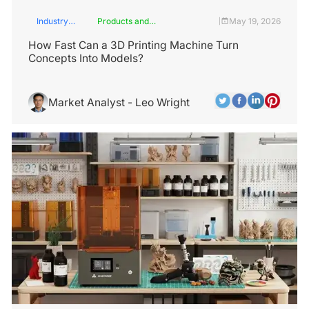
Industry
Products and
May 19, 2026
|
Insights
Services
How Fast Can a 3D Printing Machine Turn
Concepts Into Models?
Market Analyst - Leo Wright