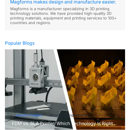
Magforms makes design and manufacture easier.
Magforms is a manufacturer specializing in 3D printing
technology solutions. We have provided high-quality 3D
printing materials, equipment and printing services to 100+
countries and regions.
Popular Blogs
Industry Insights
Manufacturing Industry
FDM vs. SLA Printer: Which Technology Is Right
for Your Project?