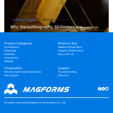
Industry Insights
Manufacturing Industry
Why Stereolithography 3D Printers Are
Unmatched for Microfluidic Device Prototyping?
Product Categories
Where to Buy
Professional
Alibaba Official Store
Enterprise
Amazon Official Store
Materials
Buy in the UK
Accessories
Sitemap
Cooperation
Support
Become Authorized Distributors
Troubleshooting
Get a Quote
About us
All rights reserved @ Magforms Technology Co., Ltd.