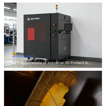
Industry Insights
Manufacturing Industry
Top 5 Applications of Industrial 3D Printers in
Manufacturing Today