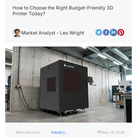
Insights
Services
How to Choose the Right Budget-Friendly 3D
Printer Today?
Market Analyst - Leo Wright
Manufacturing
Industry
May 14, 2026
|
Industry
Insights