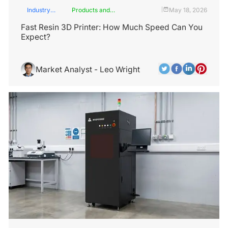
Industry
Products and
May 18, 2026
|
Insights
Services
Fast Resin 3D Printer: How Much Speed Can You
Expect?
Market Analyst - Leo Wright