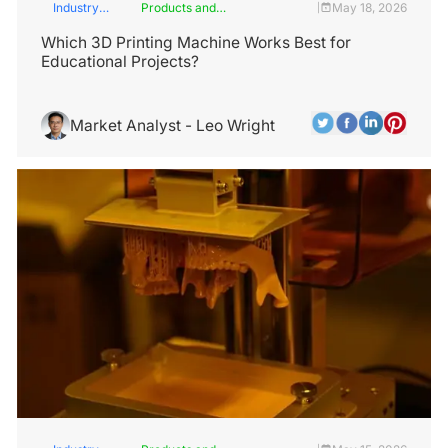
Industry
Products and
May 18, 2026
|
Insights
Services
Which 3D Printing Machine Works Best for
Educational Projects?
Market Analyst - Leo Wright