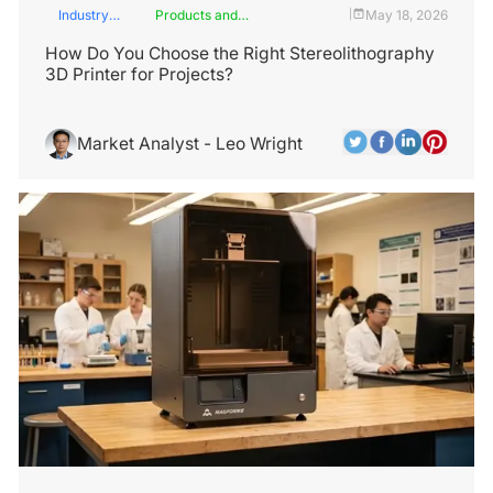
Industry
Products and
May 18, 2026
|
Insights
Services
How Do You Choose the Right Stereolithography
3D Printer for Projects?
Market Analyst - Leo Wright