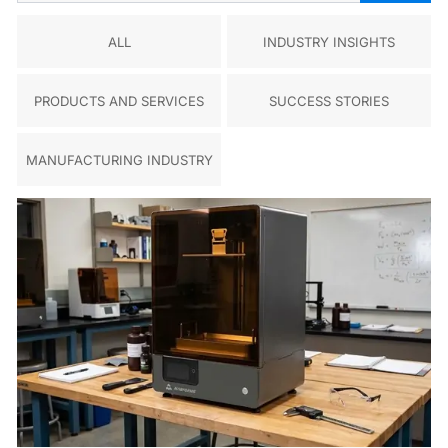
ALL
INDUSTRY INSIGHTS
PRODUCTS AND SERVICES
SUCCESS STORIES
MANUFACTURING INDUSTRY