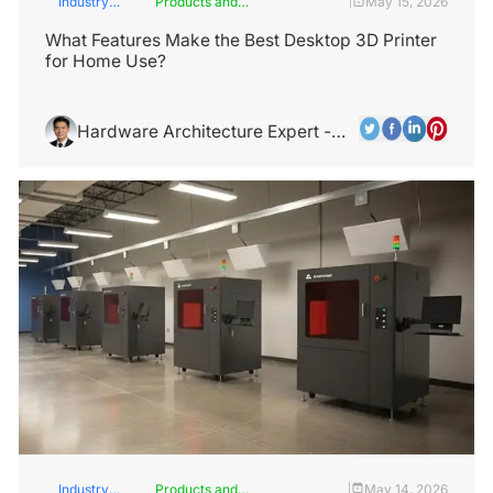
Industry
Products and
May 15, 2026
|
Insights
Services
What Features Make the Best Desktop 3D Printer
for Home Use?
Hardware Architecture Expert -
Alex Chen
Industry
Products and
May 14, 2026
|