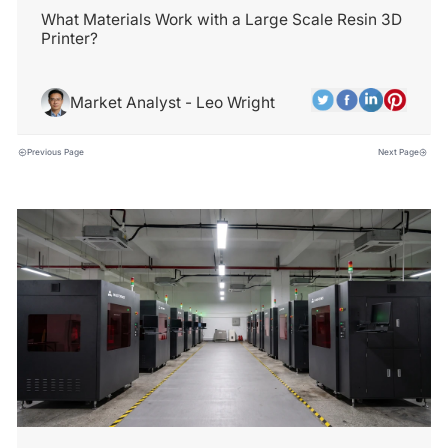
What Materials Work with a Large Scale Resin 3D
Printer?
Market Analyst - Leo Wright
Previous Page
Next Page