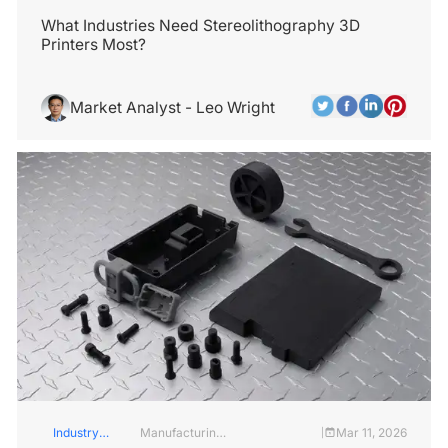
Insights
Services
What Industries Need Stereolithography 3D
Printers Most?
Market Analyst - Leo Wright
Industry
Manufacturing
Mar 11, 2026
|
Insights
Industry