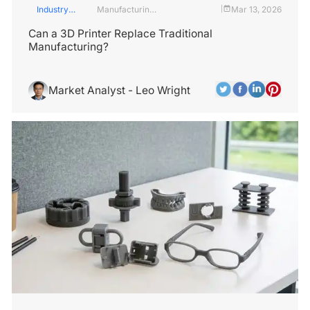
Industry
Manufacturing
Mar 13, 2026
|
Insights
Industry
Can a 3D Printer Replace Traditional
Manufacturing?
Market Analyst - Leo Wright