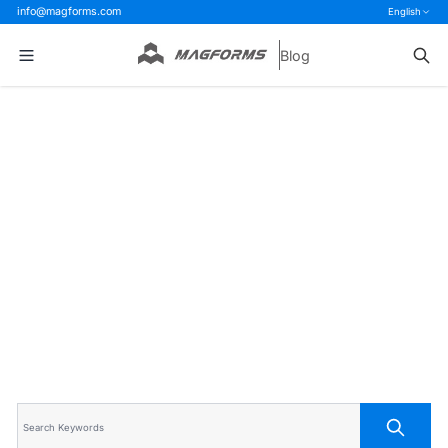
info@magforms.com
English
Blog
Home
>
Blog