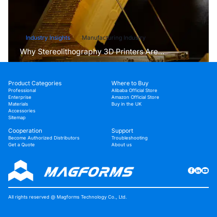
Industry Insights
Manufacturing Industry
Why Stereolithography 3D Printers Are
Unmatched for Microfluidic Device Prototyping?
Product Categories
Where to Buy
Professional
Alibaba Official Store
Enterprise
Amazon Official Store
Materials
Buy in the UK
Accessories
Sitemap
Cooperation
Support
Become Authorized Distributors
Troubleshooting
Get a Quote
About us
All rights reserved @ Magforms Technology Co., Ltd.