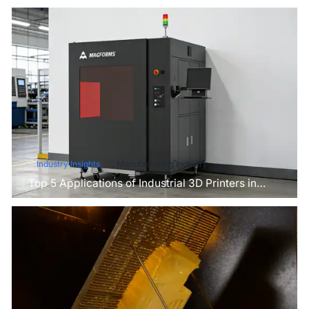
Industry Insights
Manufacturing Industry
Top 5 Applications of Industrial 3D Printers in
Manufacturing Today