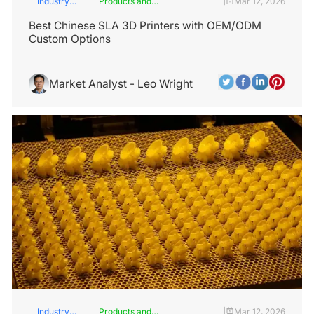
Industry
Products and
Mar 12, 2026
|
Insights
Services
Best Chinese SLA 3D Printers with OEM/ODM
Custom Options
Market Analyst - Leo Wright
Industry
Products and
Mar 12, 2026
|