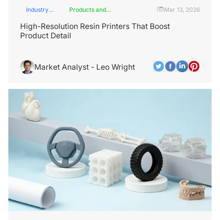
Industry
Products and
Mar 13, 2026
|
Insights
Services
High-Resolution Resin Printers That Boost
Product Detail
Market Analyst - Leo Wright