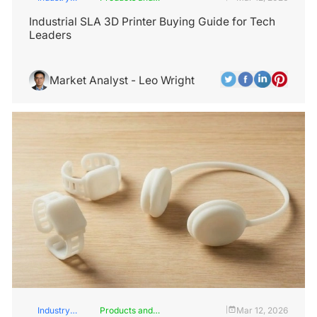
Insights
Services
Industrial SLA 3D Printer Buying Guide for Tech
Leaders
Market Analyst - Leo Wright
Industry
Products and
Mar 12, 2026
|