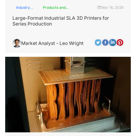
Industry
Products and
Mar 16, 2026
|
Insights
Services
Large-Format Industrial SLA 3D Printers for
Series Production
Market Analyst - Leo Wright