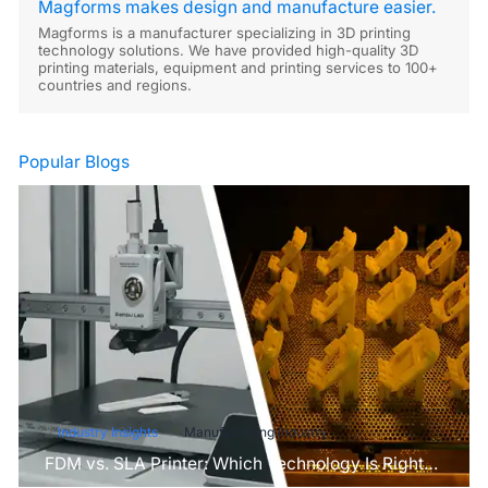
Magforms makes design and manufacture easier.
Magforms is a manufacturer specializing in 3D printing
technology solutions. We have provided high-quality 3D
printing materials, equipment and printing services to 100+
countries and regions.
Popular Blogs
Industry Insights
Manufacturing Industry
FDM vs. SLA Printer: Which Technology Is Right
for Your Project?