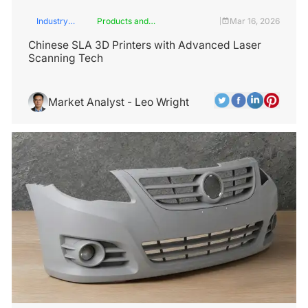
Industry
Products and
Mar 16, 2026
|
Insights
Services
Chinese SLA 3D Printers with Advanced Laser
Scanning Tech
Market Analyst - Leo Wright