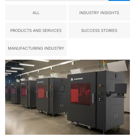
ALL
INDUSTRY INSIGHTS
PRODUCTS AND SERVICES
SUCCESS STORIES
MANUFACTURING INDUSTRY