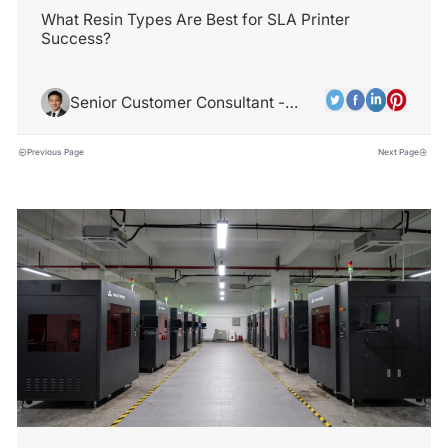
What Resin Types Are Best for SLA Printer
Success?
Senior Customer Consultant -
Jamie Park
Previous Page
Next Page