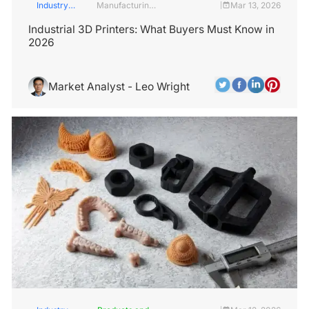
Industry
Manufacturing
Mar 13, 2026
|
Insights
Industry
Industrial 3D Printers: What Buyers Must Know in
2026
Market Analyst - Leo Wright