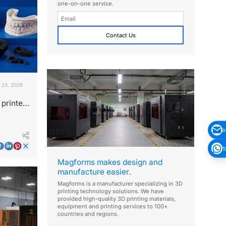
one-on-one service.
Contact Us
 23, 2026
printer
s?
i
1
Magforms makes design and
manufacture easier.
Magforms is a manufacturer specializing in 3D
printing technology solutions. We have
provided high-quality 3D printing materials,
equipment and printing services to 100+
countries and regions.