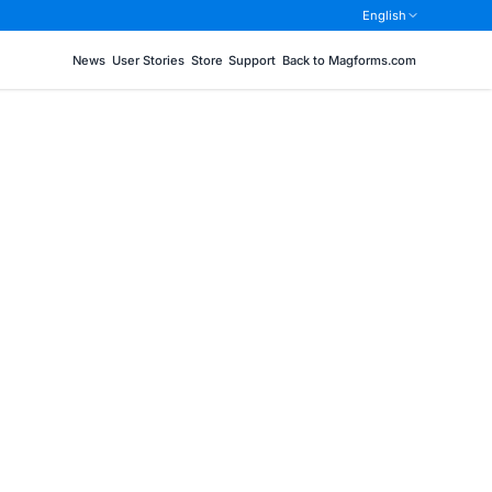
English
News
User Stories
Store
Support
Back to Magforms.com