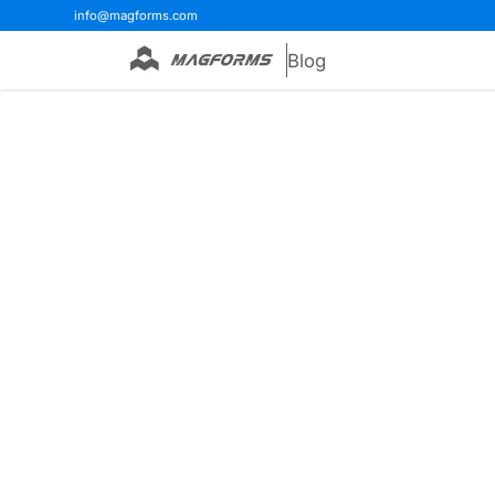
info@magforms.com
Blog
Home
>
Blog