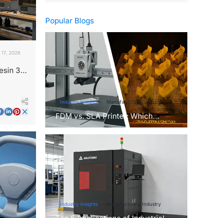
Popular Blogs
 17, 2026
esin 3D
Industry Insights
Manufacturing Industry
FDM vs. SLA Printer: Which
Technology Is Right for Your
Project?
Industry Insights
Manufacturing Industry