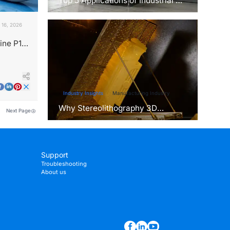
Top 5 Applications of Industrial 3D
Printers in Manufacturing Today
 16, 2026
ine P13
ice?
Industry Insights
Manufacturing Industry
Why Stereolithography 3D
Next Page
Printers Are Unmatched for
Microfluidic Device Prototyping?
Support
Troubleshooting
About us