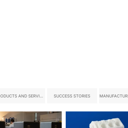
RODUCTS AND SERVICE
SUCCESS STORIES
MANUFACTURI
S
TRY