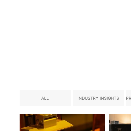
ALL
INDUSTRY INSIGHTS
P