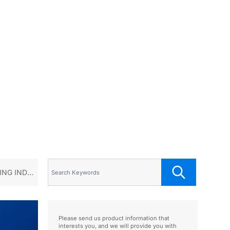
NG INDUS
Please send us product information that
interests you, and we will provide you with