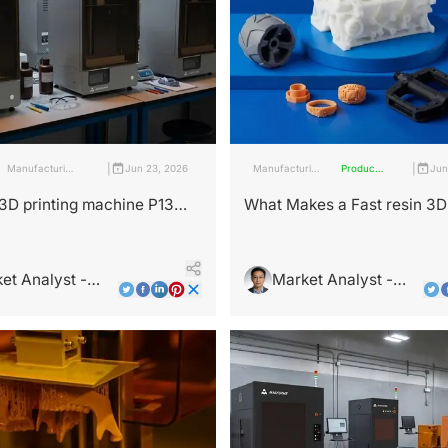
|
|
Manufacturing
Jun 23, 2026
Manufacturing
Products
Jun
Industry
Industry
and
Services
3D printing machine P13
What Makes a Fast resin 3D 
nsform Your Workflow?
Essential for Modern Maker
et Analyst -
Market Analyst -
Wright
Leo Wright