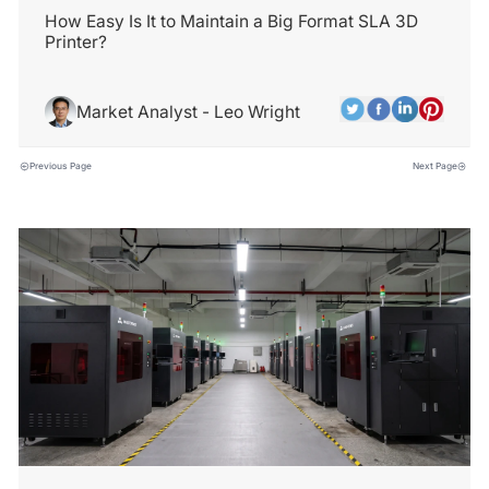
How Easy Is It to Maintain a Big Format SLA 3D
Printer?
Market Analyst - Leo Wright
Previous Page
Next Page