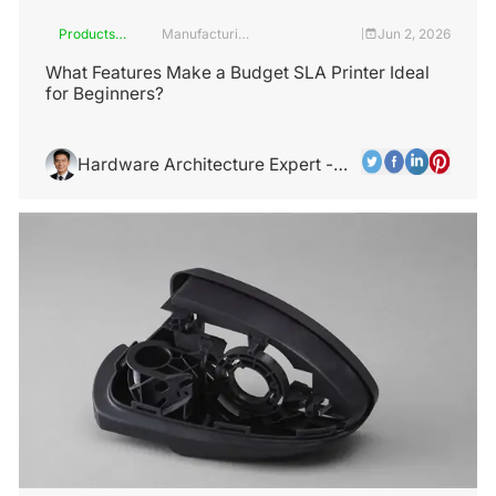
Products
Manufacturing
Jun 2, 2026
|
and
Industry
Services
What Features Make a Budget SLA Printer Ideal
for Beginners?
Hardware Architecture Expert -
Alex Chen