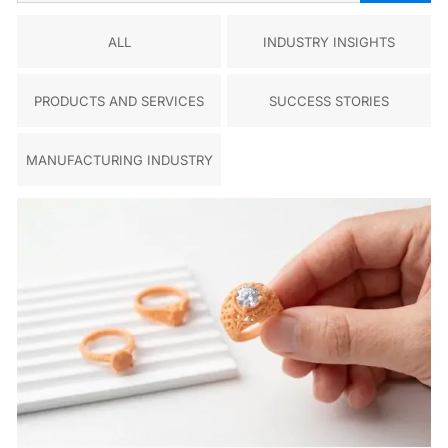
ALL
INDUSTRY INSIGHTS
PRODUCTS AND SERVICES
SUCCESS STORIES
MANUFACTURING INDUSTRY