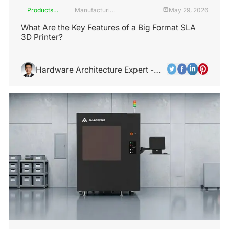
Products
Manufacturing
May 29, 2026
|
and
Industry
Services
What Are the Key Features of a Big Format SLA
3D Printer?
Hardware Architecture Expert -
Alex Chen