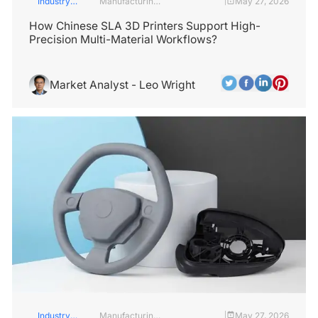
Industry
Manufacturing
May 27, 2026
|
Insights
Industry
How Chinese SLA 3D Printers Support High-
Precision Multi-Material Workflows?
Market Analyst - Leo Wright
Industry
Manufacturing
May 27, 2026
|