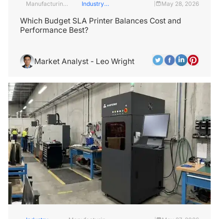
Manufacturing
Industry
May 28, 2026
|
Industry
Insights
Which Budget SLA Printer Balances Cost and
Performance Best?
Market Analyst - Leo Wright