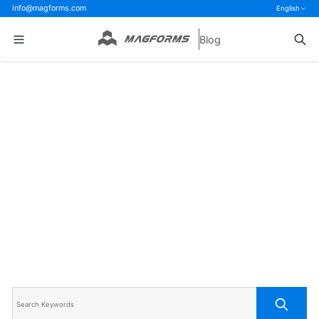
info@magforms.com
English
Blog
Home
>
Blog