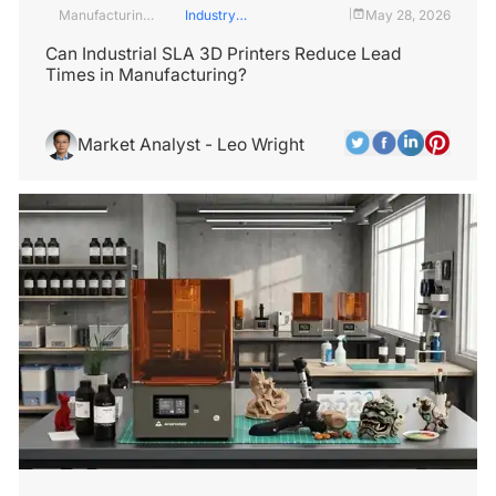
Manufacturing
Industry
May 28, 2026
|
Industry
Insights
Can Industrial SLA 3D Printers Reduce Lead
Times in Manufacturing?
Market Analyst - Leo Wright