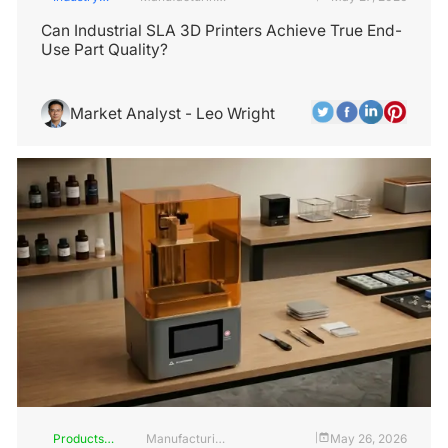
Insights
Industry
Can Industrial SLA 3D Printers Achieve True End-
Use Part Quality?
Market Analyst - Leo Wright
Products
Manufacturing
May 26, 2026
|