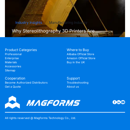
Industry Insights
Manufacturing Industry
Why Stereolithography 3D Printers Are
Unmatched for Microfluidic Device Prototyping?
Product Categories
Where to Buy
Professional
Alibaba Official Store
Enterprise
Amazon Official Store
Materials
Buy in the UK
Accessories
Sitemap
Cooperation
Support
Become Authorized Distributors
Troubleshooting
Get a Quote
About us
All rights reserved @ Magforms Technology Co., Ltd.