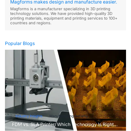
Magforms makes design and manufacture easier.
Magforms is a manufacturer specializing in 3D printing
technology solutions. We have provided high-quality 3D
printing materials, equipment and printing services to 100+
countries and regions.
Popular Blogs
Industry Insights
Manufacturing Industry
FDM vs. SLA Printer: Which Technology Is Right
for Your Project?