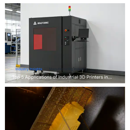
Industry Insights
Manufacturing Industry
Top 5 Applications of Industrial 3D Printers in
Manufacturing Today