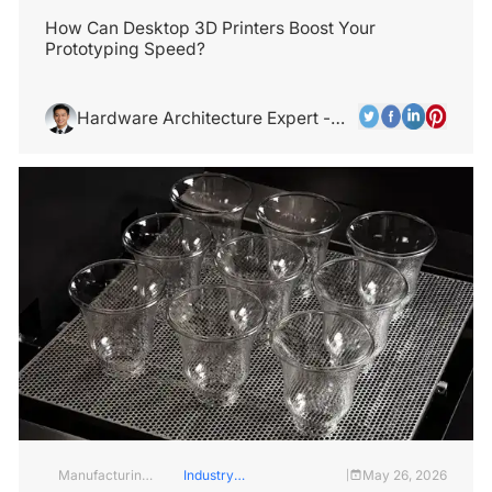
and
Industry
Services
How Can Desktop 3D Printers Boost Your
Prototyping Speed?
Hardware Architecture Expert -
Alex Chen
Manufacturing
Industry
May 26, 2026
|
Industry
Insights