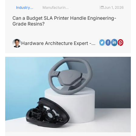
Industry
Manufacturing
Jun 1, 2026
|
Insights
Industry
Can a Budget SLA Printer Handle Engineering-
Grade Resins?
Hardware Architecture Expert -
Alex Chen